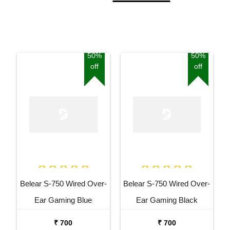
50%
50%
off
off
Belear S-750 Wired Over-
Belear S-750 Wired Over-
Ear Gaming Blue
Ear Gaming Black
Headphones With
Headphones With
₹ 700
₹ 700