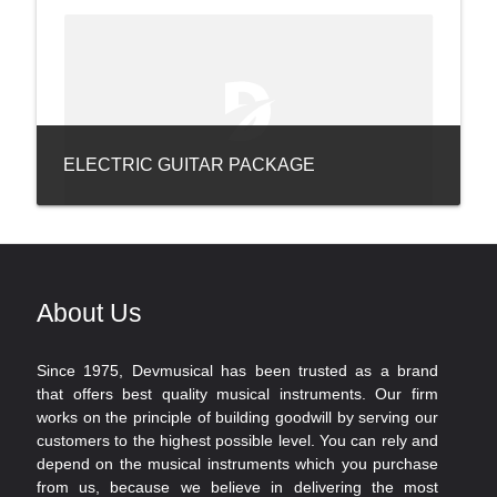
ELECTRIC GUITAR PACKAGE
About Us
Since 1975, Devmusical has been trusted as a brand
that offers best quality musical instruments. Our firm
works on the principle of building goodwill by serving our
customers to the highest possible level. You can rely and
depend on the musical instruments which you purchase
from us, because we believe in delivering the most