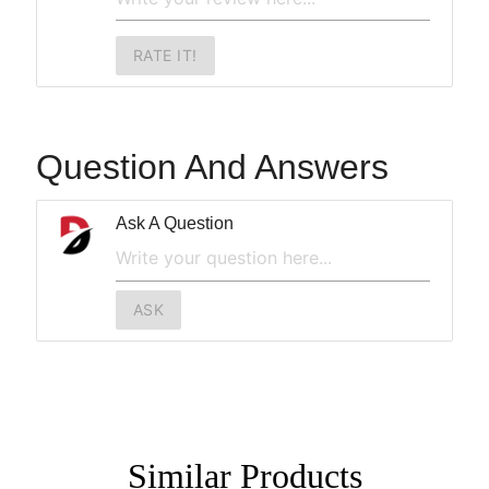
RATE IT!
Question And Answers
Ask A Question
ASK
Similar
Products