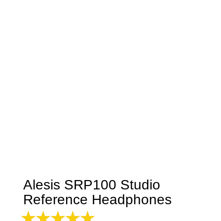
Alesis SRP100 Studio
Reference Headphones