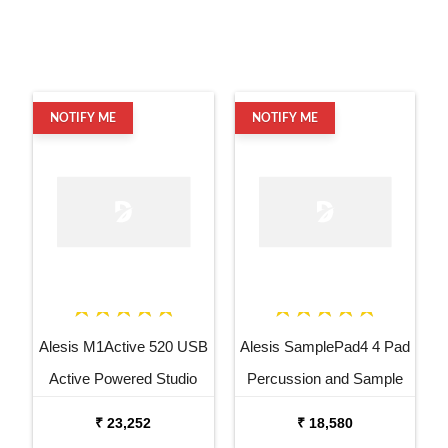
NOTIFY ME
NOTIFY ME
Alesis M1Active 520 USB
Alesis SamplePad4 4 Pad
Active Powered Studio
Percussion and Sample
Monitor System
Triggering Instrument
₹ 23,252
₹ 18,580