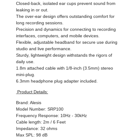
Closed-back, isolated ear cups prevent sound from
leaking in or out.
The over-ear design offers outstanding comfort for
long recording sessions.
Precision and dynamics for connecting to recording
interfaces, computers, and mobile devices.
Flexible, adjustable headband for secure use during
studio and live performance.
Sturdy, lightweight design withstands the rigors of
daily use.
1.8m attached cable with 1/8-inch (3.5mm) stereo
mini-plug.
6.3mm headphone plug adapter included.
Product Details:
Brand: Alesis
Model Number: SRP100
Frequency Response: 10Hz - 30kHz
Cable length: 2m / 6 Feet
Impedance: 32 ohms
Max SPL: 98 dB