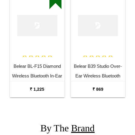
Belear BL-F15 Diamond
Belear B39 Studio Over-
Wireless Bluetooth In-Ear
Ear Wireless Bluetooth
Earbuds Headset
5.0 Black Headphones
₹ 1,225
₹ 869
By The
Brand