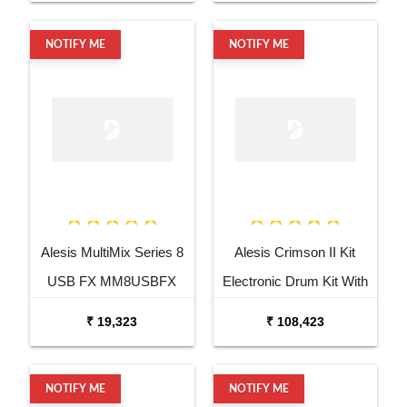
NOTIFY ME
NOTIFY ME
Alesis MultiMix Series 8
Alesis Crimson II Kit
USB FX MM8USBFX
Electronic Drum Kit With
Audio Mixer
Mesh Heads
₹ 19,323
₹ 108,423
NOTIFY ME
NOTIFY ME