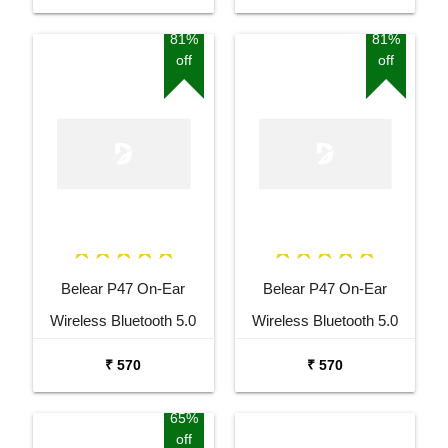
Rotatable Mic For
Rotatable Mic For
Smartphones, Laptop,
Smartphones, Laptop,
81%
81%
off
off
PS4, VR, Xbox, Nintendo
PS4, VR, Xbox, Nintendo
Switch
Switch
Belear P47 On-Ear
Belear P47 On-Ear
Wireless Bluetooth 5.0
Wireless Bluetooth 5.0
White Headphones
Black Headphones
₹ 570
₹ 570
65%
off