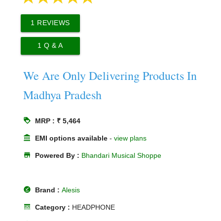
1
REVIEWS
1
Q & A
We Are Only Delivering Products In
Madhya Pradesh
loyalty
MRP : ₹ 5,464
account_balance
EMI options available
-
view plans
store
Powered By :
Bhandari Musical Shoppe
offline_pin
Brand :
Alesis
line_style
Category :
HEADPHONE