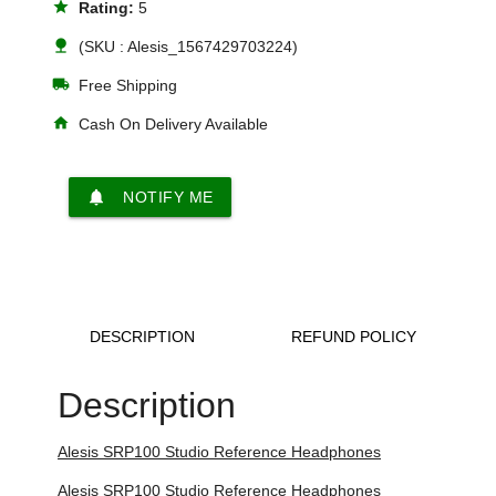
star
Rating:
5
nature
(SKU : Alesis_1567429703224)
local_shipping
Free Shipping
home
Cash On Delivery Available
notifications
NOTIFY ME
DESCRIPTION
REFUND POLICY
Description
Alesis SRP100 Studio Reference Headphones
Alesis SRP100 Studio Reference Headphones