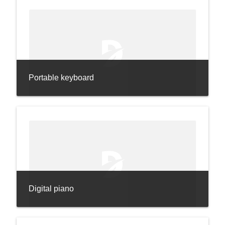
Portable keyboard
Digital piano