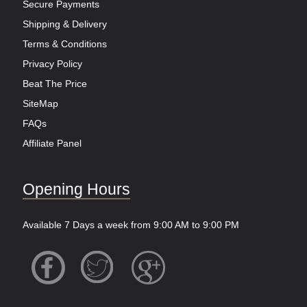
Secure Payments
Shipping & Delivery
Terms & Conditions
Privacy Policy
Beat The Price
SiteMap
FAQs
Affiliate Panel
Opening Hours
Available 7 Days a week from 9:00 AM to 9:00 PM