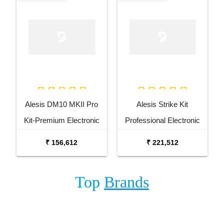
Alesis DM10 MKII Pro
Alesis Strike Kit
Kit-Premium Electronic
Professional Electronic
Drum Kit
Drum Kit with Mesh
₹ 156,612
₹ 221,512
Heads
Top
Brands