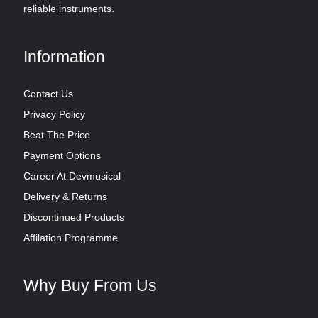
reliable instruments.
Information
Contact Us
Privacy Policy
Beat The Price
Payment Options
Career At Devmusical
Delivery & Returns
Discontinued Products
Affilation Programme
Why Buy From Us