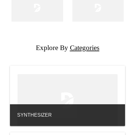
Explore By
Categories
SYNTHESIZER