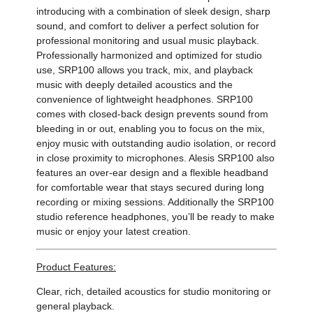
introducing with a combination of sleek design, sharp
sound, and comfort to deliver a perfect solution for
professional monitoring and usual music playback.
Professionally harmonized and optimized for studio
use, SRP100 allows you track, mix, and playback
music with deeply detailed acoustics and the
convenience of lightweight headphones. SRP100
comes with closed-back design prevents sound from
bleeding in or out, enabling you to focus on the mix,
enjoy music with outstanding audio isolation, or record
in close proximity to microphones. Alesis SRP100 also
features an over-ear design and a flexible headband
for comfortable wear that stays secured during long
recording or mixing sessions. Additionally the SRP100
studio reference headphones, you’ll be ready to make
music or enjoy your latest creation.
Product Features:
Clear, rich, detailed acoustics for studio monitoring or
general playback.