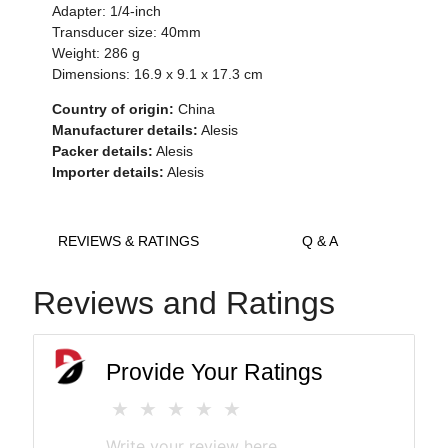
Adapter: 1/4-inch
Transducer size: 40mm
Weight: 286 g
Dimensions: 16.9 x 9.1 x 17.3 cm
Country of origin:
China
Manufacturer details:
Alesis
Packer details:
Alesis
Importer details:
Alesis
REVIEWS & RATINGS
Q & A
Reviews and Ratings
Provide Your Ratings