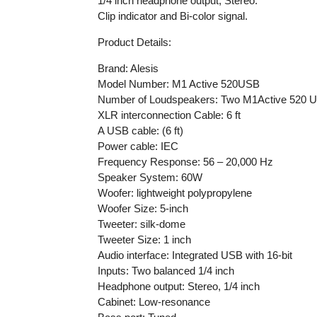
1/4 inch headphone output, Stereo.
Clip indicator and Bi-color signal.
Product Details:
Brand: Alesis
Model Number: M1 Active 520USB
Number of Loudspeakers: Two M1Active 520 
XLR interconnection Cable: 6 ft
A USB cable: (6 ft)
Power cable: IEC
Frequency Response: 56 – 20,000 Hz
Speaker System: 60W
Woofer: lightweight polypropylene
Woofer Size: 5-inch
Tweeter: silk-dome
Tweeter Size: 1 inch
Audio interface: Integrated USB with 16-bit
Inputs: Two balanced 1/4 inch
Headphone output: Stereo, 1/4 inch
Cabinet: Low-resonance