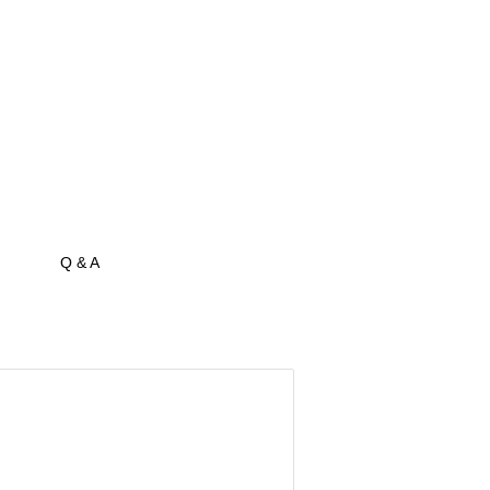
Q & A