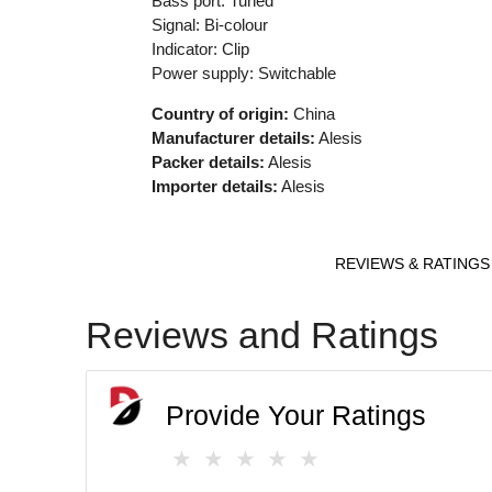
Bass port: Tuned
Signal: Bi-colour
Indicator: Clip
Power supply: Switchable
Country of origin:
China
Manufacturer details:
Alesis
Packer details:
Alesis
Importer details:
Alesis
REVIEWS & RATINGS
Reviews and Ratings
Provide Your Ratings