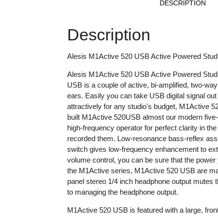
DESCRIPTION
Description
Alesis M1Active 520 USB Active Powered Stud
Alesis M1Active 520 USB Active Powered Studio M
USB is a couple of active, bi-amplified, two-wa
ears. Easily you can take USB digital signal ou
attractively for any studio's budget, M1Active 5
built M1Active 520USB almost our modern five-i
high-frequency operator for perfect clarity in 
recorded them. Low-resonance bass-reflex assem
switch gives low-frequency enhancement to extra
volume control, you can be sure that the power 
the M1Active series, M1Active 520 USB are magn
panel stereo 1/4 inch headphone output mutes t
to managing the headphone output.
M1Active 520 USB is featured with a large, front