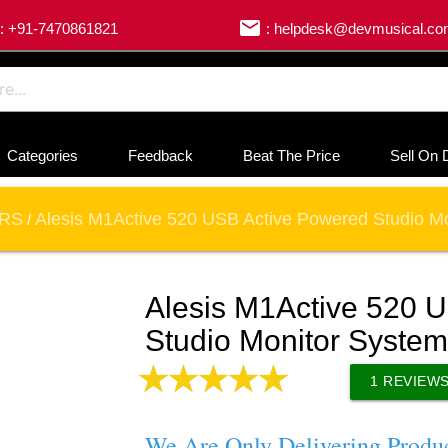
email
: +91-7470861821
: helpdesk@devmusical.c
Categories
Feedback
Beat The Price
Sell On 
ORS
Alesis M1Active 520 USB Active Powered Studio M
/
Alesis M1Active 520 
Studio Monitor System
1
REVIEW
We Are Only Delivering Produ