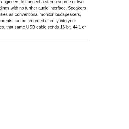
ow engineers to connect a stereo source or two
ings with no further audio interface. Speakers
ilities as conventional monitor loudspeakers,
ents can be recorded directly into your
xes, that same USB cable sends 16-bit, 44.1 or