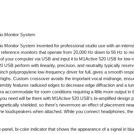
io Monitor System
onitor System invented for professional studio use with an internal 
y reference monitors that operate from 20,000 Hz down to 56 Hz to re
t of your computer via USB and input it to M1Active 520 USB for low-
20 USB perform with linearity, precision, and neutrality typically rese
nch polypropylene low-frequency driver for full, gives a smooth resp
the highs. Custom crossover avoids the important vocal midrange, ens
bly features radiused edges to decrease edge diffraction and a tune
 accommodate for room conditions requiring a little more output in th
you need will be there with M1Active 520 USB's bi-amplified design p
etically shielded, so there's nevermore an effect of placement near
he loudspeakers when attached. While you connect headphones, the p
-panel, bi-color indicator that shows the appearance of a signal in bl