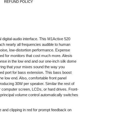
REFUND POLICY
digital-audio interface. This M1Active 520
ach nearly all frequencies audible to human
noise, low-distortion performance. Expense
rved for monitors that cost much more. Alesis
onse in the low end and our one-inch silk dome
uring that your mixes sound the way you
d port for bass extension. This bass boost
e low end. Also, comfortable front panel
roducing 30W per speaker. Similar the rest of
 computer screen, LCDs, or hard drives. Front-
rincipal volume control automatically switches
ue and clipping in red for prompt feedback on