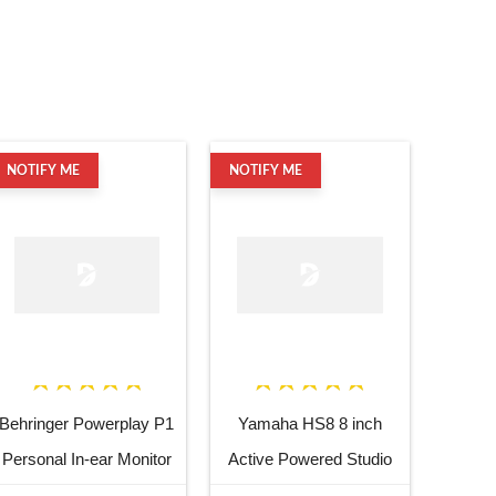
NOTIFY ME
NOTIFY ME
Behringer Powerplay P1
Yamaha HS8 8 inch
Personal In-ear Monitor
Active Powered Studio
Amplifier
Subwoofer