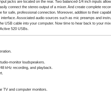
input jacks are located on the rear. Two balanced-1/4 inch inputs all
ily connect the stereo output of a mixer. And create complete record
e for safe, professional connection. Moreover, addition to their capab
nterface. Associated audio sources such as mic preamps and instrum
g the USB cable into your computer. Now time to hear back to your mi
1Active 520 USBs.
ration.
 studio-monitor loudspeakers.
/48 kHz recording, and playback.
t.
ear TV and computer monitors.