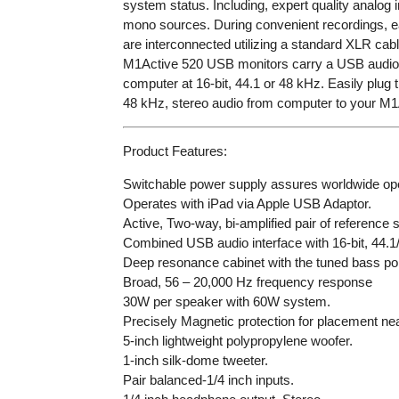
system status. Including, expert quality analog 
mono sources. During convenient recordings, eas
are interconnected utilizing a standard XLR cabl
M1Active 520 USB monitors carry a USB audio i
computer at 16-bit, 44.1 or 48 kHz. Easily plu
48 kHz, stereo audio from computer to your M
Product Features:
Switchable power supply assures worldwide ope
Operates with iPad via Apple USB Adaptor.
Active, Two-way, bi-amplified pair of reference
Combined USB audio interface with 16-bit, 44.1
Deep resonance cabinet with the tuned bass por
Broad, 56 – 20,000 Hz frequency response
30W per speaker with 60W system.
Precisely Magnetic protection for placement n
5-inch lightweight polypropylene woofer.
1-inch silk-dome tweeter.
Pair balanced-1/4 inch inputs.