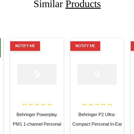
Similar
Products
NOTIFY ME
NOTIFY ME
Behringer Powerplay
Behringer P2 Ultra-
PM1 1-channel Personal
Compact Personal In-Ear
In-ear Monitor Beltpack
Monitor Amplifier