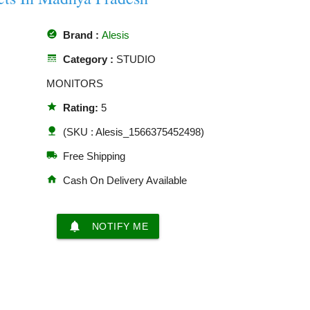
offline_pin
Brand :
Alesis
line_style
Category :
STUDIO
MONITORS
star
Rating:
5
nature
(SKU : Alesis_1566375452498)
local_shipping
Free Shipping
home
Cash On Delivery Available
notifications
NOTIFY ME