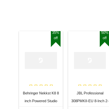
35%
50%
off
off
Behringer Nekkst K8 8
JBL Professional
inch Powered Studio
308PMKII-EU 8-Inch 2-
Speaker Monitor
Way Powered Studio