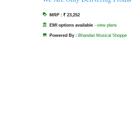
loyalty
MRP : ₹ 23,252
account_balance
EMI options available
-
view plans
store
Powered By :
Bhandari Musical Shoppe