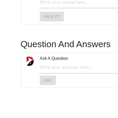
RATE IT!
Question And Answers
Ask A Question
ASK