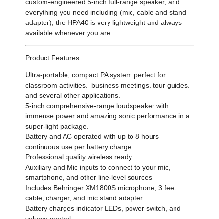
custom-engineered 5-inch full-range speaker, and
everything you need including (mic, cable and stand
adapter), the HPA40 is very lightweight and always
available whenever you are.
Product Features:
Ultra-portable, compact PA system perfect for
classroom activities, business meetings, tour guides,
and several other applications.
5-inch comprehensive-range loudspeaker with
immense power and amazing sonic performance in a
super-light package.
Battery and AC operated with up to 8 hours
continuous use per battery charge.
Professional quality wireless ready.
Auxiliary and Mic inputs to connect to your mic,
smartphone, and other line-level sources
Includes Behringer XM1800S microphone, 3 feet
cable, charger, and mic stand adapter.
Battery charges indicator LEDs, power switch, and
volume control.