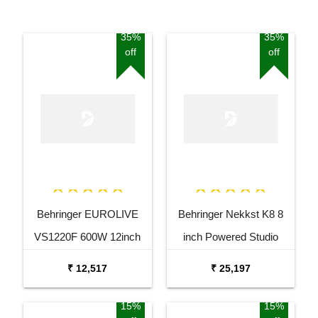
35%
35%
off
off
Behringer EUROLIVE
Behringer Nekkst K8 8
VS1220F 600W 12inch
inch Powered Studio
Floor Monitor Speaker
Speaker Monitor
₹ 12,517
₹ 25,197
15%
15%