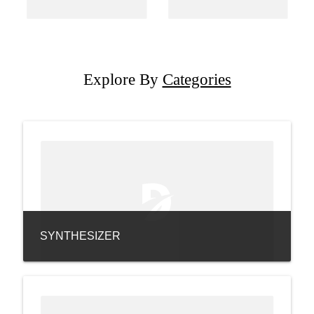
Explore By
Categories
SYNTHESIZER