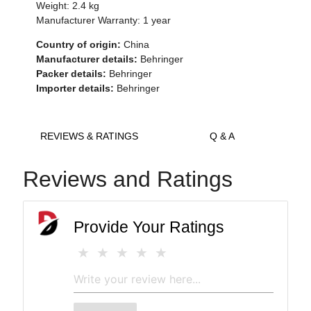
Weight: 2.4 kg
M
anufacturer Warranty: 1 year
Country of origin:
China
Manufacturer details:
Behringer
Packer details:
Behringer
Importer details:
Behringer
REVIEWS & RATINGS
Q & A
Reviews and Ratings
Provide Your Ratings