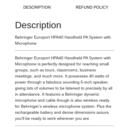
DESCRIPTION
REFUND POLICY
Description
Behringer Europort HPA40 Handheld PA System with
Microphone
Behringer Europort HPA40 Handheld PA System with
Microphone is perfectly designed for reaching small
groups, such as tours, classrooms, business
meetings, and much more. It possesses 40 watts of
power through a fabulous sounding 5-inch speaker,
giving lots of volumes to be listened to precisely by all
in attendance. It features a Behringer dynamic
microphone and cable though is also wireless ready
for Behringer's wireless microphone system. Plus the
rechargeable battery and dense dimensions assure
you'll be ready to work wherever you are.