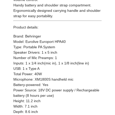
Handy battery and shoulder strap compartment.
Ergonomically designed carrying handle and shoulder
strap for easy portability.
Product details:
Brand: Behringer
Model: Eurolive Europort HPA40
Type: Portable PA System
Speaker Drivers: 1 x 5 inch
Number of Mic Preamps: 1
Inputs: 1 x 1/4 inch(mic in), 1 x 1/8 inch(line in)
USB: 1 x Type A
Total Power: 40W
Microphone: XM1800S handheld mic
Battery-powered: Yes
Power Source: 18V DC power supply / Rechargeable
battery (8 hours per use)
Height: 11.2 inch
Width: 7.1 inch
Depth: 8.6 inch