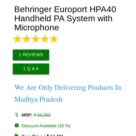
Behringer Europort HPA40
Handheld PA System with
Microphone
1
REVIEWS
1
Q & A
We Are Only Delivering Products In
Madhya Pradesh
money_off
MRP:
₹ 22,202
new_releases
Discount Available (35 %)