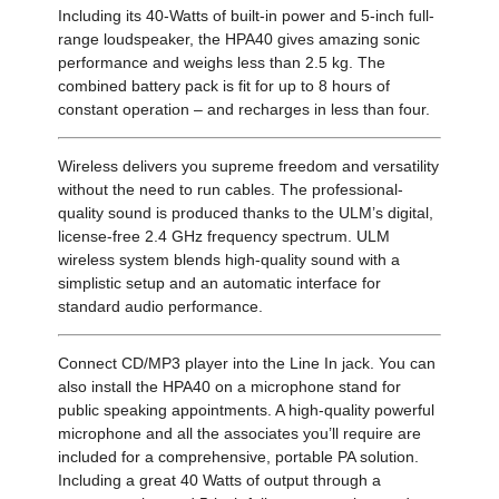
Including its 40-Watts of built-in power and 5-inch full-
range loudspeaker, the HPA40 gives amazing sonic
performance and weighs less than 2.5 kg. The
combined battery pack is fit for up to 8 hours of
constant operation – and recharges in less than four.
Wireless delivers you supreme freedom and versatility
without the need to run cables. The professional-
quality sound is produced thanks to the ULM’s digital,
license-free 2.4 GHz frequency spectrum. ULM
wireless system blends high-quality sound with a
simplistic setup and an automatic interface for
standard audio performance.
Connect CD/MP3 player into the Line In jack. You can
also install the HPA40 on a microphone stand for
public speaking appointments. A high-quality powerful
microphone and all the associates you’ll require are
included for a comprehensive, portable PA solution.
Including a great 40 Watts of output through a