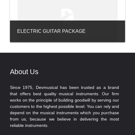
ELECTRIC GUITAR PACKAGE
About Us
Since 1975, Devmusical has been trusted as a brand
that offers best quality musical instruments. Our firm
works on the principle of building goodwill by serving our
customers to the highest possible level. You can rely and
depend on the musical instruments which you purchase
from us, because we believe in delivering the most
reliable instruments.