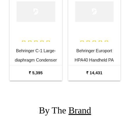
Behringer C-1 Large-
Behringer Europort
diaphragm Condenser
HPA40 Handheld PA
Microphone
System with Microphone
₹ 5,395
₹ 14,431
By The
Brand