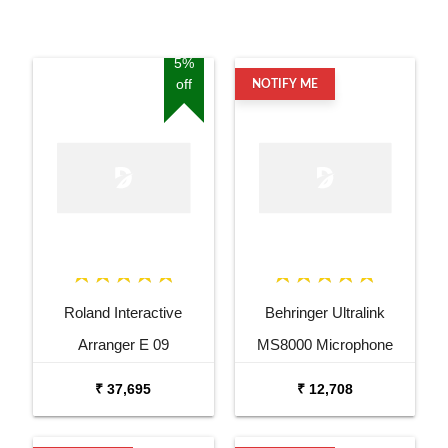
5%
off
NOTIFY ME
Roland Interactive
Behringer Ultralink
Arranger E 09
MS8000 Microphone
Splitter
₹ 37,695
₹ 12,708