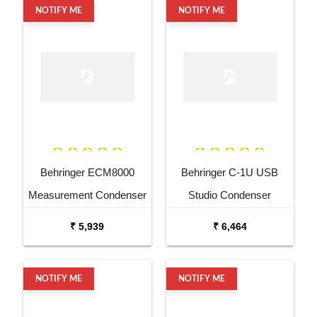
NOTIFY ME
NOTIFY ME
Behringer ECM8000
Behringer C-1U USB
Measurement Condenser
Studio Condenser
Microphone
Microphone
₹ 5,939
₹ 6,464
NOTIFY ME
NOTIFY ME