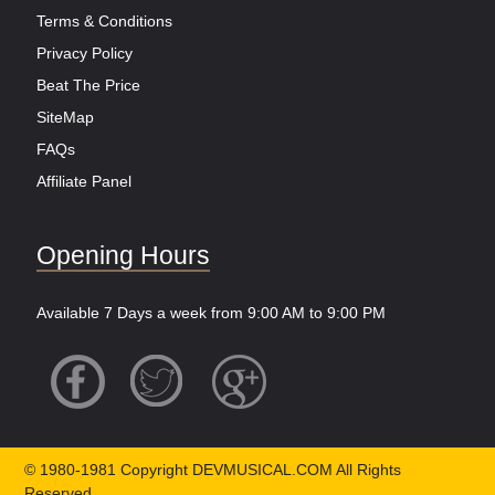
Terms & Conditions
Privacy Policy
Beat The Price
SiteMap
FAQs
Affiliate Panel
Opening Hours
Available 7 Days a week from 9:00 AM to 9:00 PM
© 1980-1981 Copyright DEVMUSICAL.COM All Rights
Reserved