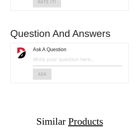
RATE IT!
Question And Answers
Ask A Question
ASK
Similar
Products