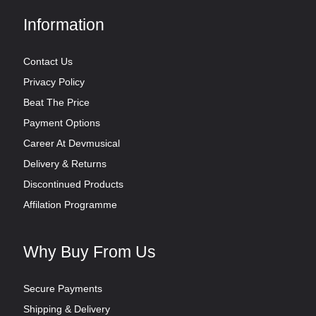
Information
Contact Us
Privacy Policy
Beat The Price
Payment Options
Career At Devmusical
Delivery & Returns
Discontinued Products
Affilation Programme
Why Buy From Us
Secure Payments
Shipping & Delivery