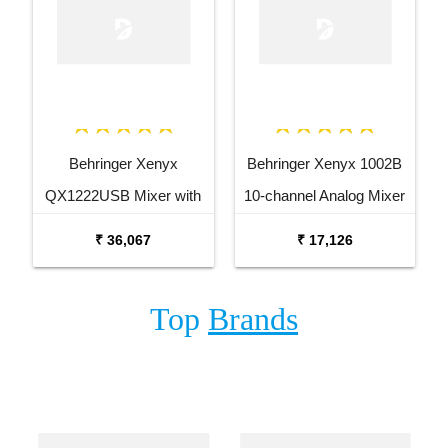
Behringer Xenyx
Behringer Xenyx 1002B
QX1222USB Mixer with
10-channel Analog Mixer
USB and Effects
₹ 36,067
₹ 17,126
Top
Brands