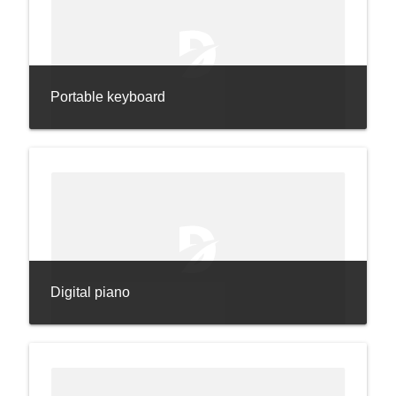
Portable keyboard
Digital piano