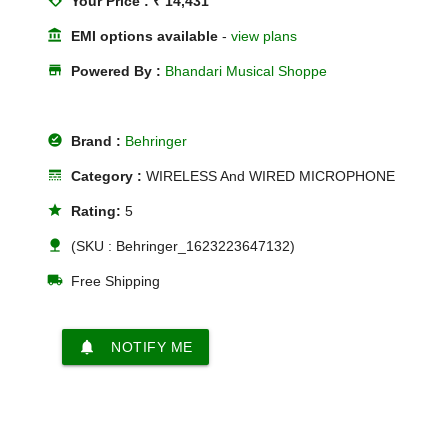
loyalty
Your Price : ₹ 14,431
account_balance
EMI options available
-
view plans
store
Powered By :
Bhandari Musical Shoppe
offline_pin
Brand :
Behringer
line_style
Category :
WIRELESS And WIRED MICROPHONE
star
Rating:
5
nature
(SKU : Behringer_1623223647132)
local_shipping
Free Shipping
notifications
NOTIFY ME