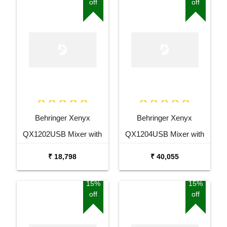
off
off
Behringer Xenyx
Behringer Xenyx
QX1202USB Mixer with
QX1204USB Mixer with
USB and Effects
USB and Effects
₹ 18,798
₹ 40,055
15%
15%
off
off