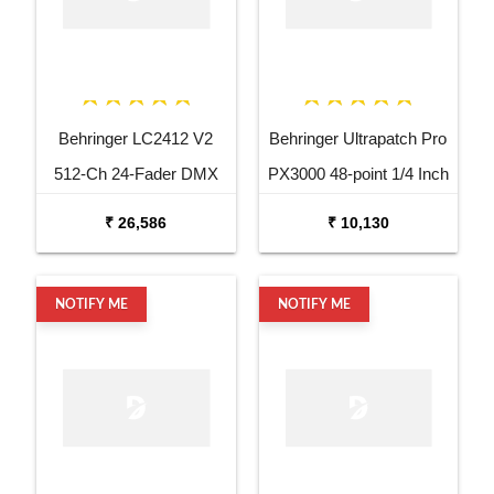
Behringer LC2412 V2
Behringer Ultrapatch Pro
512-Ch 24-Fader DMX
PX3000 48-point 1/4 Inch
Controller
TRS Balanced Patchbay
₹ 26,586
₹ 10,130
NOTIFY ME
NOTIFY ME