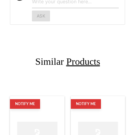
ASK
Similar
Products
NOTIFY ME
NOTIFY ME