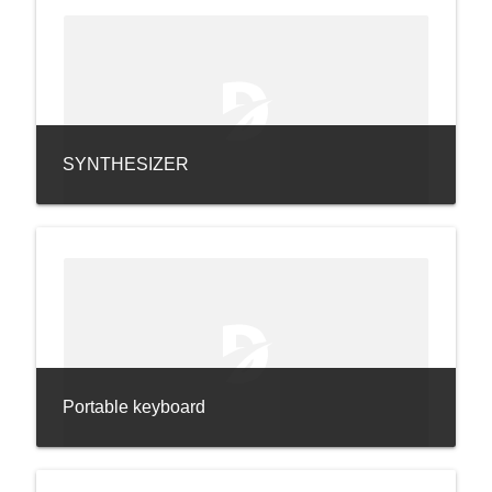
SYNTHESIZER
Portable keyboard