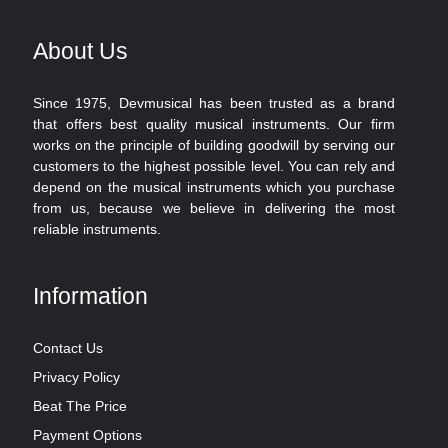
About Us
Since 1975, Devmusical has been trusted as a brand
that offers best quality musical instruments. Our firm
works on the principle of building goodwill by serving our
customers to the highest possible level. You can rely and
depend on the musical instruments which you purchase
from us, because we believe in delivering the most
reliable instruments.
Information
Contact Us
Privacy Policy
Beat The Price
Payment Options