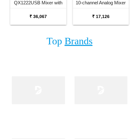
QX1222USB Mixer with
10-channel Analog Mixer
USB and Effects
₹ 36,067
₹ 17,126
Top
Brands