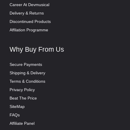
Career At Devmusical
Delivery & Returns
Discontinued Products
Affilation Programme
Why Buy From Us
Secure Payments
Shipping & Delivery
Terms & Conditions
Privacy Policy
Beat The Price
SiteMap
FAQs
Affiliate Panel