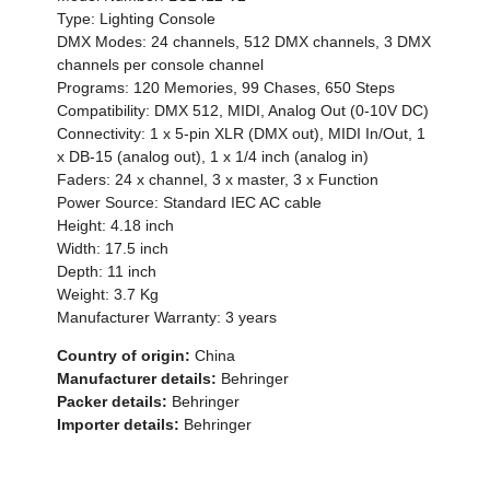
Type: Lighting Console
DMX Modes: 24 channels, 512 DMX channels, 3 DMX
channels per console channel
Programs: 120 Memories, 99 Chases, 650 Steps
Compatibility: DMX 512, MIDI, Analog Out (0-10V DC)
Connectivity: 1 x 5-pin XLR (DMX out), MIDI In/Out, 1
x DB-15 (analog out), 1 x 1/4 inch (analog in)
Faders: 24 x channel, 3 x master, 3 x Function
Power Source: Standard IEC AC cable
Height: 4.18 inch
Width: 17.5 inch
Depth: 11 inch
Weight: 3.7 Kg
Manufacturer Warranty: 3 years
Country of origin:
China
Manufacturer details:
Behringer
Packer details:
Behringer
Importer details:
Behringer