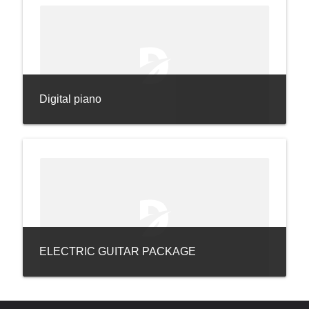
Digital piano
ELECTRIC GUITAR PACKAGE