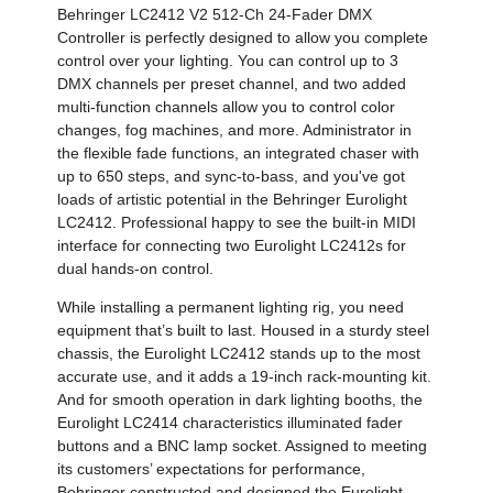
Behringer LC2412 V2 512-Ch 24-Fader DMX
Controller is perfectly designed to allow you complete
control over your lighting. You can control up to 3
DMX channels per preset channel, and two added
multi-function channels allow you to control color
changes, fog machines, and more. Administrator in
the flexible fade functions, an integrated chaser with
up to 650 steps, and sync-to-bass, and you've got
loads of artistic potential in the Behringer Eurolight
LC2412. Professional happy to see the built-in MIDI
interface for connecting two Eurolight LC2412s for
dual hands-on control.
While installing a permanent lighting rig, you need
equipment that’s built to last. Housed in a sturdy steel
chassis, the Eurolight LC2412 stands up to the most
accurate use, and it adds a 19-inch rack-mounting kit.
And for smooth operation in dark lighting booths, the
Eurolight LC2414 characteristics illuminated fader
buttons and a BNC lamp socket. Assigned to meeting
its customers’ expectations for performance,
Behringer constructed and designed the Eurolight