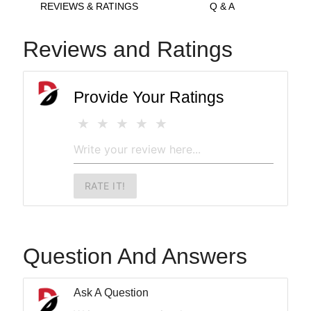
REVIEWS & RATINGS
Q & A
Reviews and Ratings
Provide Your Ratings
RATE IT!
Question And Answers
Ask A Question