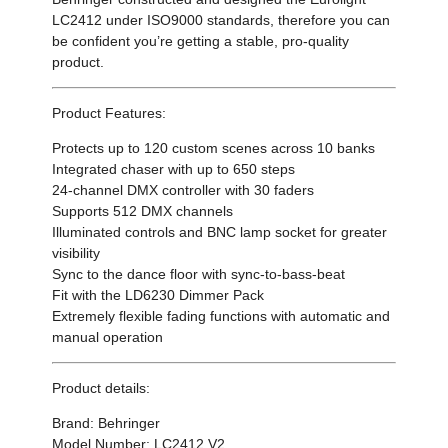
LC2412 under ISO9000 standards, therefore you can
be confident you’re getting a stable, pro-quality
product.
Product Features:
Protects up to 120 custom scenes across 10 banks
Integrated chaser with up to 650 steps
24-channel DMX controller with 30 faders
Supports 512 DMX channels
Illuminated controls and BNC lamp socket for greater
visibility
Sync to the dance floor with sync-to-bass-beat
Fit with the LD6230 Dimmer Pack
Extremely flexible fading functions with automatic and
manual operation
Product details:
Brand: Behringer
Model Number: LC2412 V2