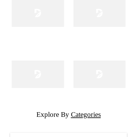
Explore By
Categories