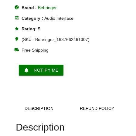
offline_pin
Brand :
Behringer
line_style
Category :
Audio Interface
star
Rating:
5
nature
(SKU : Behringer_1637662461307)
local_shipping
Free Shipping
notifications
NOTIFY ME
DESCRIPTION
REFUND POLICY
Description