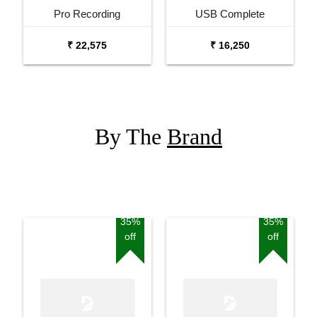
Pro Recording
USB Complete
Podcasting Bundle
Podcasting Bundle
₹ 22,575
₹ 16,250
By The
Brand
35%
35%
off
off