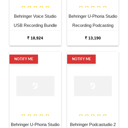
Behringer Voice Studio
Behringer U-Phoria Studio
USB Recording Bundle
Recording Podcasting
Bundle
₹ 18,924
₹ 13,190
NOTIFY ME
NOTIFY ME
Behringer U-Phoria Studio
Behringer Podcastudio 2