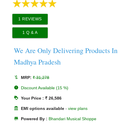
1
REVIEWS
1
Q & A
We Are Only Delivering Products In
Madhya Pradesh
money_off
MRP:
₹ 31,278
new_releases
Discount Available (15 %)
loyalty
Your Price : ₹ 26,586
account_balance
EMI options available
-
view plans
store
Powered By :
Bhandari Musical Shoppe