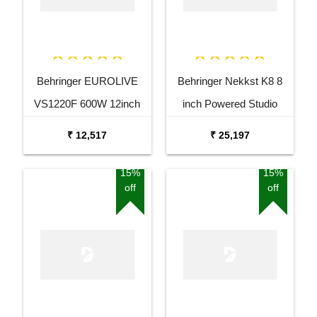
Behringer EUROLIVE
Behringer Nekkst K8 8
VS1220F 600W 12inch
inch Powered Studio
Floor Monitor Speaker
Speaker Monitor
₹ 12,517
₹ 25,197
15%
15%
off
off