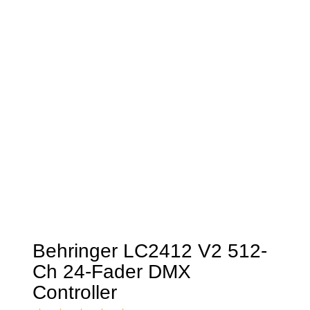
Behringer LC2412 V2 512-
Ch 24-Fader DMX
Controller