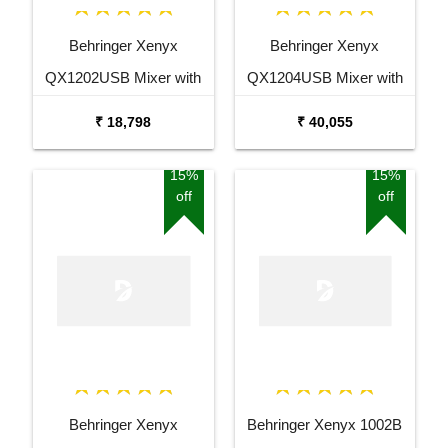
Behringer Xenyx
Behringer Xenyx
QX1202USB Mixer with
QX1204USB Mixer with
USB and Effects
USB and Effects
₹ 18,798
₹ 40,055
15%
15%
off
off
Behringer Xenyx
Behringer Xenyx 1002B