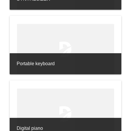
Portable keyboard
Digital piano