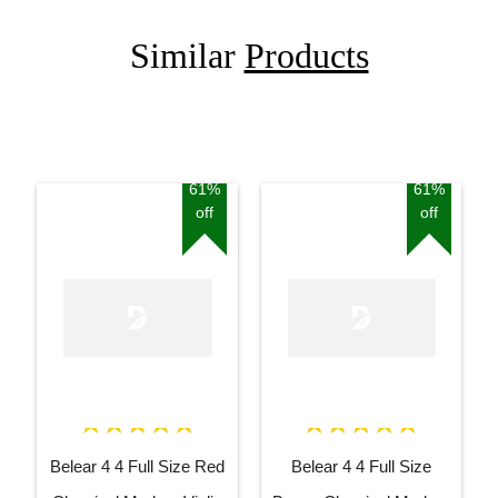
Similar
Products
61%
61%
off
off
Belear 4 4 Full Size Red
Belear 4 4 Full Size