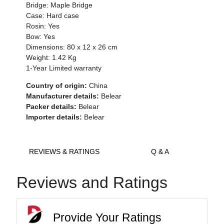
Bridge: Maple Bridge
Case: Hard case
Rosin: Yes
Bow: Yes
Dimensions: 80 x 12 x 26 cm
Weight: 1.42 Kg
1-Year Limited warranty
Country of origin:
China
Manufacturer details:
Belear
Packer details:
Belear
Importer details:
Belear
REVIEWS & RATINGS
Q & A
Reviews and Ratings
Provide Your Ratings