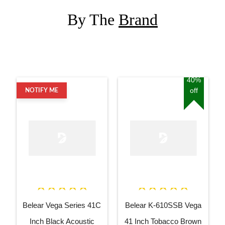
By The
Brand
40%
off
NOTIFY ME
Belear Vega Series 41C
Belear K-610SSB Vega
Inch Black Acoustic
41 Inch Tobacco Brown