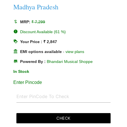
Madhya Pradesh
money_off
MRP:
₹ 7,299
new_releases
Discount Available (61 %)
loyalty
Your Price : ₹ 2,847
account_balance
EMI options available
-
view plans
store
Powered By :
Bhandari Musical Shoppe
In Stock
Enter Pincode
CHECK