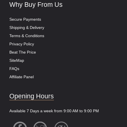
Why Buy From Us
Secure Payments
Shipping & Delivery
Terms & Conditions
Privacy Policy
Beat The Price
SiteMap
FAQs
Affiliate Panel
Opening Hours
Available 7 Days a week from 9:00 AM to 9:00 PM