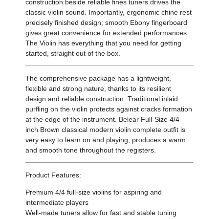
construction beside reliable fines tuners drives the
classic violin sound. Importantly, ergonomic chine rest
precisely finished design; smooth Ebony fingerboard
gives great convenience for extended performances.
The Violin has everything that you need for getting
started, straight out of the box.
The comprehensive package has a lightweight,
flexible and strong nature, thanks to its resilient
design and reliable construction. Traditional inlaid
purfling on the violin protects against cracks formation
at the edge of the instrument. Belear Full-Size 4/4
inch Brown classical modern violin complete outfit is
very easy to learn on and playing, produces a warm
and smooth tone throughout the registers.
Product Features:
Premium 4/4 full-size violins for aspiring and
intermediate players
Well-made tuners allow for fast and stable tuning