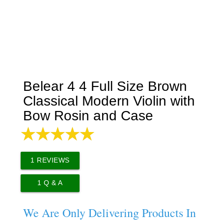
Belear 4 4 Full Size Brown
Classical Modern Violin with
Bow Rosin and Case
1
REVIEWS
1
Q & A
We Are Only Delivering Products In