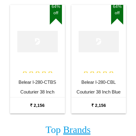
64%
64%
off
off
Belear I-280-CTBS
Belear I-280-CBL
Couturier 38 Inch
Couturier 38 Inch Blue
Tobacco Brown Sunburst
Cutaway Acoustic Guitar
₹ 2,156
₹ 2,156
Cutaway Acoustic Guitar
Top
Brands