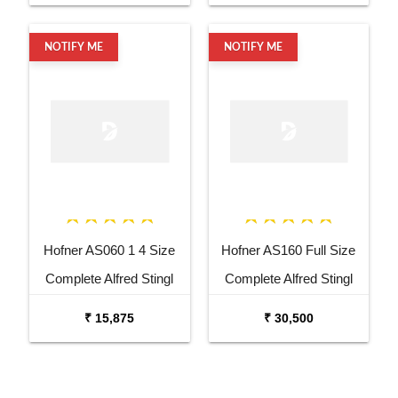
NOTIFY ME
NOTIFY ME
Hofner AS060 1 4 Size
Hofner AS160 Full Size
Complete Alfred Stingl
Complete Alfred Stingl
Violin
Violin
₹ 15,875
₹ 30,500