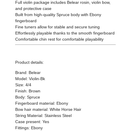
Full violin package includes Belear rosin, violin bow,
and protective case
Built from high-quality Spruce body with Ebony
fingerboard
Fine tuners allow for stable and secure tuning
Effortlessly playable thanks to the smooth fingerboard
Comfortable chin rest for comfortable playability
Product details:
Brand: Belear
Model: Violin-Bk
Size: 4/4
Finish: Brown
Body: Spruce
Fingerboard material: Ebony
Bow hair material: White Horse Hair
String Material: Stainless Steel
Case present: Yes
Fittings: Ebony