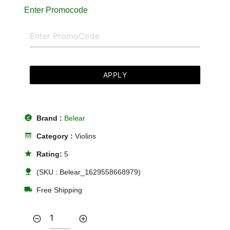
Enter Promocode
APPLY
offline_pin
Brand :
Belear
line_style
Category :
Violins
star
Rating:
5
nature
(SKU : Belear_1629558668979)
local_shipping
Free Shipping
remove_circle_outline
add_circle_outline