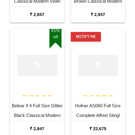
Classical Modern Violin
Brown Classical Modern
with Bow Rosin and Case
Violin with Bow Rosin and
₹ 2,847
₹ 2,847
Case
61%
off
NOTIFY ME
Belear 4 4 Full Size Glitter
Hofner AS060 Full Size
Black Classical Modern
Complete Alfred Stingl
Violin with Bow Rosin and
Violin
₹ 2,847
₹ 22,675
Case