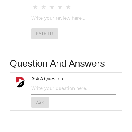
RATE IT!
Question And Answers
Ask A Question
ASK