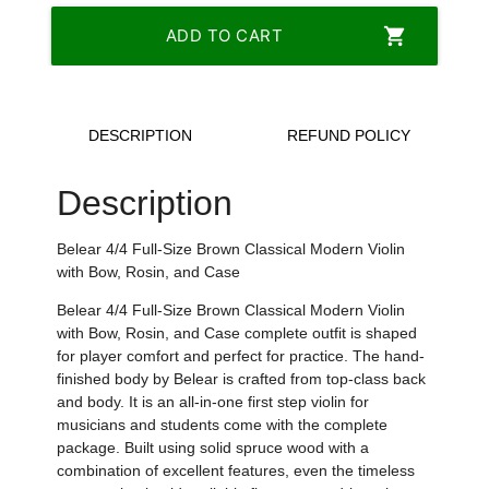
shopping_cart
ADD TO CART
DESCRIPTION
REFUND POLICY
Description
Belear 4/4 Full-Size Brown Classical Modern Violin
with Bow, Rosin, and Case
Belear 4/4 Full-Size Brown Classical Modern Violin
with Bow, Rosin, and Case complete outfit is shaped
for player comfort and perfect for practice. The hand-
finished body by Belear is crafted from top-class back
and body. It is an all-in-one first step violin for
musicians and students come with the complete
package. Built using solid spruce wood with a
combination of excellent features, even the timeless