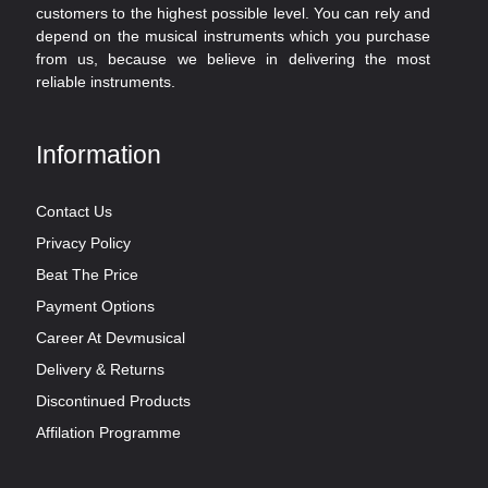
customers to the highest possible level. You can rely and
depend on the musical instruments which you purchase
from us, because we believe in delivering the most
reliable instruments.
Information
Contact Us
Privacy Policy
Beat The Price
Payment Options
Career At Devmusical
Delivery & Returns
Discontinued Products
Affilation Programme