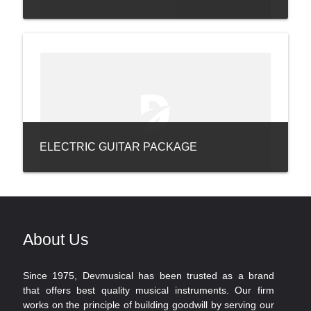
ELECTRIC GUITAR PACKAGE
About Us
Since 1975, Devmusical has been trusted as a brand
that offers best quality musical instruments. Our firm
works on the principle of building goodwill by serving our