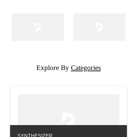
Explore By
Categories
SYNTHESIZER