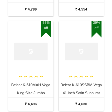
Guitar Combo Package
Sunburst Dreadnought
₹ 4,789
₹ 4,554
with Bag
Acoustic Guitar
55%
39%
off
off
Belear K-610MAH Vega
Belear K-610SSBM Vega
King Size Jumbo
41 Inch Satin Sunburst
Okoume Dreadnought
Dreadnought Acoustic
₹ 4,496
₹ 4,630
Acoustic Guitar
Guitar