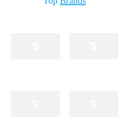
Top
Brands