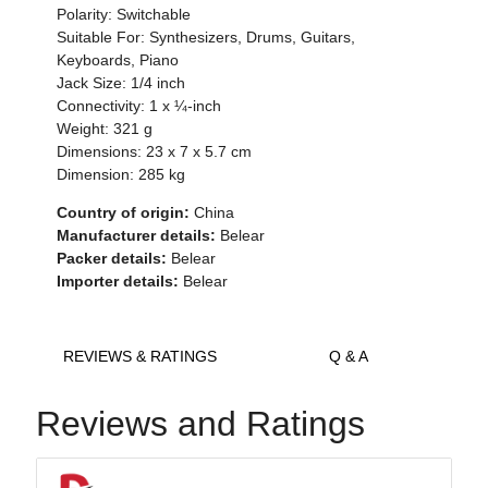
Polarity: Switchable
Suitable For: Synthesizers, Drums, Guitars,
Keyboards, Piano
Jack Size: 1/4 inch
Connectivity: 1 x ¼-inch
Weight: 321 g
Dimensions: 23 x 7 x 5.7 cm
Dimension: 285 kg
Country of origin:
China
Manufacturer details:
Belear
Packer details:
Belear
Importer details:
Belear
REVIEWS & RATINGS
Q & A
Reviews and Ratings