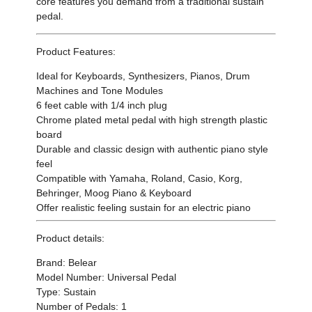
core features you demand from a traditional sustain
pedal.
Product Features:
Ideal for Keyboards, Synthesizers, Pianos, Drum
Machines and Tone Modules
6 feet cable with 1/4 inch plug
Chrome plated metal pedal with high strength plastic
board
Durable and classic design with authentic piano style
feel
Compatible with Yamaha, Roland, Casio, Korg,
Behringer, Moog Piano & Keyboard
Offer realistic feeling sustain for an electric piano
Product details:
Brand: Belear
Model Number: Universal Pedal
Type: Sustain
Number of Pedals: 1