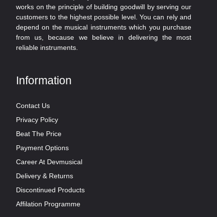
works on the principle of building goodwill by serving our
customers to the highest possible level. You can rely and
depend on the musical instruments which you purchase
from us, because we believe in delivering the most
reliable instruments.
Information
Contact Us
Privacy Policy
Beat The Price
Payment Options
Career At Devmusical
Delivery & Returns
Discontinued Products
Affilation Programme