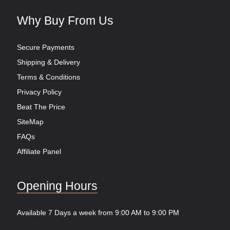
Why Buy From Us
Secure Payments
Shipping & Delivery
Terms & Conditions
Privacy Policy
Beat The Price
SiteMap
FAQs
Affiliate Panel
Opening Hours
Available 7 Days a week from 9:00 AM to 9:00 PM