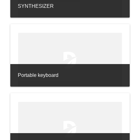
SYNTHESIZER
Portable keyboard