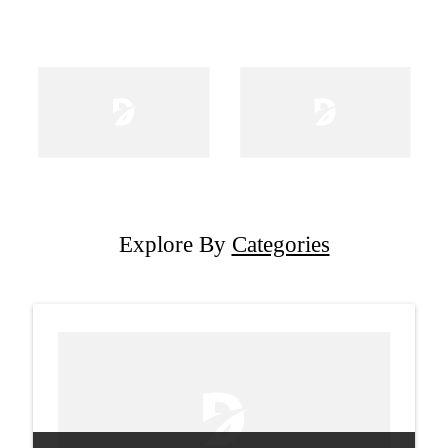
Explore By
Categories