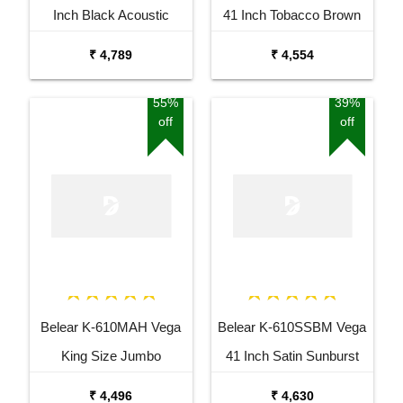
Inch Black Acoustic
41 Inch Tobacco Brown
Guitar Combo Package
Sunburst Dreadnought
₹ 4,789
₹ 4,554
with Bag
Acoustic Guitar
55%
39%
off
off
Belear K-610MAH Vega
Belear K-610SSBM Vega
King Size Jumbo
41 Inch Satin Sunburst
Okoume Dreadnought
Dreadnought Acoustic
₹ 4,496
₹ 4,630