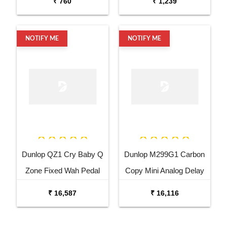
₹ 760
₹ 1,239
Wine Red
NOTIFY ME
NOTIFY ME
Dunlop QZ1 Cry Baby Q
Dunlop M299G1 Carbon
Zone Fixed Wah Pedal
Copy Mini Analog Delay
Guitar Effects Pedal
₹ 16,587
₹ 16,116