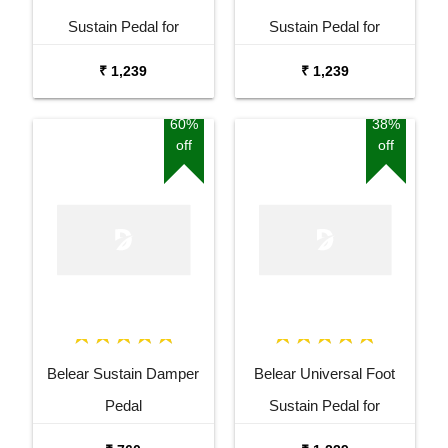
Sustain Pedal for
Sustain Pedal for
Keyboard Digital Piano
Keyboard Digital Piano
₹ 1,239
₹ 1,239
Blue
Black
60%
38%
off
off
Belear Sustain Damper
Belear Universal Foot
Pedal
Sustain Pedal for
Keyboard Digital Piano