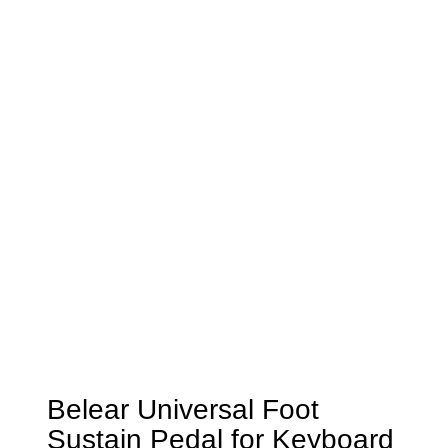
Belear Universal Foot
Sustain Pedal for Keyboard