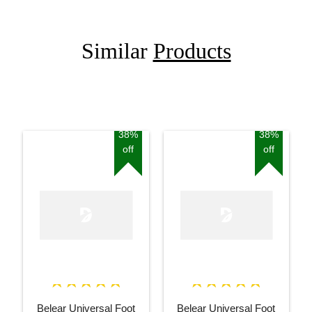
Similar
Products
38%
38%
off
off
Belear Universal Foot
Belear Universal Foot