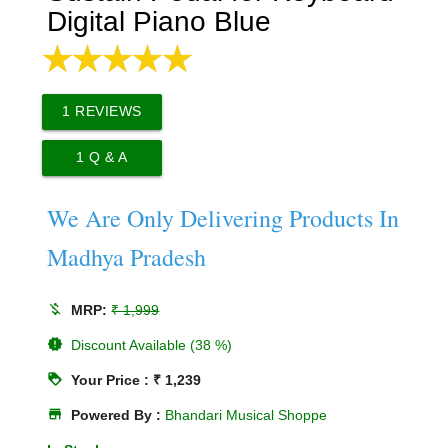
Digital Piano Blue
1
REVIEWS
1
Q & A
We Are Only Delivering Products In
Madhya Pradesh
money_off
MRP:
₹ 1,999
new_releases
Discount Available (38 %)
loyalty
Your Price : ₹ 1,239
store
Powered By :
Bhandari Musical Shoppe