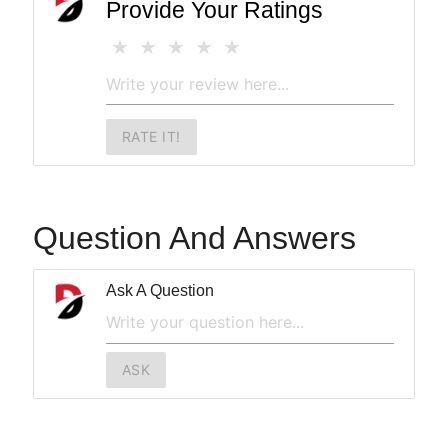
Provide Your Ratings
RATE IT!
Question And Answers
Ask A Question
ASK