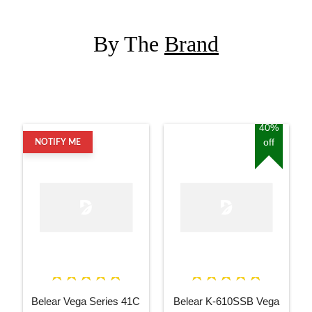
By The
Brand
40%
off
NOTIFY ME
Belear Vega Series 41C
Belear K-610SSB Vega