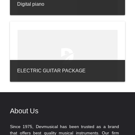
Digital piano
ELECTRIC GUITAR PACKAGE
About Us
Since 1975, Devmusical has been trusted as a brand
that offers best quality musical instruments. Our firm