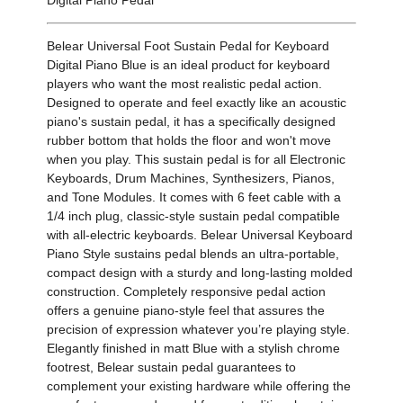
Belear Universal Foot Sustain Pedal for Keyboard
Digital Piano Blue is an ideal product for keyboard
players who want the most realistic pedal action.
Designed to operate and feel exactly like an acoustic
piano's sustain pedal, it has a specifically designed
rubber bottom that holds the floor and won't move
when you play. This sustain pedal is for all Electronic
Keyboards, Drum Machines, Synthesizers, Pianos,
and Tone Modules. It comes with 6 feet cable with a
1/4 inch plug, classic-style sustain pedal compatible
with all-electric keyboards. Belear Universal Keyboard
Piano Style sustains pedal blends an ultra-portable,
compact design with a sturdy and long-lasting molded
construction. Completely responsive pedal action
offers a genuine piano-style feel that assures the
precision of expression whatever you’re playing style.
Elegantly finished in matt Blue with a stylish chrome
footrest, Belear sustain pedal guarantees to
complement your existing hardware while offering the