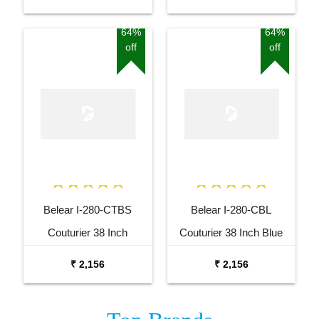
Acoustic Guitar
Guitar
64%
64%
off
off
Belear I-280-CTBS
Belear I-280-CBL
Couturier 38 Inch
Couturier 38 Inch Blue
Tobacco Brown Sunburst
Cutaway Acoustic Guitar
₹ 2,156
₹ 2,156
Cutaway Acoustic Guitar