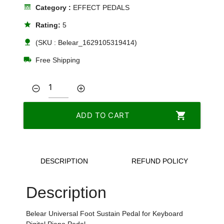
line_style
Category :
EFFECT PEDALS
star
Rating:
5
nature
(SKU : Belear_1629105319414)
local_shipping
Free Shipping
remove_circle_outline
add_circle_outline
shopping_cart
ADD TO CART
DESCRIPTION
REFUND POLICY
Description
Belear Universal Foot Sustain Pedal for Keyboard
Digital Piano Pedal