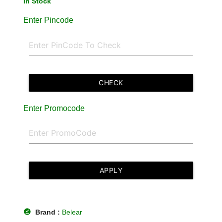
In Stock
Enter Pincode
CHECK
Enter Promocode
APPLY
offline_pin
Brand :
Belear