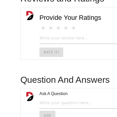
Provide Your Ratings
RATE IT!
Question And Answers
Ask A Question
ASK