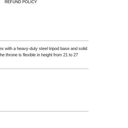
REFUND POLICY
s with a heavy-duty steel tripod base and solid
 throne is flexible in height from 21 to 27