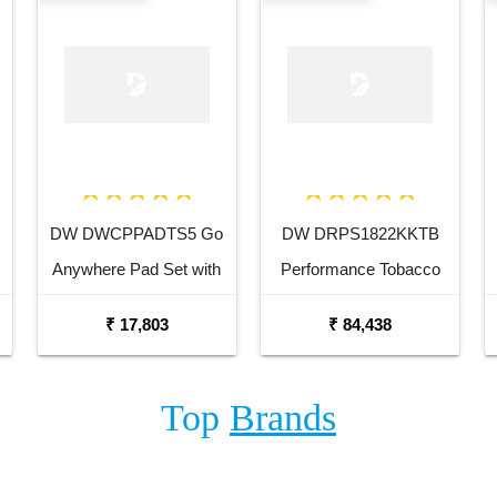
DW DWCPPADTS5 Go
DW DRPS1822KKTB
Anywhere Pad Set with
Performance Tobacco
Stand
Stain 18 x 22 Kick Drum
₹ 17,803
₹ 84,438
Top
Brands