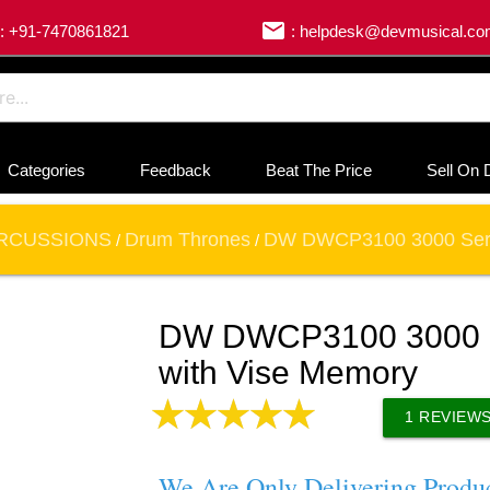
email
: +91-7470861821
: helpdesk@devmusical.c
Categories
Feedback
Beat The Price
Sell On 
RCUSSIONS
Drum Thrones
DW DWCP3100 3000 Serie
/
/
DW DWCP3100 3000 S
with Vise Memory
1
REVIEW
We Are Only Delivering Produ