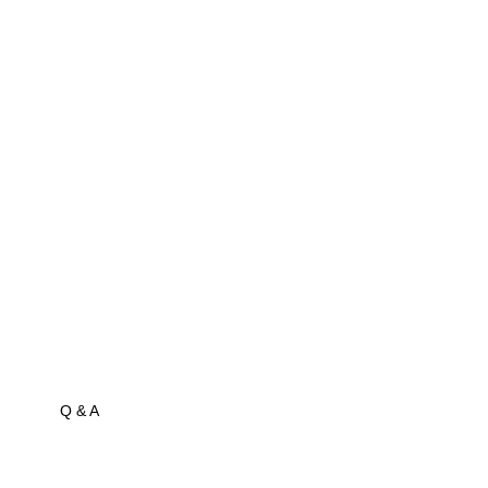
Q & A