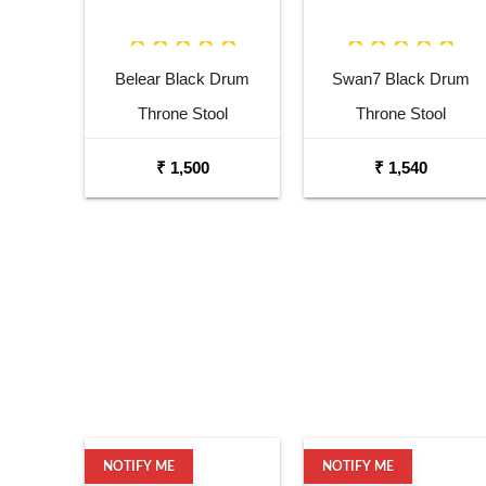
Belear Black Drum
Swan7 Black Drum
Throne Stool
Throne Stool
₹ 1,500
₹ 1,540
NOTIFY ME
NOTIFY ME