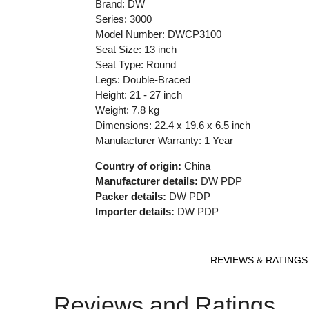
Brand: DW
Series: 3000
Model Number: DWCP3100
Seat Size: 13 inch
Seat Type: Round
Legs: Double-Braced
Height: 21 - 27 inch
Weight: 7.8 kg
Dimensions: 22.4 x 19.6 x 6.5 inch
Manufacturer Warranty: 1 Year
Country of origin:
China
Manufacturer details:
DW PDP
Packer details:
DW PDP
Importer details:
DW PDP
REVIEWS & RATINGS
Reviews and Ratings