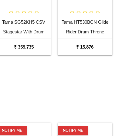
Tama SG52KH5 CSV
Tama HT530BCN Glide
Stagestar With Drum
Rider Drum Throne
Throne Charcoal Silver
₹ 359,735
₹ 15,876
NOTIFY ME
NOTIFY ME