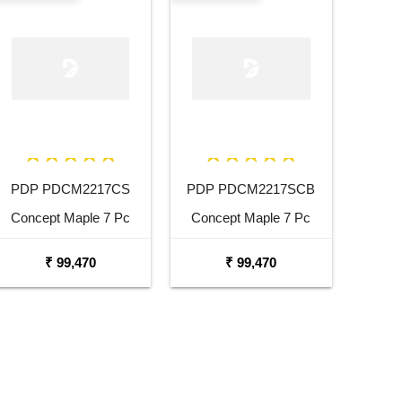
PDP PDCM2217CS
PDP PDCM2217SCB
Concept Maple 7 Pc
Concept Maple 7 Pc
Cherry Stain Lacquer
Satin Charcoal Burst
₹ 99,470
₹ 99,470
Shell Pack
Shell Pack