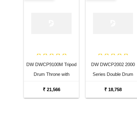
DW DWCP9100M Tripod
DW DWCP2002 2000
Drum Throne with
Series Double Drum
Memory Lock
Pedal
₹ 21,566
₹ 18,758