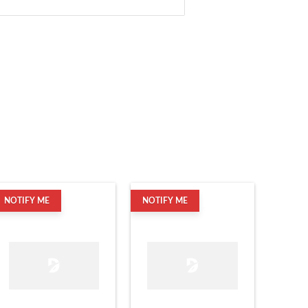
NOTIFY ME
NOTIFY ME