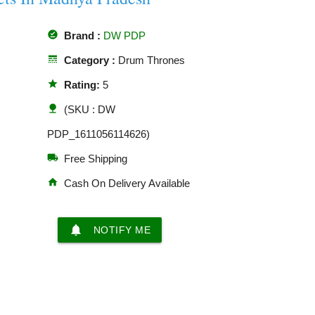
offline_pin
Brand :
DW PDP
line_style
Category :
Drum Thrones
star
Rating:
5
nature
(SKU : DW
PDP_1611056114626)
local_shipping
Free Shipping
home
Cash On Delivery Available
notifications
NOTIFY ME