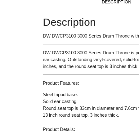
DESCRIPTION
Description
DW DWCP3100 3000 Series Drum
Throne wit
DW DWCP3100 3000 Series Drum Throne is perfectl
ear casting. Outstanding vinyl-covered, solid-fo
inches, and the round seat top is 3 inches thick
Product Features:
Steel tripod base.
Solid ear casting.
Round seat top is 33cm in diameter and 7.6cm t
13 inch round seat top, 3 inches thick.
Product Details: