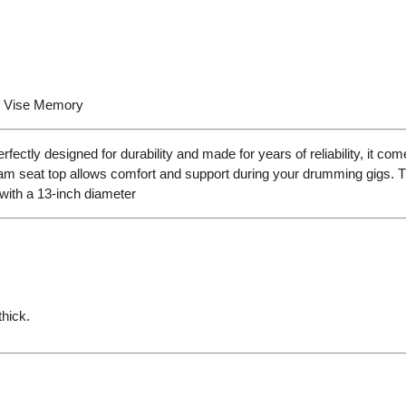
h Vise Memory
y designed for durability and made for years of reliability, it come
am seat top allows comfort and support during your drumming gigs. The
 with a 13-inch diameter
hick.