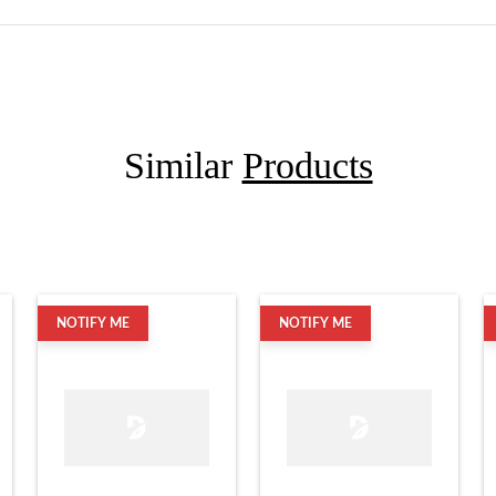
Similar
Products
NOTIFY ME
NOTIFY ME