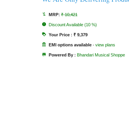
money_off
MRP:
₹ 10,421
new_releases
Discount Available (10 %)
loyalty
Your Price : ₹ 9,379
account_balance
EMI options available
-
view plans
store
Powered By :
Bhandari Musical Shoppe