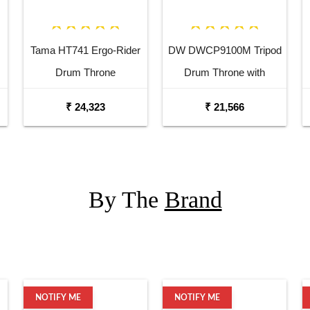
Tama HT741 Ergo-Rider
DW DWCP9100M Tripod
Drum Throne
Drum Throne with
Memory Lock
₹ 24,323
₹ 21,566
By The
Brand
NOTIFY ME
NOTIFY ME