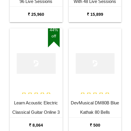
96 Live Sessions
With 48 Live Sessions
₹ 25,960
₹ 15,899
44%
off
Learn Acoustic Electric
DevMusical DM80B Blue
Classical Guitar Online 3
Kathak 80 Bells
Months Course
Ghungroo
₹ 8,064
₹ 500