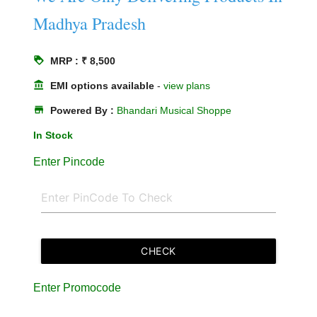
Madhya Pradesh
loyalty
MRP : ₹ 8,500
account_balance
EMI options available
-
view plans
store
Powered By :
Bhandari Musical Shoppe
In Stock
Enter Pincode
CHECK
Enter Promocode