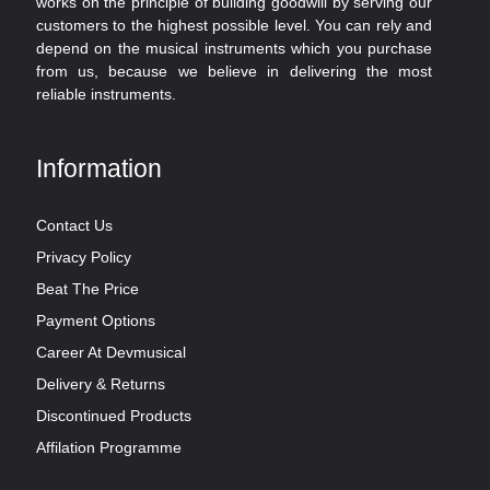
works on the principle of building goodwill by serving our
customers to the highest possible level. You can rely and
depend on the musical instruments which you purchase
from us, because we believe in delivering the most
reliable instruments.
Information
Contact Us
Privacy Policy
Beat The Price
Payment Options
Career At Devmusical
Delivery & Returns
Discontinued Products
Affilation Programme