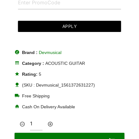
APPLY
offline_pin
Brand :
Devmusical
line_style
Category :
ACOUSTIC GUITAR
star
Rating:
5
nature
(SKU : Devmusical_1561372631227)
local_shipping
Free Shipping
home
Cash On Delivery Available
remove_circle_outline
add_circle_outline