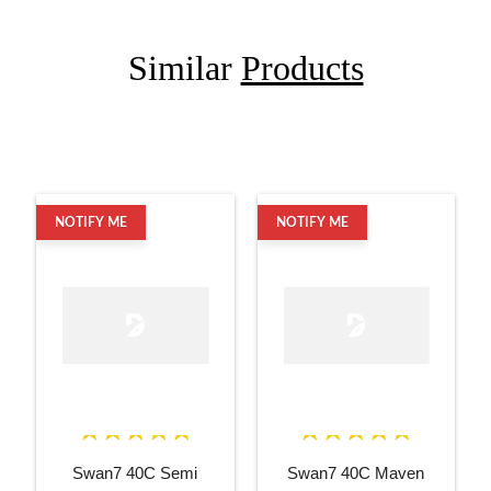
Similar
Products
NOTIFY ME
NOTIFY ME
Swan7 40C Semi
Swan7 40C Maven