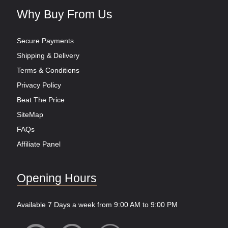
Why Buy From Us
Secure Payments
Shipping & Delivery
Terms & Conditions
Privacy Policy
Beat The Price
SiteMap
FAQs
Affiliate Panel
Opening Hours
Available 7 Days a week from 9:00 AM to 9:00 PM