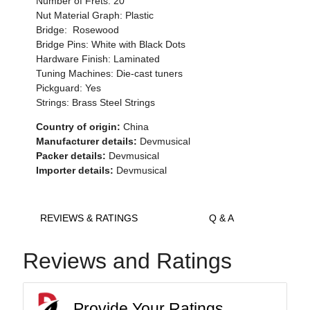
Number of Frets: 20
Nut Material Graph: Plastic
Bridge: Rosewood
Bridge Pins: White with Black Dots
Hardware Finish: Laminated
Tuning Machines: Die-cast tuners
Pickguard: Yes
Strings: Brass Steel Strings
Country of origin:
China
Manufacturer details:
Devmusical
Packer details:
Devmusical
Importer details:
Devmusical
REVIEWS & RATINGS
Q & A
Reviews and Ratings
Provide Your Ratings