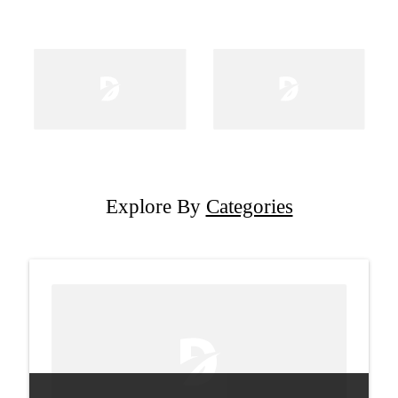
Explore By
Categories