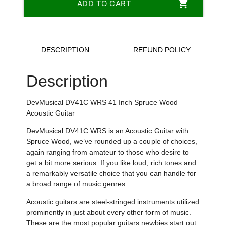
shopping_cart
ADD TO CART
DESCRIPTION
REFUND POLICY
Description
DevMusical DV41C WRS 41 Inch Spruce Wood
Acoustic Guitar
DevMusical DV41C WRS is an Acoustic Guitar with
Spruce Wood, we’ve rounded up a couple of choices,
again ranging from amateur to those who desire to
get a bit more serious. If you like loud, rich tones and
a remarkably versatile choice that you can handle for
a broad range of music genres.
Acoustic guitars are steel-stringed instruments utilized
prominently in just about every other form of music.
These are the most popular guitars newbies start out