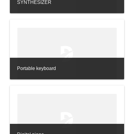
SYNTHESIZER
Portable keyboard