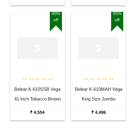
with Bag
40%
55%
off
off
Belear K-610SSB Vega
Belear K-610MAH Vega
41 Inch Tobacco Brown
King Size Jumbo
Sunburst Dreadnought
Okoume Dreadnought
₹ 4,554
₹ 4,496
Acoustic Guitar
Acoustic Guitar