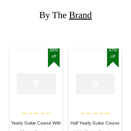
By The
Brand
56%
47%
off
off
Yearly Guitar Course With
Half Yearly Guitar Course