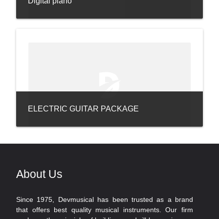
Digital piano
ELECTRIC GUITAR PACKAGE
About Us
Since 1975, Devmusical has been trusted as a brand
that offers best quality musical instruments. Our firm