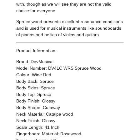
with, though as we will see they are not the valid
choice for everyone.
Spruce wood presents excellent resonance conditions
and is used for musical instruments like soundboards
of pianos and bellies of violins and guitars.
Product Information:
Brand: DevMusical
Model Number: DV41C WRS Spruce Wood
Colour: Wine Red
Body Back: Spruce
Body Sides: Spruce
Body Top: Spruce
Body Finish: Glossy
Body Shape: Cutaway
Neck Material: Catalpa wood
Neck Finish: Glossy
Scale Length: 41 Inch
Fingerboard Material: Rosewood