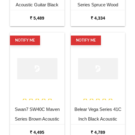
Acoustic Guitar Black
Series Spruce Wood
Matt Maven Series with
Sunburst Glossy Acoustic
₹ 5,489
₹ 4,334
Equalizer Acoustic Guitar
Guitar
Mahogany Rosewood
NOTIFY ME
NOTIFY ME
Swan7 SW40C Maven
Belear Vega Series 41C
Series Brown Acoustic
Inch Black Acoustic
Guitar
Guitar Combo Package
₹ 4,495
₹ 4,789