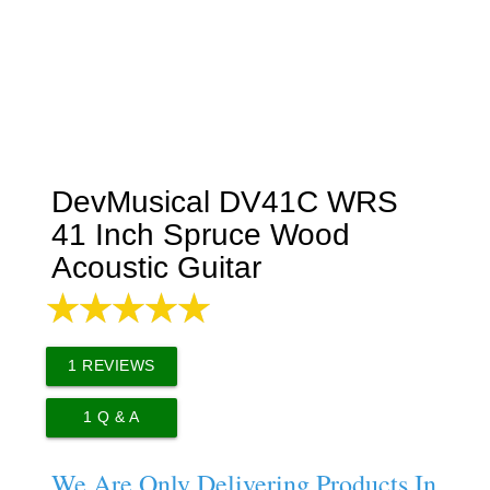
DevMusical DV41C WRS
41 Inch Spruce Wood
Acoustic Guitar
1
REVIEWS
1
Q & A
We Are Only Delivering Products In