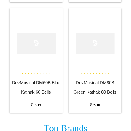
DevMusical DM60B Blue
DevMusical DM80B
Kathak 60 Bells
Green Kathak 80 Bells
Ghungroo
Ghungroo Anklet Bells
₹ 399
₹ 500
Top
Brands