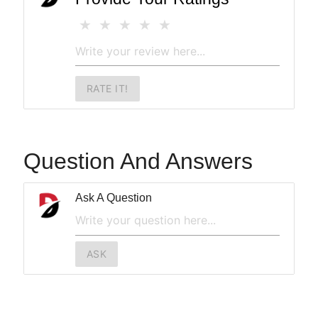
RATE IT!
Question And Answers
Ask A Question
ASK