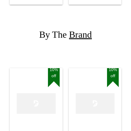
By The
Brand
10%
10%
off
off