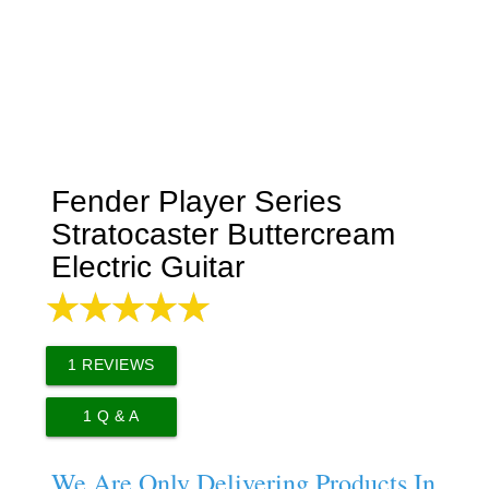
Fender Player Series
Stratocaster Buttercream
Electric Guitar
1
REVIEWS
1
Q & A
We Are Only Delivering Products In