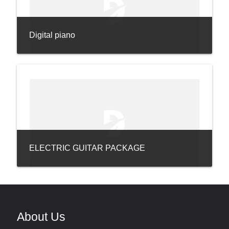
Digital piano
ELECTRIC GUITAR PACKAGE
About Us