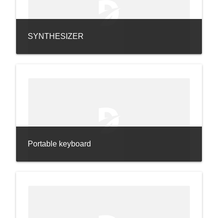
SYNTHESIZER
Portable keyboard