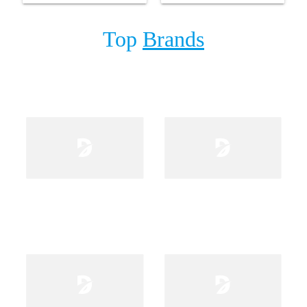
Top
Brands