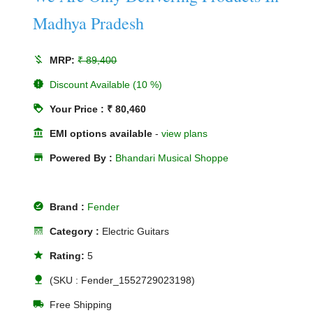
Madhya Pradesh
money_off
MRP:
₹ 89,400
new_releases
Discount Available (10 %)
loyalty
Your Price : ₹ 80,460
account_balance
EMI options available
-
view plans
store
Powered By :
Bhandari Musical Shoppe
offline_pin
Brand :
Fender
line_style
Category :
Electric Guitars
star
Rating:
5
nature
(SKU : Fender_1552729023198)
local_shipping
Free Shipping