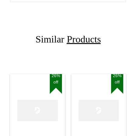
Similar
Products
26%
26%
off
off