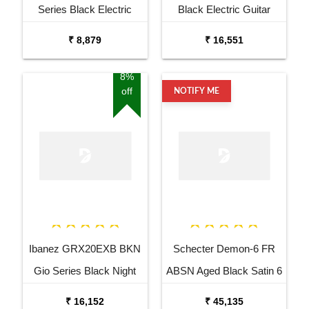
Series Black Electric
Black Electric Guitar
Guitar
₹ 8,879
₹ 16,551
8%
off
NOTIFY ME
Ibanez GRX20EXB BKN
Schecter Demon-6 FR
Gio Series Black Night
ABSN Aged Black Satin 6
Electric Guitar
String Electric Guitar
₹ 16,152
₹ 45,135