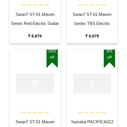
Swan7 ST-01 Maven
Swan7 ST-01 Maven
Series Red Electric Guitar
Series TBS Electric
Guitar
₹ 8,879
₹ 8,879
26%
8%
off
off
Swan7 ST-01 Maven
Yamaha PACIFICA012