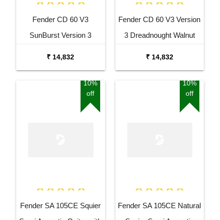
Fender CD 60 V3
Fender CD 60 V3 Version
SunBurst Version 3
3 Dreadnought Walnut
Dreadnought Walnut
Fingerboard Acoustic
₹ 14,832
₹ 14,832
Fingerboard Acoustic
Guitar Black
Guitar
10%
10%
off
off
Fender SA 105CE Squier
Fender SA 105CE Natural