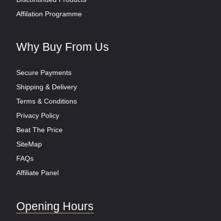
Affilation Programme
Why Buy From Us
Secure Payments
Shipping & Delivery
Terms & Conditions
Privacy Policy
Beat The Price
SiteMap
FAQs
Affiliate Panel
Opening Hours