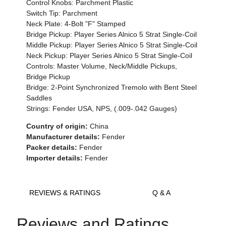
Control Knobs: Parchment Plastic
Switch Tip: Parchment
Neck Plate: 4-Bolt "F" Stamped
Bridge Pickup: Player Series Alnico 5 Strat Single-Coil
Middle Pickup: Player Series Alnico 5 Strat Single-Coil
Neck Pickup: Player Series Alnico 5 Strat Single-Coil
Controls: Master Volume, Neck/Middle Pickups,
Bridge Pickup
Bridge: 2-Point Synchronized Tremolo with Bent Steel
Saddles
Strings: Fender USA, NPS, (.009-.042 Gauges)
Country of origin:
China
Manufacturer details:
Fender
Packer details:
Fender
Importer details:
Fender
REVIEWS & RATINGS
Q & A
Reviews and Ratings