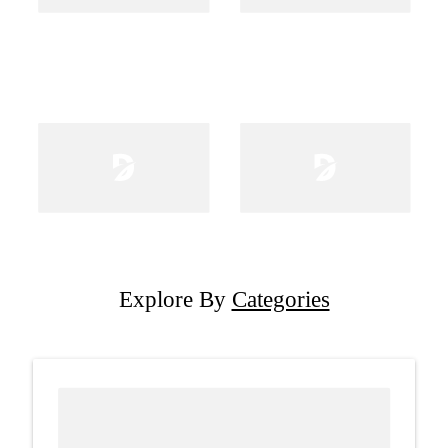
Explore By
Categories