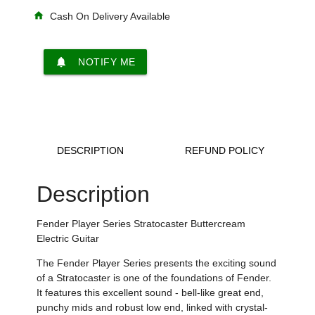
home
Cash On Delivery Available
notifications
NOTIFY ME
DESCRIPTION
REFUND POLICY
Description
Fender Player Series Stratocaster Buttercream
Electric Guitar
The Fender Player Series presents the exciting sound
of a Stratocaster is one of the foundations of Fender.
It features this excellent sound - bell-like great end,
punchy mids and robust low end, linked with crystal-