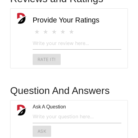
Provide Your Ratings
RATE IT!
Question And Answers
Ask A Question
ASK