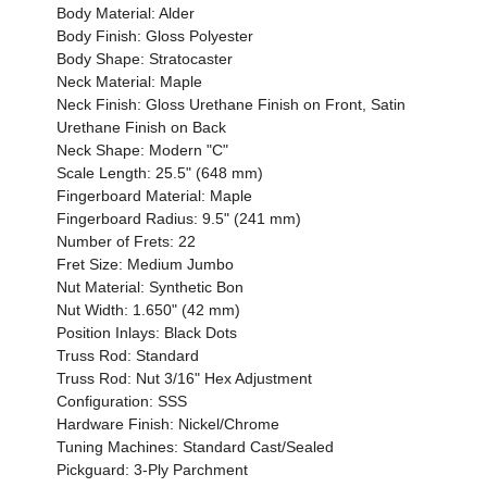
Body Material: Alder
Body Finish: Gloss Polyester
Body Shape: Stratocaster
Neck Material: Maple
Neck Finish: Gloss Urethane Finish on Front, Satin
Urethane Finish on Back
Neck Shape: Modern "C"
Scale Length: 25.5" (648 mm)
Fingerboard Material: Maple
Fingerboard Radius: 9.5" (241 mm)
Number of Frets: 22
Fret Size: Medium Jumbo
Nut Material: Synthetic Bon
Nut Width: 1.650" (42 mm)
Position Inlays: Black Dots
Truss Rod: Standard
Truss Rod: Nut 3/16" Hex Adjustment
Configuration: SSS
Hardware Finish: Nickel/Chrome
Tuning Machines: Standard Cast/Sealed
Pickguard: 3-Ply Parchment