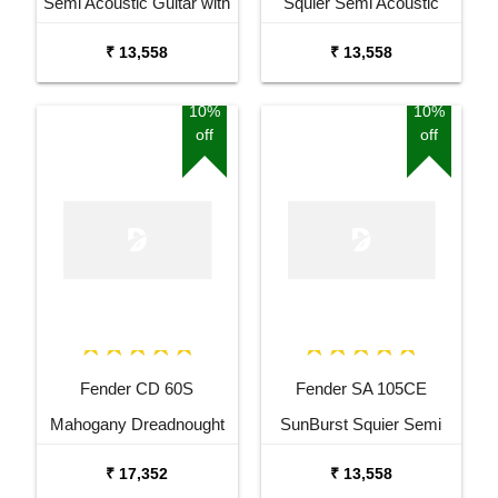
Semi Acoustic Guitar with
Squier Semi Acoustic
Fishman Pick up Black
Guitar with Fishman Pick
₹ 13,558
₹ 13,558
Up
10%
10%
off
off
Fender CD 60S
Fender SA 105CE
Mahogany Dreadnought
SunBurst Squier Semi
Acoustic Guitar
Acoustic Guitar with
₹ 17,352
₹ 13,558
Fishman Pick Up