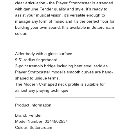
clear articulation - the Player Stratocaster is arranged
with genuine Fender quality and style. It’s ready to
assist your musical vision, it’s versatile enough to
manage any form of music and it’s the perfect floor for
building your own sound. It is available in Buttercream
colour.
Alder body with a gloss surface.
9.5"-radius fingerboard.
2-point tremolo bridge including bent steel saddles.
Player Stratocaster model’s smooth curves are hand-
shaped to unique terms.
The Modern C-shaped neck profile is suitable for
almost any playing technique.
Product Information
Brand: Fender
Model Number: 0144502534
Colour: Buttercream