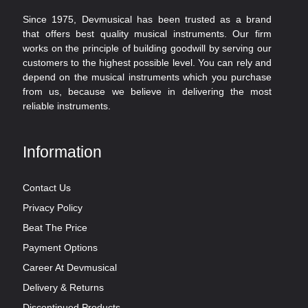
Since 1975, Devmusical has been trusted as a brand
that offers best quality musical instruments. Our firm
works on the principle of building goodwill by serving our
customers to the highest possible level. You can rely and
depend on the musical instruments which you purchase
from us, because we believe in delivering the most
reliable instruments.
Information
Contact Us
Privacy Policy
Beat The Price
Payment Options
Career At Devmusical
Delivery & Returns
Discontinued Products