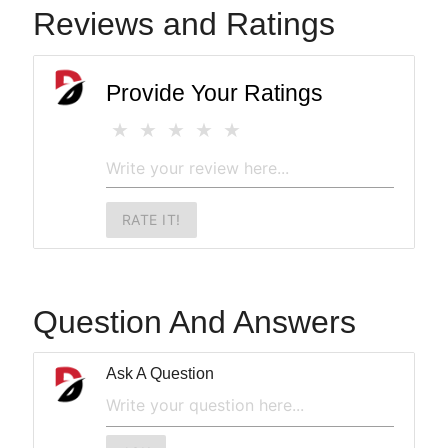
Reviews and Ratings
Provide Your Ratings
RATE IT!
Question And Answers
Ask A Question