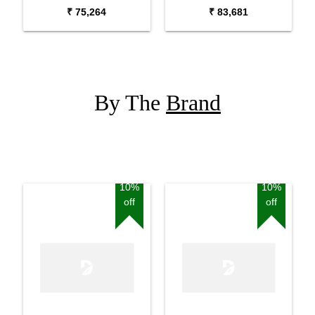
Guitar
₹ 75,264
₹ 83,681
By The
Brand
10%
10%
off
off