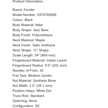
Product Information:
Brand: Fender
Model Number:
0370760506
Colour: Black
Body Material: Alder
Body Shape: Jazz Bass
Body Finish: Polyurethane
Neck Material: Maple
Neck Finish:
Satin Urethane
Neck Shape: "C" Shape
Scale Length: 34" (864 mm)
Fingerboard Material:
Indian Laurel
Fingerboard Radius: 9.5" (241 mm)
Number of Frets: 20
Fret Size: Medium Jumbo
Nut Material: Synthetic Bone
Nut Width: 1.5" (38.1 mm)
Position Inlays: White Dot
Truss Rod: Standard
Switching: None
Configuration: SS