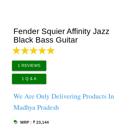
Fender Squier Affinity Jazz
Black Bass Guitar
1
REVIEWS
1
Q & A
We Are Only Delivering Products In
Madhya Pradesh
loyalty
MRP : ₹ 23,144