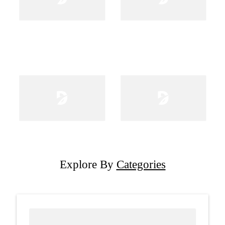
Explore By
Categories