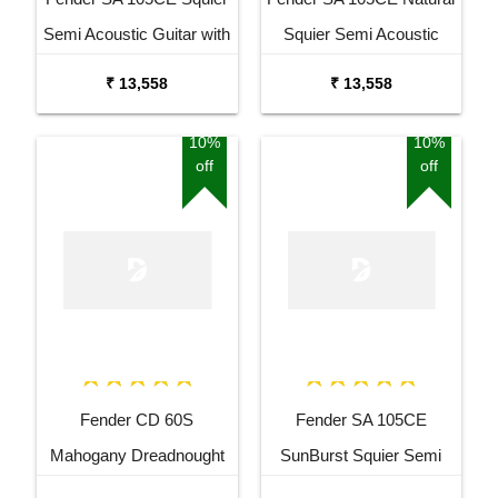
Semi Acoustic Guitar with
Squier Semi Acoustic
Fishman Pick up Black
Guitar with Fishman Pick
₹ 13,558
₹ 13,558
Up
10%
10%
off
off
Fender CD 60S
Fender SA 105CE
Mahogany Dreadnought
SunBurst Squier Semi
Acoustic Guitar
Acoustic Guitar with