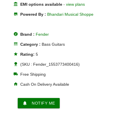
account_balance
EMI options available
-
view plans
store
Powered By :
Bhandari Musical Shoppe
offline_pin
Brand :
Fender
line_style
Category :
Bass Guitars
star
Rating:
5
nature
(SKU : Fender_1553773400416)
local_shipping
Free Shipping
home
Cash On Delivery Available
notifications
NOTIFY ME