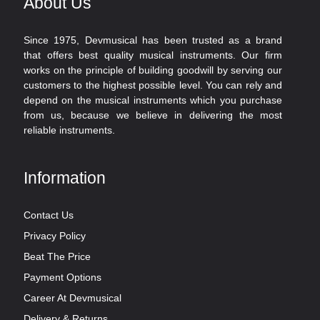
About Us
Since 1975, Devmusical has been trusted as a brand
that offers best quality musical instruments. Our firm
works on the principle of building goodwill by serving our
customers to the highest possible level. You can rely and
depend on the musical instruments which you purchase
from us, because we believe in delivering the most
reliable instruments.
Information
Contact Us
Privacy Policy
Beat The Price
Payment Options
Career At Devmusical
Delivery & Returns