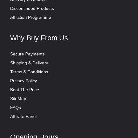
Discontinued Products
Affilation Programme
Why Buy From Us
Secure Payments
Shipping & Delivery
Terms & Conditions
Privacy Policy
Beat The Price
SiteMap
FAQs
Affiliate Panel
Opening Hours