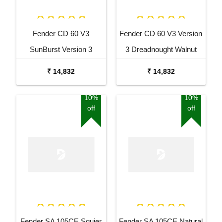
Fender CD 60 V3
Fender CD 60 V3 Version
SunBurst Version 3
3 Dreadnought Walnut
Dreadnought Walnut
Fingerboard Acoustic
₹ 14,832
₹ 14,832
Fingerboard Acoustic
Guitar Black
Guitar
10%
10%
off
off
Fender SA 105CE Squier
Fender SA 105CE Natural