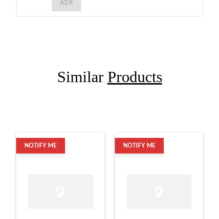
ASK
Similar
Products
NOTIFY ME
NOTIFY ME