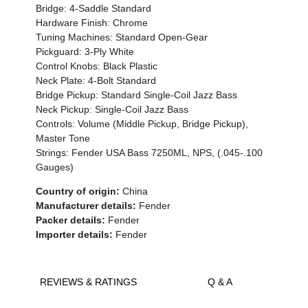
Bridge: 4-Saddle Standard
Hardware Finish: Chrome
Tuning Machines: Standard Open-Gear
Pickguard: 3-Ply White
Control Knobs: Black Plastic
Neck Plate: 4-Bolt Standard
Bridge Pickup: Standard Single-Coil Jazz Bass
Neck Pickup: Single-Coil Jazz Bass
Controls: Volume (Middle Pickup, Bridge Pickup),
Master Tone
Strings: Fender USA Bass 7250ML, NPS, (.045-.100
Gauges)
Country of origin:
China
Manufacturer details:
Fender
Packer details:
Fender
Importer details:
Fender
REVIEWS & RATINGS
Q & A