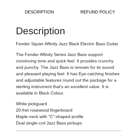
DESCRIPTION
REFUND POLICY
Description
Fender Squier Affinity Jazz Black Electric Bass Guitar
The Fender Affinity Series Jazz Bass support
convincing tone and quick feel. It provides crunchy
and punchy. The Jazz Bass is renown for its sound
and pleasant playing feel. It has Eye-catching finishes
and adjustable features round out the package for a
sterling instrument that's an excellent value. It is
available in Black Colour.
White pickguard
20-fret rosewood fingerboard
Maple neck with "C"-shaped profile
Dual single-coil Jazz Bass pickups