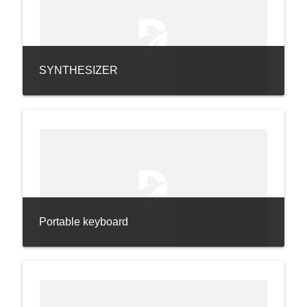
SYNTHESIZER
Portable keyboard