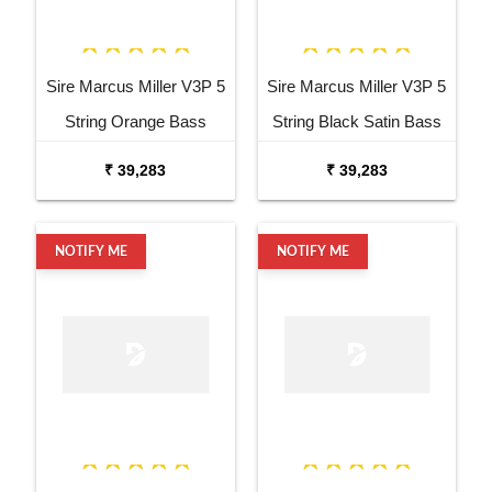
Sire Marcus Miller V3P 5
Sire Marcus Miller V3P 5
String Orange Bass
String Black Satin Bass
Guitar
Guitar
₹ 39,283
₹ 39,283
NOTIFY ME
NOTIFY ME