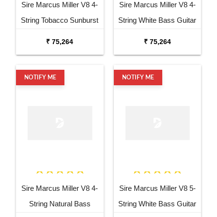
Sire Marcus Miller V8 4-
Sire Marcus Miller V8 4-
String Tobacco Sunburst
String White Bass Guitar
Bass Guitar
₹ 75,264
₹ 75,264
NOTIFY ME
NOTIFY ME
Sire Marcus Miller V8 4-
Sire Marcus Miller V8 5-
String Natural Bass
String White Bass Guitar