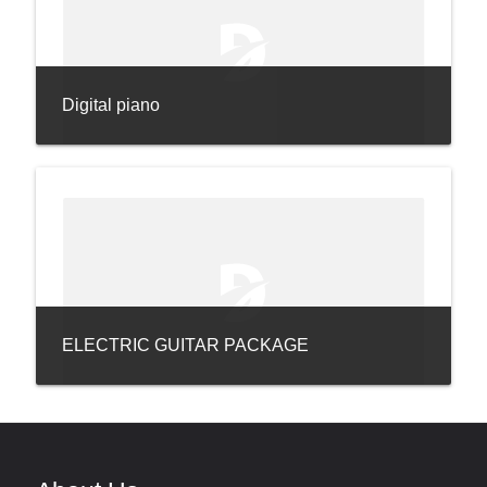
Digital piano
ELECTRIC GUITAR PACKAGE