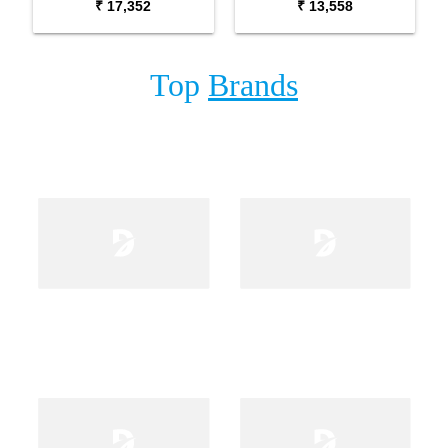
₹ 17,352
₹ 13,558
Fishman Pick Up
Top
Brands