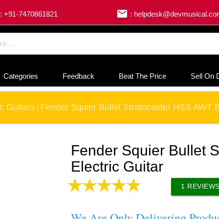
email
: +91-7470861821
: helpdesk@devmusical.c
Categories
Feedback
Beat The Price
Sell On 
ic Guitars
Fender Squier Bullet Stratocaster HSS AWT El
/
Fender Squier Bullet 
Electric Guitar
1
REVIEW
We Are Only Delivering Produ