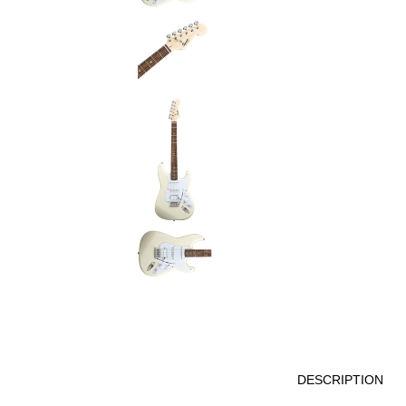
DESCRIPTION