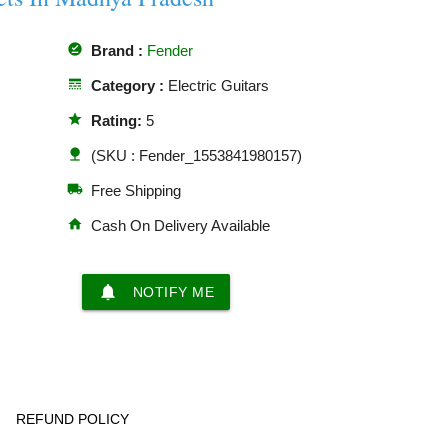
offline_pin
Brand :
Fender
line_style
Category :
Electric Guitars
star
Rating:
5
nature
(SKU : Fender_1553841980157)
local_shipping
Free Shipping
home
Cash On Delivery Available
notifications
NOTIFY ME
REFUND POLICY