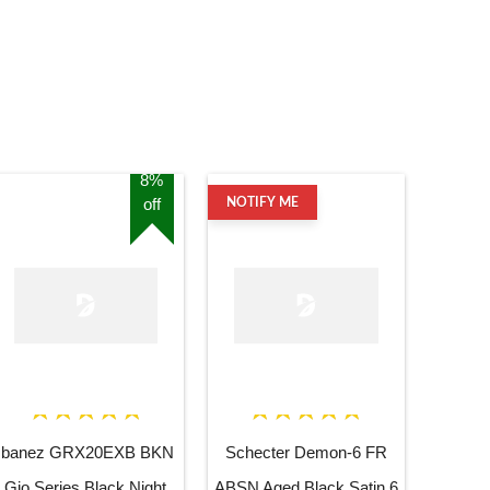
8%
off
NOTIFY ME
Ibanez GRX20EXB BKN
Schecter Demon-6 FR
Gio Series Black Night
ABSN Aged Black Satin 6