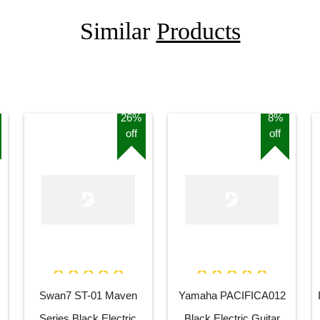
Similar
Products
26%
8%
off
off
Swan7 ST-01 Maven
Yamaha PACIFICA012
Series Black Electric
Black Electric Guitar