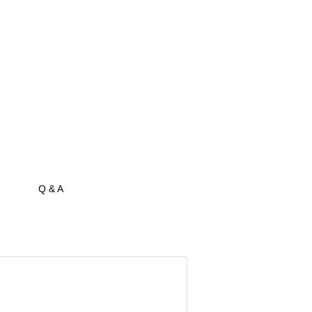
Q & A