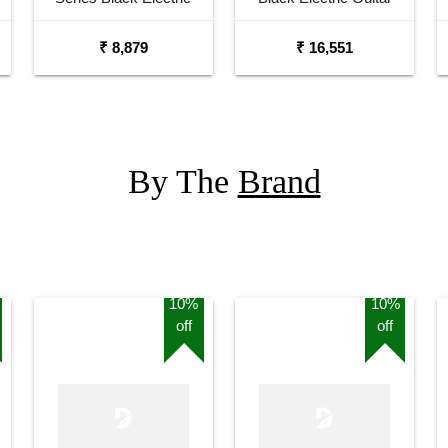
Guitar
₹ 8,879
₹ 16,551
By The
Brand
10%
10%
off
off