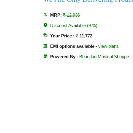
money_off
MRP:
₹ 12,936
new_releases
Discount Available (9 %)
loyalty
Your Price : ₹ 11,772
account_balance
EMI options available
-
view plans
store
Powered By :
Bhandari Musical Shoppe