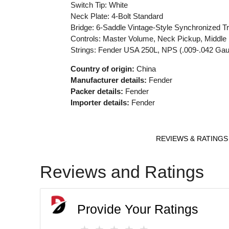
Switch Tip: White
Neck Plate: 4-Bolt Standard
Bridge: 6-Saddle Vintage-Style Synchronized T
Controls: Master Volume, Neck Pickup, Middle 
Strings: Fender USA 250L, NPS (.009-.042 Ga
Country of origin:
China
Manufacturer details:
Fender
Packer details:
Fender
Importer details:
Fender
REVIEWS & RATINGS
Reviews and Ratings
Provide Your Ratings