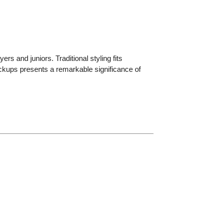
rs and juniors. Traditional styling fits
pickups presents a remarkable significance of