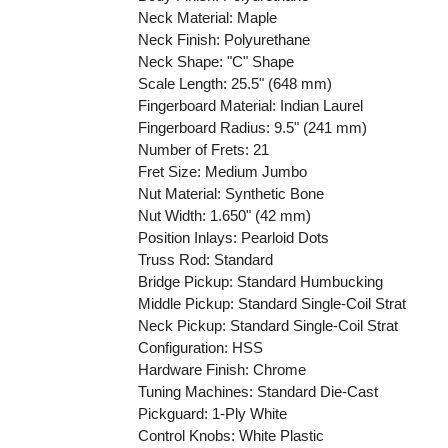
Neck Material: Maple
Neck Finish: Polyurethane
Neck Shape: "C" Shape
Scale Length: 25.5" (648 mm)
Fingerboard Material: Indian Laurel
Fingerboard Radius: 9.5" (241 mm)
Number of Frets: 21
Fret Size: Medium Jumbo
Nut Material: Synthetic Bone
Nut Width: 1.650" (42 mm)
Position Inlays: Pearloid Dots
Truss Rod: Standard
Bridge Pickup: Standard Humbucking
Middle Pickup: Standard Single-Coil Strat
Neck Pickup: Standard Single-Coil Strat
Configuration: HSS
Hardware Finish: Chrome
Tuning Machines: Standard Die-Cast
Pickguard: 1-Ply White
Control Knobs: White Plastic