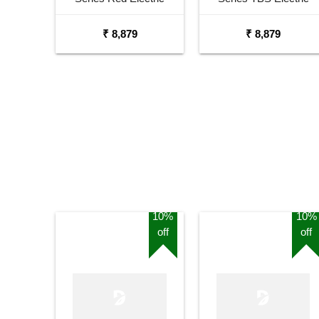
Guitar
Guitar
₹ 8,879
₹ 8,879
10%
10%
off
off