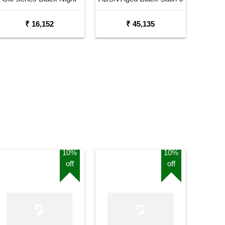
Electric Guitar
String Electric Guitar
₹ 16,152
₹ 45,135
10%
10%
off
off