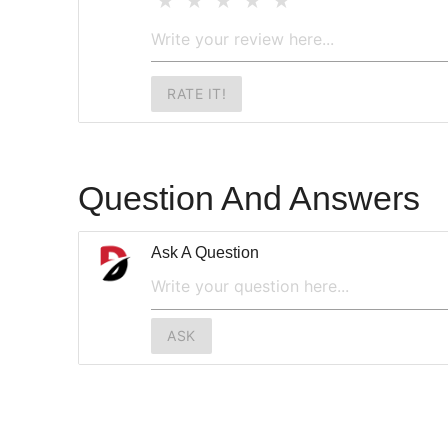
RATE IT!
Question And Answers
Ask A Question
ASK