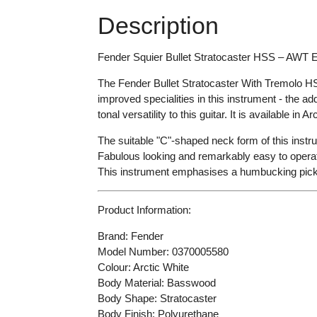
Description
Fender Squier Bullet Stratocaster HSS – AWT El
The Fender Bullet Stratocaster With Tremolo HSS i
improved specialities in this instrument - the a
tonal versatility to this guitar. It is available in
Arc
The suitable "C"-shaped neck form of this instru
Fabulous looking and remarkably easy to operat
This instrument emphasises a humbucking pickup
Product Information:
Brand: Fender
Model Number:
0370005580
Colour:
Arctic White
Body Material: Basswood
Body Shape: Stratocaster
Body Finish: Polyurethane