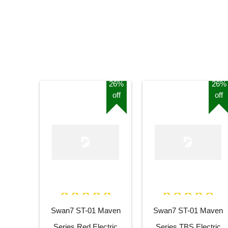
26%
26%
off
off
Swan7 ST-01 Maven
Swan7 ST-01 Maven
Series Red Electric
Series TBS Electric