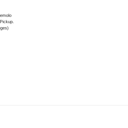
remolo
Pickup.
uges)