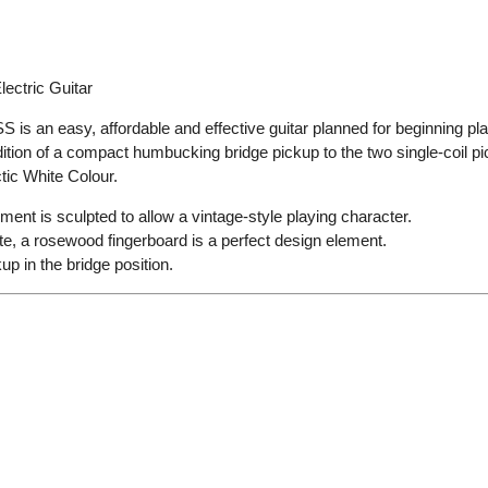
ectric Guitar
s an easy, affordable and effective guitar planned for beginning playe
ddition of a compact humbucking bridge pickup to the two single-coil 
tic White
Colour.
ment is sculpted to allow a vintage-style playing character.
e, a rosewood fingerboard is a perfect design element.
 in the bridge position.