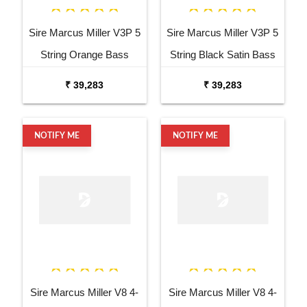
Sire Marcus Miller V3P 5
Sire Marcus Miller V3P 5
String Orange Bass
String Black Satin Bass
Guitar
Guitar
₹ 39,283
₹ 39,283
NOTIFY ME
NOTIFY ME
Sire Marcus Miller V8 4-
Sire Marcus Miller V8 4-