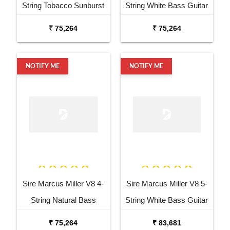
String Tobacco Sunburst
String White Bass Guitar
Bass Guitar
₹ 75,264
₹ 75,264
NOTIFY ME
NOTIFY ME
Sire Marcus Miller V8 4-
Sire Marcus Miller V8 5-
String Natural Bass
String White Bass Guitar
Guitar
₹ 75,264
₹ 83,681