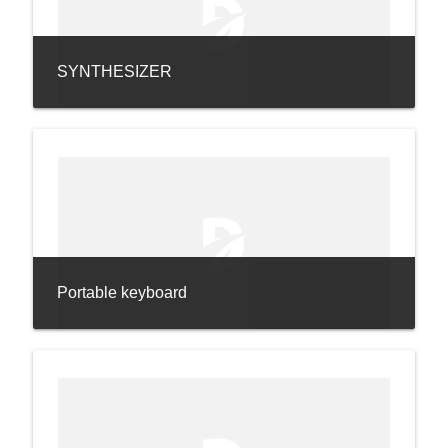
SYNTHESIZER
Portable keyboard