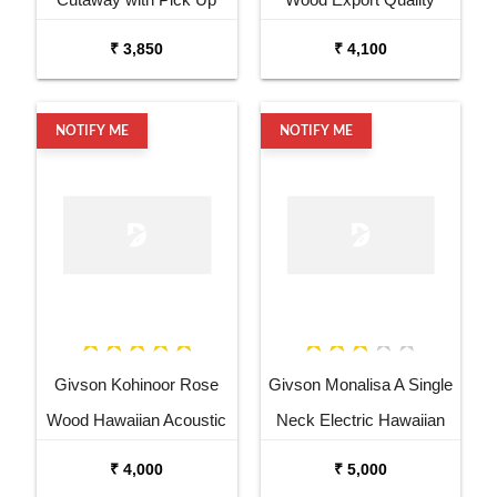
Acoustic Guitar
Semi Acoustic Guitar
₹ 3,850
₹ 4,100
NOTIFY ME
NOTIFY ME
Givson Kohinoor Rose
Givson Monalisa A Single
Wood Hawaiian Acoustic
Neck Electric Hawaiian
Guitar with PickUp
Guitar
₹ 4,000
₹ 5,000