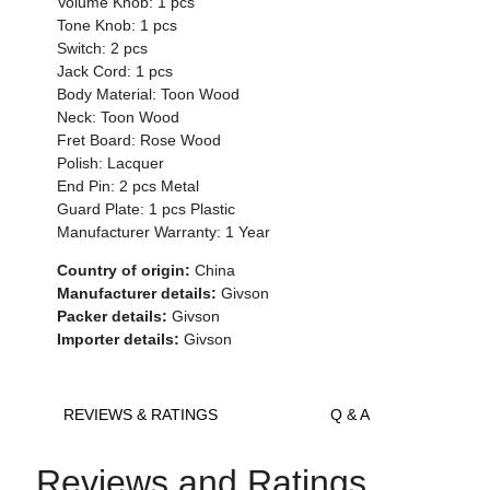
Volume Knob: 1 pcs
Tone Knob: 1 pcs
Switch: 2 pcs
Jack Cord: 1 pcs
Body Material: Toon Wood
Neck: Toon Wood
Fret Board: Rose Wood
Polish: Lacquer
End Pin: 2 pcs Metal
Guard Plate: 1 pcs Plastic
Manufacturer Warranty: 1 Year
Country of origin:
China
Manufacturer details:
Givson
Packer details:
Givson
Importer details:
Givson
REVIEWS & RATINGS
Q & A
Reviews and Ratings