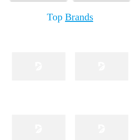
Top
Brands