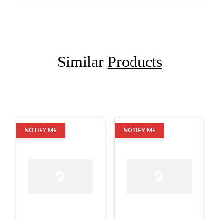
Similar
Products
NOTIFY ME
NOTIFY ME