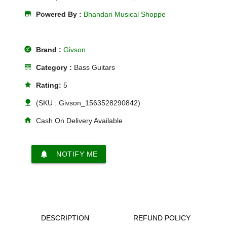
store
Powered By :
Bhandari Musical Shoppe
offline_pin
Brand :
Givson
line_style
Category :
Bass Guitars
star
Rating:
5
nature
(SKU : Givson_1563528290842)
home
Cash On Delivery Available
notifications
NOTIFY ME
DESCRIPTION
REFUND POLICY