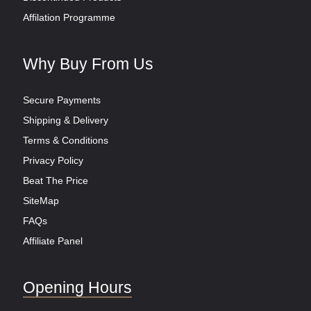
Affilation Programme
Why Buy From Us
Secure Payments
Shipping & Delivery
Terms & Conditions
Privacy Policy
Beat The Price
SiteMap
FAQs
Affiliate Panel
Opening Hours