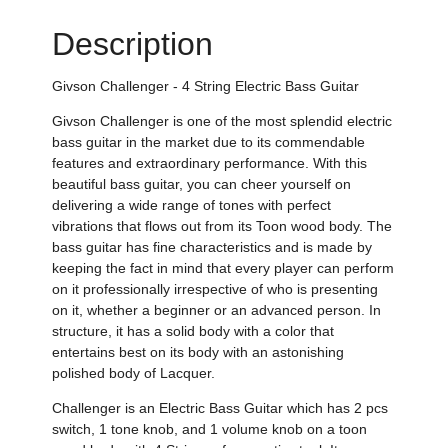
Description
Givson Challenger - 4 String Electric Bass Guitar
Givson Challenger is one of the most splendid electric
bass guitar in the market due to its commendable
features and extraordinary performance. With this
beautiful bass guitar, you can cheer yourself on
delivering a wide range of tones with perfect
vibrations that flows out from its Toon wood body. The
bass guitar has fine characteristics and is made by
keeping the fact in mind that every player can perform
on it professionally irrespective of who is presenting
on it, whether a beginner or an advanced person. In
structure, it has a solid body with a color that
entertains best on its body with an astonishing
polished body of Lacquer.
Challenger is an Electric Bass Guitar which has 2 pcs
switch, 1 tone knob, and 1 volume knob on a toon