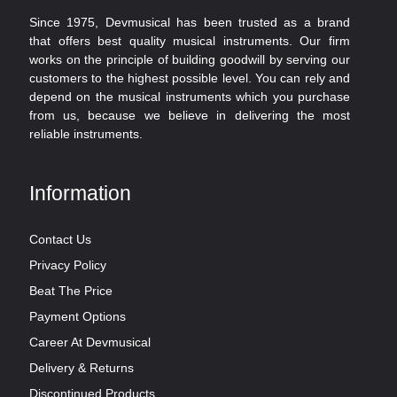
Since 1975, Devmusical has been trusted as a brand
that offers best quality musical instruments. Our firm
works on the principle of building goodwill by serving our
customers to the highest possible level. You can rely and
depend on the musical instruments which you purchase
from us, because we believe in delivering the most
reliable instruments.
Information
Contact Us
Privacy Policy
Beat The Price
Payment Options
Career At Devmusical
Delivery & Returns
Discontinued Products