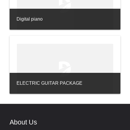
Digital piano
ELECTRIC GUITAR PACKAGE
About Us