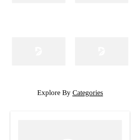
Explore By
Categories