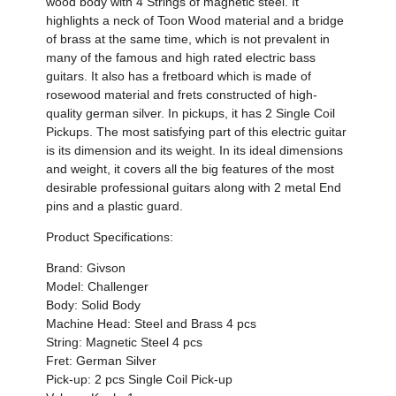
wood body with 4 Strings of magnetic steel. It
highlights a neck of Toon Wood material and a bridge
of brass at the same time, which is not prevalent in
many of the famous and high rated electric bass
guitars. It also has a fretboard which is made of
rosewood material and frets constructed of high-
quality german silver. In pickups, it has 2 Single Coil
Pickups. The most satisfying part of this electric guitar
is its dimension and its weight. In its ideal dimensions
and weight, it covers all the big features of the most
desirable professional guitars along with 2 metal End
pins and a plastic guard.
Product Specifications:
Brand: Givson
Model: Challenger
Body: Solid Body
Machine Head: Steel and Brass 4 pcs
String: Magnetic Steel 4 pcs
Fret: German Silver
Pick-up: 2 pcs Single Coil Pick-up