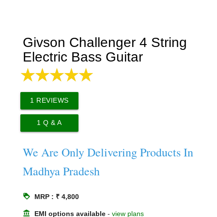
Givson Challenger 4 String
Electric Bass Guitar
1
REVIEWS
1
Q & A
We Are Only Delivering Products In
Madhya Pradesh
loyalty
MRP : ₹ 4,800
account_balance
EMI options available
-
view plans