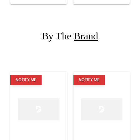
By The
Brand
NOTIFY ME
NOTIFY ME