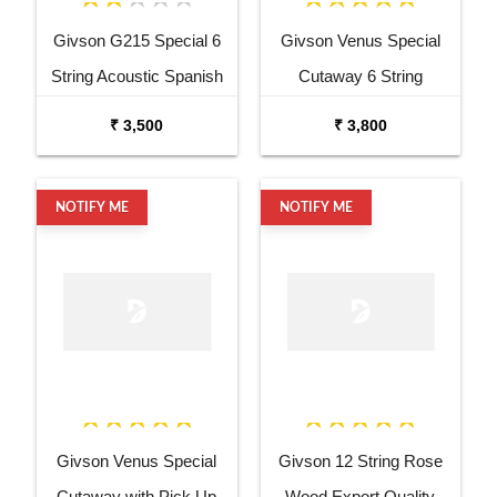
Givson G215 Special 6
Givson Venus Special
String Acoustic Spanish
Cutaway 6 String
Guitar
Acoustic Spanish Guitar
₹ 3,500
₹ 3,800
NOTIFY ME
NOTIFY ME
Givson Venus Special
Givson 12 String Rose
Cutaway with Pick Up
Wood Export Quality