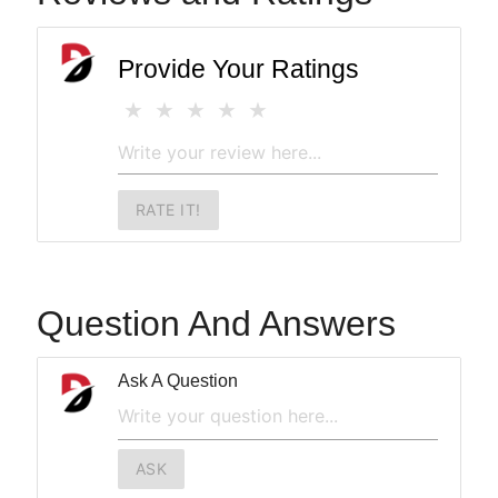
Provide Your Ratings
RATE IT!
Question And Answers
Ask A Question
ASK