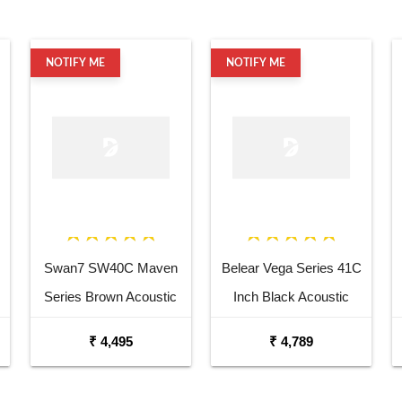
NOTIFY ME
NOTIFY ME
Swan7 SW40C Maven
Belear Vega Series 41C
Series Brown Acoustic
Inch Black Acoustic
Guitar
Guitar Combo Package
₹ 4,495
₹ 4,789
with Bag