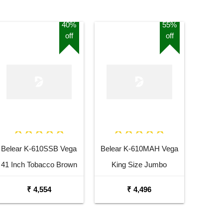
40%
55%
off
off
Belear K-610SSB Vega
Belear K-610MAH Vega
41 Inch Tobacco Brown
King Size Jumbo
Sunburst Dreadnought
Okoume Dreadnought
₹ 4,554
₹ 4,496
Acoustic Guitar
Acoustic Guitar