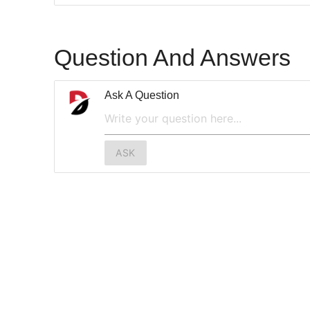
Question And Answers
Ask A Question
ASK