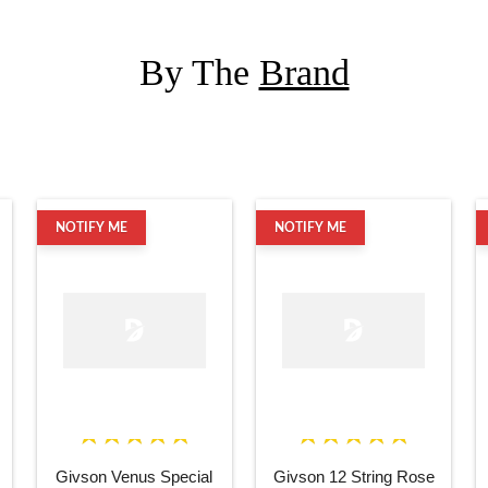
By The
Brand
NOTIFY ME
NOTIFY ME
Givson Venus Special
Givson 12 String Rose