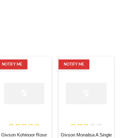
NOTIFY ME
NOTIFY ME
Givson Kohinoor Rose
Givson Monalisa A Single