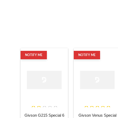
NOTIFY ME
NOTIFY ME
Givson G215 Special 6
Givson Venus Special