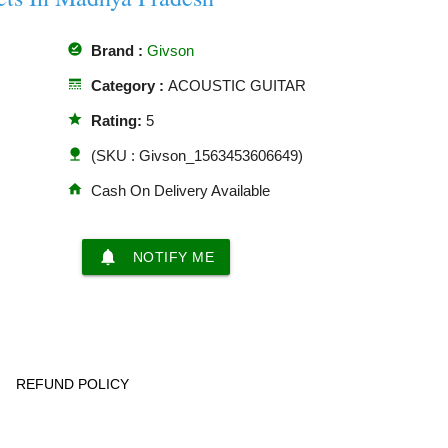
offline_pin
Brand :
Givson
line_style
Category :
ACOUSTIC GUITAR
star
Rating:
5
nature
(SKU : Givson_1563453606649)
home
Cash On Delivery Available
notifications
NOTIFY ME
REFUND POLICY