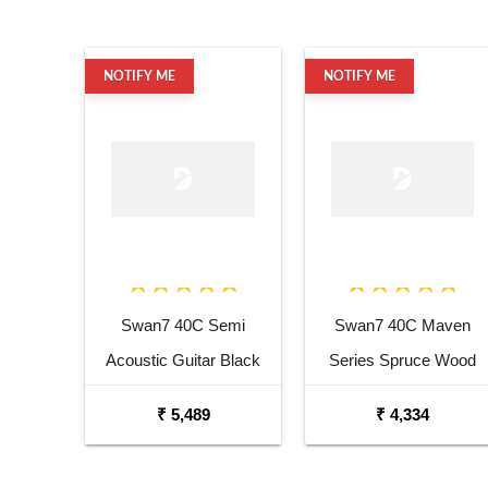
NOTIFY ME
NOTIFY ME
Swan7 40C Semi
Swan7 40C Maven
Acoustic Guitar Black
Series Spruce Wood
Matt Maven Series with
Sunburst Glossy
₹ 5,489
₹ 4,334
Equalizer Acoustic Guitar
Acoustic Guitar
Mahogany Rosewood