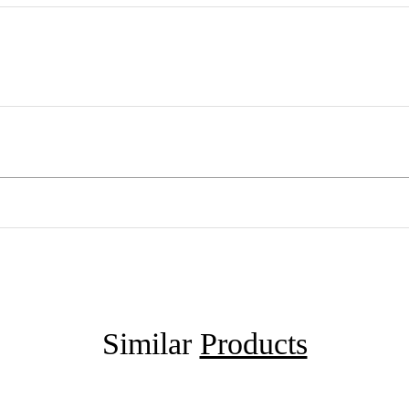
Similar
Products