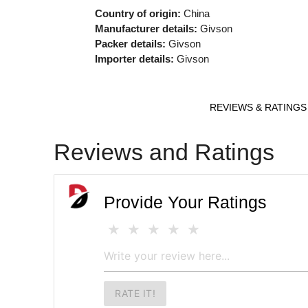
Country of origin:
China
Manufacturer details:
Givson
Packer details:
Givson
Importer details:
Givson
REVIEWS & RATINGS
Reviews and Ratings
Provide Your Ratings
RATE IT!