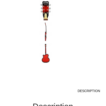
DESCRIPTION