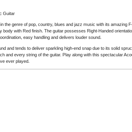
c Guitar
 in the genre of pop, country, blues and jazz
music with its
amazing F-
y body with Red finish
.
The guitar possesses Right-Handed orientatio
oordination
,
easy handling
and delivers louder sound.
und and tends to deliver sparkling high-end snap due to its solid spruc
 and every string of the guitar.
Play along
with this spectacular Aco
’ve ever played
.