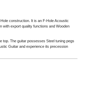
Hole construction.
It
is an F-Hole Acoustic
n with export quality functions and Wooden
e top.
The guitar possesses Steel tuning pegs
ustic Guitar and experience its precession