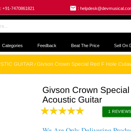
email
: +91-7470861821
: helpdesk@devmusical.c
Categories
Feedback
Beat The Price
Sell On 
STIC GUITAR
Givson Crown Special Red F Hole Cutaw
/
Givson Crown Special
Acoustic Guitar
1
REVIEW
We Are Only Delivering Produ