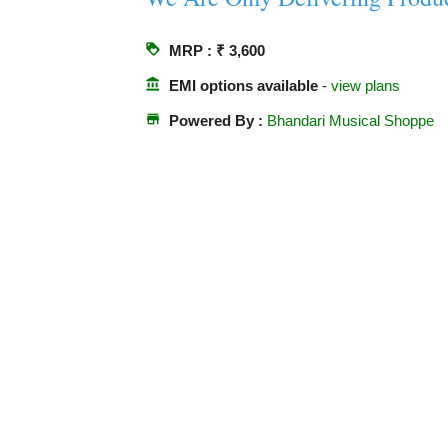
loyalty
MRP : ₹ 3,600
account_balance
EMI options available
-
view plans
store
Powered By :
Bhandari Musical Shoppe