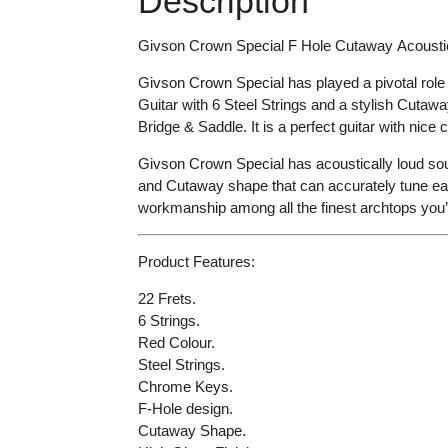
Description
Givson Crown Special
F Hole
Cutaway
Acousti
Givson Crown Special
has
played a pivotal role
Guitar with 6 Steel Strings and a stylish Cutawa
Bridge & Saddle
.
It is a perfect guitar with
nice c
Givson Crown Special has
acoustically loud so
and Cutaway shape that can accurately tune each
workmanship among all the finest archtops you
Product Features:
22 Frets.
6 Strings.
Red Colour.
Steel Strings.
Chrome Keys.
F-Hole design.
Cutaway Shape.