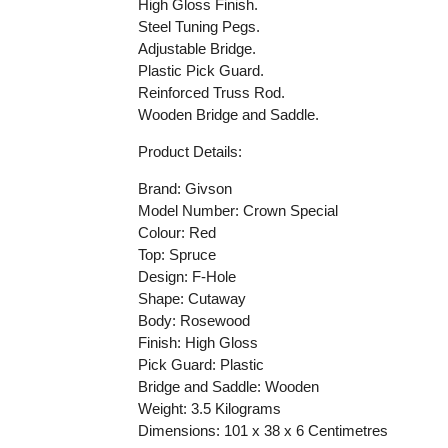
High Gloss Finish.
Steel Tuning Pegs.
Adjustable Bridge.
Plastic Pick Guard.
Reinforced Truss Rod.
Wooden Bridge and Saddle.
Product Details:
Brand: Givson
Model Number: Crown Special
Colour: Red
Top: Spruce
Design: F-Hole
Shape: Cutaway
Body: Rosewood
Finish: High Gloss
Pick Guard: Plastic
Bridge and Saddle: Wooden
Weight:
3.5
Kilograms
Dimensions:
101 x 38 x 6
Centimetres