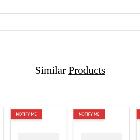
Similar
Products
NOTIFY ME
NOTIFY ME