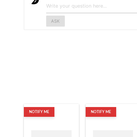
ASK
NOTIFY ME
NOTIFY ME