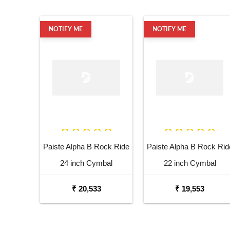
NOTIFY ME
NOTIFY ME
Paiste Alpha B Rock Ride
Paiste Alpha B Rock Rid
24 inch Cymbal
22 inch Cymbal
₹ 20,533
₹ 19,553