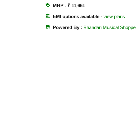
loyalty
MRP : ₹ 11,661
account_balance
EMI options available
-
view plans
store
Powered By :
Bhandari Musical Shoppe