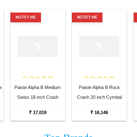
NOTIFY ME
NOTIFY ME
e
Paiste Alpha B Medium
Paiste Alpha B Rock
Swiss 18 inch Crash
Crash 20 inch Cymbal
Cymbal
₹ 17,019
₹ 16,146