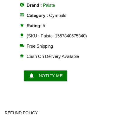
offline_pin
Brand :
Paiste
line_style
Category :
Cymbals
star
Rating:
5
nature
(SKU : Paiste_1557840675340)
local_shipping
Free Shipping
home
Cash On Delivery Available
notifications
NOTIFY ME
REFUND POLICY