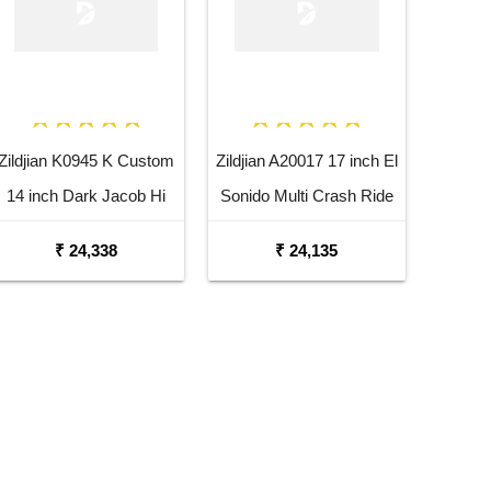
Zildjian K0945 K Custom
Zildjian A20017 17 inch El
14 inch Dark Jacob Hi
Sonido Multi Crash Ride
Hat Bottom Cymbal
Dutta Cymbal
₹ 24,338
₹ 24,135