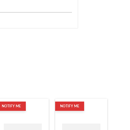
NOTIFY ME
NOTIFY ME