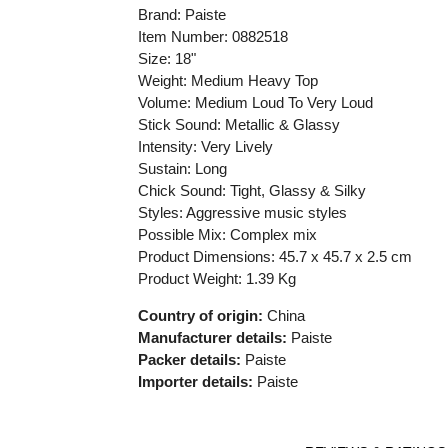
Brand: Paiste
Item Number: 0882518
Size: 18"
Weight: Medium Heavy Top
Volume: Medium Loud To Very Loud
Stick Sound: Metallic & Glassy
Intensity: Very Lively
Sustain: Long
Chick Sound: Tight, Glassy & Silky
Styles: Aggressive music styles
Possible Mix: Complex mix
Product Dimensions:
45.7 x 45.7 x 2.5 cm
Product Weight: 1.39 Kg
Country of origin:
China
Manufacturer details:
Paiste
Packer details:
Paiste
Importer details:
Paiste