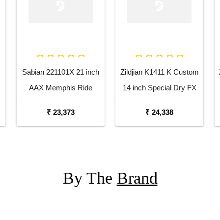
Sabian 221101X 21 inch
Zildjian K1411 K Custom
AAX Memphis Ride
14 inch Special Dry FX
Cymbal
Top Hi Hat Cymbal
₹ 23,373
₹ 24,338
By The
Brand