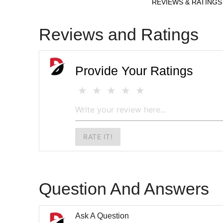
REVIEWS & RATINGS
Reviews and Ratings
Provide Your Ratings
RATE IT!
Question And Answers
Ask A Question