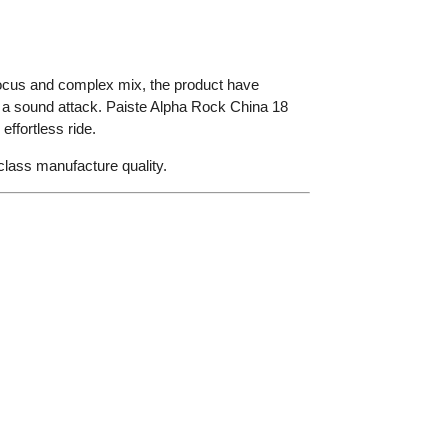
focus and complex mix, the product have
ed a sound attack. Paiste Alpha Rock China 18
ffortless ride.
t class manufacture quality.