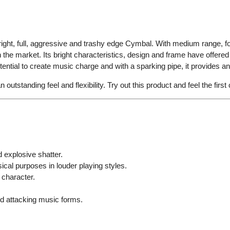
ight, full, aggressive and trashy edge Cymbal. With medium range, 
 the market. Its bright characteristics, design and frame have offer
tial to create music charge and with a sparking pipe, it provides an e
 outstanding feel and flexibility. Try out this product and feel the firs
 explosive shatter.
ical purposes in louder playing styles.
 character.
nd attacking music forms.