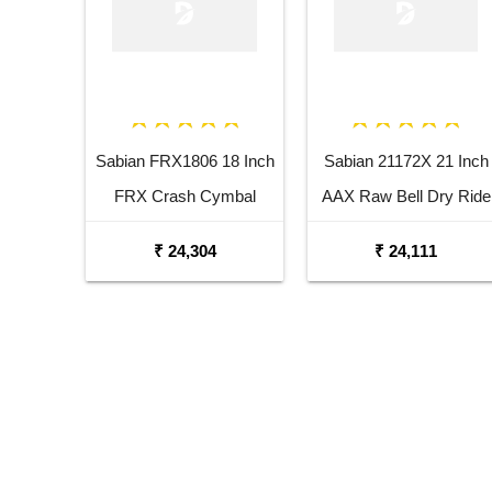
Sabian FRX1806 18 Inch
Sabian 21172X 21 Inch
FRX Crash Cymbal
AAX Raw Bell Dry Ride
Cymbal
₹ 24,304
₹ 24,111