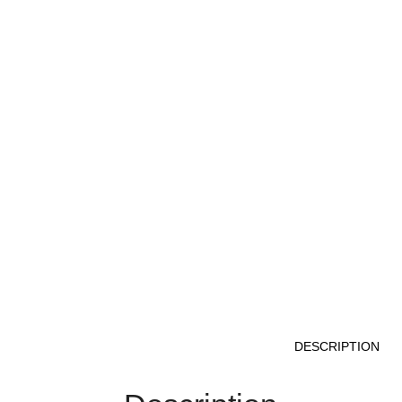
DESCRIPTION