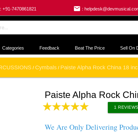
email
: +91-7470861821
: helpdesk@devmusical.c
Categories
Feedback
Beat The Price
Sell On 
RCUSSIONS
Cymbals
Paiste Alpha Rock China 18 in
/
/
Paiste Alpha Rock Ch
1
REVIEW
We Are Only Delivering Produ