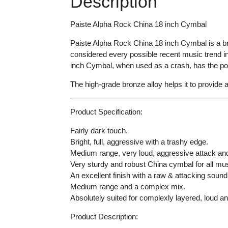
Description
Paiste Alpha Rock China 18 inch Cymbal
Paiste Alpha Rock China 18 inch Cymbal is a br
considered every possible recent music trend in
inch Cymbal, when used as a crash, has the poten
The high-grade bronze alloy helps it to provide an
Product Specification:
Fairly dark touch.
Bright, full, aggressive with a trashy edge.
Medium range, very loud, aggressive attack and
Very sturdy and robust China cymbal for all mus
An excellent finish with a raw & attacking sound
Medium range and a complex mix.
Absolutely suited for complexly layered, loud a
Product Description: