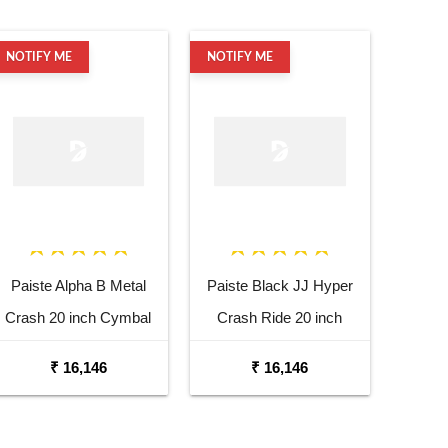
NOTIFY ME
NOTIFY ME
Paiste Alpha B Metal
Paiste Black JJ Hyper
Crash 20 inch Cymbal
Crash Ride 20 inch
Cymbal
₹ 16,146
₹ 16,146