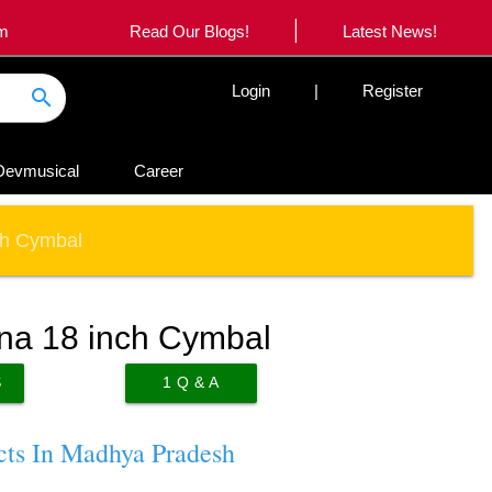
|
om
Read Our Blogs!
Latest News!
Login
|
Register
search
Devmusical
Career
ch Cymbal
ina 18 inch Cymbal
S
1
Q & A
cts In Madhya Pradesh