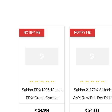
NOTIFY ME
NOTIFY ME
Sabian FRX1806 18 Inch
Sabian 21172X 21 Inch
FRX Crash Cymbal
AAX Raw Bell Dry Ride
Cymbal
₹ 24,304
₹ 24,111