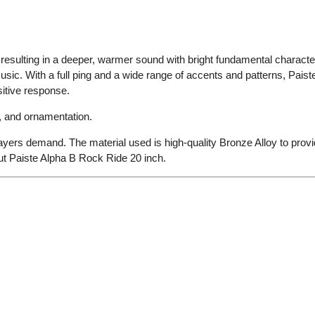
resulting in a deeper, warmer sound with bright fundamental character.
music. With a full ping and a wide range of accents and patterns, Pai
sitive response.
, and ornamentation.
players demand. The material used is high-quality Bronze Alloy to provi
ut Paiste Alpha B Rock Ride 20 inch.