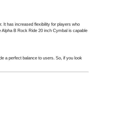
 It has increased flexibility for players who
ste Alpha B Rock Ride 20 inch Cymbal is capable
de a perfect balance to users. So, if you look