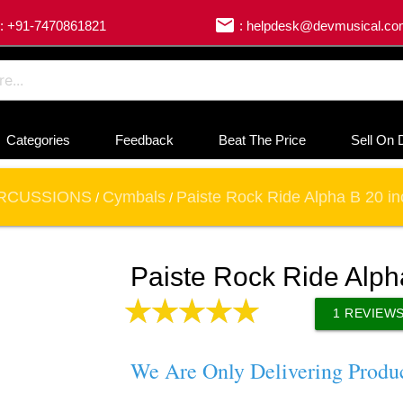
email
: +91-7470861821
: helpdesk@devmusical.c
Categories
Feedback
Beat The Price
Sell On 
RCUSSIONS
Cymbals
Paiste Rock Ride Alpha B 20 i
/
/
Paiste Rock Ride Alph
1
REVIEW
We Are Only Delivering Produ