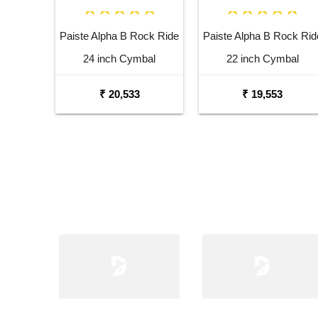
Paiste Alpha B Rock Ride
Paiste Alpha B Rock Rid
24 inch Cymbal
22 inch Cymbal
₹ 20,533
₹ 19,553