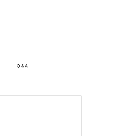
Q & A