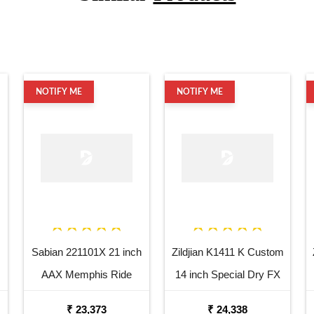
NOTIFY ME
NOTIFY ME
Sabian 221101X 21 inch
Zildjian K1411 K Custom
AAX Memphis Ride
14 inch Special Dry FX
Cymbal
Top Hi Hat Cymbal
₹ 23,373
₹ 24,338