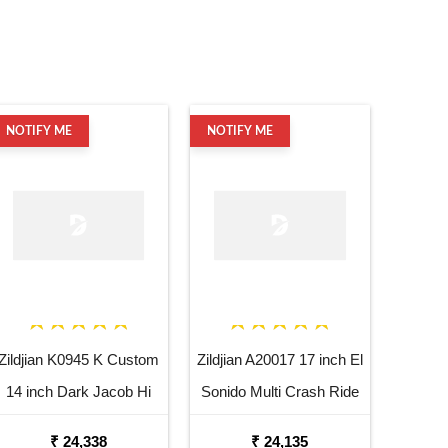
NOTIFY ME
NOTIFY ME
Zildjian K0945 K Custom
Zildjian A20017 17 inch El
14 inch Dark Jacob Hi
Sonido Multi Crash Ride
Hat Bottom Cymbal
Dutta Cymbal
₹ 24,338
₹ 24,135