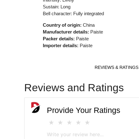
Sustain: Long
Bell character: Fully integrated
Country of origin:
China
Manufacturer details:
Paiste
Packer details:
Paiste
Importer details:
Paiste
REVIEWS & RATINGS
Reviews and Ratings
Provide Your Ratings