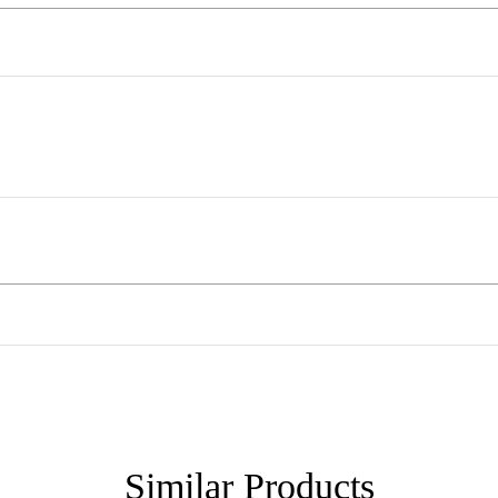
Similar
Products