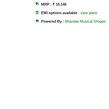
loyalty
MRP : ₹ 16,146
account_balance
EMI options available
-
view plans
store
Powered By :
Bhandari Musical Shoppe