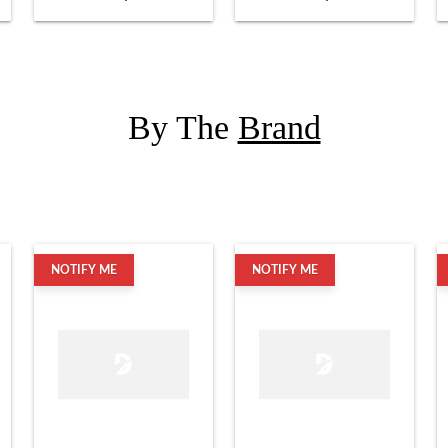
By The
Brand
NOTIFY ME
NOTIFY ME