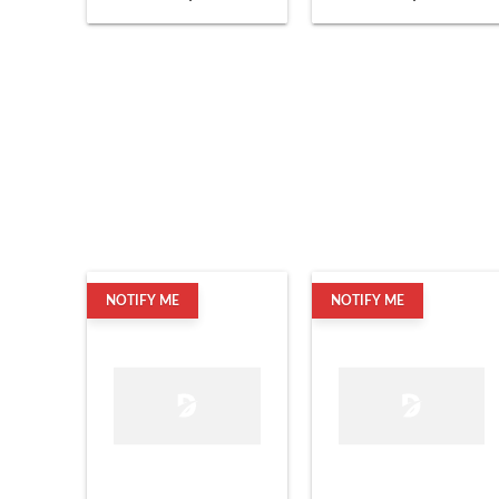
NOTIFY ME
NOTIFY ME