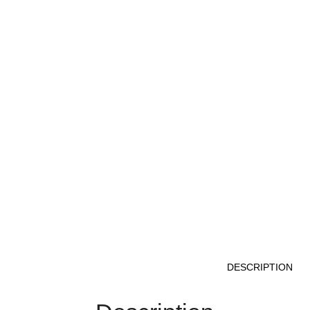
DESCRIPTION