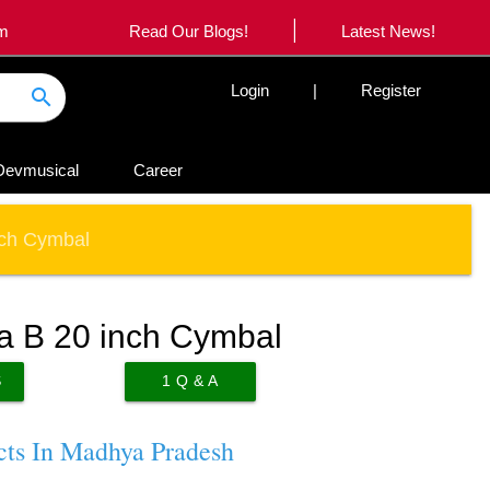
|
om
Read Our Blogs!
Latest News!
Login
|
Register
search
Devmusical
Career
nch Cymbal
a B 20 inch Cymbal
S
1
Q & A
cts In Madhya Pradesh