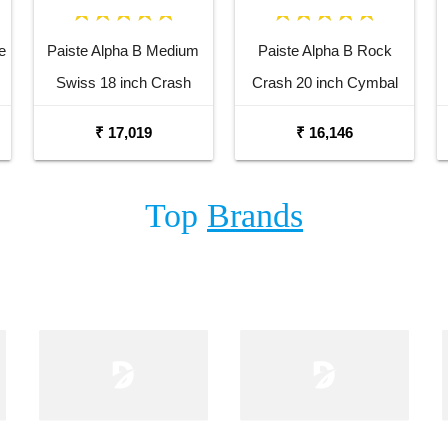
e
Paiste Alpha B Medium
Paiste Alpha B Rock
Swiss 18 inch Crash
Crash 20 inch Cymbal
Cymbal
₹ 17,019
₹ 16,146
Top
Brands