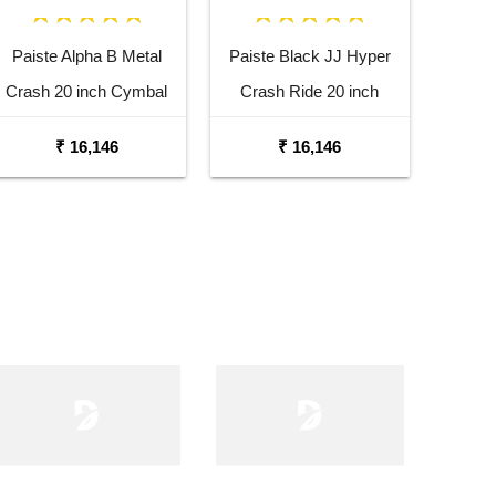
Paiste Alpha B Metal
Paiste Black JJ Hyper
Crash 20 inch Cymbal
Crash Ride 20 inch
Cymbal
₹ 16,146
₹ 16,146