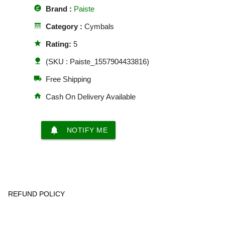
offline_pin
Brand :
Paiste
line_style
Category :
Cymbals
star
Rating:
5
nature
(SKU : Paiste_1557904433816)
local_shipping
Free Shipping
home
Cash On Delivery Available
notifications
NOTIFY ME
REFUND POLICY