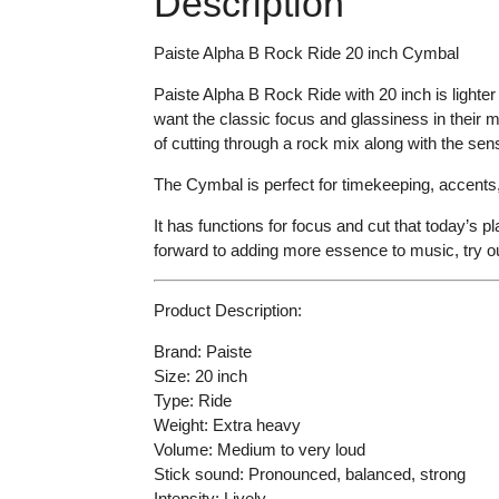
Description
Paiste Alpha B Rock Ride 20 inch Cymbal
Paiste Alpha B Rock Ride with 20 inch is lighter 
want the classic focus and glassiness in their 
of cutting through a rock mix along with the sen
The Cymbal is perfect for timekeeping, accents
It has functions for focus and cut that today’s 
forward to adding more essence to music, try o
Product Description:
Brand: Paiste
Size: 20 inch
Type: Ride
Weight: Extra heavy
Volume: Medium to very loud
Stick sound: Pronounced, balanced, strong
Intensity: Lively