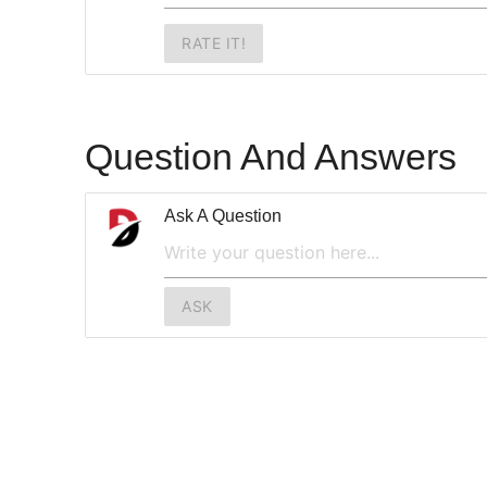
RATE IT!
Question And Answers
Ask A Question
ASK