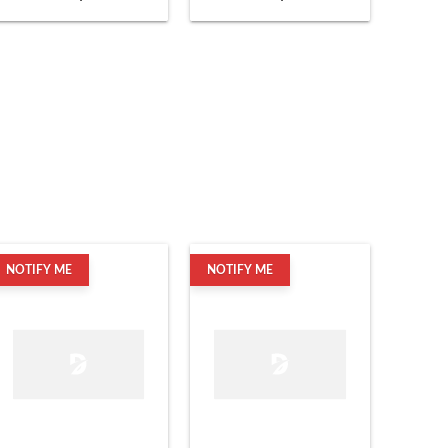
NOTIFY ME
NOTIFY ME