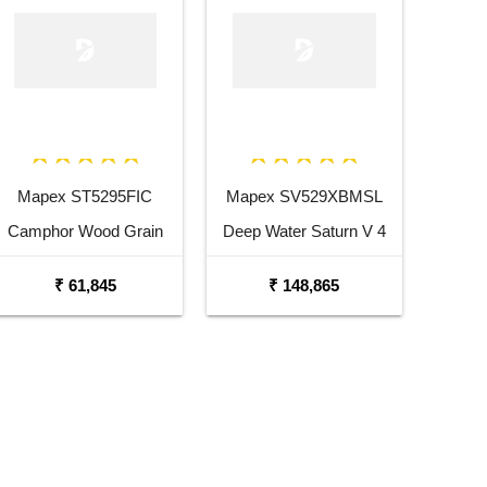
Mapex ST5295FIC
Mapex SV529XBMSL
Camphor Wood Grain
Deep Water Saturn V 4
Storm Series 5 pcs Drum
Pc Shell Pack Drum Set
₹ 61,845
₹ 148,865
Set with Hardware
with Snare