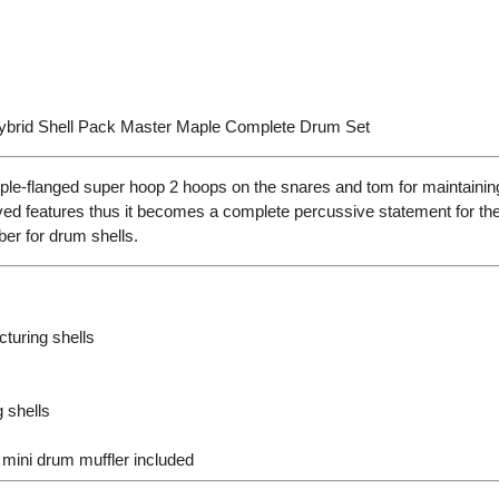
brid Shell Pack Master Maple Complete Drum Set
e-flanged super hoop 2 hoops on the snares and tom for maintainin
 features thus it becomes a complete percussive statement for the 
ber for drum shells.
turing shells
 shells
mini drum muffler included