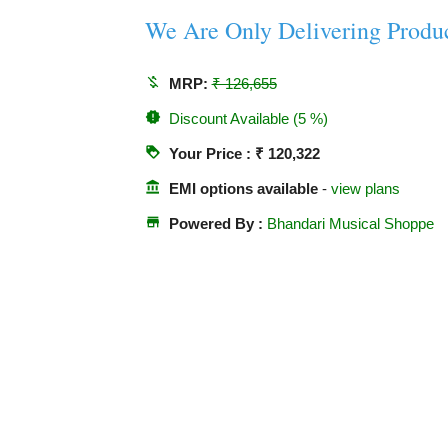
We Are Only Delivering Produ
money_off
MRP:
₹ 126,655
new_releases
Discount Available (5 %)
loyalty
Your Price : ₹ 120,322
account_balance
EMI options available
-
view plans
store
Powered By :
Bhandari Musical Shoppe