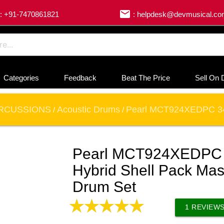
email
: +91-7470861821
: helpdesk@devmusical.c
Categories
Feedback
Beat The Price
Sell On 
RCUSSIONS
Acoustic Drums
Pearl MCT924XEDPC 346 
/
/
Pearl MCT924XEDPC 3
Hybrid Shell Pack Ma
Drum Set
1
REVIEW