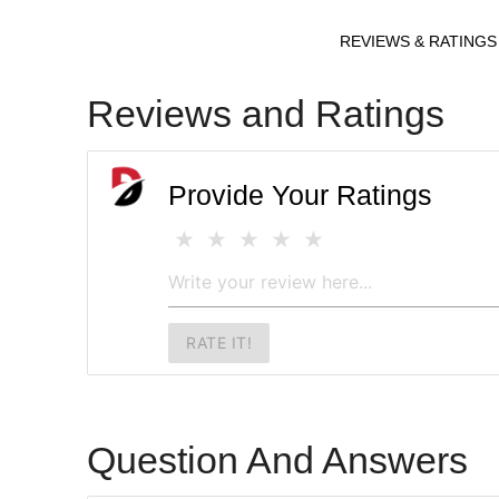
REVIEWS & RATINGS
Reviews and Ratings
Provide Your Ratings
RATE IT!
Question And Answers