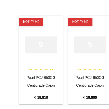
NOTIFY ME
NOTIFY ME
Pearl PCJ-650CG
Pearl PCJ-650CG
Centigrade Cajon
Centigrade Cajon
₹ 18,810
₹ 19,800