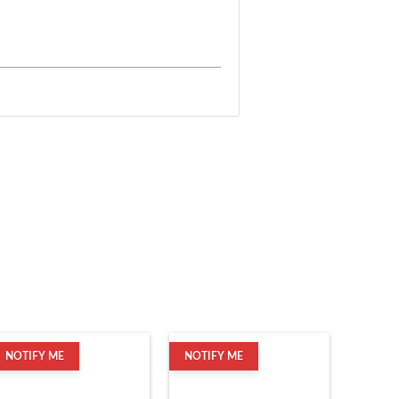
NOTIFY ME
NOTIFY ME