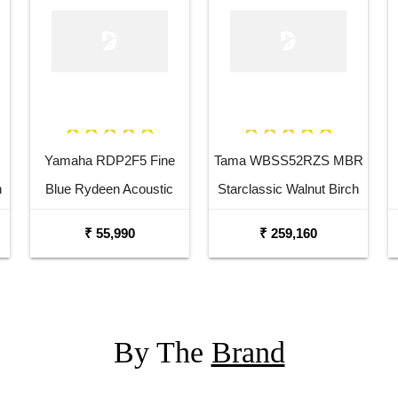
Yamaha RDP2F5 Fine
Tama WBSS52RZS MBR
n
Blue Rydeen Acoustic
Starclassic Walnut Birch
Drum Kit
6 Piece Drum Kit
₹ 55,990
₹ 259,160
By The
Brand