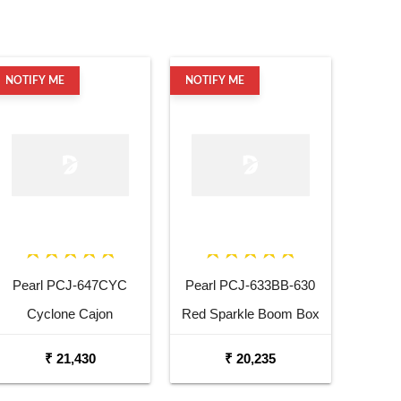
NOTIFY ME
NOTIFY ME
Pearl PCJ-647CYC
Pearl PCJ-633BB-630
Cyclone Cajon
Red Sparkle Boom Box
Cajon
₹ 21,430
₹ 20,235