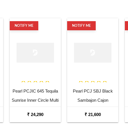
NOTIFY ME
NOTIFY ME
Pearl PCJIC 645 Tequila
Pearl PCJ SBJ Black
Sunrise Inner Circle Multi
Sambajon Cajon
Drum Cajon
₹ 24,290
₹ 21,600