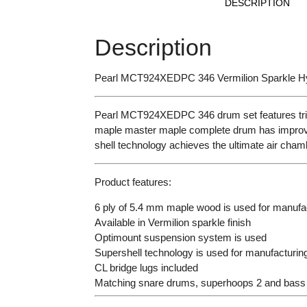
DESCRIPTION
Description
Pearl MCT924XEDPC 346 Vermilion Sparkle Hy
Pearl MCT924XEDPC 346 drum set features tripl
maple master maple complete drum has improved
shell technology achieves the ultimate air cham
Product features:
6 ply of 5.4 mm maple wood is used for manufac
Available in Vermilion sparkle finish
Optimount suspension system is used
Supershell technology is used for manufacturing
CL bridge lugs included
Matching snare drums, superhoops 2 and bass 