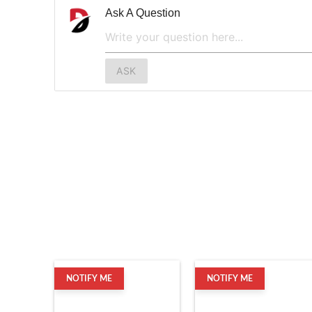
Ask A Question
ASK
NOTIFY ME
NOTIFY ME