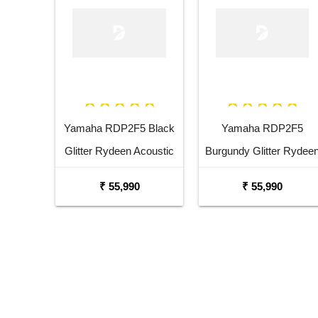
Yamaha RDP2F5 Black
Yamaha RDP2F5
Glitter Rydeen Acoustic
Burgundy Glitter Rydee
Drum Kit
Acoustic Drum Kit
₹ 55,990
₹ 55,990