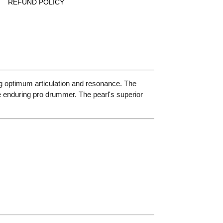
REFUND POLICY
g optimum articulation and resonance. The
enduring pro drummer. The pearl's superior