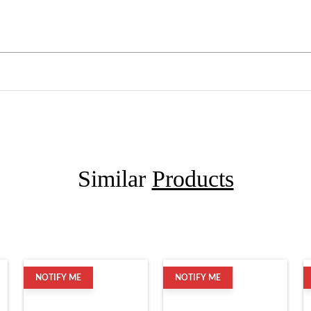
Similar
Products
NOTIFY ME
NOTIFY ME