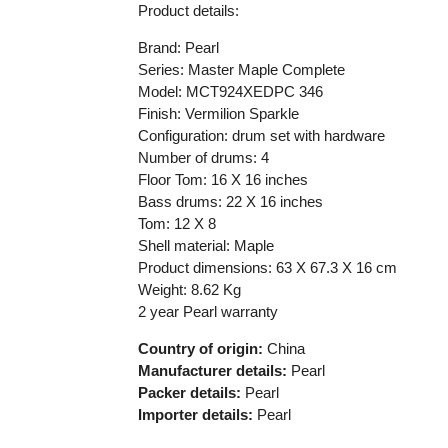
Product details:
Brand: Pearl
Series: Master Maple Complete
Model: MCT924XEDPC 346
Finish: Vermilion Sparkle
Configuration: drum set with hardware
Number of drums: 4
Floor Tom: 16 X 16 inches
Bass drums: 22 X 16 inches
Tom: 12 X 8
Shell material: Maple
Product dimensions: 63 X 67.3 X 16 cm
Weight: 8.62 Kg
2 year Pearl warranty
Country of origin:
China
Manufacturer details:
Pearl
Packer details:
Pearl
Importer details:
Pearl