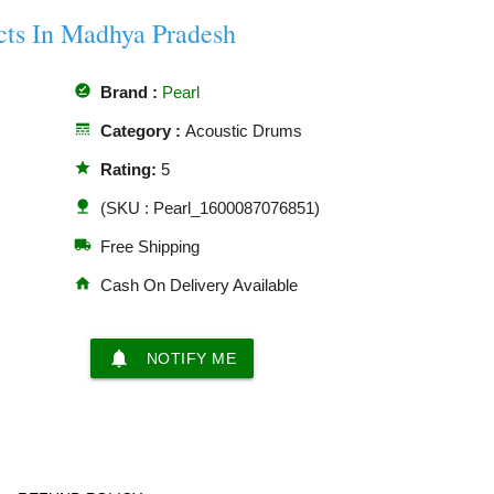
cts In Madhya Pradesh
offline_pin
Brand :
Pearl
line_style
Category :
Acoustic Drums
star
Rating:
5
nature
(SKU : Pearl_1600087076851)
local_shipping
Free Shipping
home
Cash On Delivery Available
notifications
NOTIFY ME