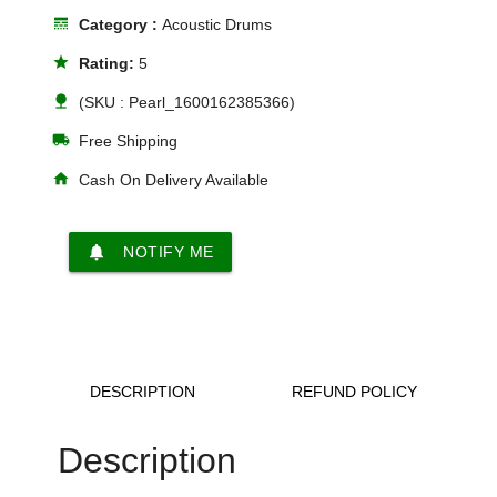
line_style
Category :
Acoustic Drums
star
Rating:
5
nature
(SKU : Pearl_1600162385366)
local_shipping
Free Shipping
home
Cash On Delivery Available
notifications
NOTIFY ME
DESCRIPTION
REFUND POLICY
Description