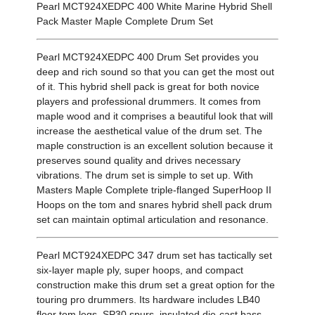
Pearl MCT924XEDPC 400 White Marine Hybrid Shell
Pack Master Maple Complete Drum Set
Pearl MCT924XEDPC 400 Drum Set provides you
deep and rich sound so that you can get the most out
of it. This hybrid shell pack is great for both novice
players and professional drummers. It comes from
maple wood and it comprises a beautiful look that will
increase the aesthetical value of the drum set. The
maple construction is an excellent solution because it
preserves sound quality and drives necessary
vibrations. The drum set is simple to set up. With
Masters Maple Complete triple-flanged SuperHoop II
Hoops on the tom and snares hybrid shell pack drum
set can maintain optimal articulation and resonance.
Pearl MCT924XEDPC 347 drum set has tactically set
six-layer maple ply, super hoops, and compact
construction make this drum set a great option for the
touring pro drummers. Its hardware includes LB40
floor tom legs, SP30 spurs, insulated die-cast bass