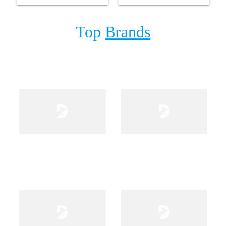
Top
Brands