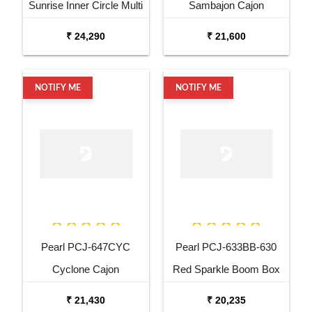
Sunrise Inner Circle Multi
Sambajon Cajon
Drum Cajon
₹ 24,290
₹ 21,600
NOTIFY ME
NOTIFY ME
Pearl PCJ-647CYC
Pearl PCJ-633BB-630
Cyclone Cajon
Red Sparkle Boom Box
Cajon
₹ 21,430
₹ 20,235