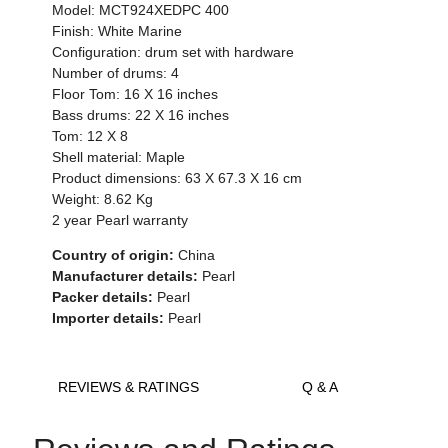
Model: MCT924XEDPC 400
Finish: White Marine
Configuration: drum set with hardware
Number of drums: 4
Floor Tom: 16 X 16 inches
Bass drums: 22 X 16 inches
Tom: 12 X 8
Shell material: Maple
Product dimensions: 63 X 67.3 X 16 cm
Weight: 8.62 Kg
2 year Pearl warranty
Country of origin:
China
Manufacturer details:
Pearl
Packer details:
Pearl
Importer details:
Pearl
REVIEWS & RATINGS
Q & A