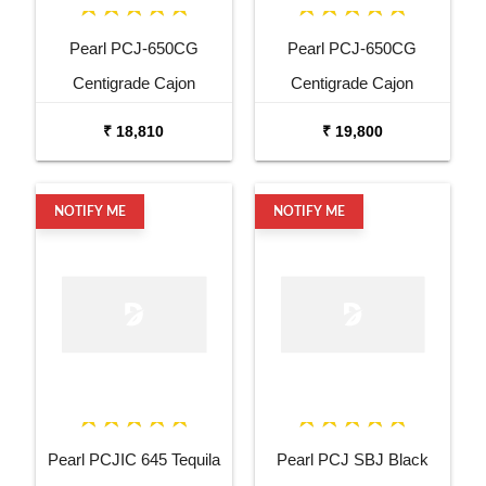
Pearl PCJ-650CG
Pearl PCJ-650CG
Centigrade Cajon
Centigrade Cajon
₹ 18,810
₹ 19,800
NOTIFY ME
NOTIFY ME
Pearl PCJIC 645 Tequila
Pearl PCJ SBJ Black