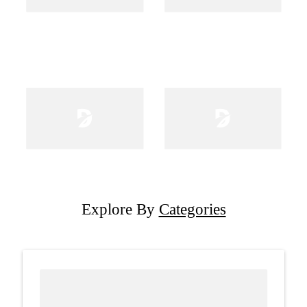
Explore By
Categories