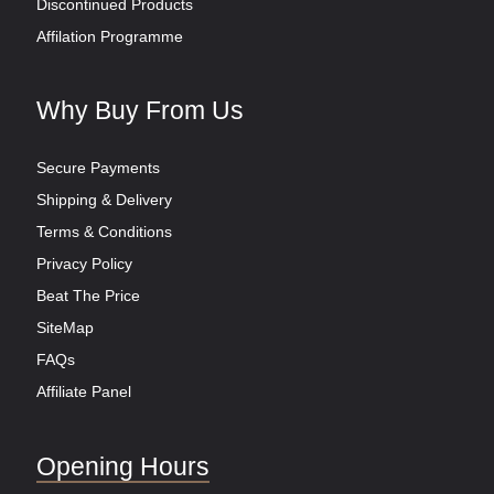
Discontinued Products
Affilation Programme
Why Buy From Us
Secure Payments
Shipping & Delivery
Terms & Conditions
Privacy Policy
Beat The Price
SiteMap
FAQs
Affiliate Panel
Opening Hours