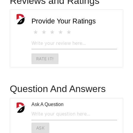
Reviews and Ratings
Provide Your Ratings
RATE IT!
Question And Answers
Ask A Question
ASK