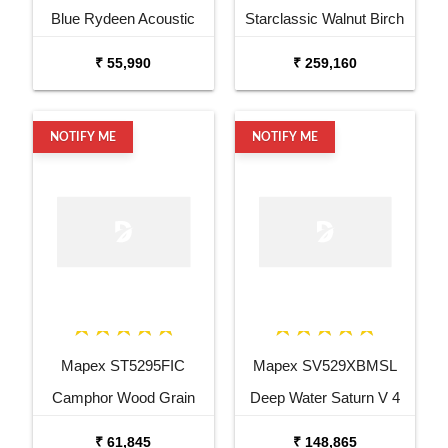
Blue Rydeen Acoustic
Starclassic Walnut Birch
Drum Kit
6 Piece Drum Kit
₹ 55,990
₹ 259,160
NOTIFY ME
NOTIFY ME
Mapex ST5295FIC
Mapex SV529XBMSL
Camphor Wood Grain
Deep Water Saturn V 4
Storm Series 5 pcs Drum
Pc Shell Pack Drum Set
₹ 61,845
₹ 148,865