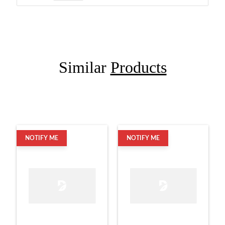
Similar
Products
NOTIFY ME
NOTIFY ME