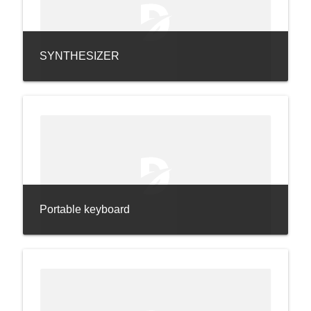
SYNTHESIZER
Portable keyboard