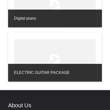
Digital piano
ELECTRIC GUITAR PACKAGE
About Us