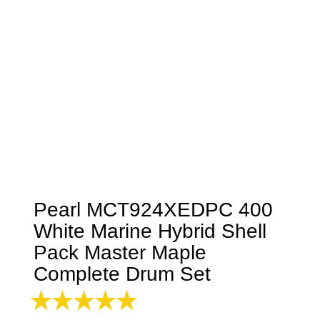
Pearl MCT924XEDPC 400
White Marine Hybrid Shell
Pack Master Maple
Complete Drum Set