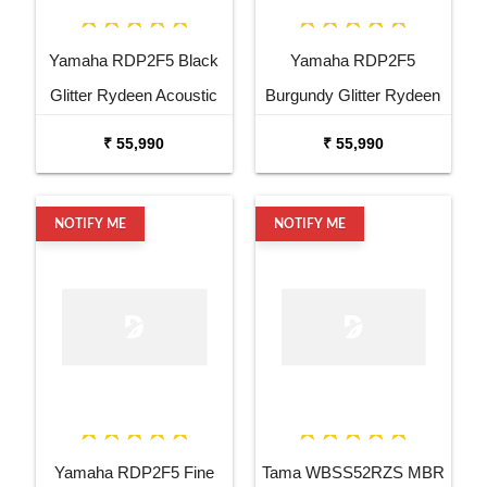
Yamaha RDP2F5 Black
Yamaha RDP2F5
Glitter Rydeen Acoustic
Burgundy Glitter Rydeen
Drum Kit
Acoustic Drum Kit
₹ 55,990
₹ 55,990
NOTIFY ME
NOTIFY ME
Yamaha RDP2F5 Fine
Tama WBSS52RZS MBR