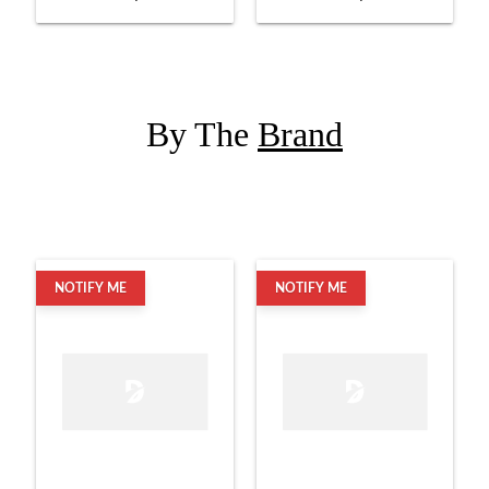
Set with Hardware
with Snare
By The
Brand
NOTIFY ME
NOTIFY ME