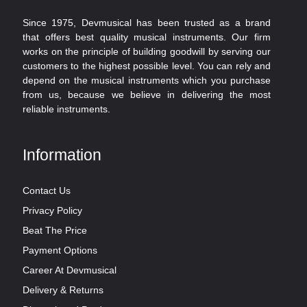
Since 1975, Devmusical has been trusted as a brand
that offers best quality musical instruments. Our firm
works on the principle of building goodwill by serving our
customers to the highest possible level. You can rely and
depend on the musical instruments which you purchase
from us, because we believe in delivering the most
reliable instruments.
Information
Contact Us
Privacy Policy
Beat The Price
Payment Options
Career At Devmusical
Delivery & Returns