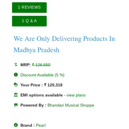
1
REVIEWS
1
Q & A
We Are Only Delivering Products In
Madhya Pradesh
money_off
MRP:
₹ 126,650
new_releases
Discount Available (5 %)
loyalty
Your Price : ₹ 120,318
account_balance
EMI options available
-
view plans
store
Powered By :
Bhandari Musical Shoppe
offline_pin
Brand :
Pearl