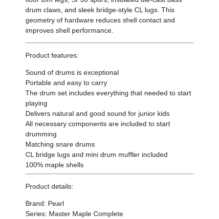
drum claws, and sleek bridge-style CL lugs. This
geometry of hardware reduces shell contact and
improves shell performance.
Product features:
Sound of drums is exceptional
Portable and easy to carry
The drum set includes everything that needed to start
playing
Delivers natural and good sound for junior kids
All necessary components are included to start
drumming
Matching snare drums
CL bridge lugs and mini drum muffler included
100% maple shells
Product details:
Brand: Pearl
Series: Master Maple Complete