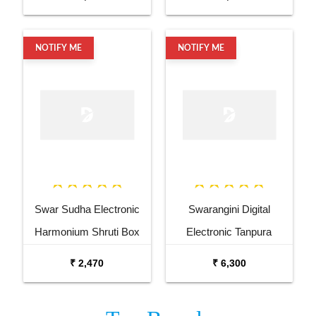
NOTIFY ME
NOTIFY ME
Swar Sudha Electronic
Swarangini Digital
Harmonium Shruti Box
Electronic Tanpura
₹ 2,470
₹ 6,300