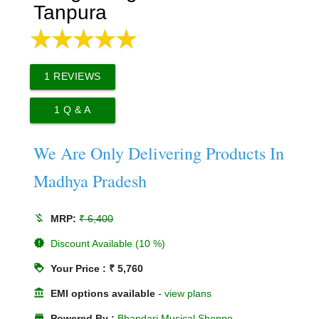
Tanpura
1
REVIEWS
1
Q & A
We Are Only Delivering Products In
Madhya Pradesh
money_off
MRP:
₹ 6,400
new_releases
Discount Available (10 %)
loyalty
Your Price : ₹ 5,760
account_balance
EMI options available
-
view plans
store
Powered By :
Bhandari Musical Shoppe