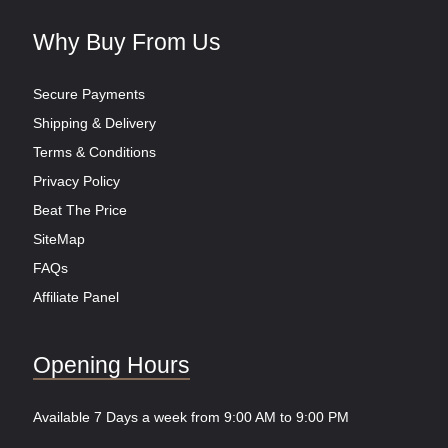
Why Buy From Us
Secure Payments
Shipping & Delivery
Terms & Conditions
Privacy Policy
Beat The Price
SiteMap
FAQs
Affiliate Panel
Opening Hours
Available 7 Days a week from 9:00 AM to 9:00 PM