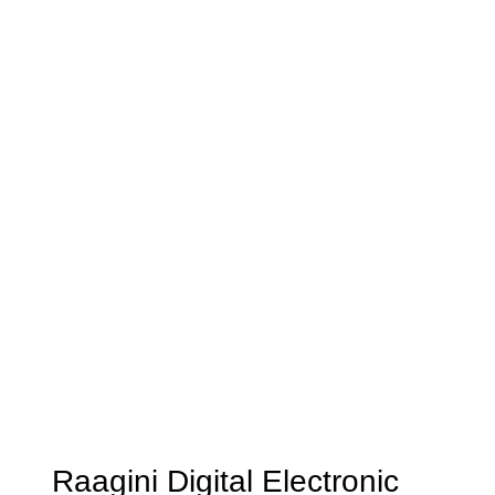
Raagini Digital Electronic