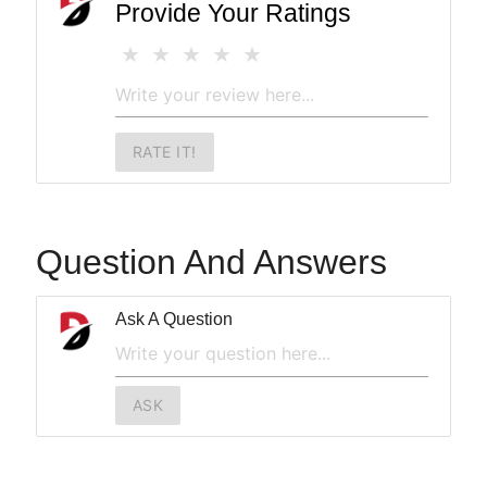
Provide Your Ratings
RATE IT!
Question And Answers
Ask A Question
ASK