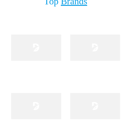
Top
Brands