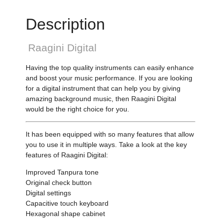
Description
Raagini Digital
Having the top quality instruments can easily enhance
and boost your music performance. If you are looking
for a digital instrument that can help you by giving
amazing background music, then Raagini Digital
would be the right choice for you.
It has been equipped with so many features that allow
you to use it in multiple ways. Take a look at the key
features of Raagini Digital:
Improved Tanpura tone
Original check button
Digital settings
Capacitive touch keyboard
Hexagonal shape cabinet