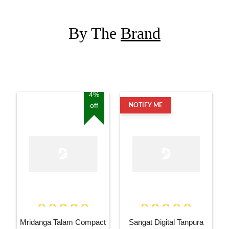
By The
Brand
4%
off
NOTIFY ME
Mridanga Talam Compact
Sangat Digital Tanpura