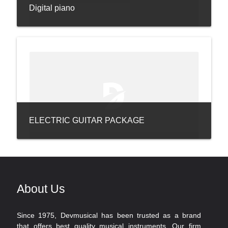
Digital piano
ELECTRIC GUITAR PACKAGE
About Us
Since 1975, Devmusical has been trusted as a brand
that offers best quality musical instruments. Our firm