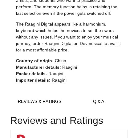
artists, and students who want to practice and
perform. The memory function helps in retaining the
last selection even if the power gets switched off.
The Raagini Digital appears like a harmonium,
keyboard which helps the novices to set the swars
without any issues. If you want to enjoy your musical
journey, order Raagini Digital on Devmusical to avail it
for a most affordable price.
Country of origin:
China
Manufacturer details:
Raagini
Packer details:
Raagini
Importer details:
Raagini
REVIEWS & RATINGS
Q & A
Reviews and Ratings