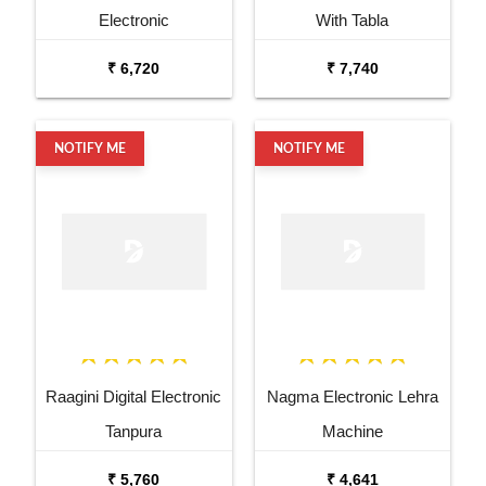
Electronic
With Tabla
₹ 6,720
₹ 7,740
NOTIFY ME
NOTIFY ME
Raagini Digital Electronic
Nagma Electronic Lehra
Tanpura
Machine
₹ 5,760
₹ 4,641