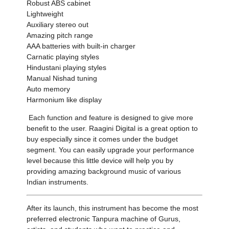
Robust ABS cabinet
Lightweight
Auxiliary stereo out
Amazing pitch range
AAA batteries with built-in charger
Carnatic playing styles
Hindustani playing styles
Manual Nishad tuning
Auto memory
Harmonium like display
Each function and feature is designed to give more
benefit to the user. Raagini Digital is a great option to
buy especially since it comes under the budget
segment. You can easily upgrade your performance
level because this little device will help you by
providing amazing background music of various
Indian instruments.
After its launch, this instrument has become the most
preferred electronic Tanpura machine of Gurus,