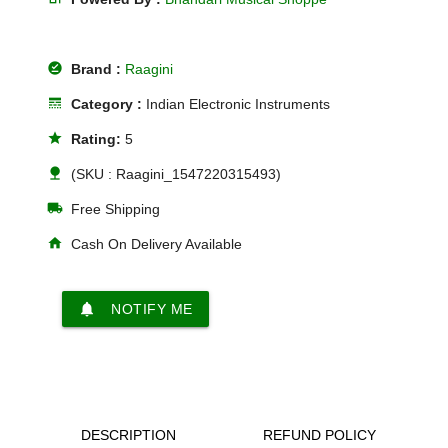
offline_pin
Brand :
Raagini
line_style
Category :
Indian Electronic Instruments
star
Rating:
5
nature
(SKU : Raagini_1547220315493)
local_shipping
Free Shipping
home
Cash On Delivery Available
notifications
NOTIFY ME
DESCRIPTION
REFUND POLICY