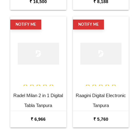
₹ 16,500
₹ 8,188
NOTIFY ME
NOTIFY ME
Radel Milan 2 in 1 Digital
Raagini Digital Electronic
Tabla Tanpura
Tanpura
₹ 6,966
₹ 5,760