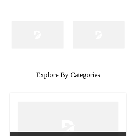
Explore By
Categories