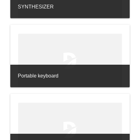
SYNTHESIZER
Portable keyboard