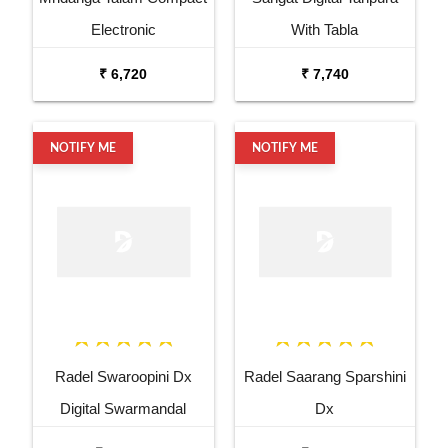
Electronic
With Tabla
₹ 6,720
₹ 7,740
NOTIFY ME
NOTIFY ME
Radel Swaroopini Dx
Radel Saarang Sparshini
Digital Swarmandal
Dx