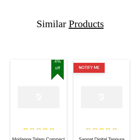
Similar
Products
4%
off
NOTIFY ME
Mridanga Talam Compact
Sangat Digital Tanpura