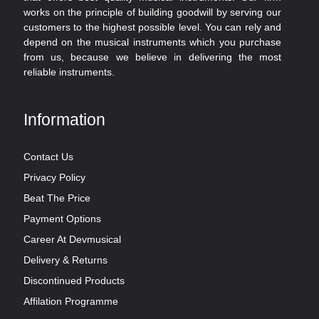
works on the principle of building goodwill by serving our
customers to the highest possible level. You can rely and
depend on the musical instruments which you purchase
from us, because we believe in delivering the most
reliable instruments.
Information
Contact Us
Privacy Policy
Beat The Price
Payment Options
Career At Devmusical
Delivery & Returns
Discontinued Products
Affilation Programme