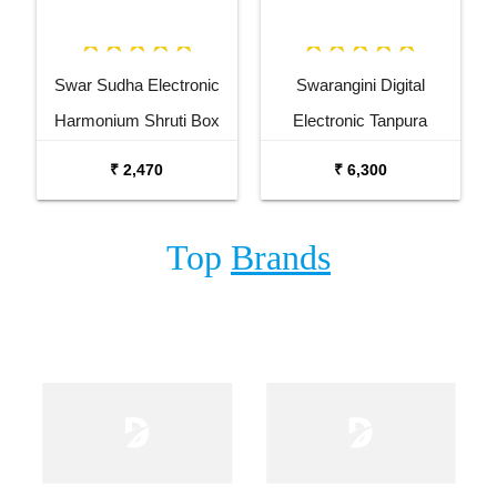
Swar Sudha Electronic
Swarangini Digital
Harmonium Shruti Box
Electronic Tanpura
₹ 2,470
₹ 6,300
Top
Brands