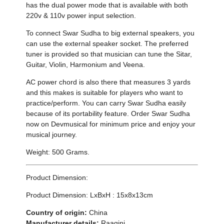
has the dual power mode that is available with both
220v & 110v power input selection.
To connect Swar Sudha to big external speakers, you
can use the external speaker socket. The preferred
tuner is provided so that musician can tune the Sitar,
Guitar, Violin, Harmonium and Veena.
AC power chord is also there that measures 3 yards
and this makes is suitable for players who want to
practice/perform. You can carry Swar Sudha easily
because of its portability feature. Order Swar Sudha
now on Devmusical for minimum price and enjoy your
musical journey.
Weight: 500 Grams.
Product Dimension:
Product Dimension: LxBxH : 15x8x13cm
Country of origin:
China
Manufacturer details:
Raagini