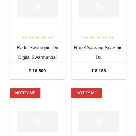
Radel Swaroopini Dx
Radel Saarang Sparshini
Digital Swarmandal
Dx
₹ 16,500
₹ 8,188
NOTIFY ME
NOTIFY ME