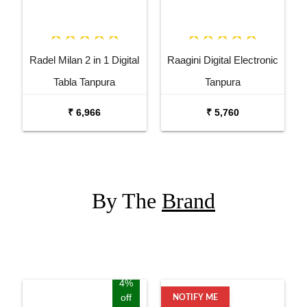
Radel Milan 2 in 1 Digital
Raagini Digital Electronic
Tabla Tanpura
Tanpura
₹ 6,966
₹ 5,760
By The
Brand
4%
off
NOTIFY ME