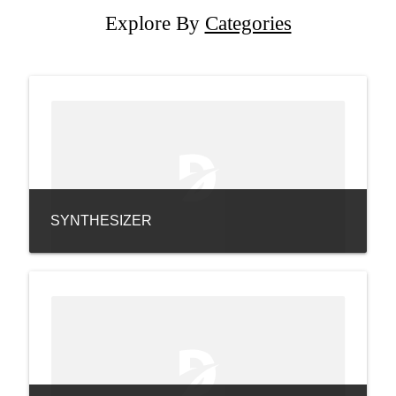
Explore By
Categories
SYNTHESIZER