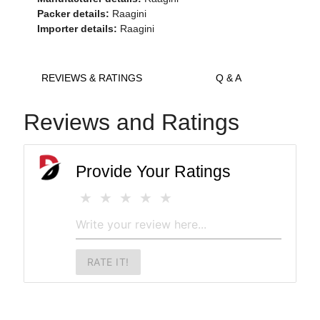
Packer details:
Raagini
Importer details:
Raagini
REVIEWS & RATINGS
Q & A
Reviews and Ratings
Provide Your Ratings
RATE IT!