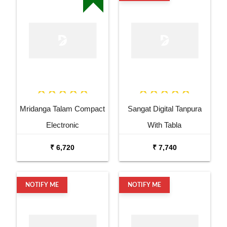
Mridanga Talam Compact
Sangat Digital Tanpura
Electronic
With Tabla
₹ 6,720
₹ 7,740
NOTIFY ME
NOTIFY ME