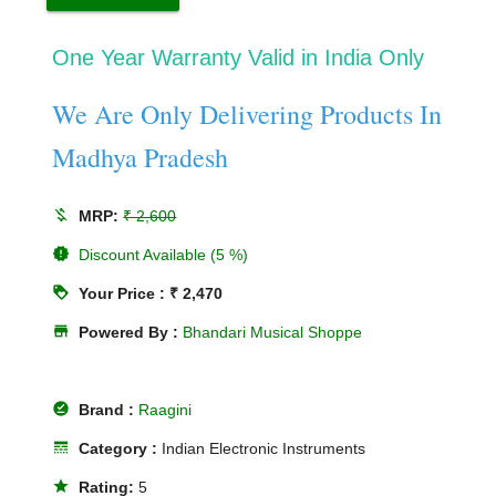
One Year Warranty Valid in India Only
We Are Only Delivering Products In
Madhya Pradesh
money_off
MRP:
₹ 2,600
new_releases
Discount Available (5 %)
loyalty
Your Price : ₹ 2,470
store
Powered By :
Bhandari Musical Shoppe
offline_pin
Brand :
Raagini
line_style
Category :
Indian Electronic Instruments
star
Rating:
5