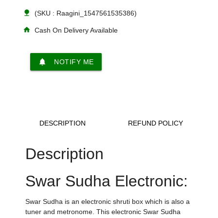
nature
(SKU : Raagini_1547561535386)
home
Cash On Delivery Available
notifications
NOTIFY ME
DESCRIPTION
REFUND POLICY
Description
Swar Sudha Electronic:
Swar Sudha is an electronic shruti box which is also a
tuner and metronome. This electronic Swar Sudha