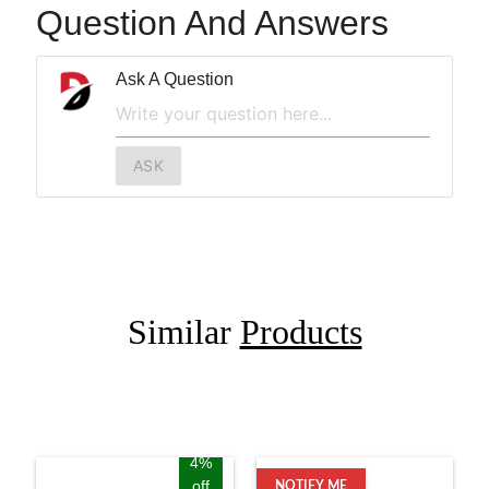
Question And Answers
Ask A Question
ASK
Similar
Products
4%
off
NOTIFY ME