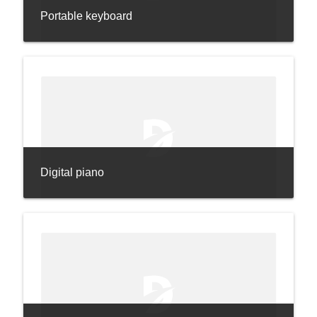
Portable keyboard
Digital piano