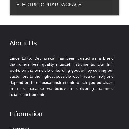
ELECTRIC GUITAR PACKAGE
About Us
Since 1975, Devmusical has been trusted as a brand
that offers best quality musical instruments. Our firm
works on the principle of building goodwill by serving our
customers to the highest possible level. You can rely and
depend on the musical instruments which you purchase
from us, because we believe in delivering the most
reliable instruments.
Information
Contact Us