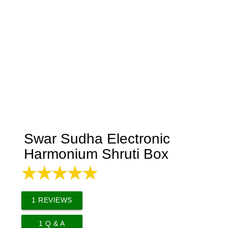
Swar Sudha Electronic
Harmonium Shruti Box
1
REVIEWS
1
Q & A