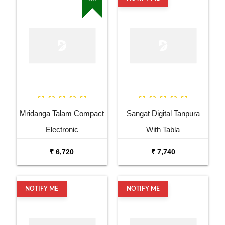
Mridanga Talam Compact
Sangat Digital Tanpura
Electronic
With Tabla
₹ 6,720
₹ 7,740
NOTIFY ME
NOTIFY ME