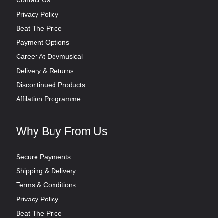
Privacy Policy
Beat The Price
Payment Options
Career At Devmusical
Delivery & Returns
Discontinued Products
Affilation Programme
Why Buy From Us
Secure Payments
Shipping & Delivery
Terms & Conditions
Privacy Policy
Beat The Price