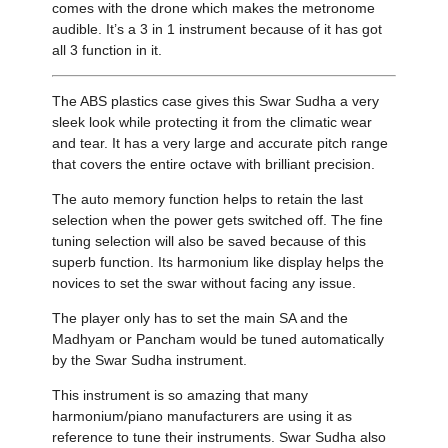
comes with the drone which makes the metronome
audible. It’s a 3 in 1 instrument because of it has got
all 3 function in it.
The ABS plastics case gives this Swar Sudha a very
sleek look while protecting it from the climatic wear
and tear. It has a very large and accurate pitch range
that covers the entire octave with brilliant precision.
The auto memory function helps to retain the last
selection when the power gets switched off. The fine
tuning selection will also be saved because of this
superb function. Its harmonium like display helps the
novices to set the swar without facing any issue.
The player only has to set the main SA and the
Madhyam or Pancham would be tuned automatically
by the Swar Sudha instrument.
This instrument is so amazing that many
harmonium/piano manufacturers are using it as
reference to tune their instruments. Swar Sudha also