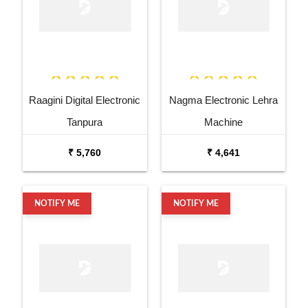
Raagini Digital Electronic
Nagma Electronic Lehra
Tanpura
Machine
₹ 5,760
₹ 4,641
NOTIFY ME
NOTIFY ME