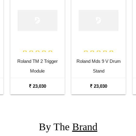
Roland TM 2 Trigger
Roland Mds 9 V Drum
Module
Stand
₹ 23,030
₹ 23,030
By The
Brand