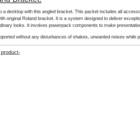
o a desktop with this angled bracket. This packet includes all accesso
th original Roland bracket. It is a system designed to deliver exceptio
rdinary looks. It involves powerpack components to make presentation
upported without any disturbances​ of shakes, unwanted noises while 
 product-