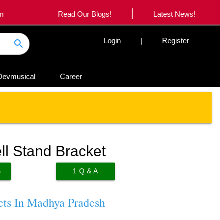
|
om
Read Our Blogs!
Latest News!
Login
|
Register
search
Devmusical
Career
ll Stand Bracket
S
1
Q & A
cts In Madhya Pradesh