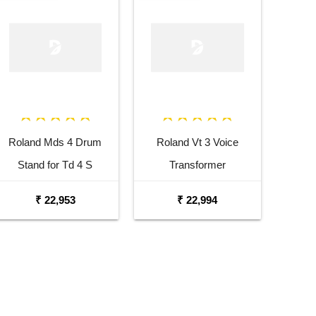
Roland Mds 4 Drum
Roland Vt 3 Voice
Stand for Td 4 S
Transformer
₹ 22,953
₹ 22,994