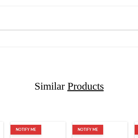
Similar
Products
NOTIFY ME
NOTIFY ME