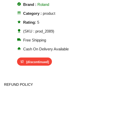
offline_pin
Brand :
Roland
line_style
Category :
product
star
Rating:
5
nature
(SKU : prod_2089)
local_shipping
Free Shipping
home
Cash On Delivery Available
sync_disabled
(discontinued)
REFUND POLICY