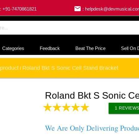
email
: +91-7470861821
: helpdesk@devmusical.c
Categories
Feedback
Beat The Price
Sell On 
product
Roland Bkt S Sonic Cell Stand Bracket
/
Roland Bkt S Sonic Ce
1
REVIEW
We Are Only Delivering Produ