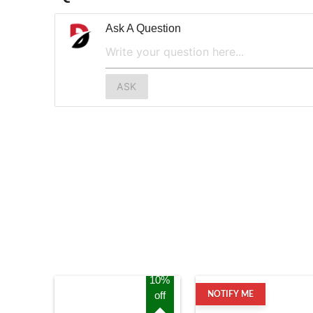
Ask A Question
ASK
10%
off
NOTIFY ME