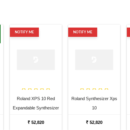
NOTIFY ME
NOTIFY ME
Roland XPS 10 Red
Roland Synthesizer Xps
Expandable Synthesizer
10
Pro Keyboard
₹ 52,820
₹ 52,820