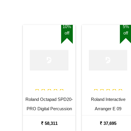
10%
5%
off
off
Roland Octapad SPD20-
Roland Interactive
PRO Digital Percussion
Arranger E 09
Pad
₹ 58,311
₹ 37,695