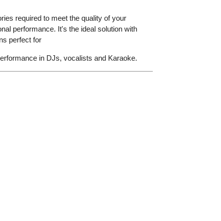
ries required to meet the quality of your
nal performance. It's the ideal solution with
s perfect for
performance in DJs, vocalists and Karaoke.