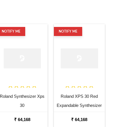
NOTIFY ME
NOTIFY ME
Roland Synthesizer Xps
Roland XPS 30 Red
30
Expandable Synthesizer
Keyboard
₹ 64,168
₹ 64,168