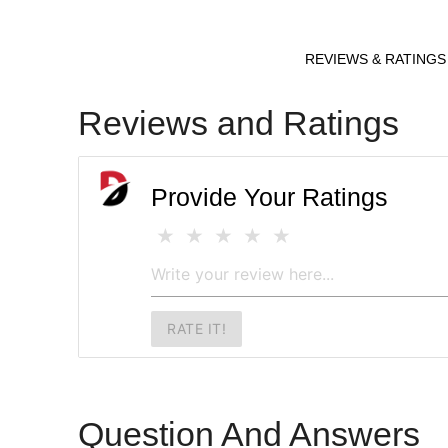
REVIEWS & RATINGS
Reviews and Ratings
Provide Your Ratings
RATE IT!
Question And Answers