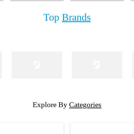
Top
Brands
Explore By
Categories