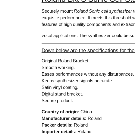
Securely mount
Roland Sonic cell synthesizer
t
exquisite performance. It meets this threshold wi
features of high quality components and extrao
vocal applications. The synthesizer could be s
Down below are the specifications for the
Original Roland Bracket.
Smooth working.
Eases performances without any disturbances.
Keeps synthesizer signals accurate.
Satin vinyl coating.
Digital stand bracket.
Secure product.
Country of origin:
China
Manufacturer details:
Roland
Packer details:
Roland
Importer details:
Roland