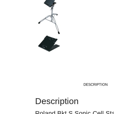
DESCRIPTION
Description
Roland Bkt S Sonic Cell St