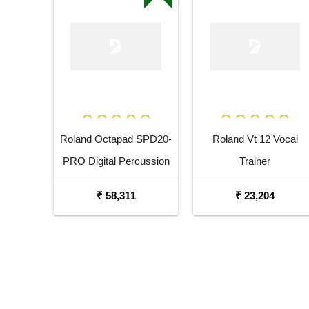
Roland Octapad SPD20-
Roland Vt 12 Vocal
PRO Digital Percussion
Trainer
Pad
₹ 58,311
₹ 23,204