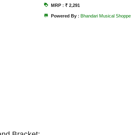
loyalty
MRP : ₹ 2,291
store
Powered By :
Bhandari Musical Shoppe
and Bracket: