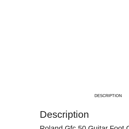
DESCRIPTION
Description
Roland Gfc 50 Guitar Foot C