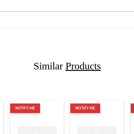
Similar
Products
NOTIFY ME
NOTIFY ME