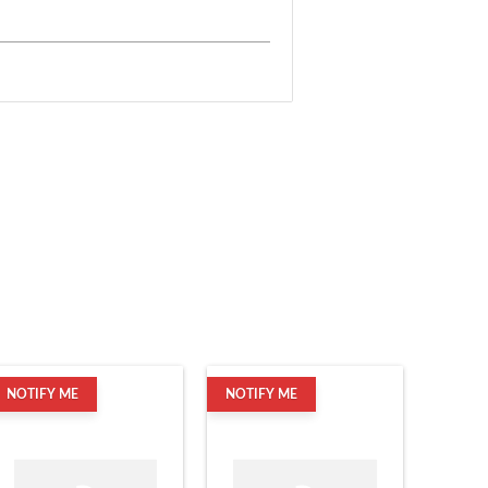
NOTIFY ME
NOTIFY ME