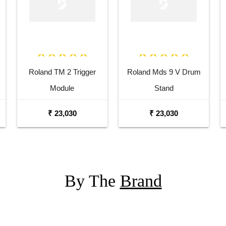
Roland TM 2 Trigger
Roland Mds 9 V Drum
Module
Stand
₹ 23,030
₹ 23,030
By The
Brand