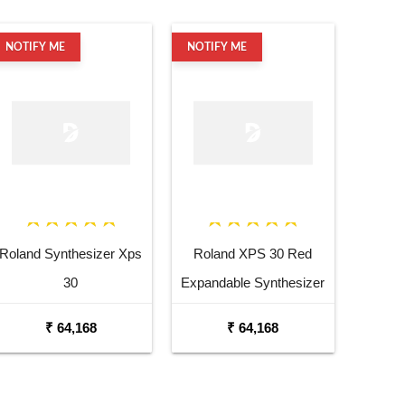
NOTIFY ME
NOTIFY ME
Roland Synthesizer Xps
Roland XPS 30 Red
30
Expandable Synthesizer
Keyboard
₹ 64,168
₹ 64,168