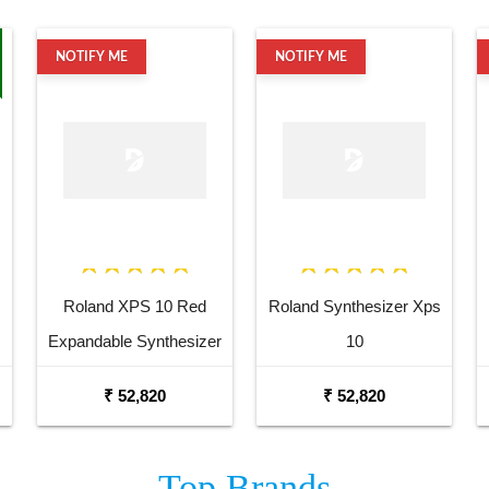
NOTIFY ME
NOTIFY ME
Roland XPS 10 Red
Roland Synthesizer Xps
Expandable Synthesizer
10
Pro Keyboard
₹ 52,820
₹ 52,820
Top
Brands