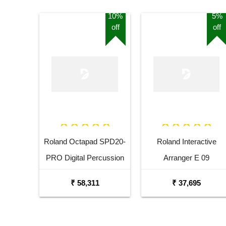
10%
5%
off
off
Roland Octapad SPD20-
Roland Interactive
PRO Digital Percussion
Arranger E 09
Pad
₹ 58,311
₹ 37,695