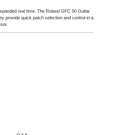
r expanded real time. The Roland GFC 50 Guitar
they provide quick patch selection and control in a
sor.
Q & A