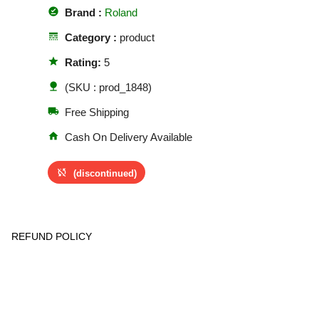
offline_pin
Brand :
Roland
line_style
Category :
product
star
Rating:
5
nature
(SKU : prod_1848)
local_shipping
Free Shipping
home
Cash On Delivery Available
sync_disabled
(discontinued)
REFUND POLICY