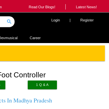
|
om
Read Our Blogs!
Latest News!
Login
|
Register
search
Devmusical
Career
oot Controller
S
1
Q & A
cts In Madhya Pradesh