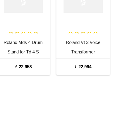
Roland Mds 4 Drum
Roland Vt 3 Voice
Stand for Td 4 S
Transformer
₹ 22,953
₹ 22,994