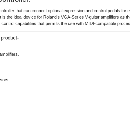
controller that can connect optional expression and control pedals fo
. It is the ideal device for Roland's VGA-Series V-guitar amplifiers as 
 control capabilities that permits the use with MIDI-compatible proces
 product-
amplifiers.
sors.