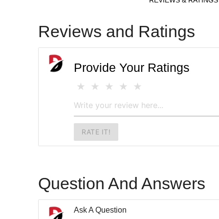
Reviews and Ratings
Provide Your Ratings
RATE IT!
Question And Answers
Ask A Question