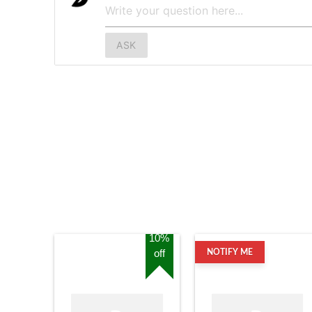
ASK
10%
off
NOTIFY ME