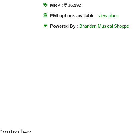
loyalty
MRP : ₹ 16,992
account_balance
EMI options available
-
view plans
store
Powered By :
Bhandari Musical Shoppe
ontroller: