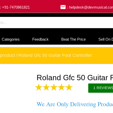
email
: +91-7470861821
: helpdesk@devmusical.c
Categories
Feedback
Beat The Price
Sell On 
product
Roland Gfc 50 Guitar Foot Controller
/
Roland Gfc 50 Guitar F
1
REVIEW
We Are Only Delivering Produ