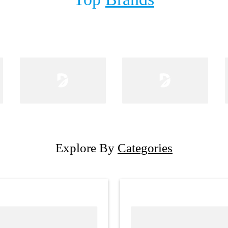
Explore By
Categories