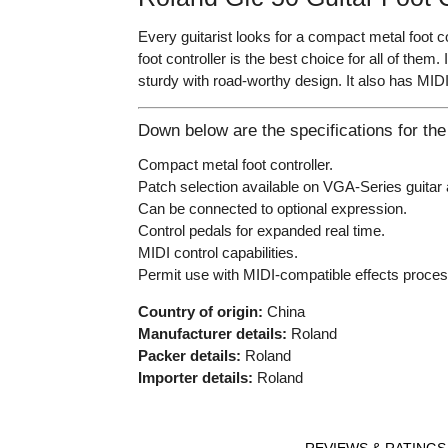
Every guitarist looks for a compact metal foot 
foot controller is the best choice for all of them
sturdy with road-worthy design. It also has MIDI
Down below are the specifications for the
Compact metal foot controller.
Patch selection available on VGA-Series guitar 
Can be connected to optional expression.
Control pedals for expanded real time.
MIDI control capabilities.
Permit use with MIDI-compatible effects proces
Country of origin:
China
Manufacturer details:
Roland
Packer details:
Roland
Importer details:
Roland
REVIEWS & RATINGS