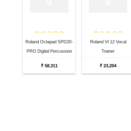
Roland Octapad SPD20-
Roland Vt 12 Vocal
PRO Digital Percussion
Trainer
Pad
₹ 58,311
₹ 23,204