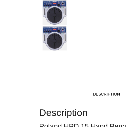
DESCRIPTION
Description
Roland HPD 15 Hand Percu