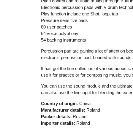
Pitch control and realistic muting through Built 
Electronic percussion pads with V drum techno
Play function include one Shot, loop, tap
Pressure sensitive pads
80 user patches
64 voice polyphony
54 backing instruments
Percussion pad are gaining a lot of attention b
electronic percussion pad. Loaded with sounds of
It has got the fine collection of various acoust
use it for practice or for composing music, you ca
You can use the sound module and the ultimate co
can also use the line input for blending the ext
Country of origin:
China
Manufacturer details:
Roland
Packer details:
Roland
Importer details:
Roland