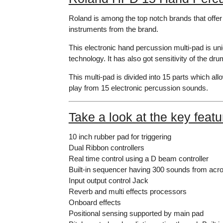
Roland is among the top notch brands that offe
instruments from the brand.
This electronic hand percussion multi-pad is uniq
technology. It has also got sensitivity of the dru
This multi-pad is divided into 15 parts which al
play from 15 electronic percussion sounds.
Take a look at the key feat
10 inch rubber pad for triggering
Dual Ribbon controllers
Real time control using a D beam controller
Built-in sequencer having 300 sounds from acro
Input output control Jack
Reverb and multi effects processors
Onboard effects
Positional sensing supported by main pad