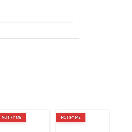
NOTIFY ME
NOTIFY ME