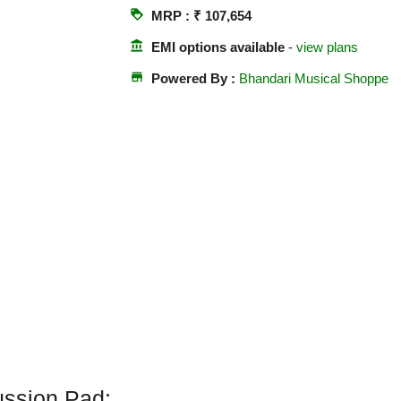
loyalty
MRP : ₹ 107,654
account_balance
EMI options available
-
view plans
store
Powered By :
Bhandari Musical Shoppe
ssion Pad: