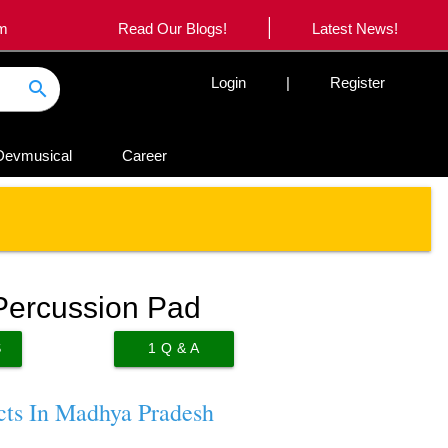
|
om
Read Our Blogs!
Latest News!
Login
|
Register
search
Devmusical
Career
Percussion Pad
S
1
Q & A
cts In Madhya Pradesh