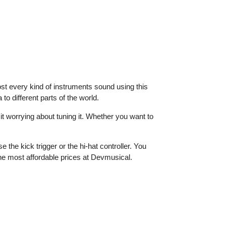
ost every kind of instruments sound using this
o different parts of the world.
it worrying about tuning it. Whether you want to
the kick trigger or the hi-hat controller. You
the most affordable prices at Devmusical.