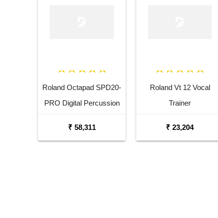
Roland Octapad SPD20-
Roland Vt 12 Vocal
PRO Digital Percussion
Trainer
Pad
₹ 58,311
₹ 23,204