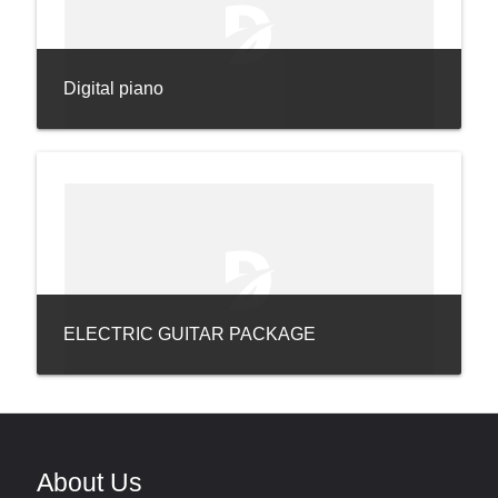
Digital piano
ELECTRIC GUITAR PACKAGE
About Us