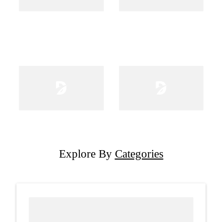
Explore By
Categories