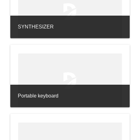
SYNTHESIZER
Portable keyboard