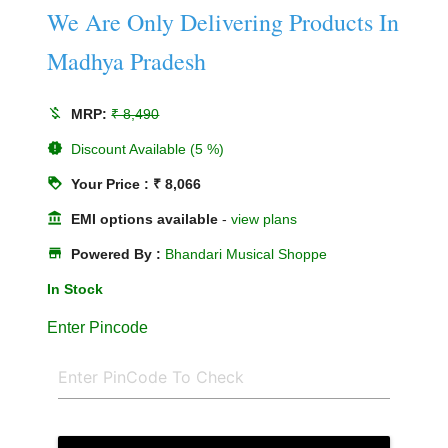
We Are Only Delivering Products In
Madhya Pradesh
money_off
MRP:
₹ 8,490
new_releases
Discount Available (5 %)
loyalty
Your Price : ₹ 8,066
account_balance
EMI options available
-
view plans
store
Powered By :
Bhandari Musical Shoppe
In Stock
Enter Pincode