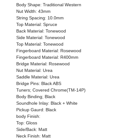
Body Shape: Traditional Western
Nut Width: 43mm
String Spacing: 10.0mm
Top Material: Spruce
Back Material: Tonewood
Side Material: Tonewood
Top Material: Tonewood
Fingerboard Material: Rosewood
Fingerboard Material: R400mm
Bridge Material: Rosewood
Nut Material: Urea
Saddle Material: Urea
Bridge Pins: Black ABS
Tuners; Covered Chrome(TM-14P)
Body Binding; Black
Soundhole Inlay: Black + White
Pickup Gaurd: Black
body Finish:
Top: Gloss
Side/Back: Matt
Neck Finish: Matt