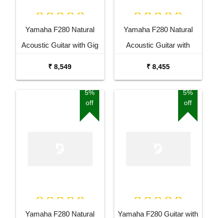
Yamaha F280 Natural
Yamaha F280 Natural
Acoustic Guitar with Gig
Acoustic Guitar with
Bag Combo Package
Stand Combo Package
₹ 8,549
₹ 8,455
5%
5%
off
off
Yamaha F280 Natural
Yamaha F280 Guitar with