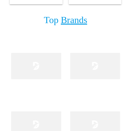
and Adaptor
Top
Brands