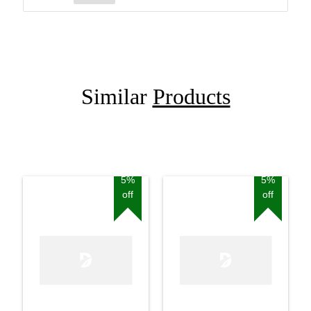
Similar
Products
5%
5%
off
off