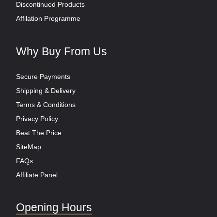
Discontinued Products
Affilation Programme
Why Buy From Us
Secure Payments
Shipping & Delivery
Terms & Conditions
Privacy Policy
Beat The Price
SiteMap
FAQs
Affiliate Panel
Opening Hours