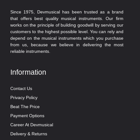
Since 1975, Devmusical has been trusted as a brand
that offers best quality musical instruments. Our firm
works on the principle of building goodwill by serving our
customers to the highest possible level. You can rely and
depend on the musical instruments which you purchase
from us, because we believe in delivering the most
reliable instruments.
Information
Contact Us
Privacy Policy
Beat The Price
Payment Options
Career At Devmusical
Delivery & Returns