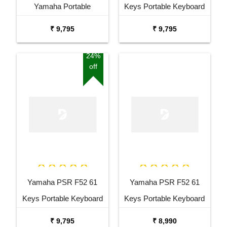
Yamaha Portable
Keys Portable Keyboard
Keyboard Combo
with Adaptor Bag and
₹ 9,795
₹ 9,795
Package with Adaptor
Cherry Red Stand Combo
Bag and Amee Grey
Package
24%
off
Stand
Yamaha PSR F52 61
Yamaha PSR F52 61
Keys Portable Keyboard
Keys Portable Keyboard
with Carrying Bag Stand
₹ 9,795
₹ 8,990