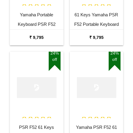
Yamaha Portable
61 Keys Yamaha PSR
Keyboard PSR F52
F52 Portable Keyboard
Combo Package with
with Adaptor Carrying Bag
₹ 9,795
₹ 9,795
Adaptor Bag and Black
and White Stand Combo
Stand
Package
24%
24%
off
off
PSR F52 61 Keys
Yamaha PSR F52 61