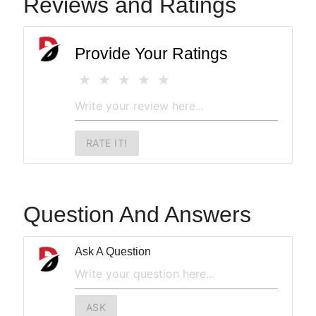
Reviews and Ratings
Provide Your Ratings
RATE IT!
Question And Answers
Ask A Question
ASK