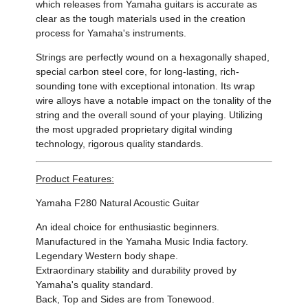
which releases from Yamaha guitars is accurate as
clear as the tough materials used in the creation
process for Yamaha's instruments.
Strings are perfectly wound on a hexagonally shaped,
special carbon steel core, for long-lasting, rich-
sounding tone with exceptional intonation. Its wrap
wire alloys have a notable impact on the tonality of the
string and the overall sound of your playing. Utilizing
the most upgraded proprietary digital winding
technology, rigorous quality standards.
Product Features:
Yamaha F280
Natural Acoustic Guitar
An ideal choice for enthusiastic beginners.
Manufactured in the Yamaha Music India factory.
Legendary Western body shape.
Extraordinary stability and durability proved by
Yamaha's quality standard.
Back, Top and Sides are from Tonewood.