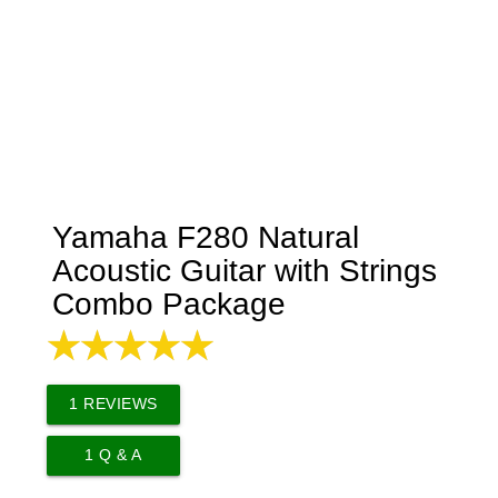
Yamaha F280 Natural
Acoustic Guitar with Strings
Combo Package
1
REVIEWS
1
Q & A