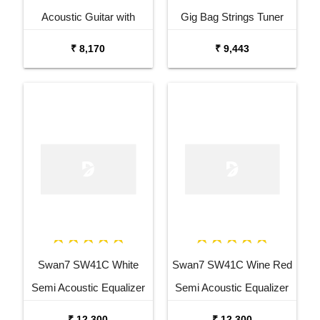
Acoustic Guitar with
Gig Bag Strings Tuner
Tuner Combo Package
Capo and Stand Combo
₹ 8,170
₹ 9,443
Swan7 SW41C White
Swan7 SW41C Wine Red
Semi Acoustic Equalizer
Semi Acoustic Equalizer
Guitar with Stand
Guitar with Stand
₹ 12,300
₹ 12,300