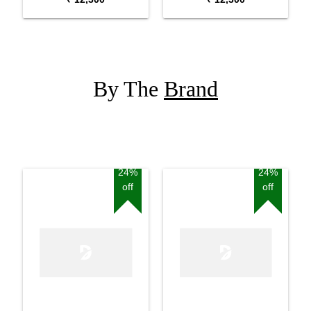
By The
Brand
24%
24%
off
off