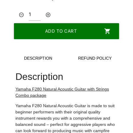
remove_circle_outline
add_circle_outline
shopping_cart
ADD TO CART
DESCRIPTION
REFUND POLICY
Description
Yamaha F280
Natural Acoustic
Guitar with Strings
Combo package
Yamaha F280
Natural Acoustic Guitar is made to suit
beginner performers with their original quality
instrument rewards you with a comprehensive and
balanced sound – perfect for aggressive players who
can look forward to producing music with campfire