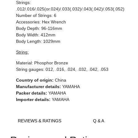
Strings:
.012/.016/.025(or.024)/.033(.032)/.043(.042)/.053(.052)
Number of Strings: 6
Accessories: Hex Wrench
Body Depth: 96-116mm
Body Width: 412mm
Body Length: 1029mm
String:
Material: Phosphor Bronze
String gauges: 012, .016, .024, .032, .042, .053
Country of origin:
China
Manufacturer details:
YAMAHA
Packer details:
YAMAHA
Importer details:
YAMAHA
REVIEWS & RATINGS
Q & A