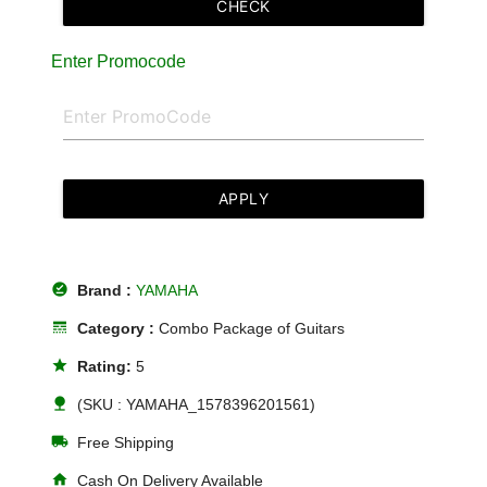
CHECK
Enter Promocode
APPLY
offline_pin
Brand :
YAMAHA
line_style
Category :
Combo Package of Guitars
star
Rating:
5
nature
(SKU : YAMAHA_1578396201561)
local_shipping
Free Shipping
home
Cash On Delivery Available