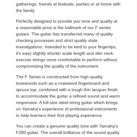
gatherings, friends at festivals, parties or at home with
the family.
Perfectly designed to provide you tone and quality at
a reasonable price is the hallmark of our F series
guitars. The guitar has transferred many of quality
checking processes and strict quality state
investigations. Intended to be kind to your fingertips,
it's easy slightly shorter scale length and slim neck
execute strings more comfortable to perform without
compromising the quality of the instrument.
The F Series is constructed from high-quality
tonewoods such as a rosewood fingerboard and
spruce top, combined with a tough thin lacquer finish
to accommodate the guitar a refined sound and warm
responsive. A full-size steel-string guitar which brings
on Yamaha's experience of professional instruments
to help learners their first playing experience.
You can create a genuine quality tone with Yamaha's
F280 guitar. The overall brilliance of the sound quality