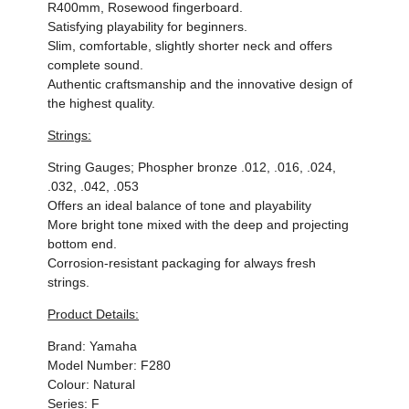
R400mm, Rosewood fingerboard.
Satisfying playability for beginners.
Slim, comfortable, slightly shorter neck and offers
complete sound.
Authentic craftsmanship and the innovative design of
the highest quality.
Strings:
String Gauges; Phospher bronze .012, .016, .024,
.032, .042, .053
Offers an ideal balance of tone and playability
More bright tone mixed with the deep and projecting
bottom end.
Corrosion-resistant packaging for always fresh
strings.
Product Details:
Brand:
Yamaha
Model Number: F280
Colour: Natural
Series: F