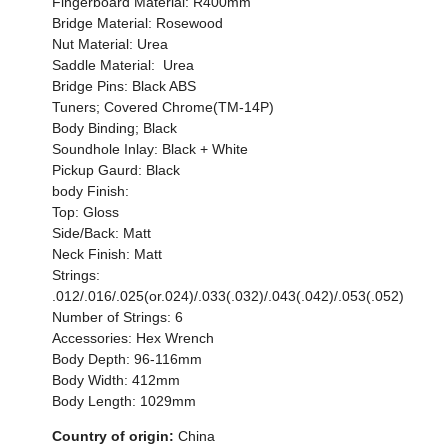
Fingerboard Material: R400mm
Bridge Material: Rosewood
Nut Material: Urea
Saddle Material: Urea
Bridge Pins: Black ABS
Tuners; Covered Chrome(TM-14P)
Body Binding; Black
Soundhole Inlay: Black + White
Pickup Gaurd: Black
body Finish:
Top: Gloss
Side/Back: Matt
Neck Finish: Matt
Strings:
.012/.016/.025(or.024)/.033(.032)/.043(.042)/.053(.052)
Number of Strings: 6
Accessories: Hex Wrench
Body Depth: 96-116mm
Body Width: 412mm
Body Length: 1029mm
Country of origin:
China