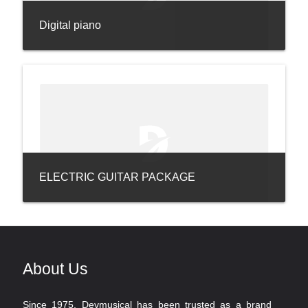
Digital piano
ELECTRIC GUITAR PACKAGE
About Us
Since 1975, Devmusical has been trusted as a brand