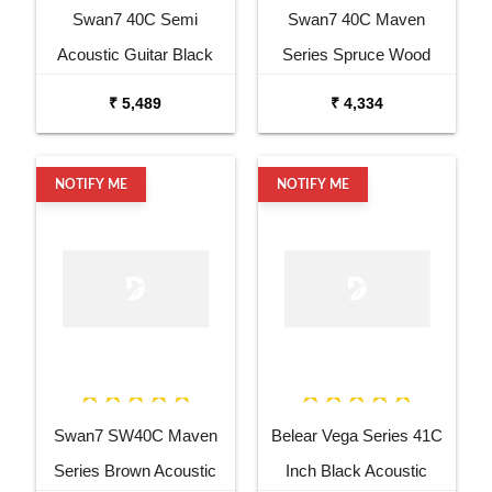
Swan7 40C Semi
Swan7 40C Maven
Acoustic Guitar Black
Series Spruce Wood
Matt Maven Series with
Sunburst Glossy Acoustic
₹ 5,489
₹ 4,334
Equalizer Acoustic Guitar
Guitar
Mahogany Rosewood
NOTIFY ME
NOTIFY ME
Swan7 SW40C Maven
Belear Vega Series 41C
Series Brown Acoustic
Inch Black Acoustic