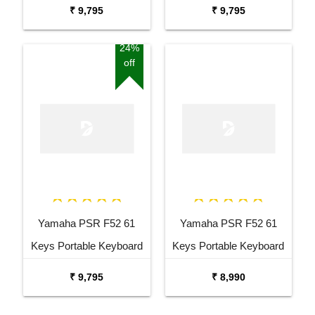
Keyboard Combo
with Adaptor Bag and
₹ 9,795
₹ 9,795
Package with Adaptor
Cherry Red Stand Combo
Bag and Amee Grey
Package
24%
off
Stand
Yamaha PSR F52 61
Yamaha PSR F52 61
Keys Portable Keyboard
Keys Portable Keyboard
with Carrying Bag Stand
₹ 9,795
₹ 8,990
and Adaptor