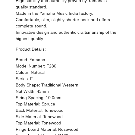
High stability and durability proved by Yamaha's
quality standard.
Made in the Yamaha Music India factory.
Comfortable, slim, slightly shorter neck and offers
complete sound.
Innovative design and authentic craftsmanship of the
highest quality.
Product Details:
Brand: Yamaha
Model Number: F280
Colour: Natural
Series: F
Body Shape: Traditional Western
Nut Width: 43mm
String Spacing: 10.0mm
Top Material: Spruce
Back Material: Tonewood
Side Material: Tonewood
Top Material: Tonewood
Fingerboard Material: Rosewood