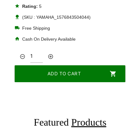
star
Rating:
5
nature
(SKU : YAMAHA_1576843504044)
local_shipping
Free Shipping
home
Cash On Delivery Available
remove_circle_outline
add_circle_outline
shopping_cart
ADD TO CART
Featured
Products