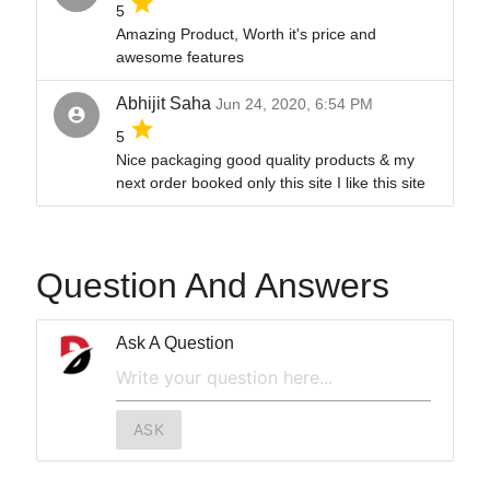
grade
5
Amazing Product, Worth it's price and
awesome features
Abhijit Saha
Jun 24, 2020, 6:54 PM
account_circle
grade
5
Nice packaging good quality products & my
next order booked only this site I like this site
Question And Answers
Ask A Question
ASK