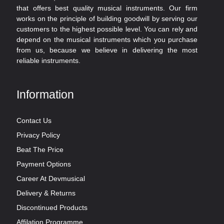
that offers best quality musical instruments. Our firm
works on the principle of building goodwill by serving our
customers to the highest possible level. You can rely and
depend on the musical instruments which you purchase
from us, because we believe in delivering the most
reliable instruments.
Information
Contact Us
Privacy Policy
Beat The Price
Payment Options
Career At Devmusical
Delivery & Returns
Discontinued Products
Affilation Programme