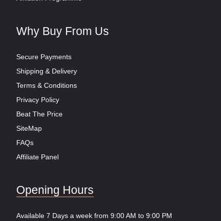
Why Buy From Us
Secure Payments
Shipping & Delivery
Terms & Conditions
Privacy Policy
Beat The Price
SiteMap
FAQs
Affiliate Panel
Opening Hours
Available 7 Days a week from 9:00 AM to 9:00 PM