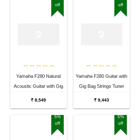
off
off
Yamaha F280 Natural
Yamaha F280 Guitar with
Acoustic Guitar with Gig
Gig Bag Strings Tuner
Bag Combo Package
Capo and Stand Combo
₹ 8,549
₹ 9,443
5%
5%
off
off