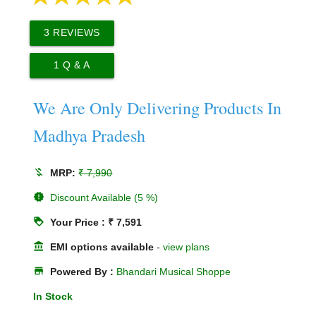
3
REVIEWS
1
Q & A
We Are Only Delivering Products In
Madhya Pradesh
money_off
MRP:
₹ 7,990
new_releases
Discount Available (5 %)
loyalty
Your Price : ₹ 7,591
account_balance
EMI options available
-
view plans
store
Powered By :
Bhandari Musical Shoppe
In Stock