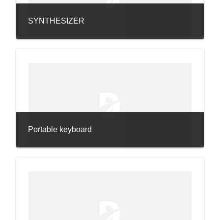
SYNTHESIZER
Portable keyboard