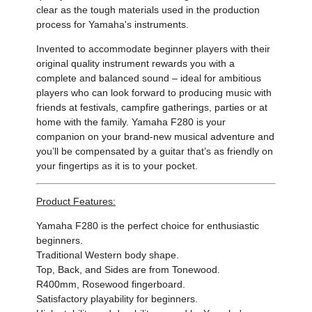
clear as the tough materials used in the production
process for Yamaha's instruments.
Invented to accommodate beginner players with their
original quality instrument rewards you with a
complete and balanced sound – ideal for ambitious
players who can look forward to producing music with
friends at festivals, campfire gatherings, parties or at
home with the family. Yamaha F280 is your
companion on your brand-new musical adventure and
you’ll be compensated by a guitar that’s as friendly on
your fingertips as it is to your pocket.
Product Features:
Yamaha F280 is the perfect choice for enthusiastic
beginners.
Traditional Western body shape.
Top, Back, and Sides are from Tonewood.
R400mm, Rosewood fingerboard.
Satisfactory playability for beginners.