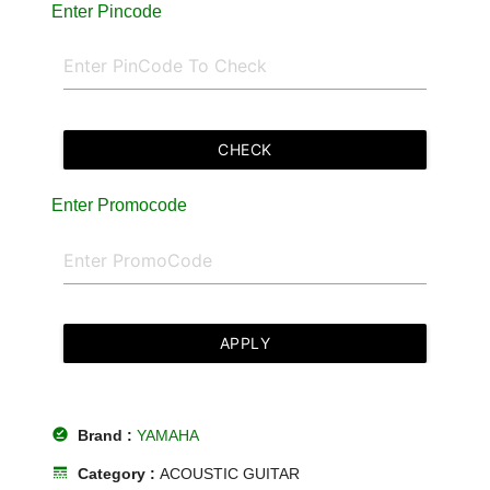
Enter Pincode
CHECK
Enter Promocode
APPLY
offline_pin
Brand :
YAMAHA
line_style
Category :
ACOUSTIC GUITAR