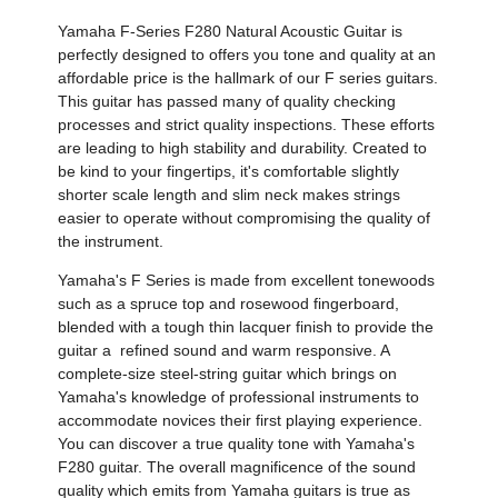
Yamaha F-Series F280 Natural Acoustic Guitar is
perfectly designed to offers you tone and quality at an
affordable price is the hallmark of our F series guitars.
This guitar has passed many of quality checking
processes and strict quality inspections. These efforts
are leading to high stability and durability. Created to
be kind to your fingertips, it's comfortable slightly
shorter scale length and slim neck makes strings
easier to operate without compromising the quality of
the instrument.
Yamaha's F Series is made from excellent tonewoods
such as a spruce top and rosewood fingerboard,
blended with a tough thin lacquer finish to provide the
guitar a refined sound and warm responsive. A
complete-size steel-string guitar which brings on
Yamaha's knowledge of professional instruments to
accommodate novices their first playing experience.
You can discover a true quality tone with Yamaha's
F280 guitar. The overall magnificence of the sound
quality which emits from Yamaha guitars is true as