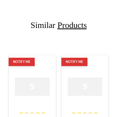
Similar
Products
NOTIFY ME
NOTIFY ME