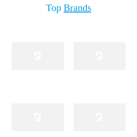
Top
Brands