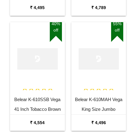
Guitar
Guitar Combo Package
₹ 4,495
₹ 4,789
with Bag
40%
55%
off
off
Belear K-610SSB Vega
Belear K-610MAH Vega
41 Inch Tobacco Brown
King Size Jumbo
Sunburst Dreadnought
Okoume Dreadnought
₹ 4,554
₹ 4,496
Acoustic Guitar
Acoustic Guitar