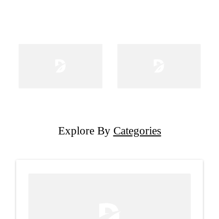
Explore By
Categories