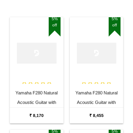
5%
5%
off
off
Yamaha F280 Natural
Yamaha F280 Natural
Acoustic Guitar with
Acoustic Guitar with
Tuner Combo Package
Stand Combo Package
₹ 8,170
₹ 8,455
5%
5%