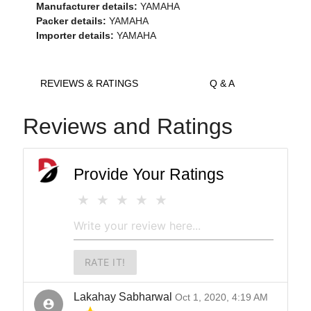
Manufacturer details:
YAMAHA
Packer details:
YAMAHA
Importer details:
YAMAHA
REVIEWS & RATINGS
Q & A
Reviews and Ratings
Provide Your Ratings
RATE IT!
Lakahay Sabharwal
Oct 1, 2020, 4:19 AM
account_circle