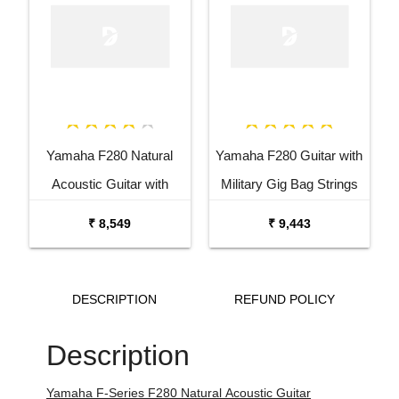
Yamaha F280 Natural
Yamaha F280 Guitar with
Acoustic Guitar with
Military Gig Bag Strings
Military Gig Bag Combo
Tuner Capo and Stand
₹ 8,549
₹ 9,443
Package
Combo Package
DESCRIPTION
REFUND POLICY
Description
Yamaha F-Series F280 Natural
Acoustic Guitar