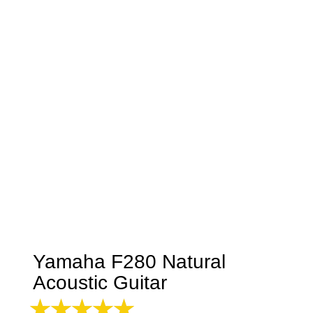
Yamaha F280 Natural
Acoustic Guitar