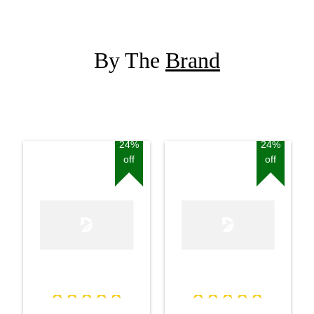
By The
Brand
24%
24%
off
off