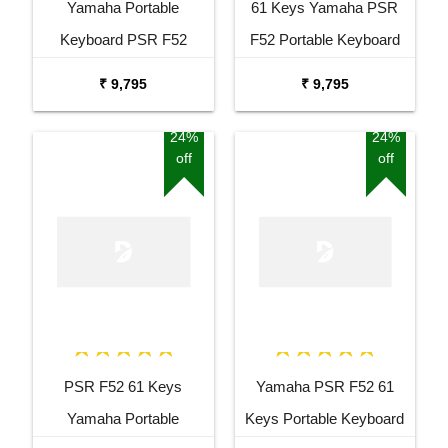
Yamaha Portable
61 Keys Yamaha PSR
Keyboard PSR F52
F52 Portable Keyboard
Combo Package with
with Adaptor Carrying Bag
₹ 9,795
₹ 9,795
Adaptor Bag and Black
and White Stand Combo
Stand
Package
24%
24%
off
off
PSR F52 61 Keys
Yamaha PSR F52 61
Yamaha Portable
Keys Portable Keyboard