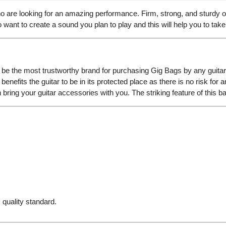
 are looking for an amazing performance. Firm, strong, and sturdy o
want to create a sound you plan to play and this will help you to take 
e the most trustworthy brand for purchasing Gig Bags by any guitari
enefits the guitar to be in its protected place as there is no risk for a
bring your guitar accessories with you. The striking feature of this b
 quality standard.