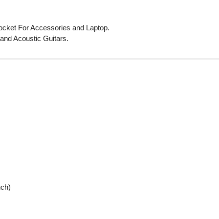
cket For Accessories and Laptop.
and Acoustic Guitars.
nch)