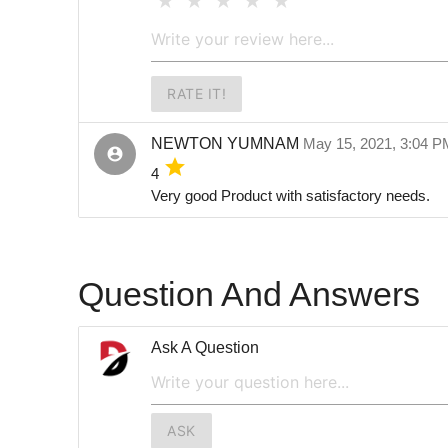
RATE IT!
NEWTON YUMNAM
May 15, 2021, 3:04 
account_circle
grade
4
Very good Product with satisfactory needs.
Question And Answers
Ask A Question
ASK