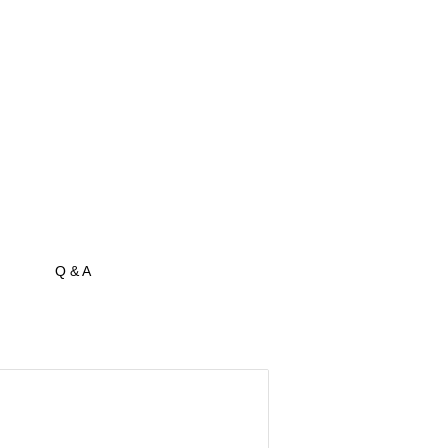
Q & A