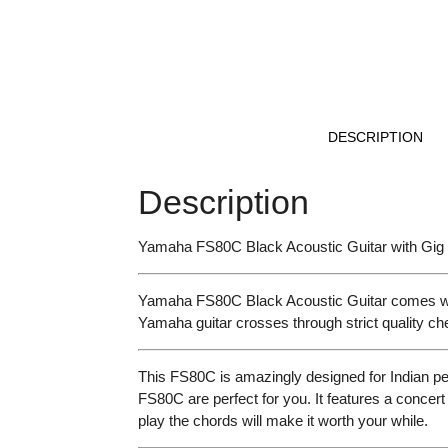
DESCRIPTION
Description
Yamaha FS80C Black Acoustic Guitar with Gi
Yamaha FS80C Black Acoustic Guitar comes with i
Yamaha guitar crosses through strict quality c
This FS80C is amazingly designed for Indian pe
FS80C are perfect for you. It features a concert
play the chords will make it worth your while.