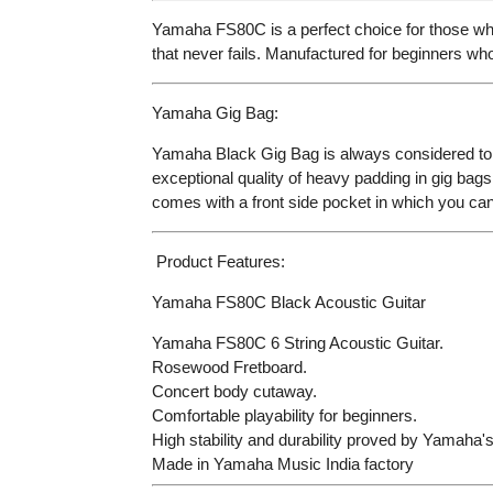
Yamaha FS80C is a perfect choice for those who
that never fails. Manufactured for beginners who 
Yamaha Gig Bag:
Yamaha Black Gig Bag is always considered to b
exceptional quality of heavy padding in gig bags b
comes with a front side pocket in which you can 
Product Features:
Yamaha FS80C Black Acoustic Guitar
Yamaha FS80C 6 String Acoustic Guitar.
Rosewood Fretboard.
Concert body cutaway.
Comfortable playability for beginners.
High stability and durability proved by Yamaha's
Made in Yamaha Music India factory