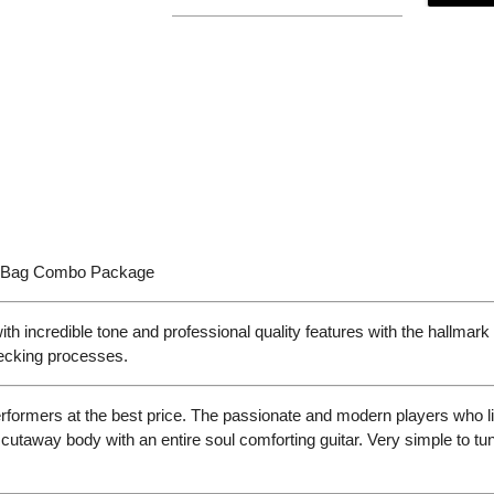
g Bag Combo Package
ncredible tone and professional quality features with the hallmark o
hecking processes.
rformers at the best price. The passionate and modern players who li
 cutaway body with an entire soul comforting guitar. Very simple to tu