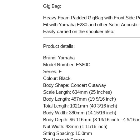
Gig Bag:
Heavy Foam Padded GigBag with Front Side Po
Fit with Yamaha F280 and other Semi-Acoustic 
Easily carried on the shoulder also.
Product details:
Brand: Yamaha
Model Number: FS80C
Series: F
Colour: Black
Body Shape: Concert Cutaway
Scale Length: 634mm (25 inches)
Body Length: 497mm (19 9/16 inch)
Total Length: 1021mm (40 3/16 inch)
Body Width: 380mm (14 15/16 inch)
Body Depth: 96-116mm (3 13/16 inch - 4 9/16 i
Nut Width: 43mm (1 11/16 inch)
String Spacing: 10.0mm