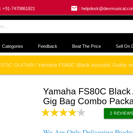
email
: +91-7470861821
: helpdesk@devmusical.c
Categories
Feedback
Beat The Price
Sell On 
STIC GUITAR
Yamaha FS80C Black Acoustic Guitar 
/
Yamaha FS80C Black A
Gig Bag Combo Pack
2
REVIEW
We Are Only Delivering Produ