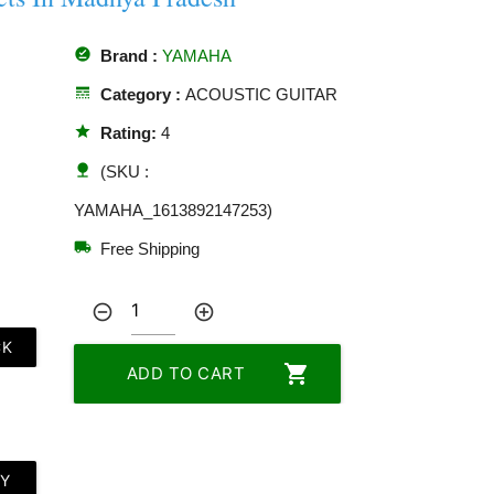
offline_pin
Brand :
YAMAHA
line_style
Category :
ACOUSTIC GUITAR
star
Rating:
4
nature
(SKU :
YAMAHA_1613892147253)
local_shipping
Free Shipping
remove_circle_outline
add_circle_outline
CK
shopping_cart
ADD TO CART
LY