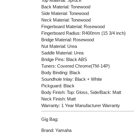
Top Material: Spruce
Back Material: Tonewood
Side Material: Tonewood
Neck Material: Tonewood
Fingerboard Material: Rosewood
Fingerboard Radius: R400mm (15 3/4 inch)
Bridge Material: Rosewood
Nut Material: Urea
Saddle Material: Urea
Bridge Pins: Black ABS
Tuners: Covered Chrome(TM-14P)
Body Binding: Black
Soundhole Inlay: Black + White
Pickguard: Black
Body Finish: Top: Gloss, Side/Back: Matt
Neck Finish: Matt
Warranty: 1 Year Manufacturer Warranty
Gig Bag:
Brand: Yamaha