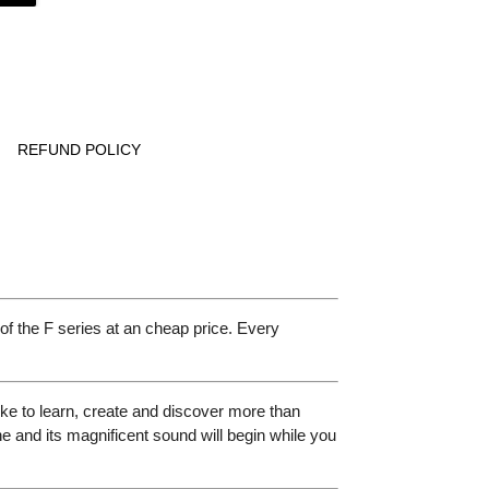
REFUND POLICY
f the F series at an cheap price. Every
ke to learn, create and discover more than
ne and its magnificent sound will begin while you