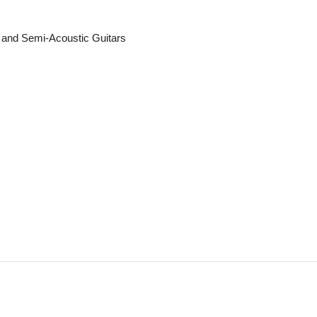
 and Semi-Acoustic Guitars