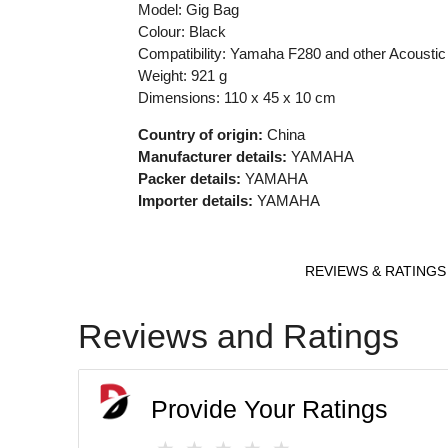
Model: Gig Bag
Colour:
Black
Compatibility: Yamaha F280 and other Acoustic
Weight: 921 g
Dimensions: 110 x 45 x 10 cm
Country of origin:
China
Manufacturer details:
YAMAHA
Packer details:
YAMAHA
Importer details:
YAMAHA
REVIEWS & RATINGS
Reviews and Ratings
Provide Your Ratings