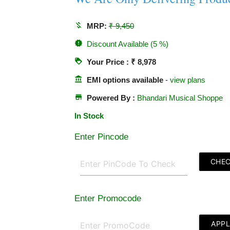
money_off
MRP:
₹ 9,450
new_releases
Discount Available (5 %)
loyalty
Your Price : ₹ 8,978
account_balance
EMI options available
-
view plans
store
Powered By :
Bhandari Musical Shoppe
In Stock
Enter Pincode
CHE
Enter Promocode
APP