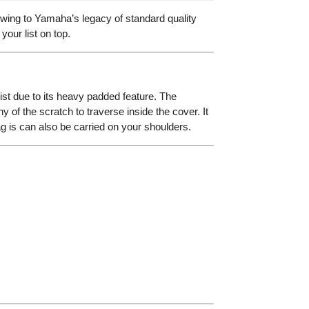
wing to Yamaha’s legacy of standard quality
your list on top.
st due to its heavy padded feature. The
ny of the scratch to traverse inside the cover. It
ag is can also be carried on your shoulders.