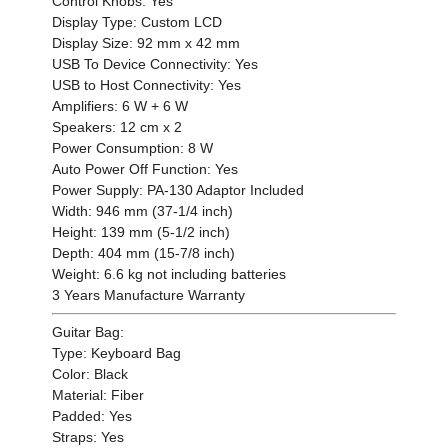
Control Knobs: Yes
Display Type: Custom LCD
Display Size: 92 mm x 42 mm
USB To Device Connectivity: Yes
USB to Host Connectivity: Yes
Amplifiers: 6 W + 6 W
Speakers: 12 cm x 2
Power Consumption: 8 W
Auto Power Off Function: Yes
Power Supply: PA-130 Adaptor Included
Width: 946 mm (37-1/4 inch)
Height: 139 mm (5-1/2 inch)
Depth: 404 mm (15-7/8 inch)
Weight: 6.6 kg not including batteries
3 Years Manufacture Warranty
Guitar Bag:
Type: Keyboard Bag
Color: Black
Material: Fiber
Padded: Yes
Straps: Yes