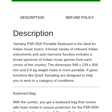
DESCRIPTION
REFUND POLICY
Description
Yamaha PSR-I500 Portable Keyboard is the ideal for
Indian music lovers. A broad variety of onboard Indian
instruments and auto harmony function includes a
broad spectrum of Indian music genres from each
corner of the country.
The dimension 946 x 139 x 404
mm and 6.6 kg weight make is more portable.
It gives
functions like Quick Sampling are designed to help
you to work in a category of conditions.
Keyboard Bag:
With the combo, you get a keyboard bag that
comes
with foam inside to assure protection for the PSR-I500