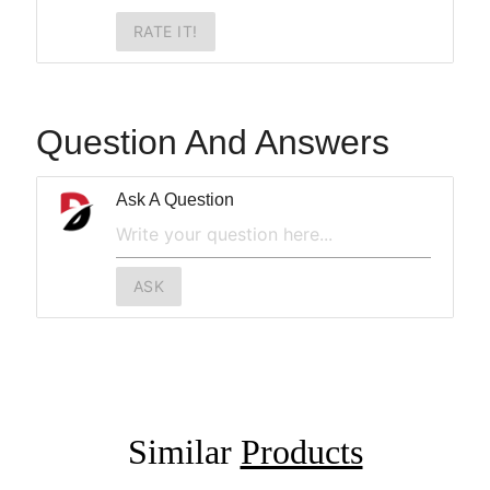
RATE IT!
Question And Answers
Ask A Question
ASK
Similar
Products