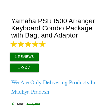
Yamaha PSR I500 Arranger
Keyboard Combo Package
with Bag, and Adaptor
1
REVIEWS
1
Q & A
We Are Only Delivering Products In
Madhya Pradesh
money_off
MRP:
₹ 27,790