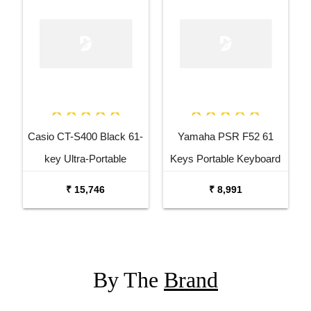
Casio CT-S400 Black 61-
Yamaha PSR F52 61
key Ultra-Portable
Keys Portable Keyboard
Arranger Keyboard
with Carrying Bag and
₹ 15,746
₹ 8,991
Adaptor
By The
Brand