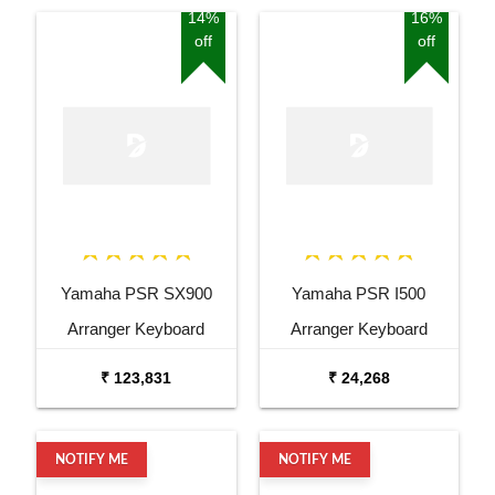
14%
16%
off
off
Yamaha PSR SX900
Yamaha PSR I500
Arranger Keyboard
Arranger Keyboard
Combo Package with
₹ 123,831
₹ 24,268
Bag, Stand, and Adaptor
NOTIFY ME
NOTIFY ME