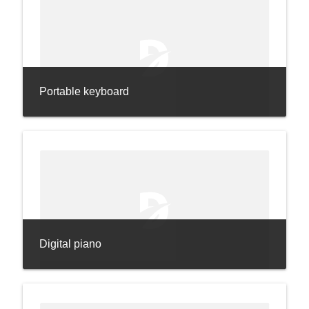
Portable keyboard
Digital piano