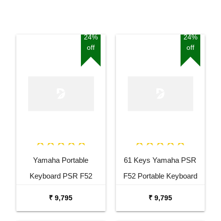
24%
24%
off
off
Yamaha Portable
61 Keys Yamaha PSR
Keyboard PSR F52
F52 Portable Keyboard
Combo Package with
with Adaptor Carrying Bag
₹ 9,795
₹ 9,795
Adaptor Bag and Black
and White Stand Combo