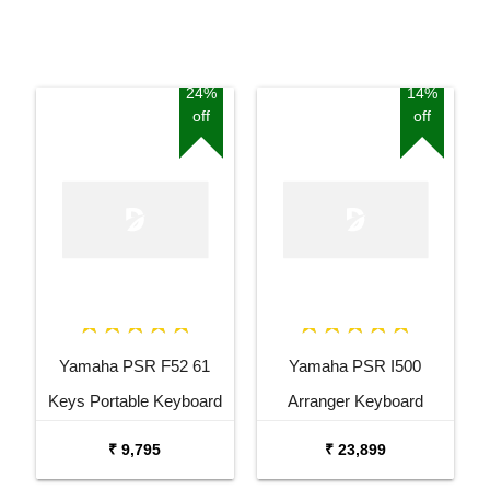
24%
14%
off
off
Yamaha PSR F52 61
Yamaha PSR I500
Keys Portable Keyboard
Arranger Keyboard
with Carrying Bag Stand
Combo Package with
₹ 9,795
₹ 23,899
and Adaptor
Bag, and Adaptor