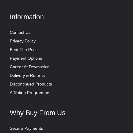
Information
Contact Us
Privacy Policy
Beat The Price
Payment Options
Career At Devmusical
Delivery & Returns
Discontinued Products
Affilation Programme
Why Buy From Us
Secure Payments