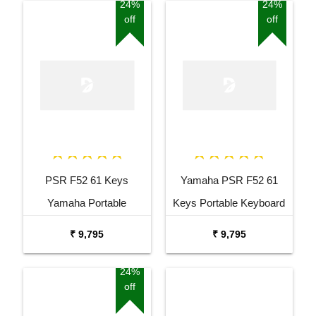
Stand
Package
24%
24%
off
off
PSR F52 61 Keys
Yamaha PSR F52 61
Yamaha Portable
Keys Portable Keyboard
Keyboard Combo
with Adaptor Bag and
₹ 9,795
₹ 9,795
Package with Adaptor
Cherry Red Stand Combo
Bag and Amee Grey
Package
24%
off
Stand