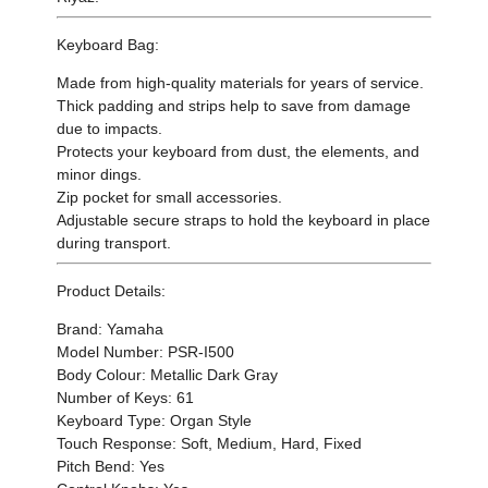
Keyboard Bag:
Made from high-quality materials for years of service.
Thick padding and strips help to save from damage
due to impacts.
Protects your keyboard from dust, the elements, and
minor dings.
Zip pocket for small accessories.
Adjustable secure straps to hold the keyboard in place
during transport.
Product Details:
Brand: Yamaha
Model Number: PSR-I500
Body Colour: Metallic Dark Gray
Number of Keys: 61
Keyboard Type: Organ Style
Touch Response: Soft, Medium, Hard, Fixed
Pitch Bend: Yes