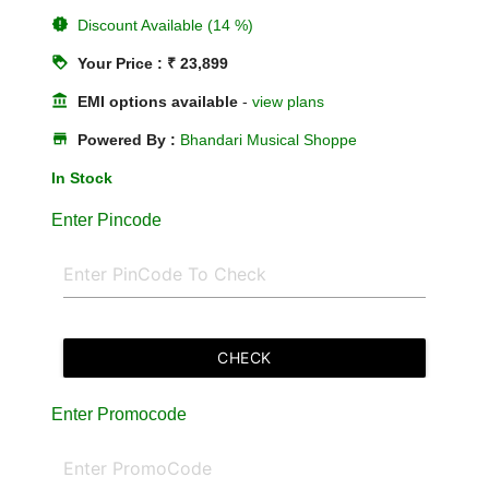
new_releases
Discount Available (14 %)
loyalty
Your Price : ₹ 23,899
account_balance
EMI options available
-
view plans
store
Powered By :
Bhandari Musical Shoppe
In Stock
Enter Pincode
CHECK
Enter Promocode