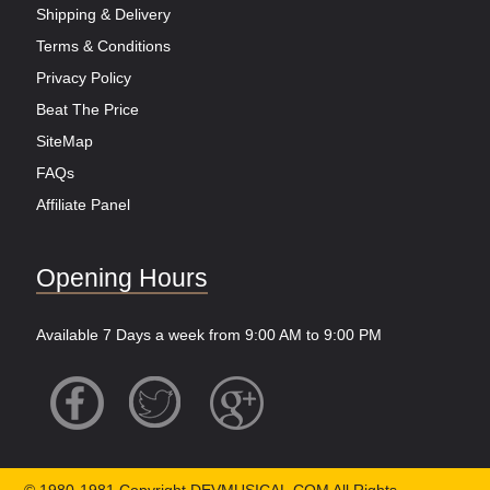
Shipping & Delivery
Terms & Conditions
Privacy Policy
Beat The Price
SiteMap
FAQs
Affiliate Panel
Opening Hours
Available 7 Days a week from 9:00 AM to 9:00 PM