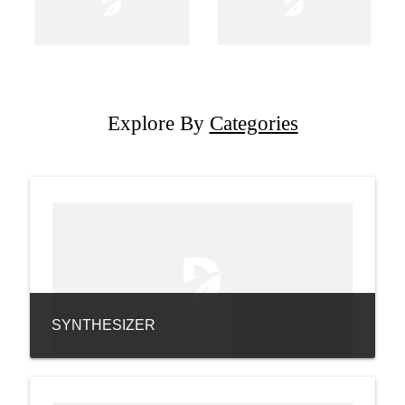
Explore By
Categories
SYNTHESIZER