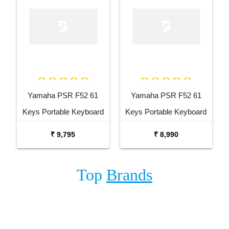
Yamaha PSR F52 61
Yamaha PSR F52 61
Keys Portable Keyboard
Keys Portable Keyboard
with Carrying Bag Stand
₹ 9,795
₹ 8,990
and Adaptor
Top
Brands