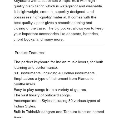
Keyboard with a set of soft Straps. Built with high-
quality black fabric which is waterproof and washable.
It is lightweight, smooth, superbly designed, and
possesses high-quality material. It comes with the
best quality zipper gives a smooth opening and
closing of the case. The big pocket allows you to keep
your important accessories like adaptors, batteries,
chord books, and many more.
Product Features:
The perfect keyboard for Indian music lovers, for both
learning and performance.
801 instruments, including 40 Indian instruments.
Emphasizes a type of instrument from Pianos to
Synthesizers.
Easy to play songs from a variety of genres.
The vast library of onboard songs.
Accompaniment Styles including 50 various types of
Indian Styles.
Built-in Tabla/Mridangam and Tanpura function named
Riyaz.