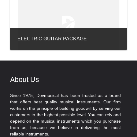
ELECTRIC GUITAR PACKAGE
About Us
Since 1975, Devmusical has been trusted as a brand
that offers best quality musical instruments. Our firm
works on the principle of building goodwill by serving our
customers to the highest possible level. You can rely and
depend on the musical instruments which you purchase
from us, because we believe in delivering the most
reliable instruments.