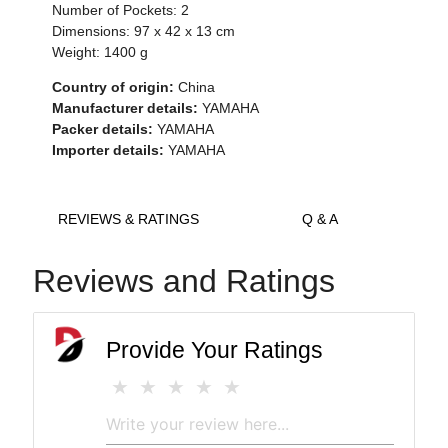
Number of Pockets: 2
Dimensions: 97 x 42 x 13 cm
Weight: 1400 g
Country of origin:
China
Manufacturer details:
YAMAHA
Packer details:
YAMAHA
Importer details:
YAMAHA
REVIEWS & RATINGS
Q & A
Reviews and Ratings
Provide Your Ratings