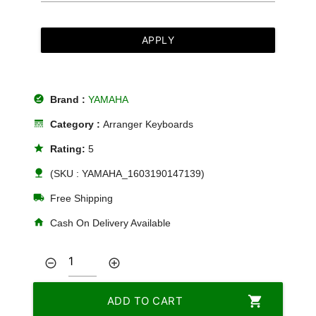
APPLY
offline_pin
Brand :
YAMAHA
line_style
Category :
Arranger Keyboards
star
Rating:
5
nature
(SKU : YAMAHA_1603190147139)
local_shipping
Free Shipping
home
Cash On Delivery Available
remove_circle_outline
add_circle_outline
shopping_cart
ADD TO CART