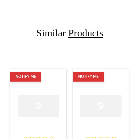
Similar
Products
NOTIFY ME
NOTIFY ME