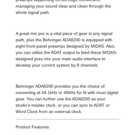
managing your sound clear and clean through the
whole signal path.
A great mic pre is a vital piece of gear in any signal
path, plus the Behringer ADA8200 is equipped with
eight front-panel preamps designed by MIDAS. Also,
you can utilize the ADAT output to feed these MIDAS-
designed pres into your main audio interface to
develop your current system by 8 channels.
Behringer ADA8200 provides you the choice of
converting at 44.1kHz or 48kHz for fit with most digital
gear. You can further use the ADA8200 as your
studio's master clock, or you can sync to ADAT or
Word Clock from an external clock.
Product Features: