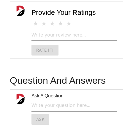
Provide Your Ratings
RATE IT!
Question And Answers
Ask A Question
ASK