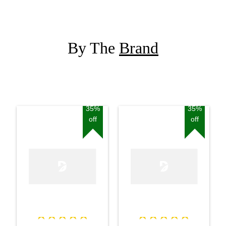
By The
Brand
35%
35%
off
off