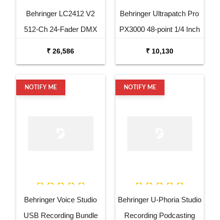
Behringer LC2412 V2
Behringer Ultrapatch Pro
512-Ch 24-Fader DMX
PX3000 48-point 1/4 Inch
Controller
TRS Balanced Patchbay
₹ 26,586
₹ 10,130
NOTIFY ME
NOTIFY ME
Behringer Voice Studio
Behringer U-Phoria Studio
USB Recording Bundle
Recording Podcasting