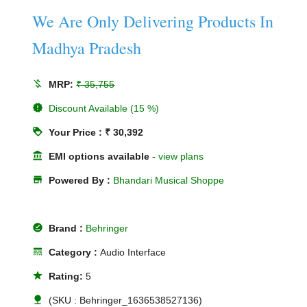
We Are Only Delivering Products In
Madhya Pradesh
money_off
MRP:
₹ 35,755
new_releases
Discount Available (15 %)
loyalty
Your Price : ₹ 30,392
account_balance
EMI options available
-
view plans
store
Powered By :
Bhandari Musical Shoppe
offline_pin
Brand :
Behringer
line_style
Category :
Audio Interface
star
Rating:
5
nature
(SKU : Behringer_1636538527136)