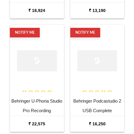
Bundle
₹ 18,924
₹ 13,190
NOTIFY ME
NOTIFY ME
Behringer U-Phoria Studio
Behringer Podcastudio 2
Pro Recording
USB Complete
Podcasting Bundle
Podcasting Bundle
₹ 22,575
₹ 16,250