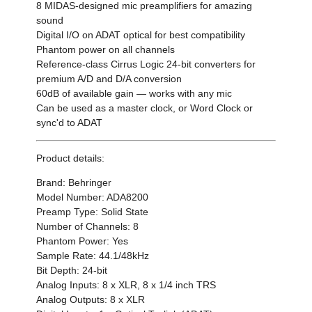
8 MIDAS-designed mic preamplifiers for amazing
sound
Digital I/O on ADAT optical for best compatibility
Phantom power on all channels
Reference-class Cirrus Logic 24-bit converters for
premium A/D and D/A conversion
60dB of available gain — works with any mic
Can be used as a master
clock, or Word Clock or
sync'd to ADAT
Product details:
Brand: Behringer
Model Number: ADA8200
Preamp Type: Solid State
Number of Channels: 8
Phantom Power: Yes
Sample Rate: 44.1/48kHz
Bit Depth: 24-bit
Analog Inputs: 8 x XLR, 8 x 1/4 inch TRS
Analog Outputs: 8 x XLR