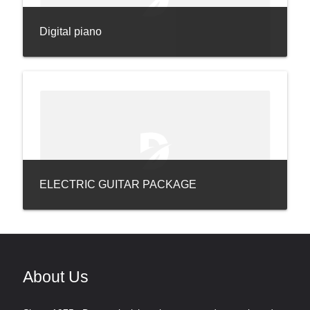
Digital piano
ELECTRIC GUITAR PACKAGE
About Us