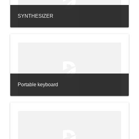
SYNTHESIZER
Portable keyboard