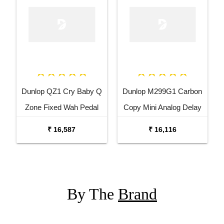
Dunlop QZ1 Cry Baby Q
Dunlop M299G1 Carbon
Zone Fixed Wah Pedal
Copy Mini Analog Delay
Guitar Effects Pedal
₹ 16,587
₹ 16,116
By The
Brand