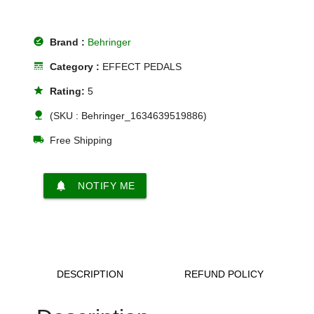
offline_pin
Brand :
Behringer
line_style
Category :
EFFECT PEDALS
star
Rating:
5
nature
(SKU : Behringer_1634639519886)
local_shipping
Free Shipping
notifications
NOTIFY ME
DESCRIPTION
REFUND POLICY