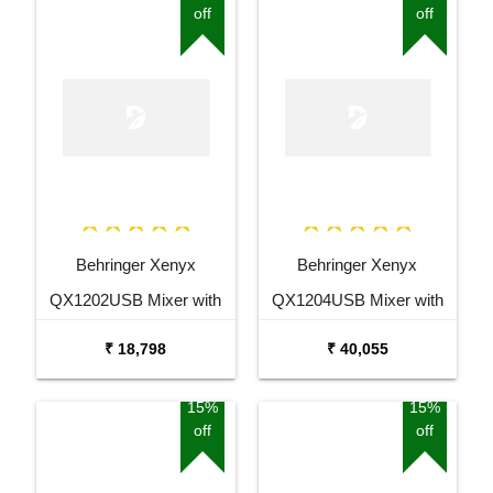
off
off
Behringer Xenyx
Behringer Xenyx
QX1202USB Mixer with
QX1204USB Mixer with
USB and Effects
USB and Effects
₹ 18,798
₹ 40,055
15%
15%
off
off