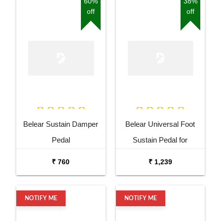
60%
38%
off
off
Belear Sustain Damper
Belear Universal Foot
Pedal
Sustain Pedal for
Keyboard Digital Piano
₹ 760
₹ 1,239
Wine Red
NOTIFY ME
NOTIFY ME