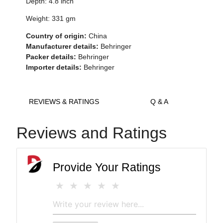
Depth: 4.8 inch
Weight: 331 gm
Country of origin:
China
Manufacturer details:
Behringer
Packer details:
Behringer
Importer details:
Behringer
REVIEWS & RATINGS
Q & A
Reviews and Ratings
Provide Your Ratings