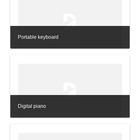
Portable keyboard
Digital piano