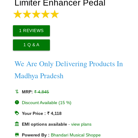
Limiter Enhancer Pedal
1
REVIEWS
1
Q & A
We Are Only Delivering Products In
Madhya Pradesh
money_off
MRP:
₹ 4,845
new_releases
Discount Available (15 %)
loyalty
Your Price : ₹ 4,118
account_balance
EMI options available
-
view plans
store
Powered By :
Bhandari Musical Shoppe