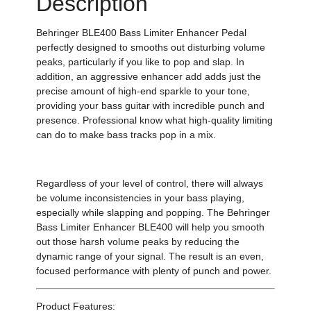
Description
Behringer BLE400 Bass Limiter Enhancer Pedal
perfectly designed to smooths out disturbing volume
peaks, particularly if you like to pop and slap. In
addition, an aggressive enhancer add adds just the
precise amount of high-end sparkle to your tone,
providing your bass guitar with incredible punch and
presence. Professional know what high-quality limiting
can do to make bass tracks pop in a mix.
Regardless of your level of control, there will always
be volume inconsistencies in your bass playing,
especially while slapping and popping. The Behringer
Bass Limiter Enhancer BLE400 will help you smooth
out those harsh volume peaks by reducing the
dynamic range of your signal. The result is an even,
focused performance with plenty of punch and power.
Product Features: