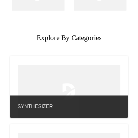
Explore By
Categories
SYNTHESIZER