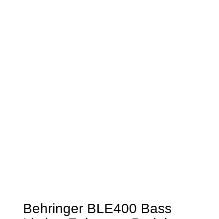
Behringer BLE400 Bass