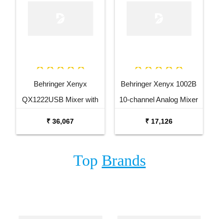
Behringer Xenyx
Behringer Xenyx 1002B
QX1222USB Mixer with
10-channel Analog Mixer
USB and Effects
₹ 36,067
₹ 17,126
Top
Brands