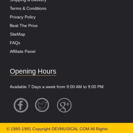
Terms & Conditions
Privacy Policy
Beat The Price
SiteMap
FAQs
Affiliate Panel
Opening Hours
Available 7 Days a week from 9:00 AM to 9:00 PM
© 1980-1981 Copyright DEVMUSICAL.COM All Rights