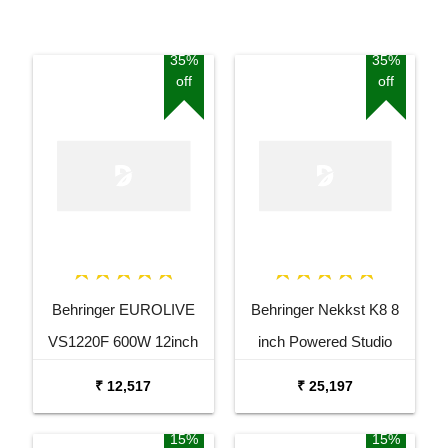
35%
35%
off
off
Behringer EUROLIVE
Behringer Nekkst K8 8
VS1220F 600W 12inch
inch Powered Studio
Floor Monitor Speaker
Speaker Monitor
₹ 12,517
₹ 25,197
15%
15%