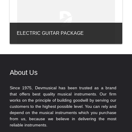
ELECTRIC GUITAR PACKAGE
About Us
Since 1975, Devmusical has been trusted as a brand
that offers best quality musical instruments. Our firm
works on the principle of building goodwill by serving our
customers to the highest possible level. You can rely and
depend on the musical instruments which you purchase
from us, because we believe in delivering the most
reliable instruments.