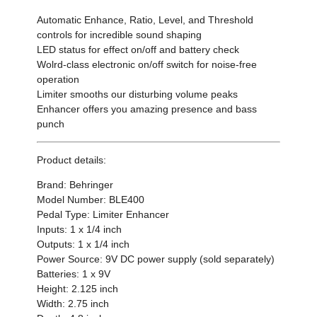
Automatic Enhance, Ratio, Level, and Threshold
controls for incredible sound shaping
LED status for effect on/off and battery check
Wolrd-class electronic on/off switch for noise-free
operation
Limiter smooths our disturbing volume peaks
Enhancer offers you amazing presence and bass
punch
Product details:
Brand: Behringer
Model Number: BLE400
Pedal Type: Limiter Enhancer
Inputs: 1 x 1/4 inch
Outputs: 1 x 1/4 inch
Power Source: 9V DC power supply (sold separately)
Batteries: 1 x 9V
Height: 2.125 inch
Width: 2.75 inch