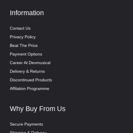
Information
Contact Us
Privacy Policy
Beat The Price
Payment Options
Career At Devmusical
Delivery & Returns
Discontinued Products
Affilation Programme
Why Buy From Us
Secure Payments
Shipping & Delivery