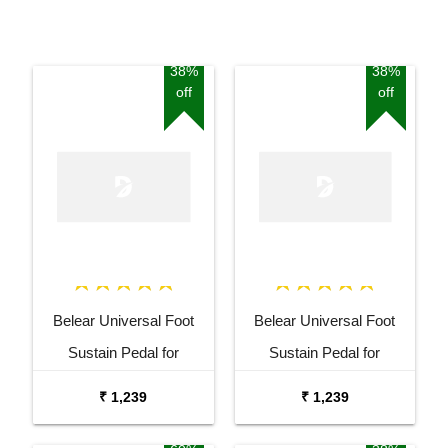
38%
38%
off
off
Belear Universal Foot
Belear Universal Foot
Sustain Pedal for
Sustain Pedal for
Keyboard Digital Piano
Keyboard Digital Piano
₹ 1,239
₹ 1,239
Blue
Black