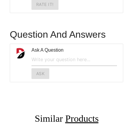
RATE IT!
Question And Answers
Ask A Question
ASK
Similar
Products