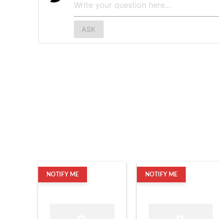
ASK
NOTIFY ME
NOTIFY ME