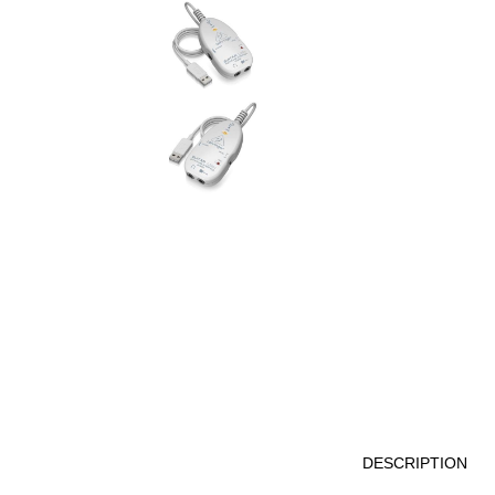
DESCRIPTION