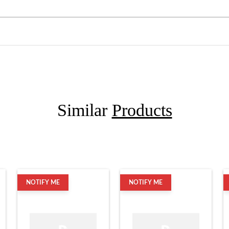
Similar
Products
NOTIFY ME
NOTIFY ME