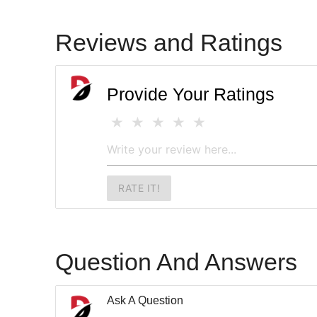
Reviews and Ratings
Provide Your Ratings
RATE IT!
Question And Answers
Ask A Question