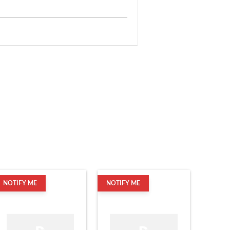
NOTIFY ME
NOTIFY ME