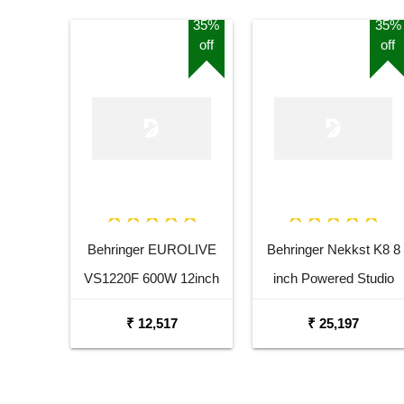
35%
35%
off
off
Behringer EUROLIVE
Behringer Nekkst K8 8
VS1220F 600W 12inch
inch Powered Studio
Floor Monitor Speaker
Speaker Monitor
₹ 12,517
₹ 25,197