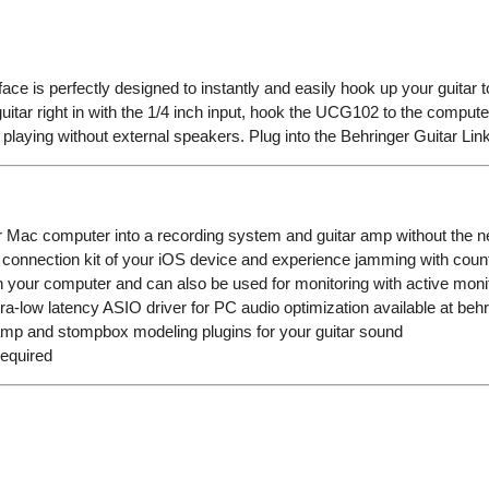
ce is perfectly designed to instantly and easily hook up your guita
tar right in with the 1/4 inch input, hook the UCG102 to the computer,
playing without external speakers. Plug into the Behringer Guitar Li
or Mac computer into a recording system and guitar amp without the n
 connection kit of your iOS device and experience jamming with coun
 your computer and can also be used for monitoring with active mon
a-low latency ASIO driver for PC audio optimization available at beh
amp and stompbox modeling plugins for your guitar sound
required