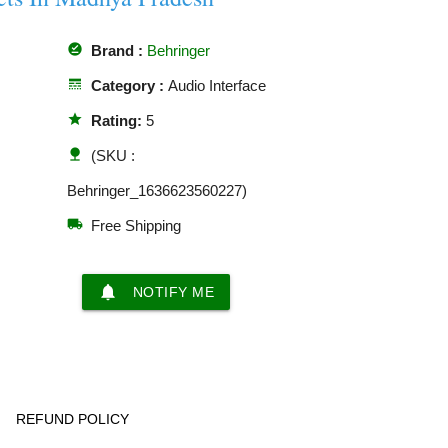
offline_pin
Brand :
Behringer
line_style
Category :
Audio Interface
star
Rating:
5
nature
(SKU :
Behringer_1636623560227)
local_shipping
Free Shipping
notifications
NOTIFY ME
REFUND POLICY