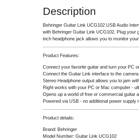
Description
Behringer Guitar Link UCG102 USB Audio Interfa
with Behringer Guitar Link UCG102. Plug your gui
inch headphone jack allows you to monitor your 
Product Features:
Connect your favorite guitar and turn your PC 
Connect the Guitar Link interface to the camera
Stereo Headphone output allows you to jam with
Right works with your PC or Mac computer - ultr
Opens up a world of free or commercial guitar 
Powered via USB - no additional power supply 
Product details:
Brand: Behringer
Model Number: Guitar Link UCG102