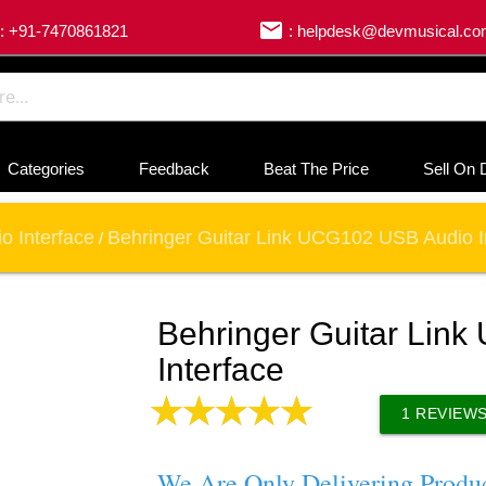
email
: +91-7470861821
: helpdesk@devmusical.c
Categories
Feedback
Beat The Price
Sell On 
o Interface
Behringer Guitar Link UCG102 USB Audio I
/
Behringer Guitar Lin
Interface
1
REVIEW
We Are Only Delivering Produ