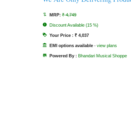
money_off
MRP:
₹ 4,749
new_releases
Discount Available (15 %)
loyalty
Your Price : ₹ 4,037
account_balance
EMI options available
-
view plans
store
Powered By :
Bhandari Musical Shoppe