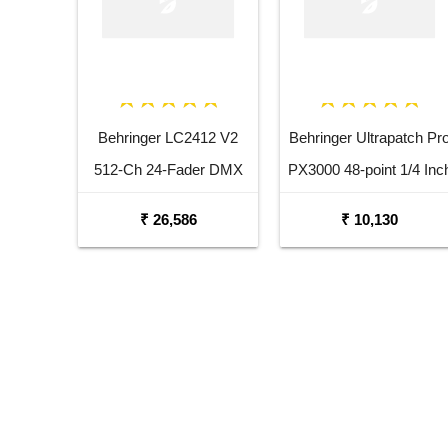
Behringer LC2412 V2
Behringer Ultrapatch Pr
512-Ch 24-Fader DMX
PX3000 48-point 1/4 Inc
Controller
TRS Balanced Patchba
₹ 26,586
₹ 10,130