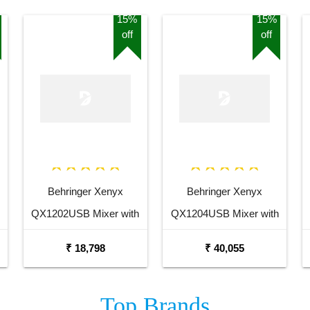
15%
15%
off
off
Behringer Xenyx
Behringer Xenyx
QX1202USB Mixer with
QX1204USB Mixer with
USB and Effects
USB and Effects
₹ 18,798
₹ 40,055
Top
Brands