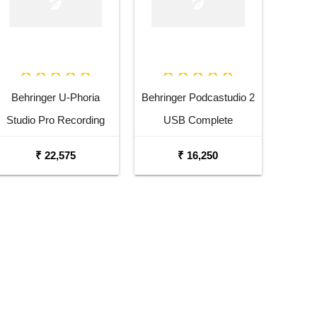
Behringer U-Phoria
Behringer Podcastudio 2
Studio Pro Recording
USB Complete
Podcasting Bundle
Podcasting Bundle
₹ 22,575
₹ 16,250