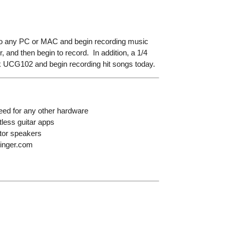
r to any PC or MAC and begin recording music
 and then begin to record. In addition, a 1/4
nk UCG102 and begin recording hit songs today.
eed for any other hardware
tless guitar apps
itor speakers
ringer.com