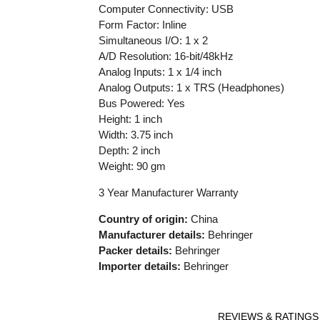
Computer Connectivity: USB
Form Factor: Inline
Simultaneous I/O: 1 x 2
A/D Resolution: 16-bit/48kHz
Analog Inputs: 1 x 1/4 inch
Analog Outputs: 1 x TRS (Headphones)
Bus Powered: Yes
Height: 1 inch
Width: 3.75 inch
Depth: 2 inch
Weight: 90 gm
3 Year Manufacturer Warranty
Country of origin:
China
Manufacturer details:
Behringer
Packer details:
Behringer
Importer details:
Behringer
REVIEWS & RATINGS