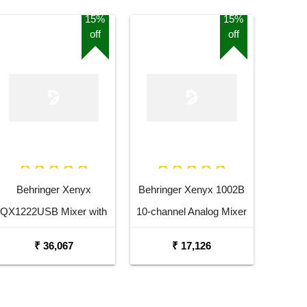
15%
15%
off
off
Behringer Xenyx
Behringer Xenyx 1002B
QX1222USB Mixer with
10-channel Analog Mixer
USB and Effects
₹ 36,067
₹ 17,126