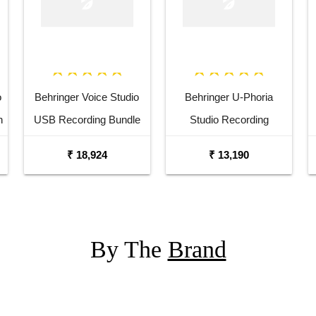
o
Behringer Voice Studio
Behringer U-Phoria
h
USB Recording Bundle
Studio Recording
y
Podcasting Bundle
₹ 18,924
₹ 13,190
By The
Brand