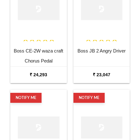
Boss CE-2W waza craft
Boss JB 2 Angry Driver
Chorus Pedal
₹ 24,293
₹ 23,047
NOTIFY ME
NOTIFY ME