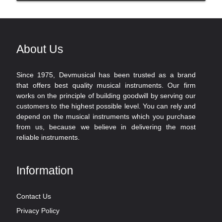
About Us
Since 1975, Devmusical has been trusted as a brand
that offers best quality musical instruments. Our firm
works on the principle of building goodwill by serving our
customers to the highest possible level. You can rely and
depend on the musical instruments which you purchase
from us, because we believe in delivering the most
reliable instruments.
Information
Contact Us
Privacy Policy