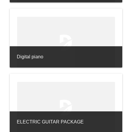
Digital piano
ELECTRIC GUITAR PACKAGE