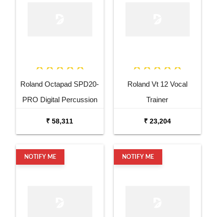
Roland Octapad SPD20-
Roland Vt 12 Vocal
PRO Digital Percussion
Trainer
Pad
₹ 58,311
₹ 23,204
NOTIFY ME
NOTIFY ME