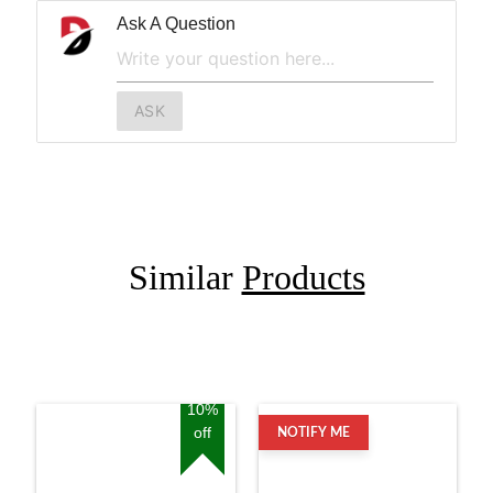
Ask A Question
ASK
Similar
Products
10%
off
NOTIFY ME