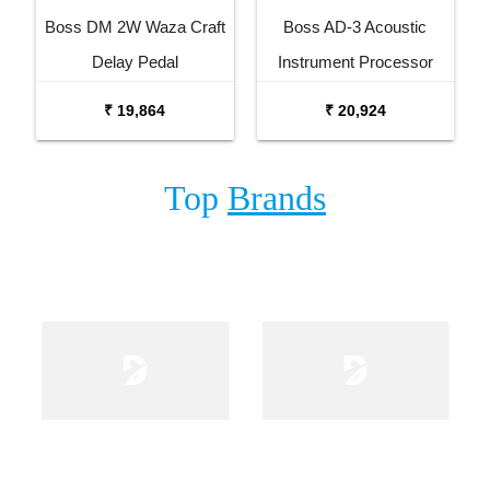
Boss DM 2W Waza Craft
Boss AD-3 Acoustic
Delay Pedal
Instrument Processor
₹ 19,864
₹ 20,924
Top
Brands