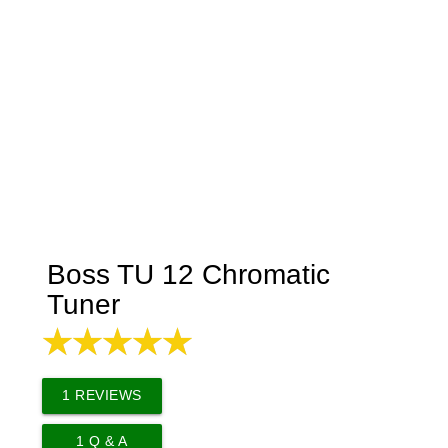
Boss TU 12 Chromatic
Tuner
1
REVIEWS
1
Q & A