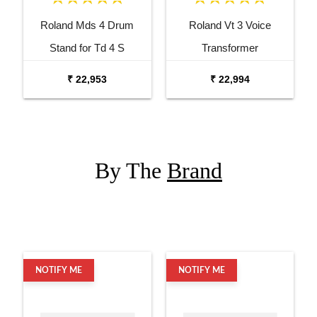
Roland Mds 4 Drum
Roland Vt 3 Voice
Stand for Td 4 S
Transformer
₹ 22,953
₹ 22,994
By The
Brand
NOTIFY ME
NOTIFY ME