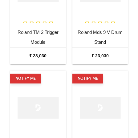
Roland TM 2 Trigger
Roland Mds 9 V Drum
Module
Stand
₹ 23,030
₹ 23,030
NOTIFY ME
NOTIFY ME