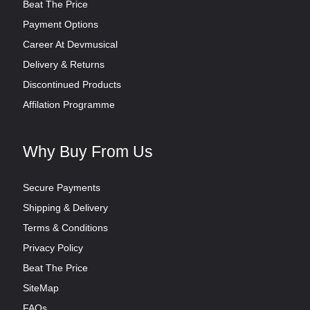
Beat The Price
Payment Options
Career At Devmusical
Delivery & Returns
Discontinued Products
Affilation Programme
Why Buy From Us
Secure Payments
Shipping & Delivery
Terms & Conditions
Privacy Policy
Beat The Price
SiteMap
FAQs