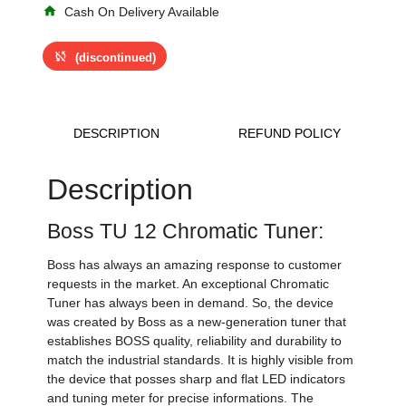
home
Cash On Delivery Available
sync_disabled
(discontinued)
DESCRIPTION
REFUND POLICY
Description
Boss TU 12 Chromatic Tuner:
Boss has always an amazing response to customer
requests in the market. An exceptional Chromatic
Tuner has always been in demand. So, the device
was created by Boss as a new-generation tuner that
establishes BOSS quality, reliability and durability to
match the industrial standards. It is highly visible from
the device that posses sharp and flat LED indicators
and tuning meter for precise informations. The