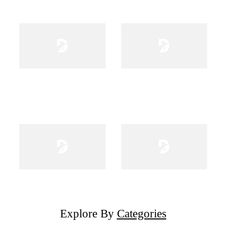
Explore By
Categories