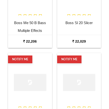
Boss Me 50 B Bass
Boss Sl 20 Slicer
Multiple Effects
₹ 22,206
₹ 22,029
NOTIFY ME
NOTIFY ME