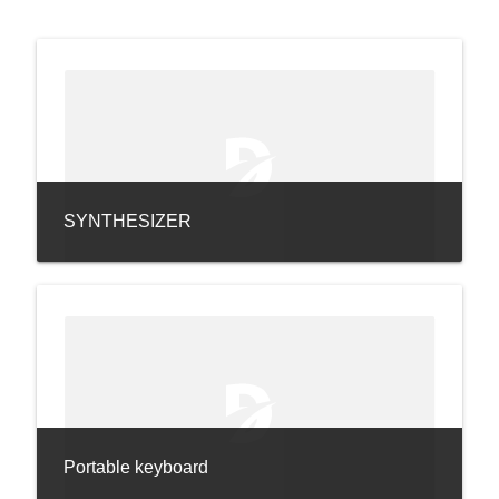
SYNTHESIZER
Portable keyboard