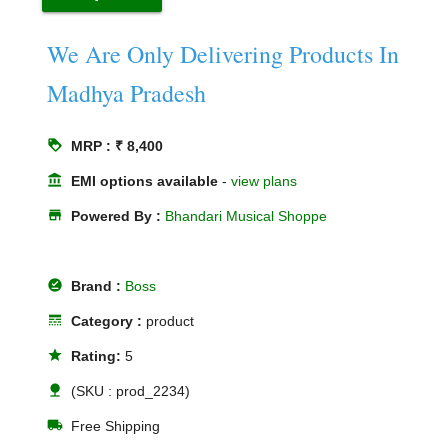
We Are Only Delivering Products In
Madhya Pradesh
loyalty
MRP : ₹ 8,400
account_balance
EMI options available
-
view plans
store
Powered By :
Bhandari Musical Shoppe
offline_pin
Brand :
Boss
line_style
Category :
product
star
Rating:
5
nature
(SKU : prod_2234)
local_shipping
Free Shipping