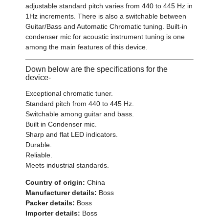
adjustable standard pitch varies from 440 to 445 Hz in
1Hz increments. There is also a switchable between
Guitar/Bass and Automatic Chromatic tuning. Built-in
condenser mic for acoustic instrument tuning is one
among the main features of this device.
Down below are the specifications for the
device-
Exceptional chromatic tuner.
Standard pitch from 440 to 445 Hz.
Switchable among guitar and bass.
Built in Condenser mic.
Sharp and flat LED indicators.
Durable.
Reliable.
Meets industrial standards.
Country of origin:
China
Manufacturer details:
Boss
Packer details:
Boss
Importer details:
Boss