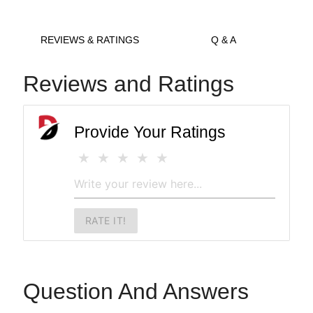
REVIEWS & RATINGS
Q & A
Reviews and Ratings
Provide Your Ratings
RATE IT!
Question And Answers