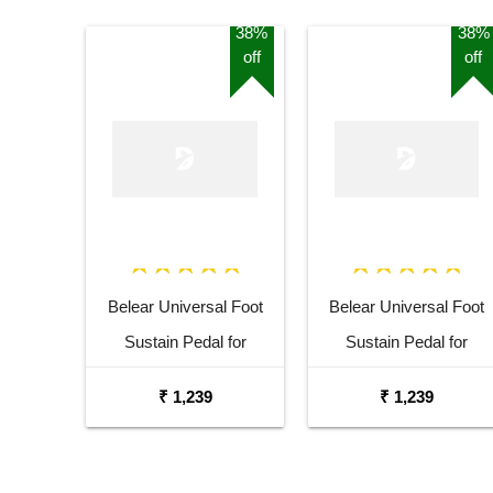
38%
38%
off
off
Belear Universal Foot
Belear Universal Foot
Sustain Pedal for
Sustain Pedal for
Keyboard Digital Piano
Keyboard Digital Piano
₹ 1,239
₹ 1,239
Blue
Black