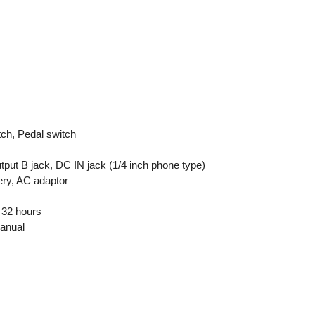
ch, Pedal switch
utput B jack, DC IN jack (1/4 inch phone type)
ery, AC adaptor
e 32 hours
manual