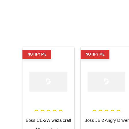
NOTIFY ME
NOTIFY ME
Boss CE-2W waza craft
Boss JB 2 Angry Driver