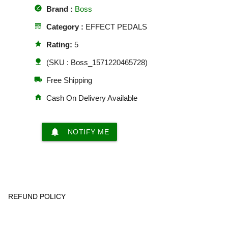
offline_pin
Brand :
Boss
line_style
Category :
EFFECT PEDALS
star
Rating:
5
nature
(SKU : Boss_1571220465728)
local_shipping
Free Shipping
home
Cash On Delivery Available
notifications
NOTIFY ME
REFUND POLICY