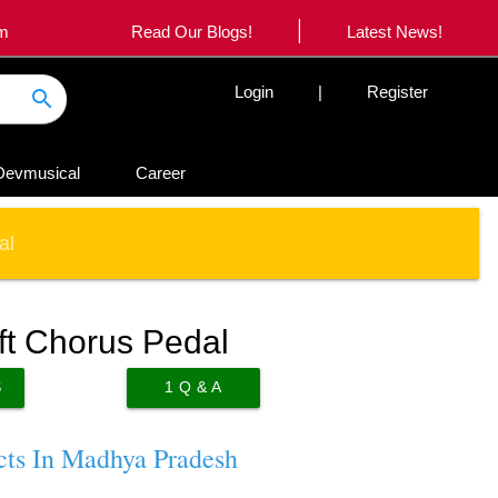
|
om
Read Our Blogs!
Latest News!
Login
|
Register
search
Devmusical
Career
al
t Chorus Pedal
S
1
Q & A
cts In Madhya Pradesh