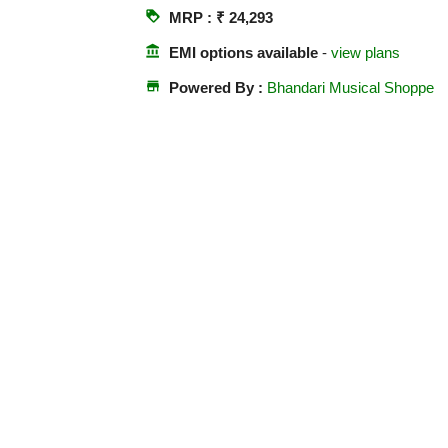
loyalty
MRP : ₹ 24,293
account_balance
EMI options available
-
view plans
store
Powered By :
Bhandari Musical Shoppe