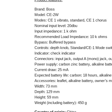
Brand: Boss
Model: CE-2W
Modes: CE 1 vibrato, standard, CE 1 chorus
Nominal input level: 20dbu
Input impedance: 1 k ohm
Recommended Load Impedance: 10 k ohms
Bypass: Buffered bypass
Controls: depth knob, Standard/CE-1 Mode swit
Indicator: check indicator
Connectors: input jack, output A (mono) jack, o
Power supply: carbon zinc battery, alkaline batt
Current draw: 25 mA
Expected battery life: carbon: 18 hours, alkalin
Accessories: leaflet, alkaline battery, owner’s 
Width: 73 mm
Depth: 129 mm
Height: 59 mm
Weight (including battery): 450 g
Country of origin:
China