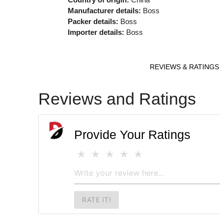
Manufacturer details:
Boss
Packer details:
Boss
Importer details:
Boss
REVIEWS & RATINGS
Reviews and Ratings
Provide Your Ratings
RATE IT!