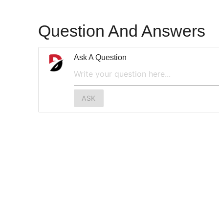
Question And Answers
Ask A Question
ASK