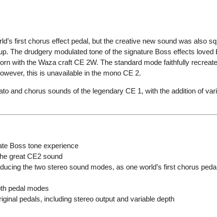
ld’s first chorus effect pedal, but the creative new sound was also s
up. The drudgery modulated tone of the signature Boss effects loved 
orn with the Waza craft CE 2W. The standard mode faithfully recreat
owever, this is unavailable in the mono CE 2.
o and chorus sounds of the legendary CE 1, with the addition of varia
mate Boss tone experience
 the great CE2 sound
oducing the two stereo sound modes, as one world’s first chorus peda
both pedal modes
iginal pedals, including stereo output and variable depth