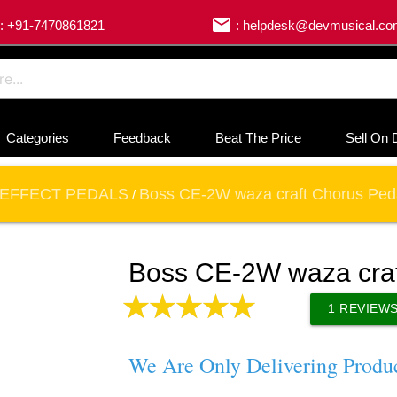
email
: +91-7470861821
: helpdesk@devmusical.c
Categories
Feedback
Beat The Price
Sell On 
EFFECT PEDALS
Boss CE-2W waza craft Chorus Ped
/
Boss CE-2W waza craf
1
REVIEW
We Are Only Delivering Produ