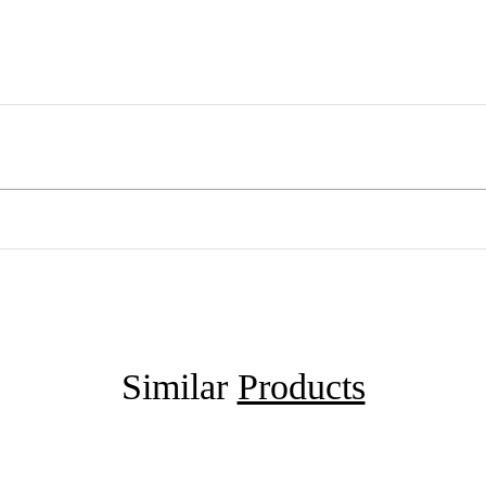
Similar
Products