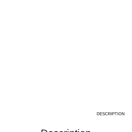
DESCRIPTION