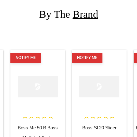
By The
Brand
NOTIFY ME
NOTIFY ME
Boss Me 50 B Bass
Boss Sl 20 Slicer