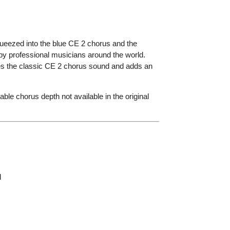
queezed into the blue CE 2 chorus and the
by professional musicians around the world.
es the classic CE 2 chorus sound and adds an
ble chorus depth not available in the original
l