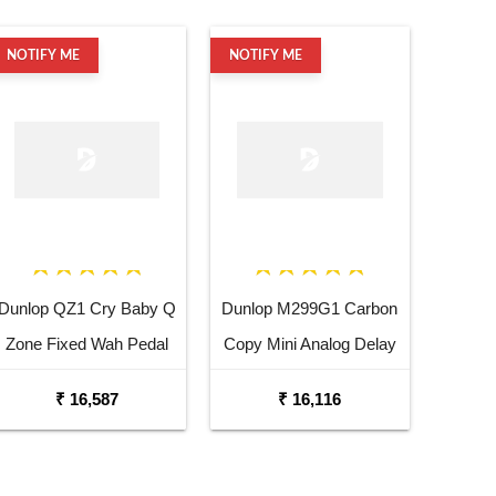
NOTIFY ME
NOTIFY ME
Dunlop QZ1 Cry Baby Q
Dunlop M299G1 Carbon
Zone Fixed Wah Pedal
Copy Mini Analog Delay
Guitar Effects Pedal
₹ 16,587
₹ 16,116