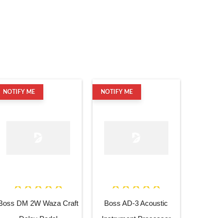
NOTIFY ME
NOTIFY ME
Boss DM 2W Waza Craft
Boss AD-3 Acoustic