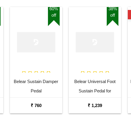
60%
38%
off
off
Belear Sustain Damper
Belear Universal Foot
Pedal
Sustain Pedal for
Keyboard Digital Piano
₹ 760
₹ 1,239
Wine Red