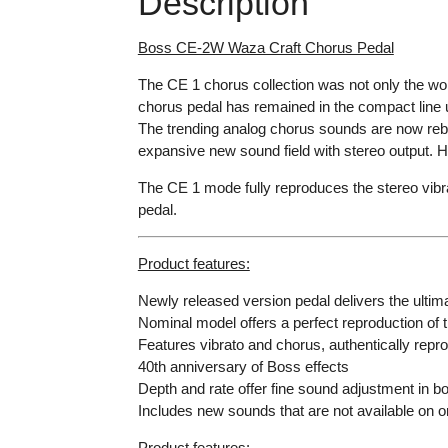
Description
Boss CE-2W Waza Craft Chorus Pedal
The CE 1 chorus collection was not only the wor
chorus pedal has remained in the compact line 
The trending analog chorus sounds are now reb
expansive new sound field with stereo output. H
The CE 1 mode fully reproduces the stereo vibrat
pedal.
Product features:
Newly released version pedal delivers the ulti
Nominal model offers a perfect reproduction of
Features vibrato and chorus, authentically repr
40th anniversary of Boss effects
Depth and rate offer fine sound adjustment in 
Includes new sounds that are not available on or
Product features: