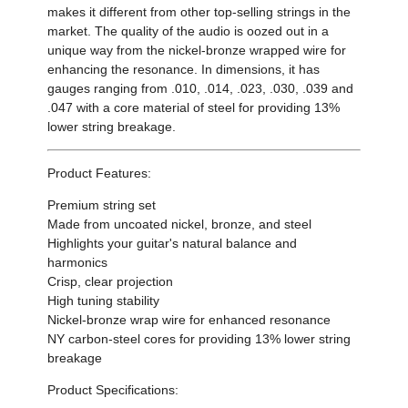
makes it different from other top-selling strings in the
market. The quality of the audio is oozed out in a
unique way from the nickel-bronze wrapped wire for
enhancing the resonance. In dimensions, it has
gauges ranging from .010, .014, .023, .030, .039 and
.047 with a core material of steel for providing 13%
lower string breakage.
Product Features:
Premium string set
Made from uncoated nickel, bronze, and steel
Highlights your guitar's natural balance and
harmonics
Crisp, clear projection
High tuning stability
Nickel-bronze wrap wire for enhanced resonance
NY carbon-steel cores for providing 13% lower string
breakage
Product Specifications: