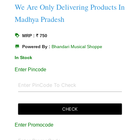
We Are Only Delivering Products In
Madhya Pradesh
loyalty
MRP : ₹ 750
store
Powered By :
Bhandari Musical Shoppe
In Stock
Enter Pincode
CHECK
Enter Promocode