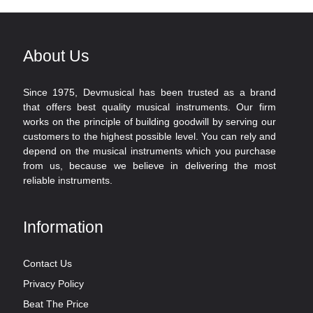
About Us
Since 1975, Devmusical has been trusted as a brand
that offers best quality musical instruments. Our firm
works on the principle of building goodwill by serving our
customers to the highest possible level. You can rely and
depend on the musical instruments which you purchase
from us, because we believe in delivering the most
reliable instruments.
Information
Contact Us
Privacy Policy
Beat The Price