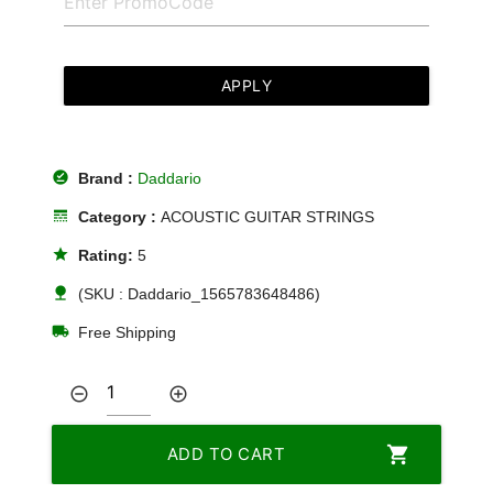
APPLY
offline_pin
Brand :
Daddario
line_style
Category :
ACOUSTIC GUITAR STRINGS
star
Rating:
5
nature
(SKU : Daddario_1565783648486)
local_shipping
Free Shipping
remove_circle_outline
add_circle_outline
shopping_cart
ADD TO CART