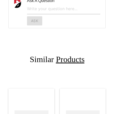
Ask A Question
ASK
Similar
Products