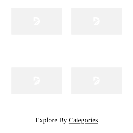
Explore By
Categories