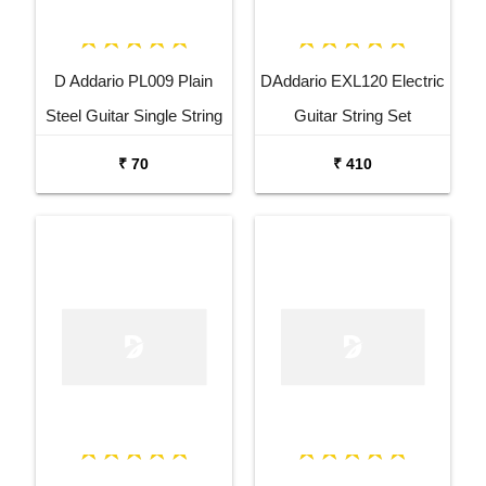
D Addario PL009 Plain
DAddario EXL120 Electric
Steel Guitar Single String
Guitar String Set
₹ 70
₹ 410