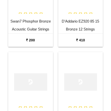
Swan7 Phosphor Bronze
D’Addario EZ920 85 15
Acoustic Guitar Strings
Bronze 12 Strings
Acoustic Guitar Set
₹ 200
₹ 410