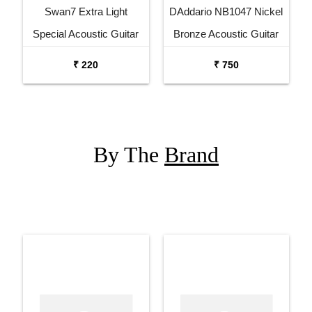
Swan7 Extra Light
DAddario NB1047 Nickel
Special Acoustic Guitar
Bronze Acoustic Guitar
Strings Set
Strings
₹ 220
₹ 750
By The
Brand