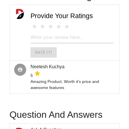
Provide Your Ratings
RATE IT!
Neetesh Kuchya
account_circle
grade
5
Amazing Product, Worth it's price and
awesome features
Question And Answers