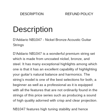
DESCRIPTION
REFUND POLICY
Description
D’Addario NB1047 - Nickel Bronze Acoustic Guitar
Strings
D’Addario NB1047 is a wonderful premium string set
which is made from uncoated nickel, bronze, and
steel. It has many exceptional highlights among which
one is that it has an excellent capability of highlighting
your guitar's natural balance and harmonics. The
string’s model is one of the best selections for both, a
beginner as well as a professional as it is equipped
with all the features that are not ordinarily found in the
strings of this price series such as producing a sound
of high quality adorned with crisp and clear projection.
NB1047 features high tuning stability and hence