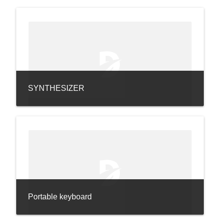
SYNTHESIZER
Portable keyboard