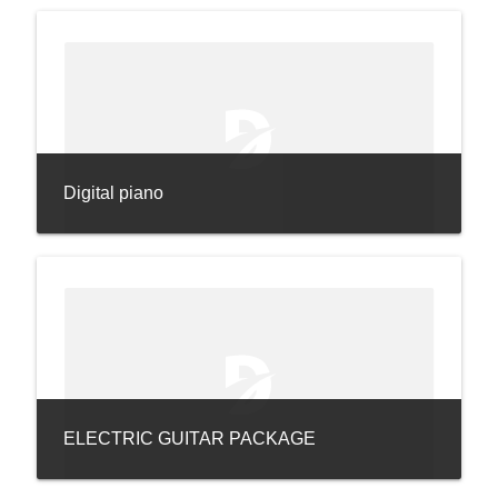
Digital piano
ELECTRIC GUITAR PACKAGE