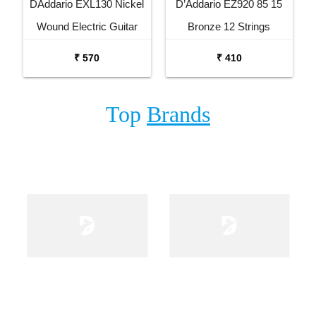
DAddario EXL130 Nickel
D’Addario EZ920 85 15
Wound Electric Guitar
Bronze 12 Strings
Strings Set
Acoustic Guitar Set
₹ 570
₹ 410
Top
Brands