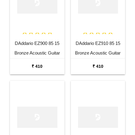
DAddario EZ900 85 15
DAddario EZ910 85 15
Bronze Acoustic Guitar
Bronze Acoustic Guitar
Strings
Strings
₹ 410
₹ 410