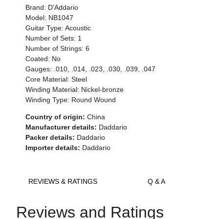
Brand: D’Addario
Model: NB1047
Guitar Type: Acoustic
Number of Sets: 1
Number of Strings: 6
Coated: No
Gauges: .010, .014, .023, .030, .039, .047
Core Material: Steel
Winding Material: Nickel-bronze
Winding Type: Round Wound
Country of origin:
China
Manufacturer details:
Daddario
Packer details:
Daddario
Importer details:
Daddario
REVIEWS & RATINGS
Q & A
Reviews and Ratings