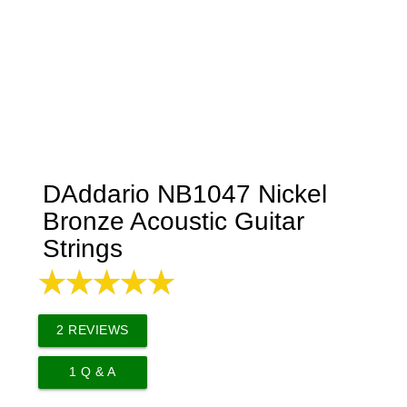
DAddario NB1047 Nickel
Bronze Acoustic Guitar
Strings
2
REVIEWS
1
Q & A