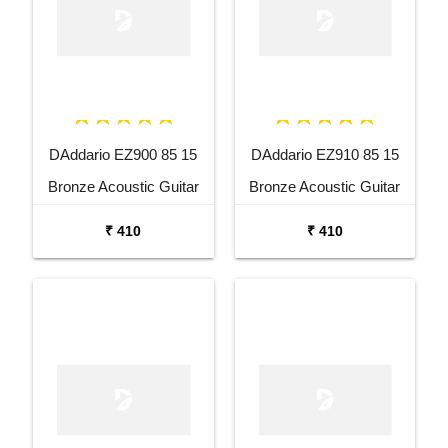
DAddario EZ900 85 15
DAddario EZ910 85 15
Bronze Acoustic Guitar
Bronze Acoustic Guitar
Strings
Strings
₹ 410
₹ 410