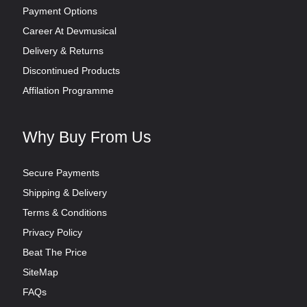
Payment Options
Career At Devmusical
Delivery & Returns
Discontinued Products
Affilation Programme
Why Buy From Us
Secure Payments
Shipping & Delivery
Terms & Conditions
Privacy Policy
Beat The Price
SiteMap
FAQs