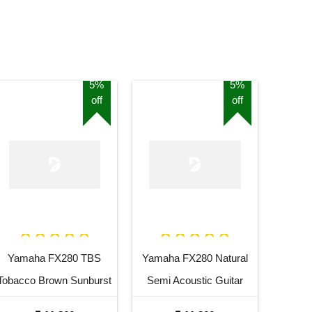
5%
5%
off
off
Yamaha FX280 TBS
Yamaha FX280 Natural
Tobacco Brown Sunburst
Semi Acoustic Guitar
Semi Acoustic Guitar