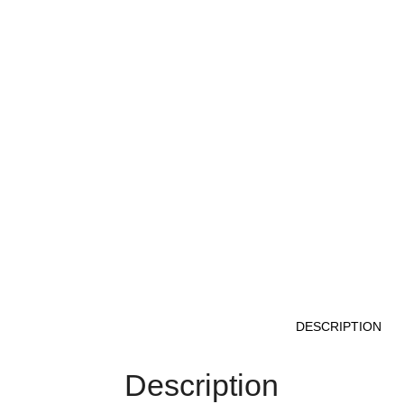
DESCRIPTION
Description