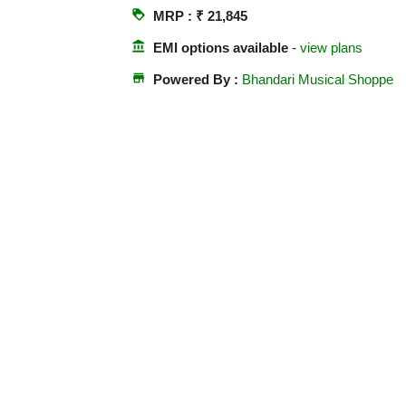
loyalty
MRP : ₹ 21,845
account_balance
EMI options available
-
view plans
store
Powered By :
Bhandari Musical Shoppe