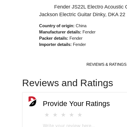
Fender JS22L Electro Acoustic 
Jackson Electric Guitar Dinky, DKA 2
Country of origin:
China
Manufacturer details:
Fender
Packer details:
Fender
Importer details:
Fender
REVIEWS & RATINGS
Reviews and Ratings
Provide Your Ratings