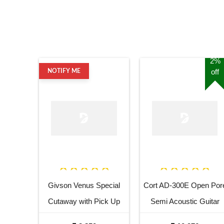
2%
off
NOTIFY ME
Givson Venus Special
Cort AD-300E Open Por
Cutaway with Pick Up
Semi Acoustic Guitar
Acoustic Guitar