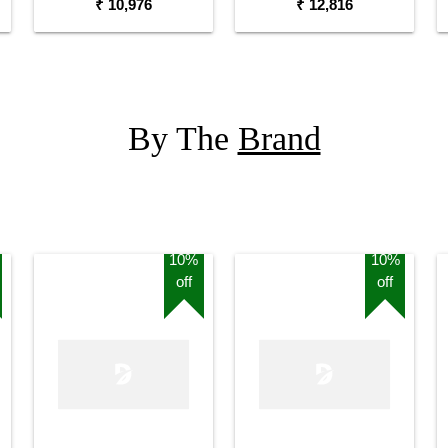
₹ 10,976
₹ 12,816
By The
Brand
10%
10%
off
off