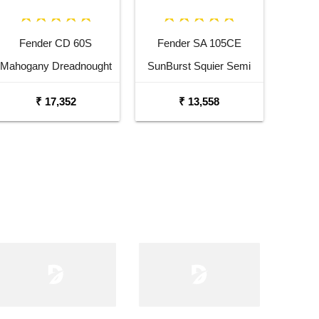
Fender CD 60S
Fender SA 105CE
Mahogany Dreadnought
SunBurst Squier Semi
Acoustic Guitar
Acoustic Guitar with
₹ 17,352
₹ 13,558
Fishman Pick Up