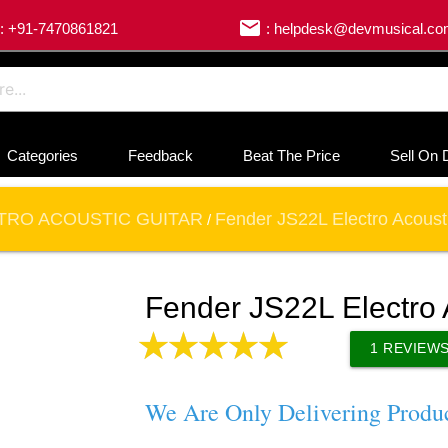
email
: +91-7470861821
: helpdesk@devmusical.c
Categories
Feedback
Beat The Price
Sell On 
TRO ACOUSTIC GUITAR
Fender JS22L Electro Acousti
/
Fender JS22L Electro 
1
REVIEW
We Are Only Delivering Produ