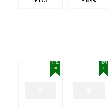
₹ 3,850
₹ 10,976
10%
10%
off
off