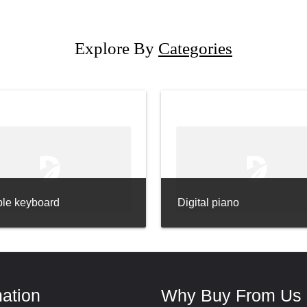
Explore By
Categories
ble keyboard
Digital piano
mation
Why Buy From Us