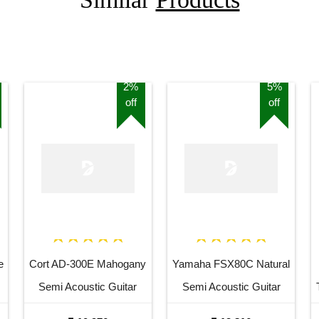
2%
5%
off
off
e
Cort AD-300E Mahogany
Yamaha FSX80C Natural
Semi Acoustic Guitar
Semi Acoustic Guitar