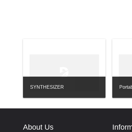
SYNTHESIZER
Porta
About Us
Infor