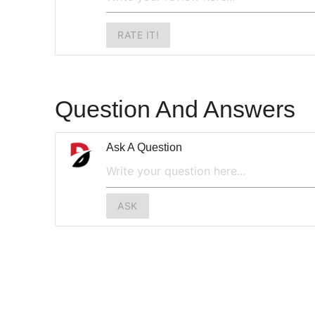
RATE IT!
Question And Answers
Ask A Question
ASK