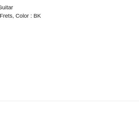
Guitar
2 Frets, Color : BK