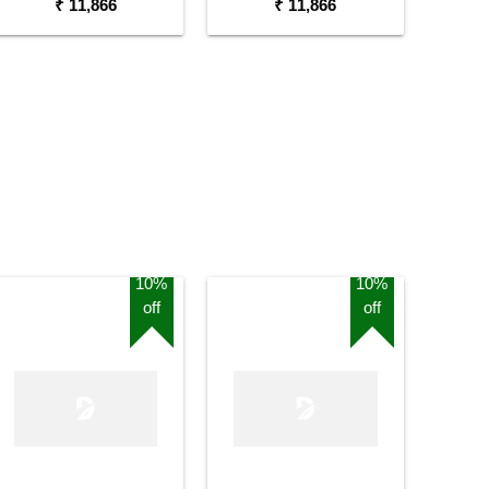
₹ 11,866
₹ 11,866
10%
10%
off
off