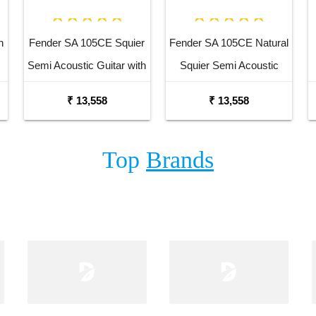
n
Fender SA 105CE Squier
Fender SA 105CE Natural
Semi Acoustic Guitar with
Squier Semi Acoustic
Fishman Pick up Black
Guitar with Fishman Pick
₹ 13,558
₹ 13,558
Up
Top
Brands