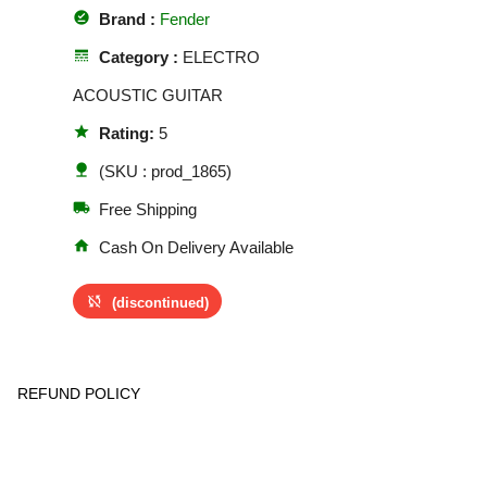
offline_pin
Brand :
Fender
line_style
Category :
ELECTRO
ACOUSTIC GUITAR
star
Rating:
5
nature
(SKU : prod_1865)
local_shipping
Free Shipping
home
Cash On Delivery Available
sync_disabled
(discontinued)
REFUND POLICY