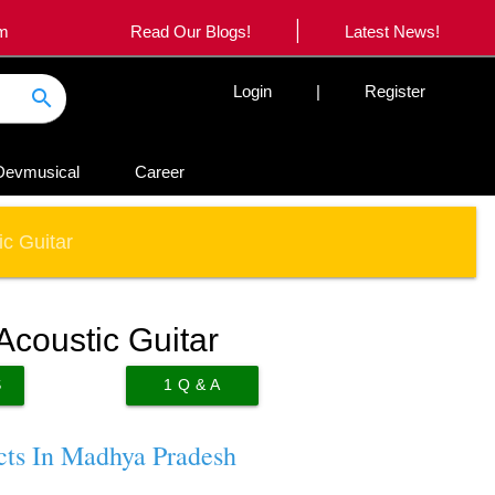
|
om
Read Our Blogs!
Latest News!
Login
|
Register
search
Devmusical
Career
c Guitar
Acoustic Guitar
S
1
Q & A
cts In Madhya Pradesh