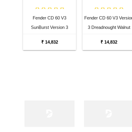
Fender CD 60 V3
Fender CD 60 V3 Versio
SunBurst Version 3
3 Dreadnought Walnut
Dreadnought Walnut
Fingerboard Acoustic
₹ 14,832
₹ 14,832
Fingerboard Acoustic
Guitar Black
Guitar