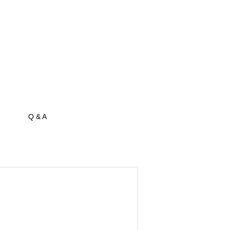
Q & A