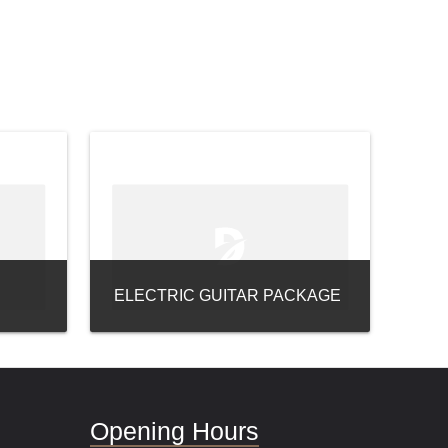
ELECTRIC GUITAR PACKAGE
Opening Hours