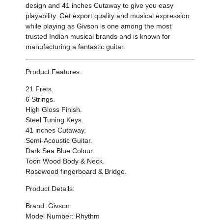
design and
41 inches
Cutaway to
give you easy
playability
.
Get export quality and musical expression
while playing as Givson is one among the most
trusted Indian musical brands and is known for
manufacturing a fantastic guitar.
Product Features:
21 Frets.
6 Strings.
High Gloss Finish.
Steel Tuning Keys.
41 inches Cutaway.
Semi-Acoustic Guitar.
Dark Sea Blue Colour.
Toon Wood Body & Neck.
Rosewood fingerboard & Bridge.
Product Details:
Brand: Givson
Model Number: Rhythm