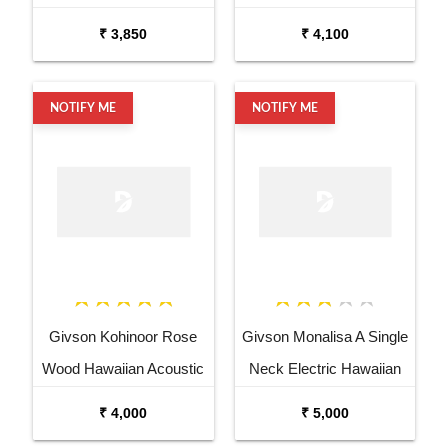
Acoustic Guitar
Semi Acoustic Guitar
₹ 3,850
₹ 4,100
NOTIFY ME
NOTIFY ME
Givson Kohinoor Rose
Givson Monalisa A Single
Wood Hawaiian Acoustic
Neck Electric Hawaiian
Guitar with PickUp
Guitar
₹ 4,000
₹ 5,000