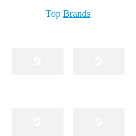
Top
Brands