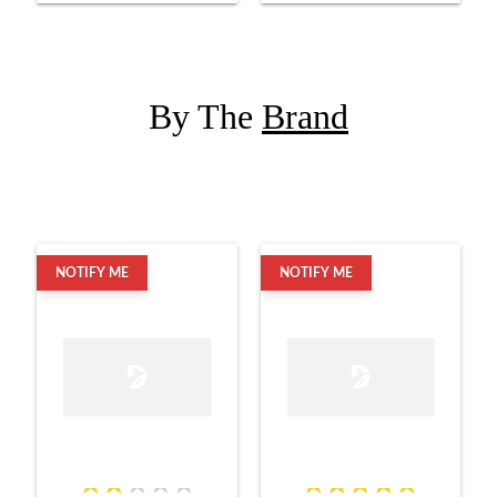
By The
Brand
NOTIFY ME
NOTIFY ME