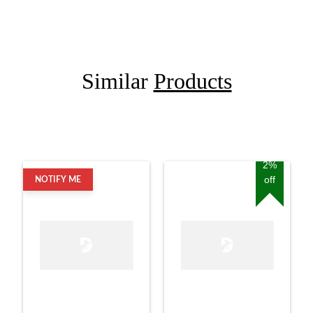
Similar
Products
2%
off
NOTIFY ME