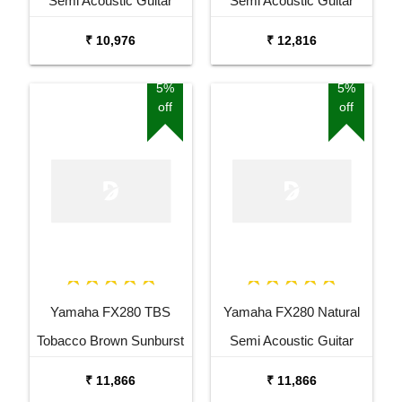
Semi Acoustic Guitar
Semi Acoustic Guitar
₹ 10,976
₹ 12,816
5%
5%
off
off
Yamaha FX280 TBS
Yamaha FX280 Natural
Tobacco Brown Sunburst
Semi Acoustic Guitar
Semi Acoustic Guitar
₹ 11,866
₹ 11,866