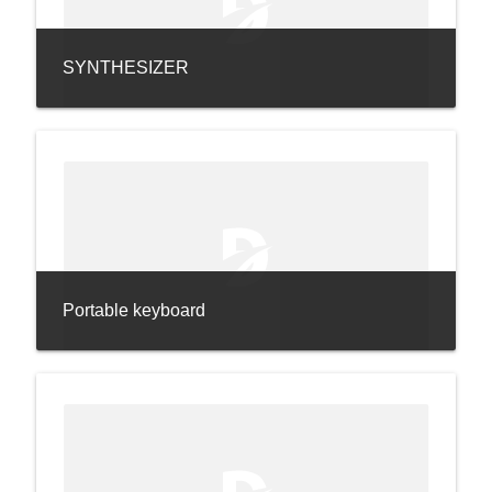
SYNTHESIZER
Portable keyboard