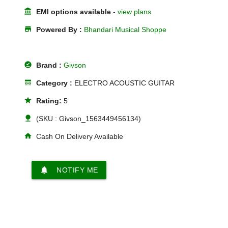
account_balance
EMI options available
-
view plans
store
Powered By :
Bhandari Musical Shoppe
offline_pin
Brand :
Givson
line_style
Category :
ELECTRO ACOUSTIC GUITAR
star
Rating:
5
nature
(SKU : Givson_1563449456134)
home
Cash On Delivery Available
notifications
NOTIFY ME