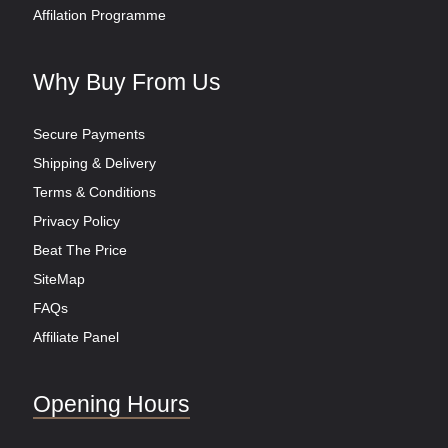
Affilation Programme
Why Buy From Us
Secure Payments
Shipping & Delivery
Terms & Conditions
Privacy Policy
Beat The Price
SiteMap
FAQs
Affiliate Panel
Opening Hours