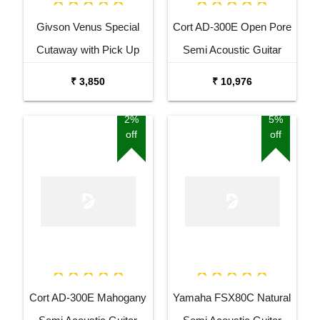
Givson Venus Special
Cort AD-300E Open Pore
Cutaway with Pick Up
Semi Acoustic Guitar
Acoustic Guitar
₹ 3,850
₹ 10,976
2%
5%
off
off
Cort AD-300E Mahogany
Yamaha FSX80C Natural