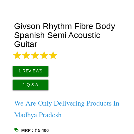
Givson Rhythm Fibre Body
Spanish Semi Acoustic
Guitar
1
REVIEWS
1
Q & A
We Are Only Delivering Products In
Madhya Pradesh
loyalty
MRP : ₹ 5,400