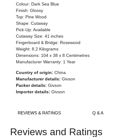
Colour:
Dark Sea Blue
Finish: Glossy
Top:
Pine Wood
Shape: Cutaway
Pick-Up: Available
Cutaway Size: 41 inches
Fingerboard & Bridge: Rosewood
Weight:
8.2 Kilograms
Dimensions:
104 x 38 x 8
Centimetres
Manufacturer Warranty: 1 Year
Country of origin:
China
Manufacturer details:
Givson
Packer details:
Givson
Importer details:
Givson
REVIEWS & RATINGS
Q & A
Reviews and Ratings