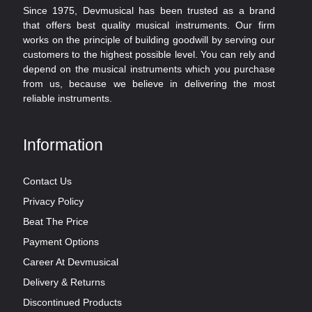
Since 1975, Devmusical has been trusted as a brand
that offers best quality musical instruments. Our firm
works on the principle of building goodwill by serving our
customers to the highest possible level. You can rely and
depend on the musical instruments which you purchase
from us, because we believe in delivering the most
reliable instruments.
Information
Contact Us
Privacy Policy
Beat The Price
Payment Options
Career At Devmusical
Delivery & Returns
Discontinued Products