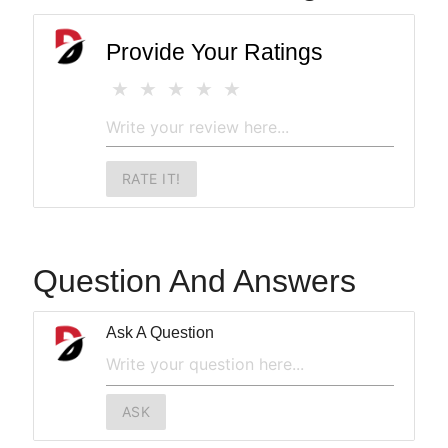
Provide Your Ratings
RATE IT!
Question And Answers
Ask A Question
ASK