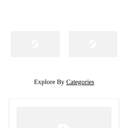
Explore By
Categories