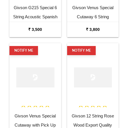
Givson G215 Special 6
Givson Venus Special
String Acoustic Spanish
Cutaway 6 String
Guitar
Acoustic Spanish Guitar
₹ 3,500
₹ 3,800
NOTIFY ME
NOTIFY ME
Givson Venus Special
Givson 12 String Rose
Cutaway with Pick Up
Wood Export Quality