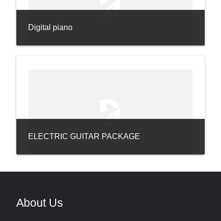
Digital piano
ELECTRIC GUITAR PACKAGE
About Us