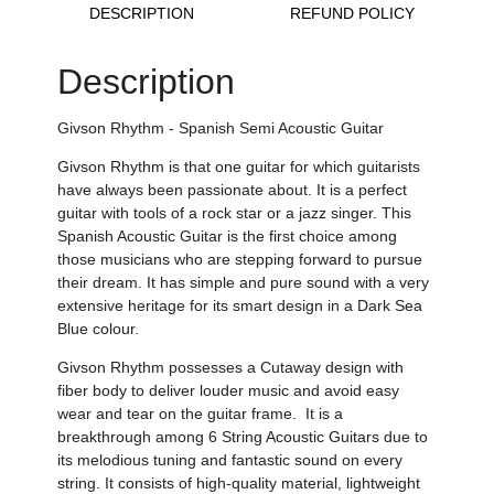
DESCRIPTION
REFUND POLICY
Description
Givson Rhythm - Spanish Semi Acoustic Guitar
Givson Rhythm is that one guitar for which guitarists
have always been passionate about. It is a perfect
guitar with tools of a rock star or a jazz singer. This
Spanish Acoustic Guitar is the first choice among
those musicians who are stepping forward to pursue
their dream. It has
simple and pure sound with a very
extensive heritage for its smart design in a Dark Sea
Blue colour.
Givson Rhythm possesses a Cutaway design
with
fiber body to deliver louder music and avoid easy
wear and tear on the guitar frame.
It is a
breakthrough among 6 String Acoustic Guitars due to
its melodious tuning and fantastic sound on every
string.
It consists of
high-quality material,
lightweight