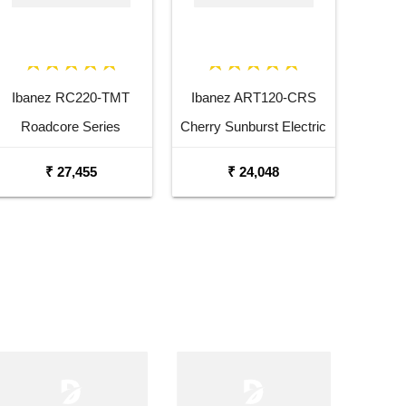
Ibanez RC220-TMT
Ibanez ART120-CRS
Roadcore Series
Cherry Sunburst Electric
Transparent Mustard
Guitar
₹ 27,455
₹ 24,048
Electric Guitar