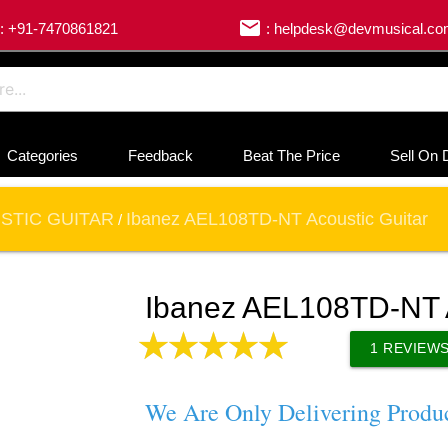
email
: +91-7470861821
: helpdesk@devmusical.c
Categories
Feedback
Beat The Price
Sell On 
STIC GUITAR
Ibanez AEL108TD-NT Acoustic Guitar
/
Ibanez AEL108TD-NT A
1
REVIEW
We Are Only Delivering Produ