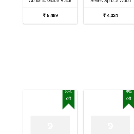
Acoustic Guitar Black
Series Spruce Wood
Matt Maven Series with
Sunburst Glossy
₹ 5,489
₹ 4,334
Equalizer Acoustic Guitar
Acoustic Guitar
Mahogany Rosewood
8%
8%
off
off