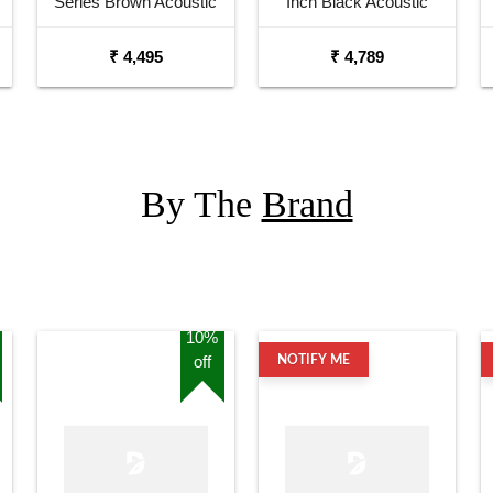
Series Brown Acoustic
Inch Black Acoustic
Guitar
Guitar Combo Package
₹ 4,495
₹ 4,789
with Bag
By The
Brand
10%
off
NOTIFY ME