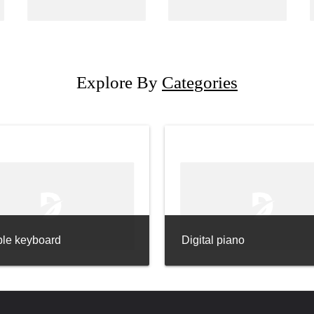
Explore By
Categories
ble keyboard
Digital piano