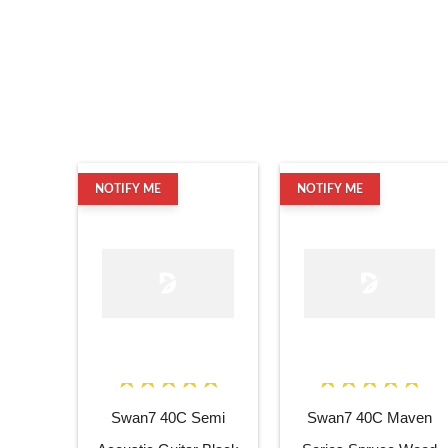
NOTIFY ME
NOTIFY ME
Swan7 40C Semi
Swan7 40C Maven