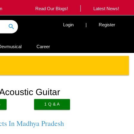
|
om
Read Our Blogs!
Latest News!
Login
|
Register
search
Devmusical
Career
coustic Guitar
S
1
Q & A
cts In Madhya Pradesh