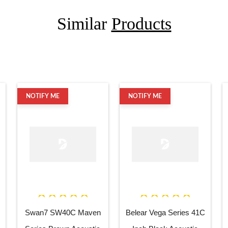
Similar
Products
NOTIFY ME
NOTIFY ME
Swan7 SW40C Maven
Belear Vega Series 41C