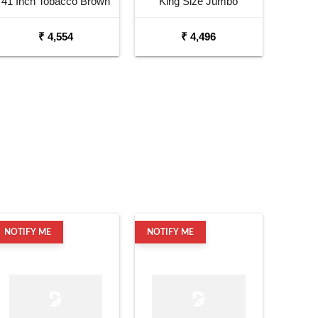
41 Inch Tobacco Brown
King Size Jumbo
Sunburst Dreadnought
Okoume Dreadnought
₹ 4,554
₹ 4,496
Acoustic Guitar
Acoustic Guitar
NOTIFY ME
NOTIFY ME