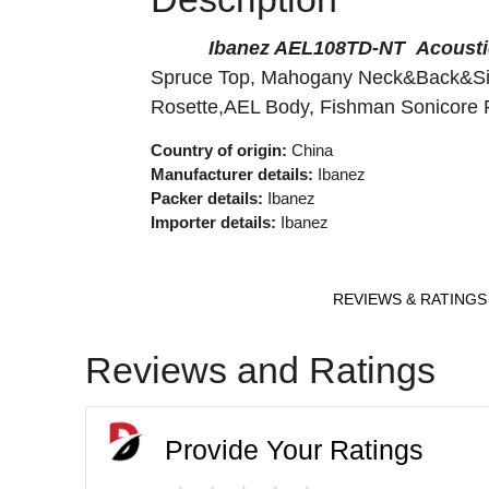
Ibanez AEL108TD-NT Acousti
Spruce Top, Mahogany N
Rosette,AEL Body, Fishma
Country of origin:
China
Manufacturer details:
Ibanez
Packer details:
Ibanez
Importer details:
Ibanez
REVIEWS & RATINGS
Reviews and Ratings
Provide Your Ratings