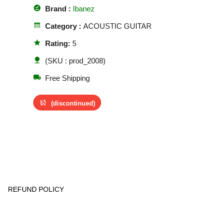
offline_pin
Brand :
Ibanez
line_style
Category :
ACOUSTIC GUITAR
star
Rating:
5
nature
(SKU : prod_2008)
local_shipping
Free Shipping
sync_disabled
(discontinued)
REFUND POLICY