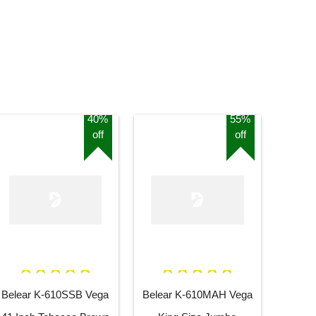
40%
55%
off
off
Belear K-610SSB Vega
Belear K-610MAH Vega