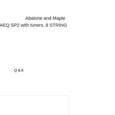
, Abalone and Maple
with tuners, 8 STRING
Q & A