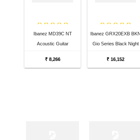
Ibanez MD39C NT
Ibanez GRX20EXB BK
Acoustic Guitar
Gio Series Black Night
Electric Guitar
₹ 8,266
₹ 16,152