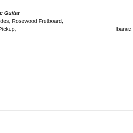
c Guitar
eck&Back&Sides, Rosewood Fretboard
n Sonicore Pickup, Ibanez AEQ SP2 