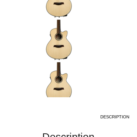
DESCRIPTION
Description