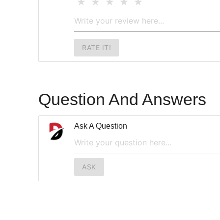
RATE IT!
Question And Answers
Ask A Question
ASK