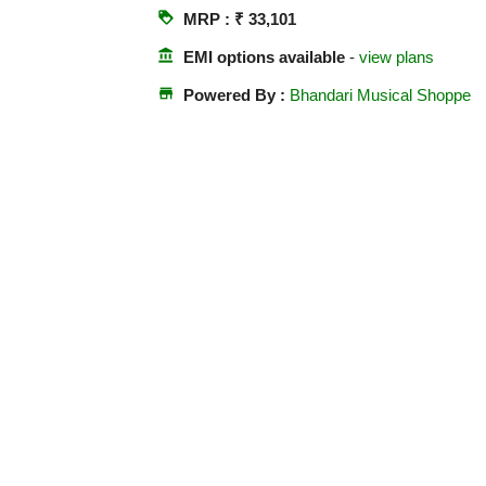
loyalty
MRP : ₹ 33,101
account_balance
EMI options available
-
view plans
store
Powered By :
Bhandari Musical Shoppe