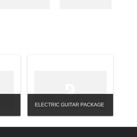
ELECTRIC GUITAR PACKAGE