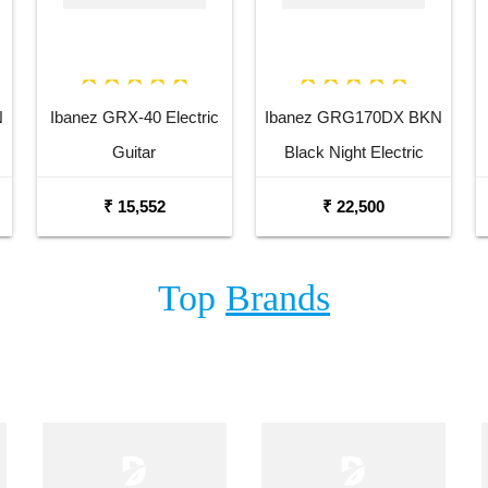
N
Ibanez GRX-40 Electric
Ibanez GRG170DX BKN
Guitar
Black Night Electric
Guitar
₹ 15,552
₹ 22,500
Top
Brands