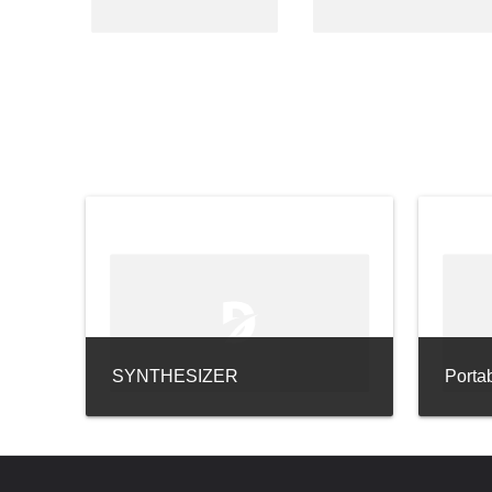
SYNTHESIZER
Porta