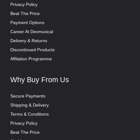
Privacy Policy
Beat The Price
Payment Options
Career At Devmusical
Delivery & Returns
Discontinued Products
Affilation Programme
Why Buy From Us
Secure Payments
Shipping & Delivery
Terms & Conditions
Privacy Policy
Beat The Price