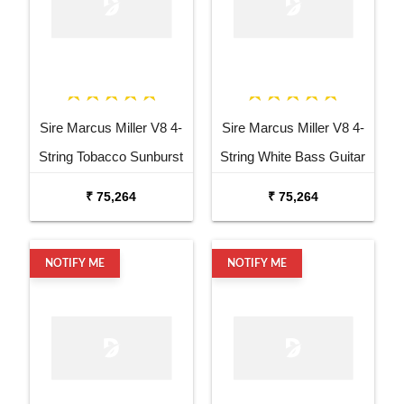
Sire Marcus Miller V8 4-
Sire Marcus Miller V8 4-
String Tobacco Sunburst
String White Bass Guitar
Bass Guitar
₹ 75,264
₹ 75,264
NOTIFY ME
NOTIFY ME