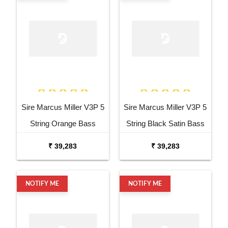
Sire Marcus Miller V3P 5
Sire Marcus Miller V3P 5
String Orange Bass
String Black Satin Bass
Guitar
Guitar
₹ 39,283
₹ 39,283
NOTIFY ME
NOTIFY ME