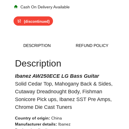
home
Cash On Delivery Available
sync_disabled
(discontinued)
DESCRIPTION
REFUND POLICY
Description
Ibanez AW250ECE LG Bass Guitar
Solid Cedar Top, Mahogany Back & Sides,
Cutaway Dreadnought Body, Fishman
Sonicore Pick ups, Ibanez SST Pre Amps,
Chrome Die Cast Tuners
Country of origin:
China
Manufacturer details:
Ibanez