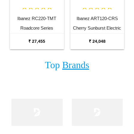
Ibanez RC220-TMT
Ibanez ART120-CRS
Roadcore Series
Cherry Sunburst Electric
Transparent Mustard
Guitar
₹ 27,455
₹ 24,048
Electric Guitar
Top
Brands