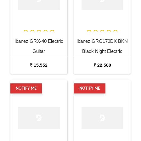
Ibanez GRX-40 Electric
Ibanez GRG170DX BKN
Guitar
Black Night Electric
Guitar
₹ 15,552
₹ 22,500
NOTIFY ME
NOTIFY ME