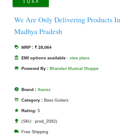
1
Q & A
We Are Only Delivering Products In
Madhya Pradesh
loyalty
MRP : ₹ 28,064
account_balance
EMI options available
-
view plans
store
Powered By :
Bhandari Musical Shoppe
offline_pin
Brand :
Ibanez
line_style
Category :
Bass Guitars
star
Rating:
5
nature
(SKU : prod_2092)
local_shipping
Free Shipping