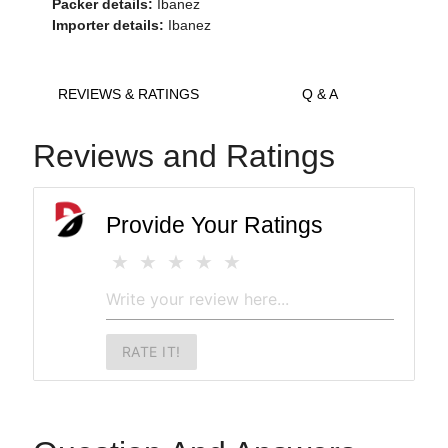
Packer details:
Ibanez
Importer details:
Ibanez
REVIEWS & RATINGS
Q & A
Reviews and Ratings
Provide Your Ratings
RATE IT!