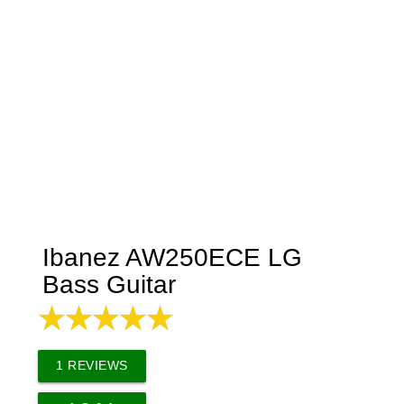
Ibanez AW250ECE LG
Bass Guitar
1
REVIEWS