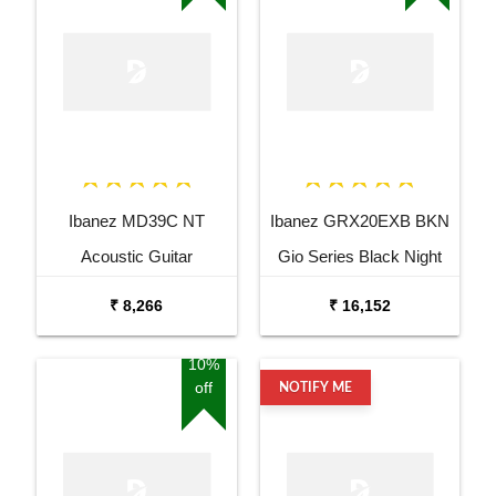
Ibanez MD39C NT
Ibanez GRX20EXB BKN
Acoustic Guitar
Gio Series Black Night
Electric Guitar
₹ 8,266
₹ 16,152
10%
off
NOTIFY ME