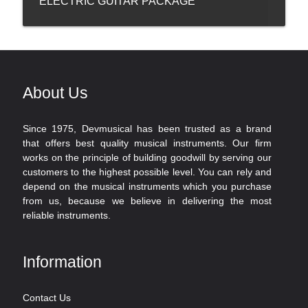
ELECTRIC GUITAR PACKAGE
About Us
Since 1975, Devmusical has been trusted as a brand
that offers best quality musical instruments. Our firm
works on the principle of building goodwill by serving our
customers to the highest possible level. You can rely and
depend on the musical instruments which you purchase
from us, because we believe in delivering the most
reliable instruments.
Information
Contact Us