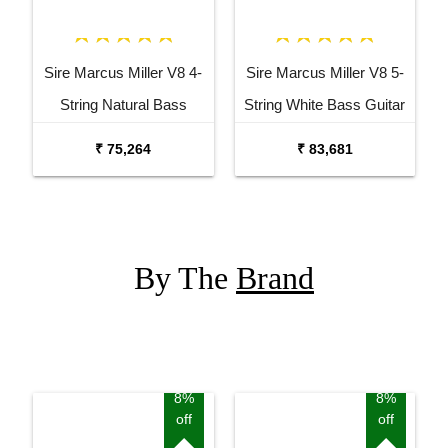
Sire Marcus Miller V8 4-
Sire Marcus Miller V8 5-
String Natural Bass
String White Bass Guitar
Guitar
₹ 75,264
₹ 83,681
By The
Brand
8%
8%
off
off