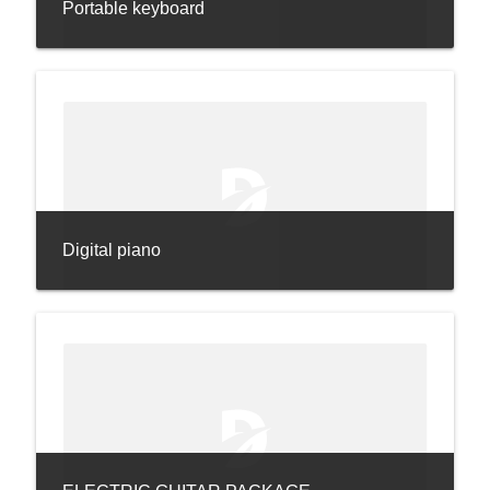
Portable keyboard
Digital piano