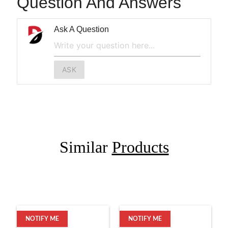
Question And Answers
Ask A Question
ASK
Similar
Products
NOTIFY ME
NOTIFY ME