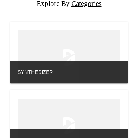
Explore By
Categories
SYNTHESIZER