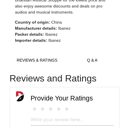
Bhandari Musical Shoppe for the lowest price and
also enjoy awesome discounts and deals on pro
audios and musical instruments.
Country of origin:
China
Manufacturer details:
Ibanez
Packer details:
Ibanez
Importer details:
Ibanez
REVIEWS & RATINGS
Q & A
Reviews and Ratings
Provide Your Ratings