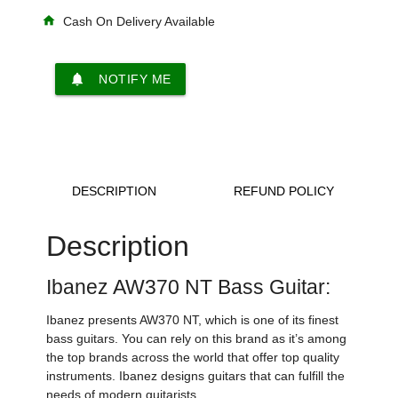
home
Cash On Delivery Available
notifications
NOTIFY ME
DESCRIPTION
REFUND POLICY
Description
Ibanez AW370 NT Bass Guitar:
Ibanez presents AW370 NT, which is one of its finest
bass guitars. You can rely on this brand as it’s among
the top brands across the world that offer top quality
instruments. Ibanez designs guitars that can fulfill the
needs of modern guitarists.