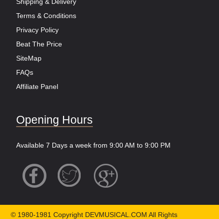
Shipping & Delivery
Terms & Conditions
Privacy Policy
Beat The Price
SiteMap
FAQs
Affiliate Panel
Opening Hours
Available 7 Days a week from 9:00 AM to 9:00 PM
© 1980-1981 Copyright DEVMUSICAL.COM All Rights