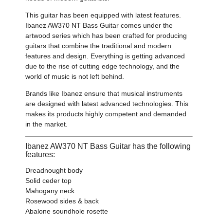
This guitar has been equipped with latest features.
Ibanez AW370 NT Bass Guitar comes under the
artwood series which has been crafted for producing
guitars that combine the traditional and modern
features and design. Everything is getting advanced
due to the rise of cutting edge technology, and the
world of music is not left behind.
Brands like Ibanez ensure that musical instruments
are designed with latest advanced technologies. This
makes its products highly competent and demanded
in the market.
Ibanez AW370 NT Bass Guitar has the following
features:
Dreadnought body
Solid ceder top
Mahogany neck
Rosewood sides & back
Abalone soundhole rosette