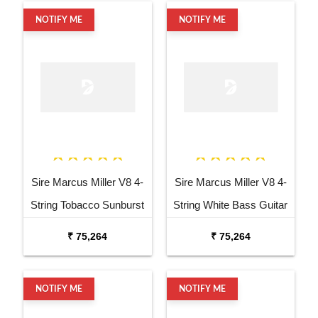
NOTIFY ME
NOTIFY ME
Sire Marcus Miller V8 4-
Sire Marcus Miller V8 4-
String Tobacco Sunburst
String White Bass Guitar
Bass Guitar
₹ 75,264
₹ 75,264
NOTIFY ME
NOTIFY ME