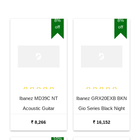
8%
8%
off
off
Ibanez MD39C NT
Ibanez GRX20EXB BKN
Acoustic Guitar
Gio Series Black Night
Electric Guitar
₹ 8,266
₹ 16,152
10%