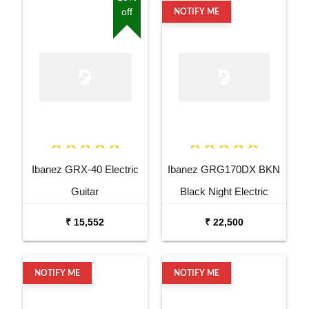
off
NOTIFY ME
Ibanez GRX-40 Electric
Ibanez GRG170DX BKN
Guitar
Black Night Electric
Guitar
₹ 15,552
₹ 22,500
NOTIFY ME
NOTIFY ME