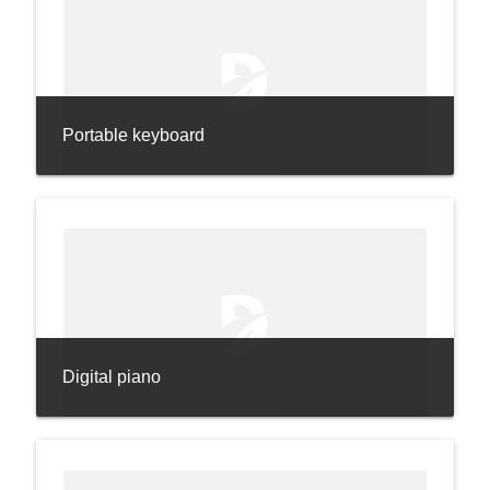
Portable keyboard
Digital piano