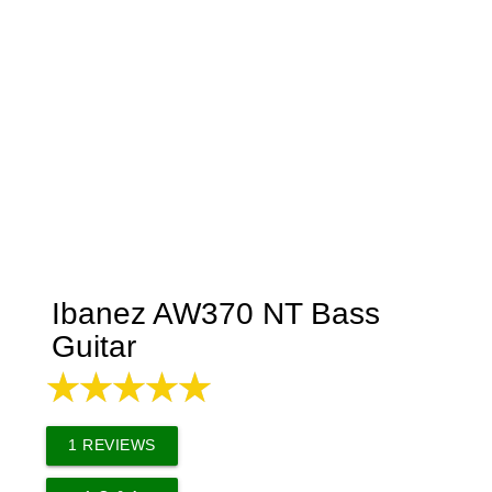
Ibanez AW370 NT Bass
Guitar
1
REVIEWS