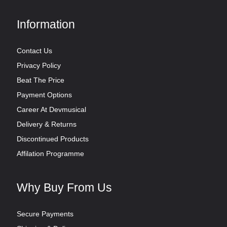
Information
Contact Us
Privacy Policy
Beat The Price
Payment Options
Career At Devmusical
Delivery & Returns
Discontinued Products
Affilation Programme
Why Buy From Us
Secure Payments