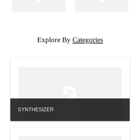
Explore By
Categories
SYNTHESIZER