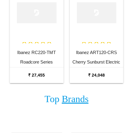
Ibanez RC220-TMT
Ibanez ART120-CRS
Roadcore Series
Cherry Sunburst Electric
Transparent Mustard
Guitar
₹ 27,455
₹ 24,048
Electric Guitar
Top
Brands