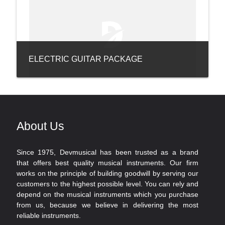
ELECTRIC GUITAR PACKAGE
About Us
Since 1975, Devmusical has been trusted as a brand
that offers best quality musical instruments. Our firm
works on the principle of building goodwill by serving our
customers to the highest possible level. You can rely and
depend on the musical instruments which you purchase
from us, because we believe in delivering the most
reliable instruments.