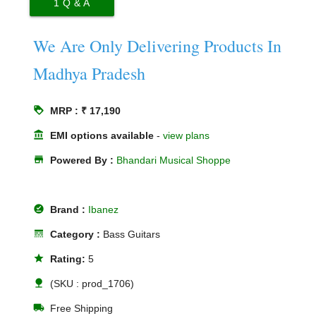
1
Q & A
We Are Only Delivering Products In
Madhya Pradesh
loyalty
MRP : ₹ 17,190
account_balance
EMI options available
-
view plans
store
Powered By :
Bhandari Musical Shoppe
offline_pin
Brand :
Ibanez
line_style
Category :
Bass Guitars
star
Rating:
5
nature
(SKU : prod_1706)
local_shipping
Free Shipping