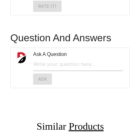
RATE IT!
Question And Answers
Ask A Question
ASK
Similar
Products