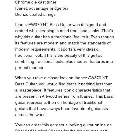
Chrome die cast tuner
Ibanez advantage bridge pin
Bronze coated strings
Ibanez AW370 NT Bass Guitar was designed and
crafted while keeping in mind traditional looks. That’s
why this guitar has a traditional feel to it. Even though
its features are modern and match the standards of
modern requirements, it sports a very classic,
traditional look. This is the beauty of this guitar,
combining traditional looks plus modern features in a
perfect manner.
When you take a closer look on Ibanez AW370 NT
Bass Guitar, you would find that’s it nothing less than
a masterpiece. It features iconic characteristics that
are present in Artwood series from Ibanez. This bass
guitar represents the rich heritage of traditional
guitars that have always been favorite of guitarists
across the world.
You can order this gorgeous looking guitar online on