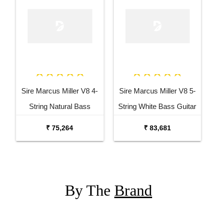
Sire Marcus Miller V8 4-
Sire Marcus Miller V8 5-
String Natural Bass
String White Bass Guitar
Guitar
₹ 75,264
₹ 83,681
By The
Brand