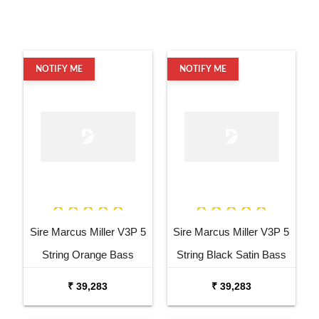
NOTIFY ME
NOTIFY ME
Sire Marcus Miller V3P 5
Sire Marcus Miller V3P 5
String Orange Bass
String Black Satin Bass
Guitar
Guitar
₹ 39,283
₹ 39,283