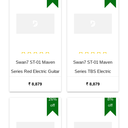
Swan7 ST-01 Maven
Swan7 ST-01 Maven
Series Red Electric Guitar
Series TBS Electric
Guitar
₹ 8,879
₹ 8,879
26%
8%
off
off