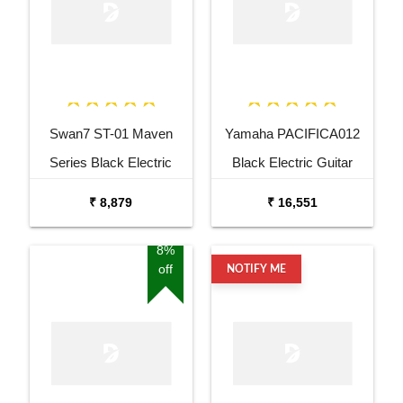
Swan7 ST-01 Maven
Yamaha PACIFICA012
Series Black Electric
Black Electric Guitar
Guitar
₹ 8,879
₹ 16,551
8%
off
NOTIFY ME