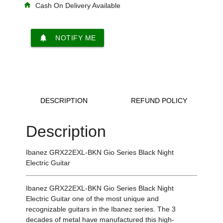
home
Cash On Delivery Available
notifications
NOTIFY ME
DESCRIPTION
REFUND POLICY
Description
Ibanez GRX22EXL-BKN Gio Series Black Night
Electric Guitar
Ibanez GRX22EXL-BKN Gio Series Black Night
Electric Guitar one of the most unique and
recognizable guitars in the Ibanez series. The 3
decades of metal have manufactured this high-