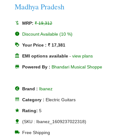
Madhya Pradesh
money_off
MRP:
₹ 19,312
new_releases
Discount Available (10 %)
loyalty
Your Price : ₹ 17,381
account_balance
EMI options available
-
view plans
store
Powered By :
Bhandari Musical Shoppe
offline_pin
Brand :
Ibanez
line_style
Category :
Electric Guitars
star
Rating:
5
nature
(SKU : Ibanez_1609237022318)
local_shipping
Free Shipping