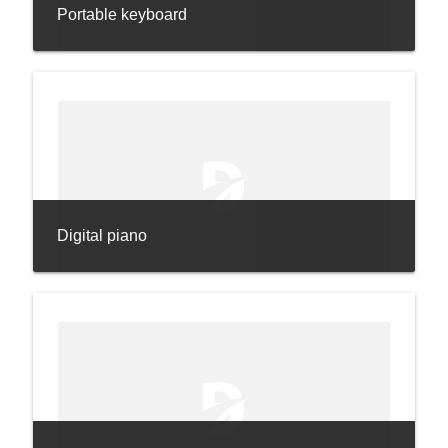
Portable keyboard
Digital piano