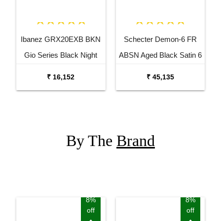
Ibanez GRX20EXB BKN
Schecter Demon-6 FR
Gio Series Black Night
ABSN Aged Black Satin 6
Electric Guitar
String Electric Guitar
₹ 16,152
₹ 45,135
By The
Brand
8%
8%
off
off