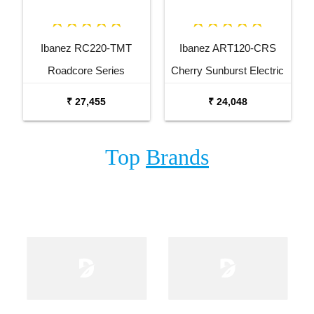
Ibanez RC220-TMT
Ibanez ART120-CRS
Roadcore Series
Cherry Sunburst Electric
Transparent Mustard
Guitar
₹ 27,455
₹ 24,048
Electric Guitar
Top
Brands