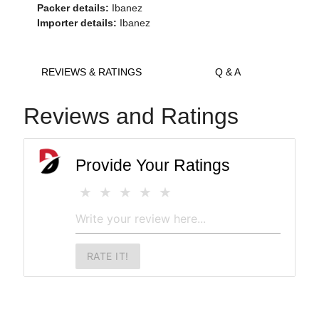
Packer details:
Ibanez
Importer details:
Ibanez
REVIEWS & RATINGS
Q & A
Reviews and Ratings
Provide Your Ratings
RATE IT!