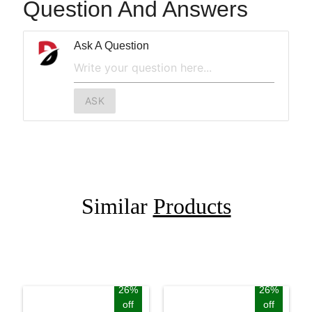
Question And Answers
Ask A Question
ASK
Similar
Products
26%
26%
off
off