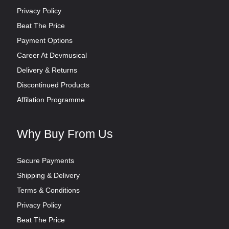
Privacy Policy
Beat The Price
Payment Options
Career At Devmusical
Delivery & Returns
Discontinued Products
Affilation Programme
Why Buy From Us
Secure Payments
Shipping & Delivery
Terms & Conditions
Privacy Policy
Beat The Price