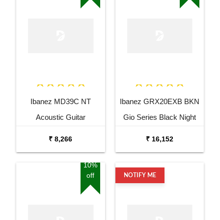
Ibanez MD39C NT
Ibanez GRX20EXB BKN
Acoustic Guitar
Gio Series Black Night
Electric Guitar
₹ 8,266
₹ 16,152
10%
off
NOTIFY ME