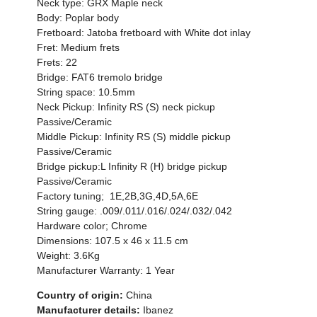
Neck type: GRX Maple neck
Body: Poplar body
Fretboard: Jatoba fretboard with White dot inlay
Fret: Medium frets
Frets: 22
Bridge: FAT6 tremolo bridge
String space: 10.5mm
Neck Pickup: Infinity RS (S) neck pickup
Passive/Ceramic
Middle Pickup: Infinity RS (S) middle pickup
Passive/Ceramic
Bridge pickup:L Infinity R (H) bridge pickup
Passive/Ceramic
Factory tuning; 1E,2B,3G,4D,5A,6E
String gauge: .009/.011/.016/.024/.032/.042
Hardware color; Chrome
Dimensions: 107.5 x 46 x 11.5 cm
Weight: 3.6Kg
Manufacturer Warranty: 1 Year
Country of origin:
China
Manufacturer details:
Ibanez