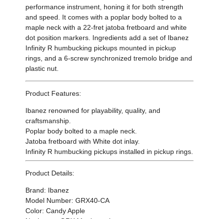
performance instrument, honing it for both strength
and speed. It comes with a poplar body bolted to a
maple neck with a 22-fret jatoba fretboard and white
dot position markers. Ingredients add a set of Ibanez
Infinity R humbucking pickups mounted in pickup
rings, and a 6-screw synchronized tremolo bridge and
plastic nut.
Product Features:
Ibanez renowned for playability, quality, and
craftsmanship.
Poplar body bolted to a maple neck.
Jatoba fretboard with White dot inlay.
Infinity R humbucking pickups installed in pickup rings.
Product Details:
Brand: Ibanez
Model Number: GRX40-CA
Color: Candy Apple