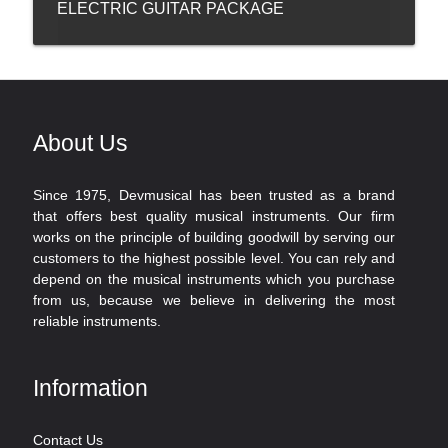
ELECTRIC GUITAR PACKAGE
About Us
Since 1975, Devmusical has been trusted as a brand
that offers best quality musical instruments. Our firm
works on the principle of building goodwill by serving our
customers to the highest possible level. You can rely and
depend on the musical instruments which you purchase
from us, because we believe in delivering the most
reliable instruments.
Information
Contact Us