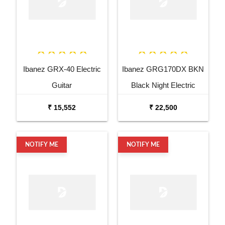
Ibanez GRX-40 Electric
Ibanez GRG170DX BKN
Guitar
Black Night Electric
Guitar
₹ 15,552
₹ 22,500
NOTIFY ME
NOTIFY ME