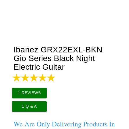
Ibanez GRX22EXL-BKN
Gio Series Black Night
Electric Guitar
1
REVIEWS
1
Q & A
We Are Only Delivering Products In