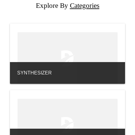
Explore By
Categories
SYNTHESIZER