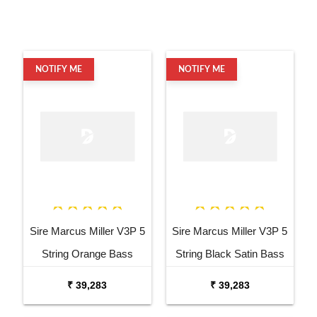
NOTIFY ME
NOTIFY ME
Sire Marcus Miller V3P 5
Sire Marcus Miller V3P 5
String Orange Bass
String Black Satin Bass
Guitar
Guitar
₹ 39,283
₹ 39,283