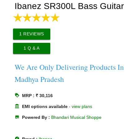
Ibanez SR300L Bass Guitar
1
REVIEWS
1
Q & A
We Are Only Delivering Products In
Madhya Pradesh
loyalty
MRP : ₹ 30,116
account_balance
EMI options available
-
view plans
store
Powered By :
Bhandari Musical Shoppe
offline_pin