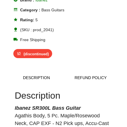
Brand :
Ibanez
line_style
Category :
Bass Guitars
star
Rating:
5
nature
(SKU : prod_2041)
local_shipping
Free Shipping
sync_disabled
(discontinued)
DESCRIPTION
REFUND POLICY
Description
Ibanez SR300L Bass Guitar
Agathis Body, 5 Pc. Maple/Rosewood
Neck, CAP EXF - N2 Pick ups, Accu-Cast