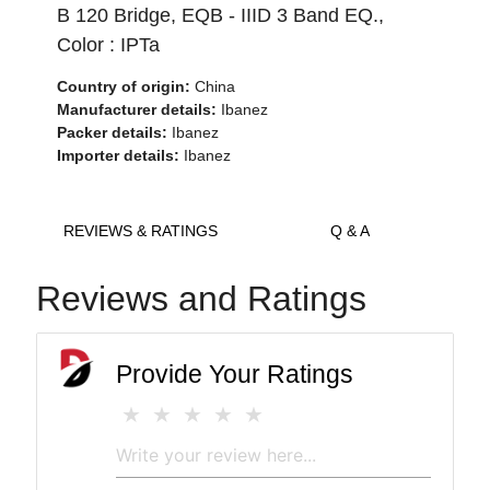
B 120 Bridge, EQB - IIID 3 Band EQ.,
Color : IPTa
Country of origin:
China
Manufacturer details:
Ibanez
Packer details:
Ibanez
Importer details:
Ibanez
REVIEWS & RATINGS
Q & A
Reviews and Ratings
Provide Your Ratings