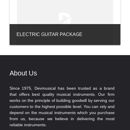
ELECTRIC GUITAR PACKAGE
About Us
Since 1975, Devmusical has been trusted as a brand
that offers best quality musical instruments. Our firm
works on the principle of building goodwill by serving our
customers to the highest possible level. You can rely and
depend on the musical instruments which you purchase
from us, because we believe in delivering the most
reliable instruments.