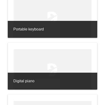
Portable keyboard
Digital piano