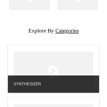
Explore By
Categories
SYNTHESIZER