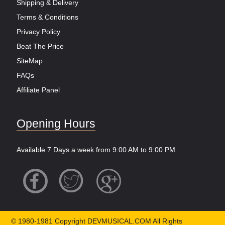
Shipping & Delivery
Terms & Conditions
Privacy Policy
Beat The Price
SiteMap
FAQs
Affiliate Panel
Opening Hours
Available 7 Days a week from 9:00 AM to 9:00 PM
© 1980-1981 Copyright DEVMUSICAL.COM All Rights