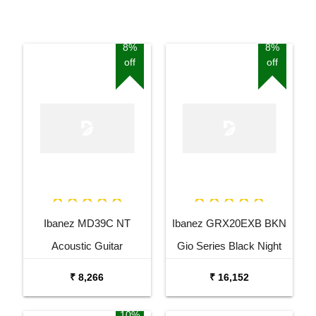
8%
8%
off
off
Ibanez MD39C NT
Ibanez GRX20EXB BKN
Acoustic Guitar
Gio Series Black Night
Electric Guitar
₹ 8,266
₹ 16,152
10%