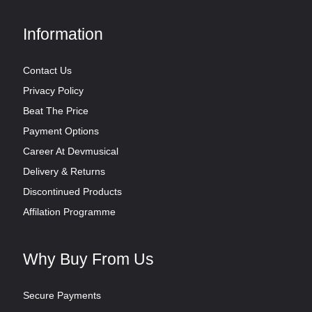
Information
Contact Us
Privacy Policy
Beat The Price
Payment Options
Career At Devmusical
Delivery & Returns
Discontinued Products
Affilation Programme
Why Buy From Us
Secure Payments