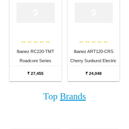
Ibanez RC220-TMT
Ibanez ART120-CRS
Roadcore Series
Cherry Sunburst Electric
Transparent Mustard
Guitar
₹ 27,455
₹ 24,048
Electric Guitar
Top
Brands