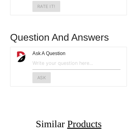
RATE IT!
Question And Answers
Ask A Question
ASK
Similar
Products