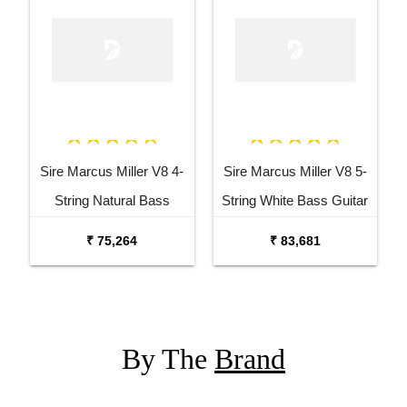
Sire Marcus Miller V8 4-
Sire Marcus Miller V8 5-
String Natural Bass
String White Bass Guitar
Guitar
₹ 75,264
₹ 83,681
By The
Brand