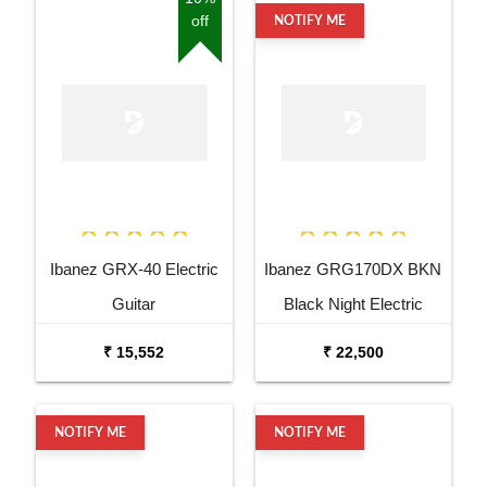
off
NOTIFY ME
Ibanez GRX-40 Electric
Ibanez GRG170DX BKN
Guitar
Black Night Electric
Guitar
₹ 15,552
₹ 22,500
NOTIFY ME
NOTIFY ME