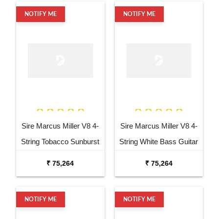
NOTIFY ME
NOTIFY ME
Sire Marcus Miller V8 4-
Sire Marcus Miller V8 4-
String Tobacco Sunburst
String White Bass Guitar
Bass Guitar
₹ 75,264
₹ 75,264
NOTIFY ME
NOTIFY ME