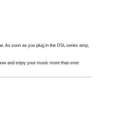
ne. As soon as you plug in the DSL series amp,
 now and enjoy your music more than ever