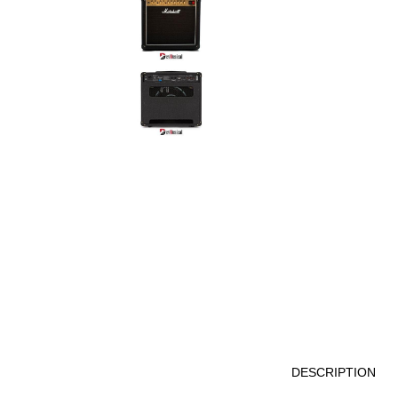
DESCRIPTION