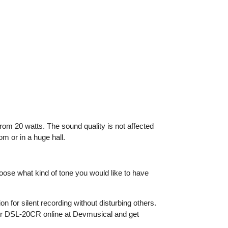
om 20 watts. The sound quality is not affected
m or in a huge hall.
oose what kind of tone you would like to have
n for silent recording without disturbing others.
rder DSL-20CR online at Devmusical and get