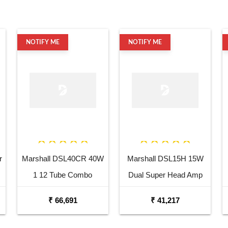
NOTIFY ME
NOTIFY ME
r
Marshall DSL40CR 40W
Marshall DSL15H 15W
1 12 Tube Combo
Dual Super Head Amp
Amplifier
₹ 66,691
₹ 41,217