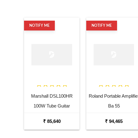
NOTIFY ME
NOTIFY ME
Marshall DSL100HR
Roland Portable Amplifie
100W Tube Guitar
Ba 55
Amplifier Head
₹ 85,640
₹ 94,465