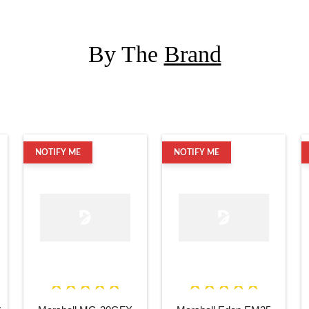
By The
Brand
NOTIFY ME
NOTIFY ME