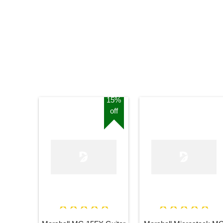
15%
off