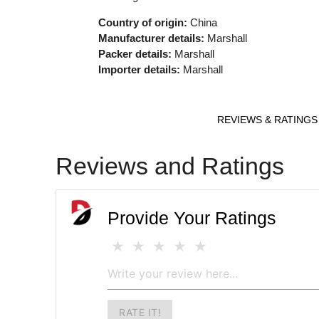
Country of origin:
China
Manufacturer details:
Marshall
Packer details:
Marshall
Importer details:
Marshall
REVIEWS & RATINGS
Reviews and Ratings
Provide Your Ratings
RATE IT!