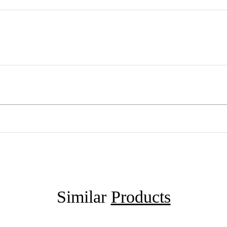
Similar
Products