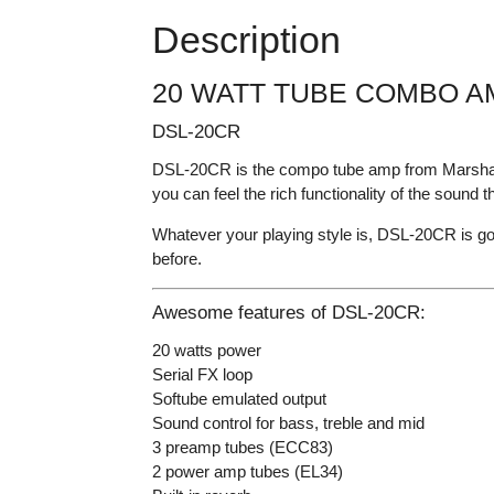
Description
20 WATT TUBE COMBO A
DSL-20CR
DSL-20CR is the compo tube amp from Marshall t
you can feel the rich functionality of the sound t
Whatever your playing style is, DSL-20CR is go
before.
Awesome features of DSL-20CR:
20 watts power
Serial FX loop
Softube emulated output
Sound control for bass, treble and mid
3 preamp tubes (ECC83)
2 power amp tubes (EL34)