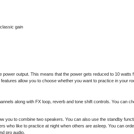
classic gain
 power output. This means that the power gets reduced to 10 watts fr
features allow you to choose whether you want to practice in your roo
nnels along with FX loop, reverb and tone shift controls. You can ch
allow you to combine two speakers. You can also use the standby functio
yers who like to practice at night when others are asleep. You can o
nd pro audio.