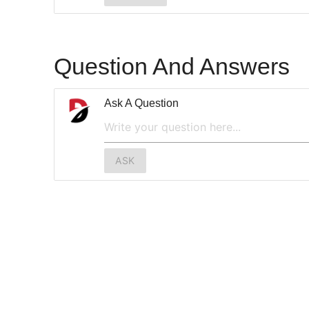
Question And Answers
Ask A Question
ASK