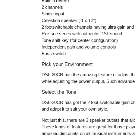
Built-in reverb
2 channels
Single input
Celestion speaker ( 1 x 12’’)
2 footswitchable channels having ultra gain and 
Reissue series with authentic DSL sound
Tone shift key (for center configuration)
Independent gain and volume controls
Bass switch
Pick your Environment
DSL-20CR has the amazing feature of adjust the
while adjusting the power output. Such advance 
Select the Tone
DSL-20CR has got the 2 foot switchable gain cha
and adapt it to suit your own style.
Not just this, there are 3 speaker outlets that 
These kinds of features are great for those pla
amazing discounts on all musical instruments a