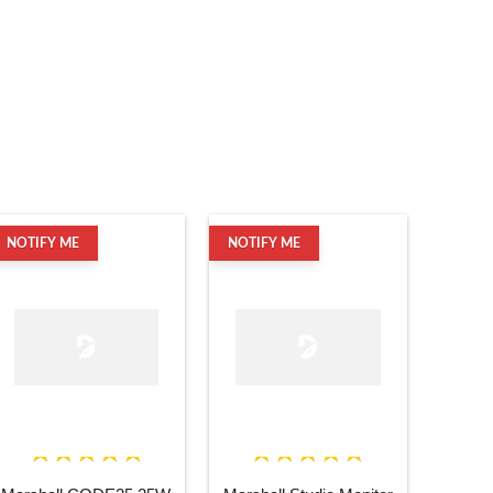
NOTIFY ME
NOTIFY ME