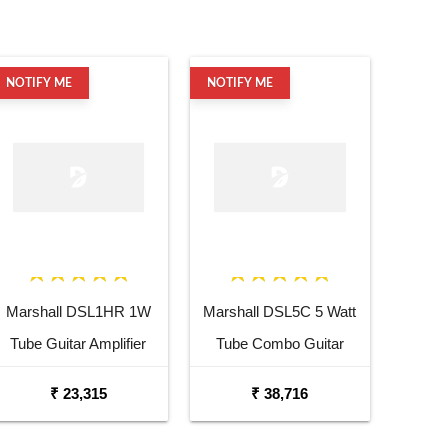
NOTIFY ME
NOTIFY ME
Marshall DSL1HR 1W
Marshall DSL5C 5 Watt
Tube Guitar Amplifier
Tube Combo Guitar
Head
Amplifier
₹ 23,315
₹ 38,716