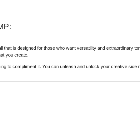
MP:
hat is designed for those who want versatility and extraordinary to
hat you create.
ing to compliment it. You can unleash and unlock your creative side