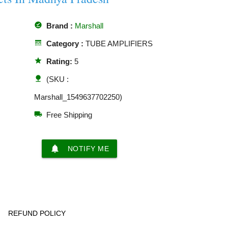
offline_pin
Brand :
Marshall
line_style
Category :
TUBE AMPLIFIERS
star
Rating:
5
nature
(SKU :
Marshall_1549637702250)
local_shipping
Free Shipping
notifications
NOTIFY ME
REFUND POLICY