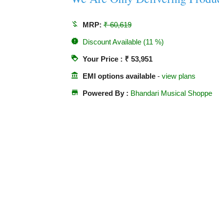
money_off
MRP:
₹ 60,619
new_releases
Discount Available (11 %)
loyalty
Your Price : ₹ 53,951
account_balance
EMI options available
-
view plans
store
Powered By :
Bhandari Musical Shoppe