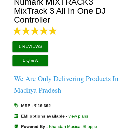
Numark MIXTRACK3
MixTrack 3 All In One DJ
Controller
1
REVIEWS
1
Q & A
We Are Only Delivering Products In
Madhya Pradesh
loyalty
MRP : ₹ 19,692
account_balance
EMI options available
-
view plans
store
Powered By :
Bhandari Musical Shoppe