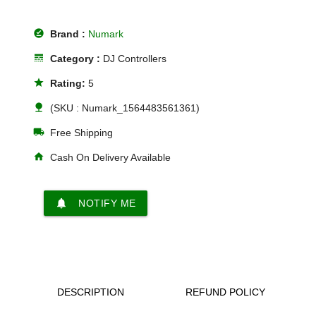
offline_pin
Brand :
Numark
line_style
Category :
DJ Controllers
star
Rating:
5
nature
(SKU : Numark_1564483561361)
local_shipping
Free Shipping
home
Cash On Delivery Available
notifications
NOTIFY ME
DESCRIPTION
REFUND POLICY