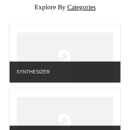
Explore By
Categories
SYNTHESIZER