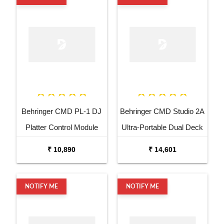
Behringer CMD PL-1 DJ
Behringer CMD Studio 2A
Platter Control Module
Ultra-Portable Dual Deck
DJ MIDI Controller
₹ 10,890
₹ 14,601
NOTIFY ME
NOTIFY ME