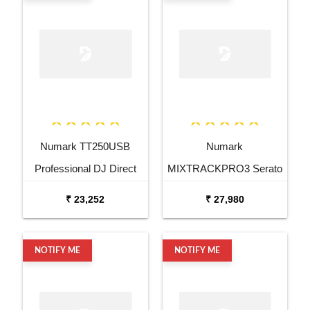
Numark TT250USB
Numark
Professional DJ Direct
MIXTRACKPRO3 Serato
Drive Turntable
DJ Controller
₹ 23,252
₹ 27,980
NOTIFY ME
NOTIFY ME