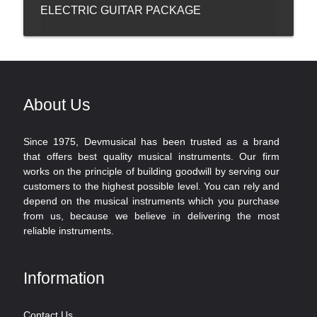
ELECTRIC GUITAR PACKAGE
About Us
Since 1975, Devmusical has been trusted as a brand
that offers best quality musical instruments. Our firm
works on the principle of building goodwill by serving our
customers to the highest possible level. You can rely and
depend on the musical instruments which you purchase
from us, because we believe in delivering the most
reliable instruments.
Information
Contact Us