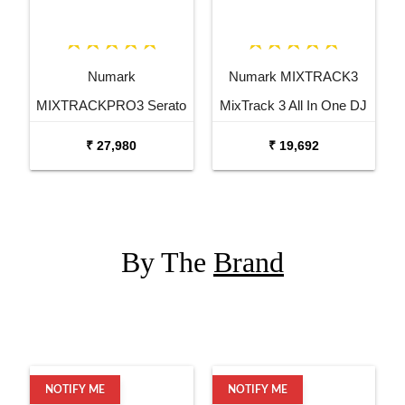
Numark
Numark MIXTRACK3
MIXTRACKPRO3 Serato
MixTrack 3 All In One DJ
DJ Controller
Controller
₹ 27,980
₹ 19,692
By The
Brand
NOTIFY ME
NOTIFY ME