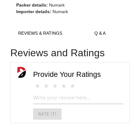
Packer details:
Numark
Importer details:
Numark
REVIEWS & RATINGS
Q & A
Reviews and Ratings
Provide Your Ratings
RATE IT!