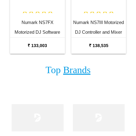
Numark NS7FX
Numark NS7III Motorized
Motorized DJ Software
DJ Controller and Mixer
Performance Controller
₹ 133,003
₹ 138,535
Top
Brands