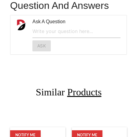
Question And Answers
Ask A Question
ASK
Similar
Products
NOTIFY ME
NOTIFY ME