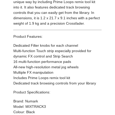
unique way by including Prime Loops remix tool kit
into it. It also features dedicated track browsing
controls that you can easily get from the library. In
dimensions, it is 1.2 x 21.7 x 9.1 inches with a perfect
weight of 1.9 kg and a precision Crossfader.
Product Features:
Dedicated Filter knobs for each channel
Multi-function Touch strip especially provided for
dynamic FX control and Strip Search
16 multi-function performance pads
All-new high-resolution metal jog wheels
Multiple FX manipulation
Includes Prime Loops remix tool kit
Dedicated track browsing controls from your library
Product Specifications:
Brand: Numark
Model: MIXTRACK3
Colour: Black