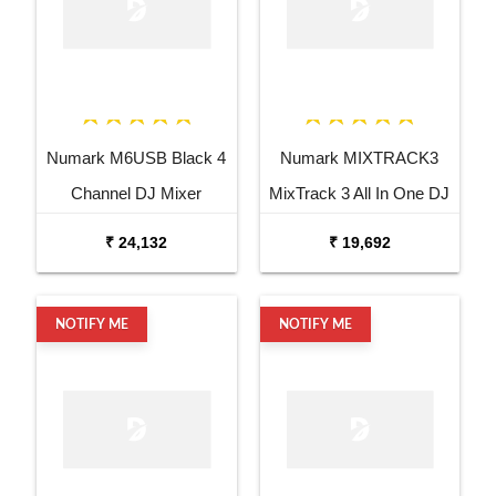
Numark M6USB Black 4
Numark MIXTRACK3
Channel DJ Mixer
MixTrack 3 All In One DJ
Controller
₹ 24,132
₹ 19,692
NOTIFY ME
NOTIFY ME