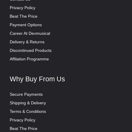
Privacy Policy
Beat The Price
Payment Options
Career At Devmusical
Delivery & Returns
Discontinued Products
Affilation Programme
Why Buy From Us
Secure Payments
Shipping & Delivery
Terms & Conditions
Privacy Policy
Beat The Price