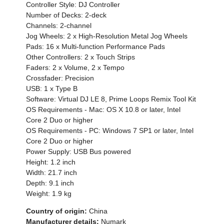
Controller Style: DJ Controller
Number of Decks: 2-deck
Channels: 2-channel
Jog Wheels: 2 x High-Resolution Metal Jog Wheels
Pads: 16 x Multi-function Performance Pads
Other Controllers: 2 x Touch Strips
Faders: 2 x Volume, 2 x Tempo
Crossfader: Precision
USB: 1 x Type B
Software: Virtual DJ LE 8, Prime Loops Remix Tool Kit
OS Requirements - Mac: OS X 10.8 or later, Intel
Core 2 Duo or higher
OS Requirements - PC: Windows 7 SP1 or later, Intel
Core 2 Duo or higher
Power Supply: USB Bus powered
Height: 1.2 inch
Width: 21.7 inch
Depth: 9.1 inch
Weight: 1.9 kg
Country of origin:
China
Manufacturer details:
Numark