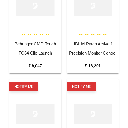
Behringer CMD Touch
JBL M Patch Active 1
TC64 Clip Launch
Precision Monitor Control
Controller
₹ 9,047
₹ 16,201
NOTIFY ME
NOTIFY ME