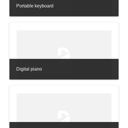
Portable keyboard
Digital piano