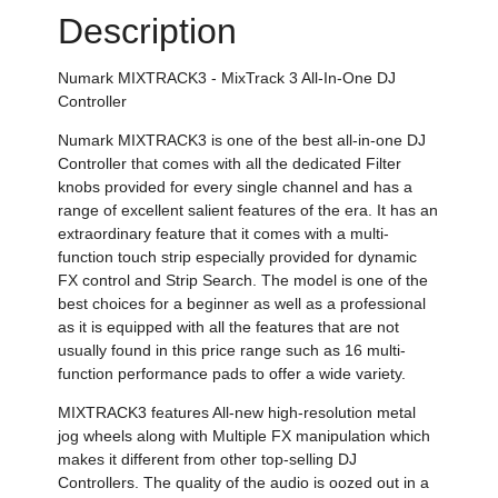
Description
Numark MIXTRACK3 - MixTrack 3 All-In-One DJ
Controller
Numark MIXTRACK3 is one of the best all-in-one DJ
Controller that comes with all the dedicated Filter
knobs provided for every single channel and has a
range of excellent salient features of the era. It has an
extraordinary feature that it comes with a multi-
function touch strip especially provided for dynamic
FX control and Strip Search. The model is one of the
best choices for a beginner as well as a professional
as it is equipped with all the features that are not
usually found in this price range such as 16 multi-
function performance pads to offer a wide variety.
MIXTRACK3 features All-new high-resolution metal
jog wheels along with Multiple FX manipulation which
makes it different from other top-selling DJ
Controllers. The quality of the audio is oozed out in a