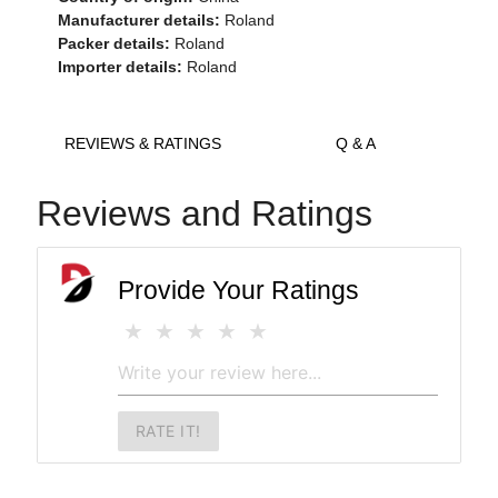
Manufacturer details:
Roland
Packer details:
Roland
Importer details:
Roland
REVIEWS & RATINGS
Q & A
Reviews and Ratings
Provide Your Ratings
RATE IT!