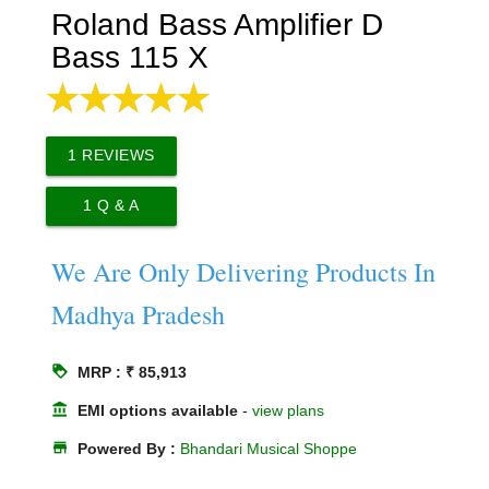
Roland Bass Amplifier D
Bass 115 X
1
REVIEWS
1
Q & A
We Are Only Delivering Products In
Madhya Pradesh
loyalty
MRP : ₹ 85,913
account_balance
EMI options available
-
view plans
store
Powered By :
Bhandari Musical Shoppe