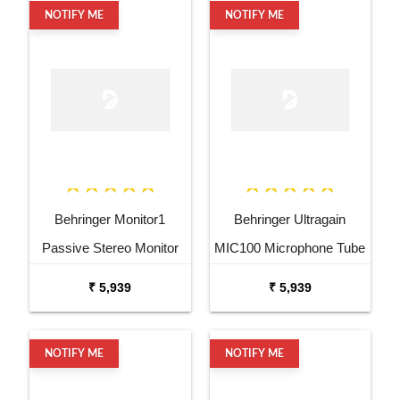
NOTIFY ME
NOTIFY ME
Behringer Monitor1
Behringer Ultragain
Passive Stereo Monitor
MIC100 Microphone Tube
and Volume Controller
Preamp
₹ 5,939
₹ 5,939
NOTIFY ME
NOTIFY ME