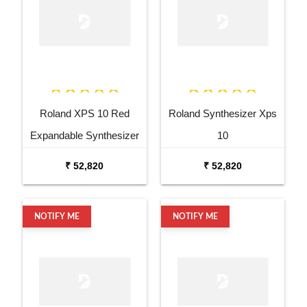
Roland XPS 10 Red
Roland Synthesizer Xps
Expandable Synthesizer
10
Pro Keyboard
₹ 52,820
₹ 52,820
NOTIFY ME
NOTIFY ME