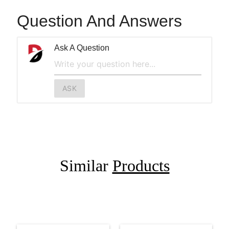
Question And Answers
Ask A Question
ASK
Similar
Products