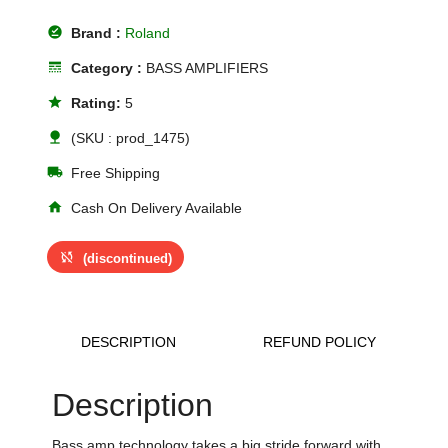
offline_pin
Brand :
Roland
line_style
Category :
BASS AMPLIFIERS
star
Rating:
5
nature
(SKU : prod_1475)
local_shipping
Free Shipping
home
Cash On Delivery Available
sync_disabled
(discontinued)
DESCRIPTION
REFUND POLICY
Description
Bass amp technology takes a big stride forward with