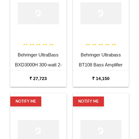
Behringer UltraBass
Behringer Ultrabass
BXD3000H 300-watt 2-
BT108 Bass Amplifier
channel Bass Head
₹ 27,723
₹ 14,150
NOTIFY ME
NOTIFY ME