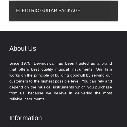
ELECTRIC GUITAR PACKAGE
About Us
Since 1975, Devmusical has been trusted as a brand
that offers best quality musical instruments. Our firm
works on the principle of building goodwill by serving our
customers to the highest possible level. You can rely and
depend on the musical instruments which you purchase
from us, because we believe in delivering the most
reliable instruments.
Information