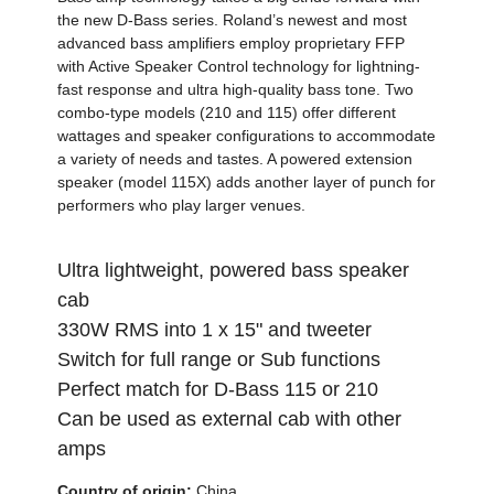
the new D-Bass series. Roland’s newest and most
advanced bass amplifiers employ proprietary FFP
with Active Speaker Control technology for lightning-
fast response and ultra high-quality bass tone. Two
combo-type models (210 and 115) offer different
wattages and speaker configurations to accommodate
a variety of needs and tastes. A powered extension
speaker (model 115X) adds another layer of punch for
performers who play larger venues.
Ultra lightweight, powered bass speaker
cab
330W RMS into 1 x 15" and tweeter
Switch for full range or Sub functions
Perfect match for D-Bass 115 or 210
Can be used as external cab with other
amps
Country of origin:
China