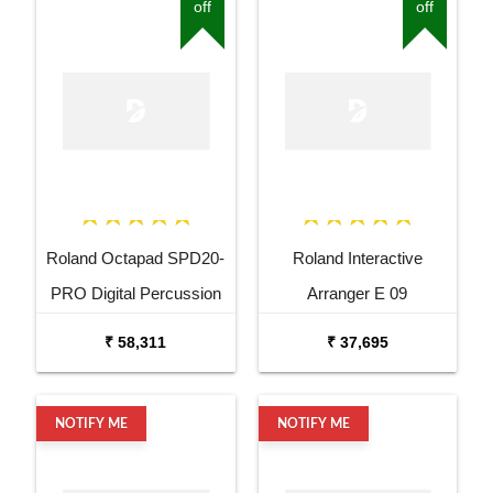
off
off
Roland Octapad SPD20-
Roland Interactive
PRO Digital Percussion
Arranger E 09
Pad
₹ 58,311
₹ 37,695
NOTIFY ME
NOTIFY ME