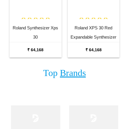
Roland Synthesizer Xps
Roland XPS 30 Red
30
Expandable Synthesizer
Keyboard
₹ 64,168
₹ 64,168
Top
Brands