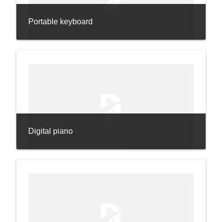
Portable keyboard
Digital piano