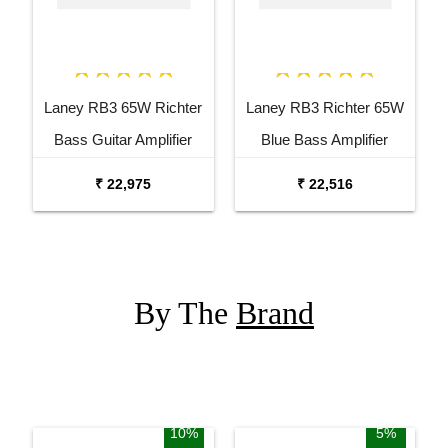
Laney RB3 65W Richter
Laney RB3 Richter 65W
Bass Guitar Amplifier
Blue Bass Amplifier
Combo
₹ 22,975
₹ 22,516
By The
Brand
10%
5%