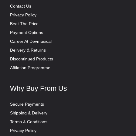
Contact Us
Privacy Policy
Beat The Price
Payment Options
Career At Devmusical
Delivery & Returns
Discontinued Products
Affilation Programme
Why Buy From Us
Secure Payments
Shipping & Delivery
Terms & Conditions
Privacy Policy