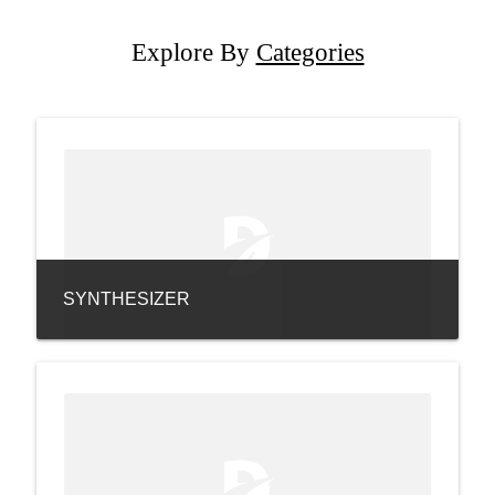
Explore By
Categories
SYNTHESIZER