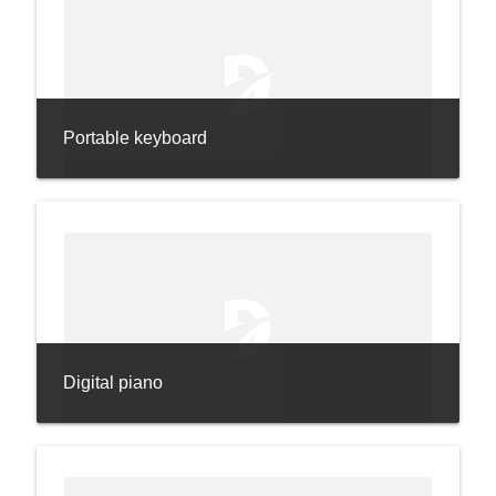
Portable keyboard
Digital piano