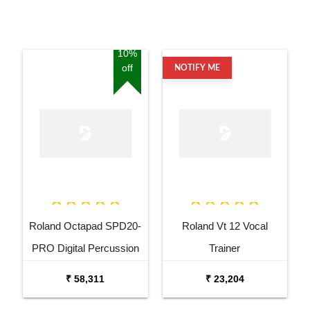
10%
off
NOTIFY ME
Roland Octapad SPD20-
Roland Vt 12 Vocal
PRO Digital Percussion
Trainer
Pad
₹ 58,311
₹ 23,204