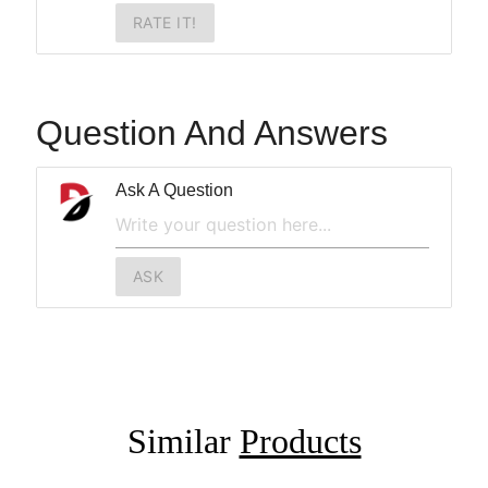
RATE IT!
Question And Answers
Ask A Question
ASK
Similar
Products