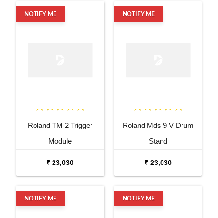
NOTIFY ME
NOTIFY ME
Roland TM 2 Trigger
Roland Mds 9 V Drum
Module
Stand
₹ 23,030
₹ 23,030
NOTIFY ME
NOTIFY ME