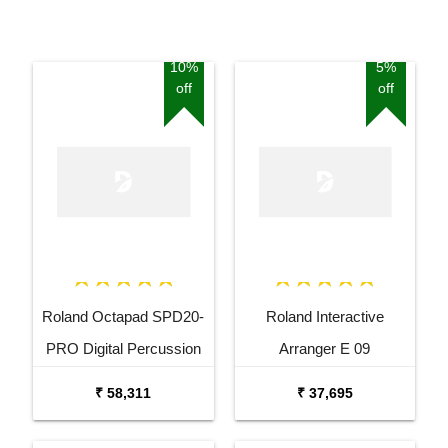
10%
5%
off
off
Roland Octapad SPD20-
Roland Interactive
PRO Digital Percussion
Arranger E 09
Pad
₹ 58,311
₹ 37,695