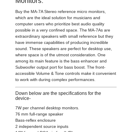
Monitors:
Buy the MA-7A Stereo reference micro monitors,
which are the ideal solution for musicians and
computer users who prioritize best audio quality
possible in a very confined space. The MA-7As are
extraordinary speakers with small reference but they
have immense capabilities of producing incredible
sound. These speakers are perfect for desktop use,
where space is of the utmost consideration. One
among its main feature is the bass enhancer and
Subwoofer output port for bass boost. The front-
accessible Volume & Tone controls make it convenient
to work with during complex performances.
Down below are the specifications for the
device-
7W per channel desktop monitors.
76 mm full-range speaker
Bass-reflex enclosure
2 independent source inputs