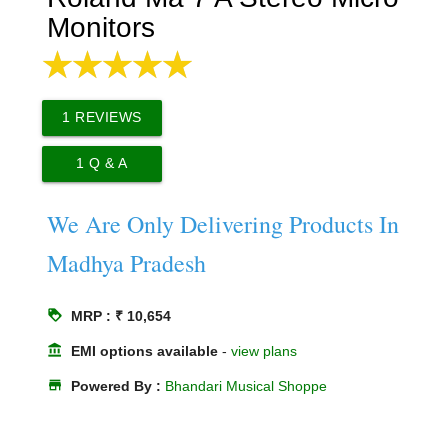
Monitors
1
REVIEWS
1
Q & A
We Are Only Delivering Products In
Madhya Pradesh
loyalty
MRP : ₹ 10,654
account_balance
EMI options available
-
view plans
store
Powered By :
Bhandari Musical Shoppe