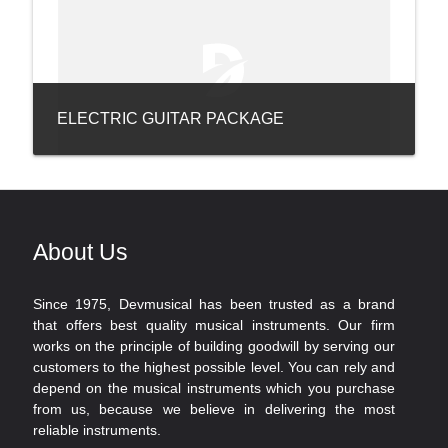
ELECTRIC GUITAR PACKAGE
About Us
Since 1975, Devmusical has been trusted as a brand
that offers best quality musical instruments. Our firm
works on the principle of building goodwill by serving our
customers to the highest possible level. You can rely and
depend on the musical instruments which you purchase
from us, because we believe in delivering the most
reliable instruments.