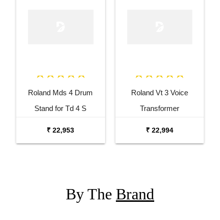
Roland Mds 4 Drum
Roland Vt 3 Voice
Stand for Td 4 S
Transformer
₹ 22,953
₹ 22,994
By The
Brand