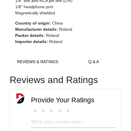
1/8" line and RCA pin line (L/R)
1/8" headphone port
Magnetically shielded
Country of origin:
China
Manufacturer details:
Roland
Packer details:
Roland
Importer details:
Roland
REVIEWS & RATINGS
Q & A
Reviews and Ratings
Provide Your Ratings