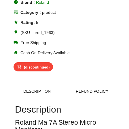
offline_pin
Brand :
Roland
line_style
Category :
product
star
Rating:
5
nature
(SKU : prod_1963)
local_shipping
Free Shipping
home
Cash On Delivery Available
sync_disabled
(discontinued)
DESCRIPTION
REFUND POLICY
Description
Roland Ma 7A Stereo Micro