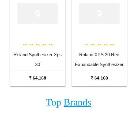
Roland Synthesizer Xps
Roland XPS 30 Red
30
Expandable Synthesizer
Keyboard
₹ 64,168
₹ 64,168
Top
Brands