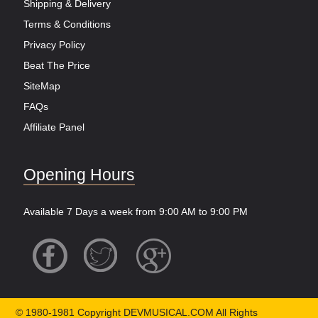
Shipping & Delivery
Terms & Conditions
Privacy Policy
Beat The Price
SiteMap
FAQs
Affiliate Panel
Opening Hours
Available 7 Days a week from 9:00 AM to 9:00 PM
© 1980-1981 Copyright DEVMUSICAL.COM All Rights