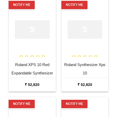
NOTIFY ME
NOTIFY ME
Roland XPS 10 Red
Roland Synthesizer Xps
Expandable Synthesizer
10
Pro Keyboard
₹ 52,820
₹ 52,820
NOTIFY ME
NOTIFY ME