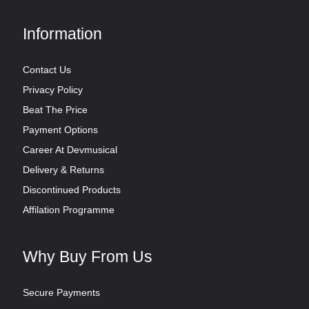
Information
Contact Us
Privacy Policy
Beat The Price
Payment Options
Career At Devmusical
Delivery & Returns
Discontinued Products
Affilation Programme
Why Buy From Us
Secure Payments