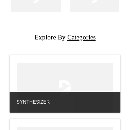
Explore By
Categories
SYNTHESIZER