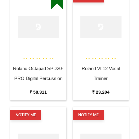
Roland Octapad SPD20-
Roland Vt 12 Vocal
PRO Digital Percussion
Trainer
Pad
₹ 58,311
₹ 23,204
NOTIFY ME
NOTIFY ME