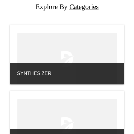
Explore By
Categories
SYNTHESIZER