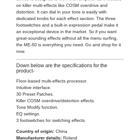
on killer multi-effects like COSM overdrive and
distortion. It can dial in your tone is easily with
dedicated knobs for each effect section. The three
footswitches and a built-in expression pedal make it
an exceptional device in the market. So if you want
great-sounding effects without all the menu surfing,
the ME-50 is everything you need. Go and shop for it
now.
Down below are the specifications for the
product-
Floor-based multi-effects processor.
Intuitive interface.
30 Preset Patches.
Killer COSM overdrive/distortion effects.
Tone Modify function.
EQ settings.
3 footswitches for switching effects.
Country of origin:
China
Manufacturer details:
Roland