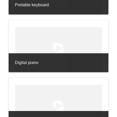
Portable keyboard
Digital piano