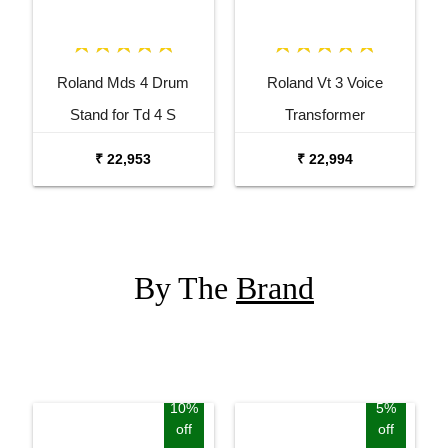
Roland Mds 4 Drum
Roland Vt 3 Voice
Stand for Td 4 S
Transformer
₹ 22,953
₹ 22,994
By The
Brand
10%
5%
off
off