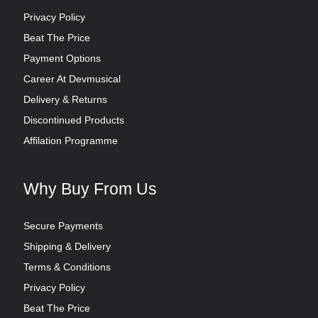
Privacy Policy
Beat The Price
Payment Options
Career At Devmusical
Delivery & Returns
Discontinued Products
Affilation Programme
Why Buy From Us
Secure Payments
Shipping & Delivery
Terms & Conditions
Privacy Policy
Beat The Price