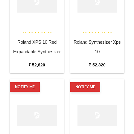
Roland XPS 10 Red
Roland Synthesizer Xps
Expandable Synthesizer
10
Pro Keyboard
₹ 52,820
₹ 52,820
NOTIFY ME
NOTIFY ME