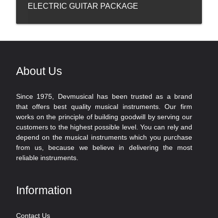
ELECTRIC GUITAR PACKAGE
About Us
Since 1975, Devmusical has been trusted as a brand
that offers best quality musical instruments. Our firm
works on the principle of building goodwill by serving our
customers to the highest possible level. You can rely and
depend on the musical instruments which you purchase
from us, because we believe in delivering the most
reliable instruments.
Information
Contact Us