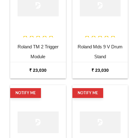
Roland TM 2 Trigger
Roland Mds 9 V Drum
Module
Stand
₹ 23,030
₹ 23,030
NOTIFY ME
NOTIFY ME