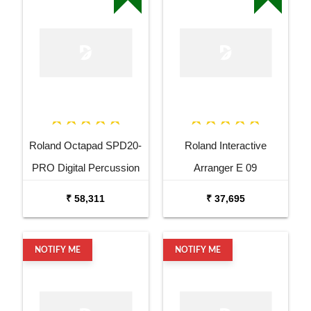
Roland Octapad SPD20-
Roland Interactive
PRO Digital Percussion
Arranger E 09
Pad
₹ 58,311
₹ 37,695
NOTIFY ME
NOTIFY ME