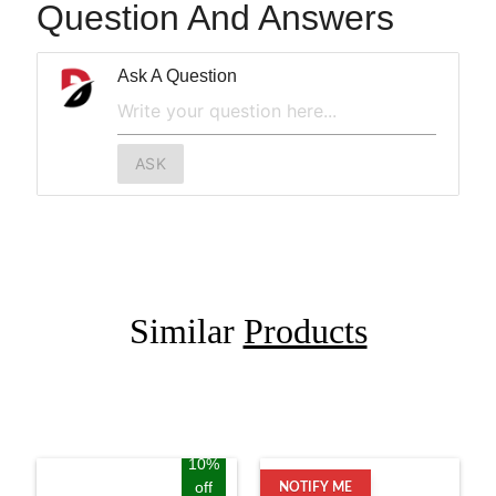
Question And Answers
Ask A Question
ASK
Similar
Products
10%
off
NOTIFY ME