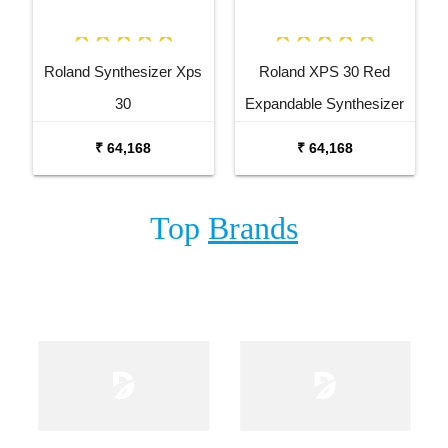
Roland Synthesizer Xps
Roland XPS 30 Red
30
Expandable Synthesizer
Keyboard
₹ 64,168
₹ 64,168
Top
Brands