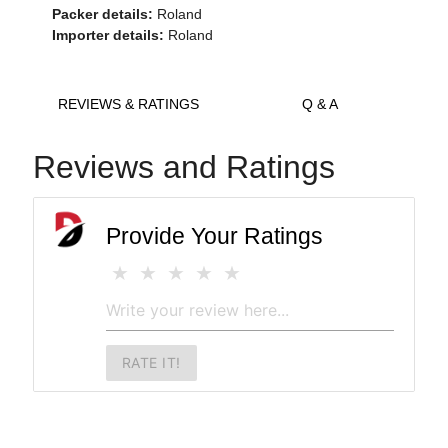
Packer details:
Roland
Importer details:
Roland
REVIEWS & RATINGS
Q & A
Reviews and Ratings
Provide Your Ratings
RATE IT!