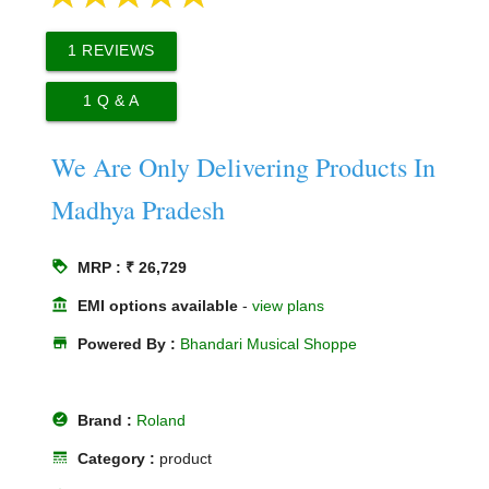
1
REVIEWS
1
Q & A
We Are Only Delivering Products In
Madhya Pradesh
loyalty
MRP : ₹ 26,729
account_balance
EMI options available
-
view plans
store
Powered By :
Bhandari Musical Shoppe
offline_pin
Brand :
Roland
line_style
Category :
product