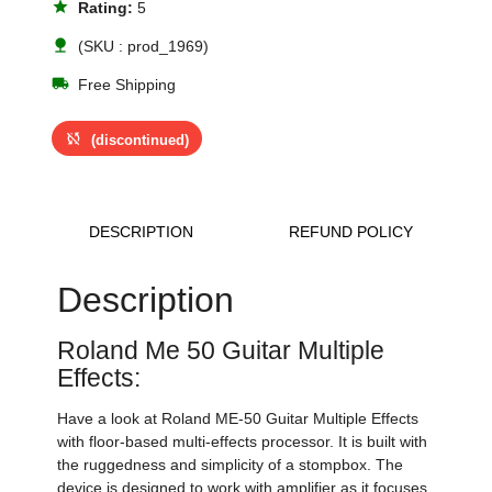
star
Rating:
5
nature
(SKU : prod_1969)
local_shipping
Free Shipping
sync_disabled
(discontinued)
DESCRIPTION
REFUND POLICY
Description
Roland Me 50 Guitar Multiple
Effects:
Have a look at Roland ME-50 Guitar Multiple Effects
with floor-based multi-effects processor. It is built with
the ruggedness and simplicity of a stompbox. The
device is designed to work with amplifier as it focuses