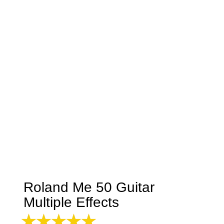
Roland Me 50 Guitar
Multiple Effects