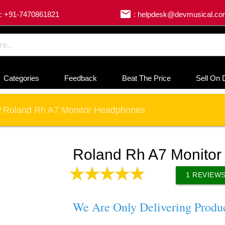
email
: +91-7470861821
: helpdesk@devmusical.c
Categories
Feedback
Beat The Price
Sell On 
Roland Rh A7 Monitor Headphones
/
Roland Rh A7 Monito
1
REVIEW
We Are Only Delivering Produ