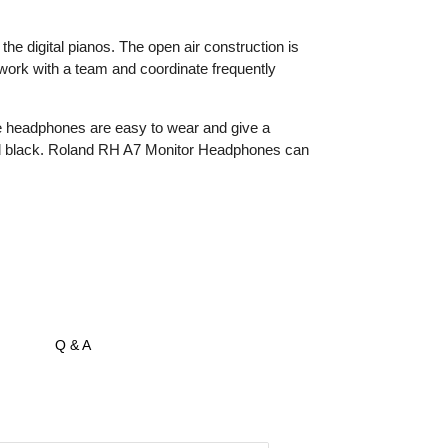
he digital pianos. The open air construction is
 work with a team and coordinate frequently
e headphones are easy to wear and give a
d and black. Roland RH A7 Monitor Headphones can
Q & A