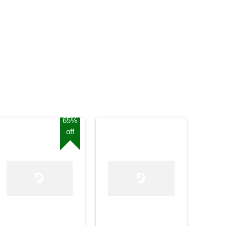
65%
off