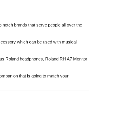
p notch brands that serve people all over the
ccessory which can be used with musical
arious Roland headphones, Roland RH A7 Monitor
ompanion that is going to match your