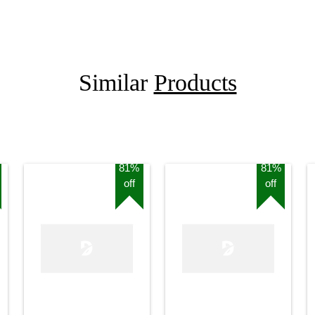
Similar
Products
81%
81%
off
off