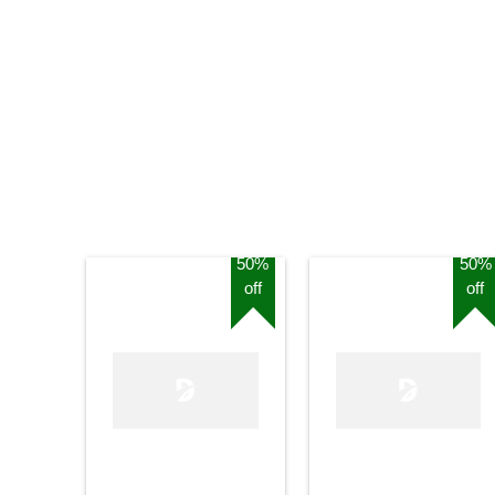
50%
50%
off
off