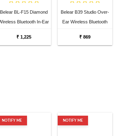
Belear BL-F15 Diamond
Belear B39 Studio Over-
Wireless Bluetooth In-Ear
Ear Wireless Bluetooth
Earbuds Headset
5.0 Black Headphones
₹ 1,225
₹ 869
NOTIFY ME
NOTIFY ME