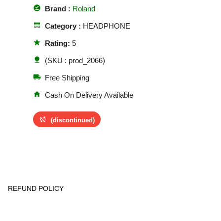
offline_pin
Brand :
Roland
line_style
Category :
HEADPHONE
star
Rating:
5
nature
(SKU : prod_2066)
local_shipping
Free Shipping
home
Cash On Delivery Available
sync_disabled
(discontinued)
REFUND POLICY