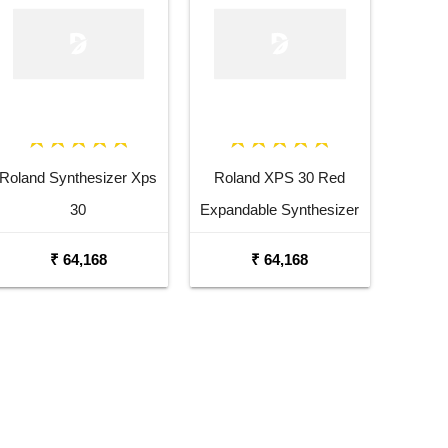
Roland Synthesizer Xps
Roland XPS 30 Red
30
Expandable Synthesizer
Keyboard
₹ 64,168
₹ 64,168