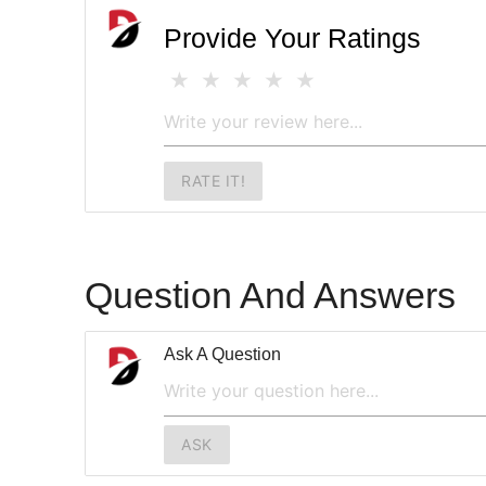
Provide Your Ratings
RATE IT!
Question And Answers
Ask A Question
ASK