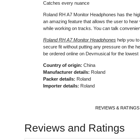
Catches every nuance
Roland RH A7 Monitor Headphones has the high fid
an amazing feature that allows the user to hear
while working on tracks. You can talk convenie
Roland RH A7 Monitor Headphones
help you to
secure fit without putting any pressure on the 
be ordered online on Devmusical for the lowest 
Country of origin:
China
Manufacturer details:
Roland
Packer details:
Roland
Importer details:
Roland
REVIEWS & RATINGS
Reviews and Ratings