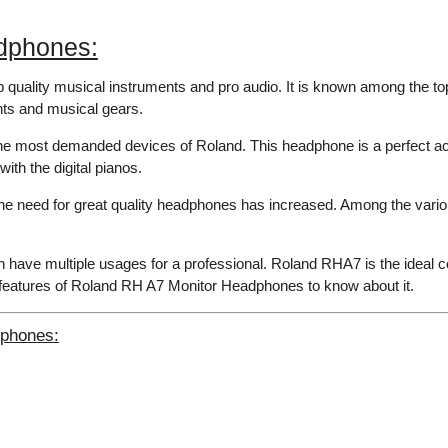
dphones:
op quality musical instruments and pro audio. It is known among the to
ents and musical gears.
e most demanded devices of Roland. This headphone is a perfect a
ith the digital pianos.
y, the need for great quality headphones has increased. Among the v
have multiple usages for a professional. Roland RHA7 is the ideal c
t features of Roland RH A7 Monitor Headphones to know about it.
dphones: