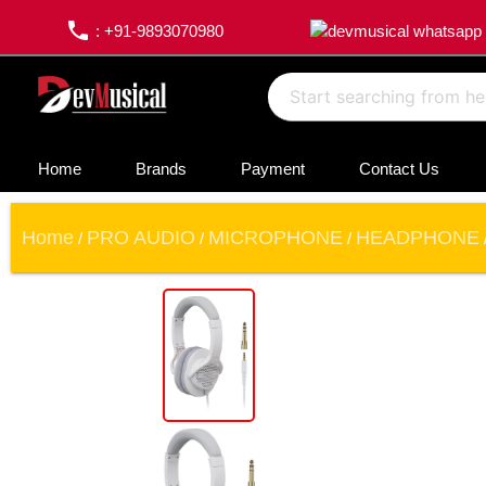
phone
: +91-9893070980
Home
Brands
Payment
Contact Us
Home
PRO AUDIO
MICROPHONE
HEADPHONE
/
/
/