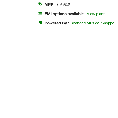
loyalty
MRP : ₹ 6,542
account_balance
EMI options available
-
view plans
store
Powered By :
Bhandari Musical Shoppe