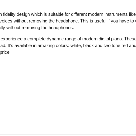
elity design which is suitable for different modern instruments like t
 voices without removing the headphone. This is useful if you have to
ntly without removing the headphones.
 experience a complete dynamic range of modern digital piano. Thes
head. It’s available in amazing colors: white, black and two tone re
price.