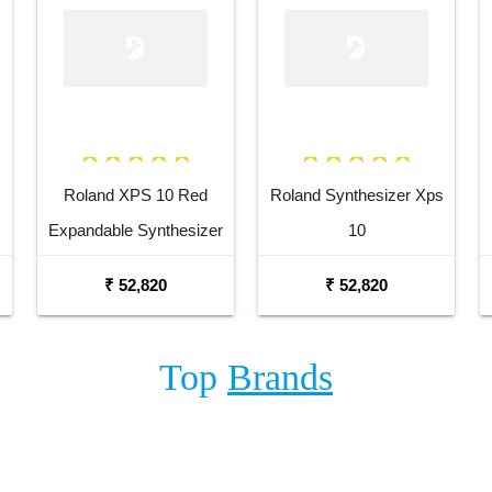
Roland XPS 10 Red
Roland Synthesizer Xps
Expandable Synthesizer
10
Pro Keyboard
₹ 52,820
₹ 52,820
Top
Brands