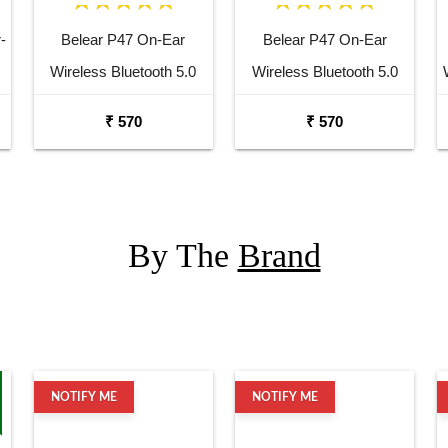
-
Belear P47 On-Ear
Belear P47 On-Ear
Wireless Bluetooth 5.0
Wireless Bluetooth 5.0
White Headphones
Black Headphones
₹ 570
₹ 570
o
By The
Brand
NOTIFY ME
NOTIFY ME