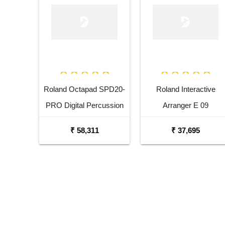
Roland Octapad SPD20-
Roland Interactive
PRO Digital Percussion
Arranger E 09
Pad
₹ 58,311
₹ 37,695