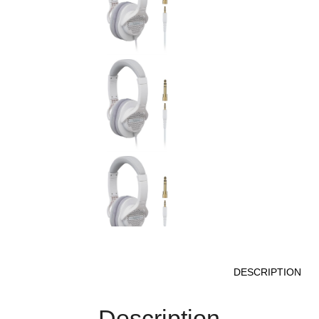
DESCRIPTION
Description