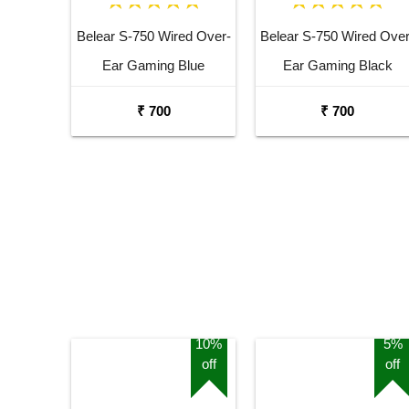
Belear S-750 Wired Over-
Belear S-750 Wired Over
Ear Gaming Blue
Ear Gaming Black
Headphones With
Headphones With
₹ 700
₹ 700
Rotatable Mic For
Rotatable Mic For
Smartphones, Laptop,
Smartphones, Laptop,
PS4, VR, Xbox, Nintendo
PS4, VR, Xbox, Nintend
Switch
Switch
10%
5%
off
off