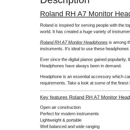
Roland RH A7 Monitor Hea
Roland is inspired for serving people with the t
world. It has created a huge variety of instrum
Roland RH A7 Monitor Headphones
is among th
instruments. It’s ideal to use these headphones w
Ever since the digital pianos gained popularit
Headphones have always been in demand.
Headphone is an essential accessory which can 
requirements. Take a look at some of the fines
Key features Roland RH A7 Monitor Hea
Open air construction
Perfect for modern instruments
Lightweight & portable
Well balanced and wide ranging