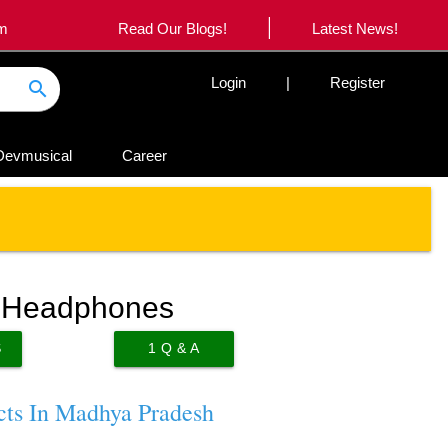
|
om
Read Our Blogs!
Latest News!
Login
|
Register
search
Devmusical
Career
r Headphones
S
1
Q & A
cts In Madhya Pradesh