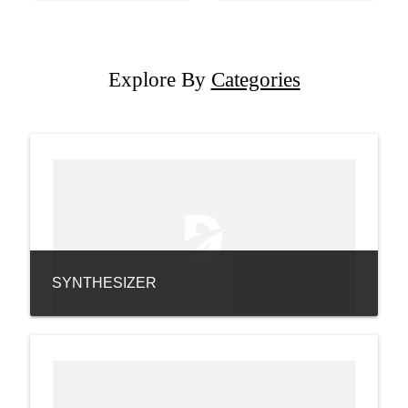
Explore By
Categories
SYNTHESIZER