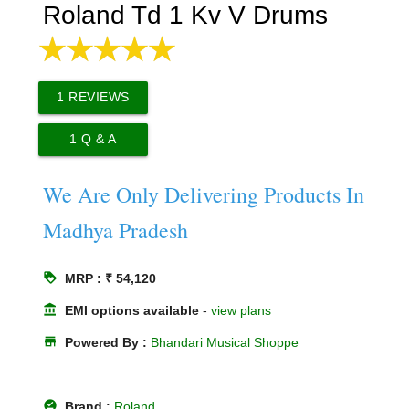
Roland Td 1 Kv V Drums
1
REVIEWS
1
Q & A
We Are Only Delivering Products In
Madhya Pradesh
loyalty
MRP : ₹ 54,120
account_balance
EMI options available
-
view plans
store
Powered By :
Bhandari Musical Shoppe
offline_pin
Brand :
Roland