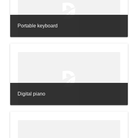
Portable keyboard
Digital piano