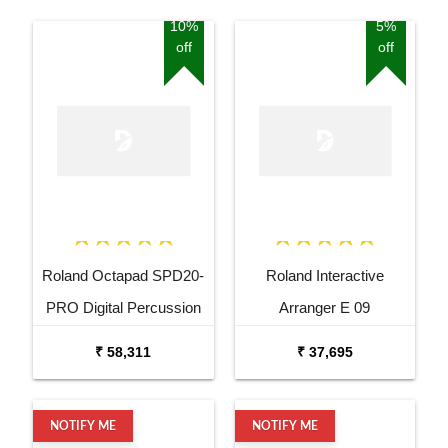
10%
5%
off
off
Roland Octapad SPD20-
Roland Interactive
PRO Digital Percussion
Arranger E 09
Pad
₹ 58,311
₹ 37,695
NOTIFY ME
NOTIFY ME