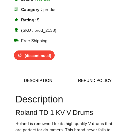
line_style
Category :
product
star
Rating:
5
nature
(SKU : prod_2138)
local_shipping
Free Shipping
sync_disabled
(discontinued)
DESCRIPTION
REFUND POLICY
Description
Roland TD 1 KV V Drums
Roland is renowned for its high quality V drums that
are perfect for drummers. This brand never fails to