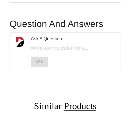
Question And Answers
Ask A Question
ASK
Similar
Products