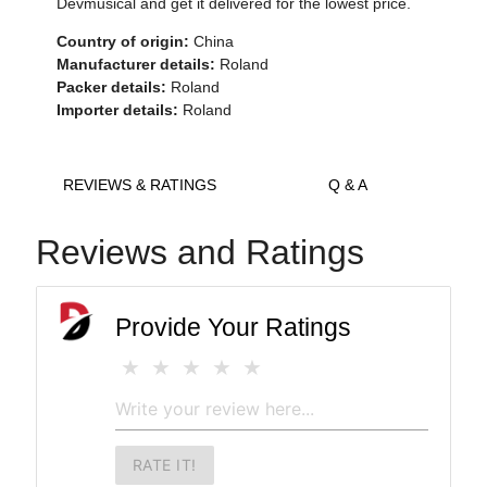
Devmusical and get it delivered for the lowest price.
Country of origin:
China
Manufacturer details:
Roland
Packer details:
Roland
Importer details:
Roland
REVIEWS & RATINGS
Q & A
Reviews and Ratings
Provide Your Ratings
RATE IT!