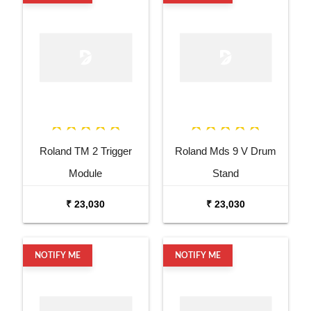
Roland TM 2 Trigger
Roland Mds 9 V Drum
Module
Stand
₹ 23,030
₹ 23,030
NOTIFY ME
NOTIFY ME