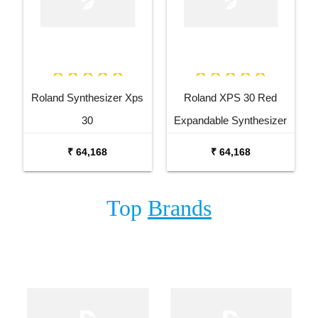
Roland Synthesizer Xps
Roland XPS 30 Red
30
Expandable Synthesizer
Keyboard
₹ 64,168
₹ 64,168
Top
Brands