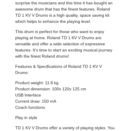
surprise the musicians and this time it has bought an
awesome drum that has the finest features. Roland
TD 1 KV V Drums is a high quality, space saving kit
which helps to enhance the playing level.
This drum is perfect for those who want to enjoy
playing at home. Roland TD 1 KV V Drums are
versatile and offer a wide selection of expressive
features. It’s time to start an exciting musical journey
with the finest Roland drums!
Features & Specifications of Roland TD 1 KV V
Drums:
Product weight: 11.8 kg
Product dimension: 100x 120x 125 cm
USB Interface
Current draw: 150 mA
Coach functions
Play in style
TD 1 KV V Drums offer a variety of playing styles. You