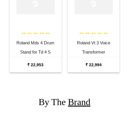
Roland Mds 4 Drum
Roland Vt 3 Voice
Stand for Td 4 S
Transformer
₹ 22,953
₹ 22,994
By The
Brand