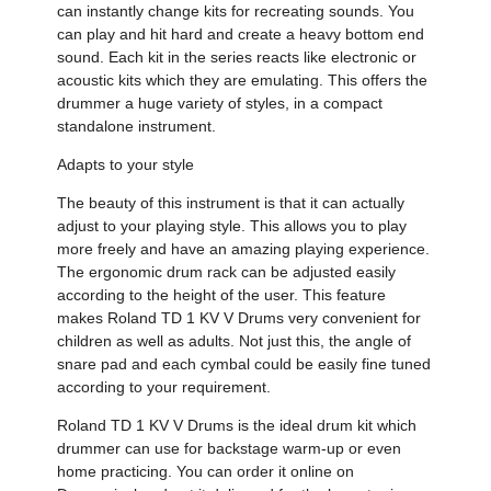
can instantly change kits for recreating sounds. You
can play and hit hard and create a heavy bottom end
sound. Each kit in the series reacts like electronic or
acoustic kits which they are emulating. This offers the
drummer a huge variety of styles, in a compact
standalone instrument.
Adapts to your style
The beauty of this instrument is that it can actually
adjust to your playing style. This allows you to play
more freely and have an amazing playing experience.
The ergonomic drum rack can be adjusted easily
according to the height of the user. This feature
makes Roland TD 1 KV V Drums very convenient for
children as well as adults. Not just this, the angle of
snare pad and each cymbal could be easily fine tuned
according to your requirement.
Roland TD 1 KV V Drums is the ideal drum kit which
drummer can use for backstage warm-up or even
home practicing. You can order it online on