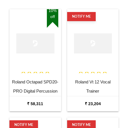
10%
off
NOTIFY ME
Roland Octapad SPD20-
Roland Vt 12 Vocal
PRO Digital Percussion
Trainer
Pad
₹ 58,311
₹ 23,204
NOTIFY ME
NOTIFY ME