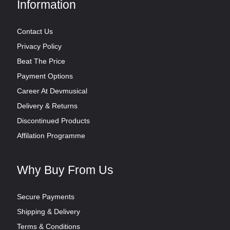
Information
Contact Us
Privacy Policy
Beat The Price
Payment Options
Career At Devmusical
Delivery & Returns
Discontinued Products
Affilation Programme
Why Buy From Us
Secure Payments
Shipping & Delivery
Terms & Conditions