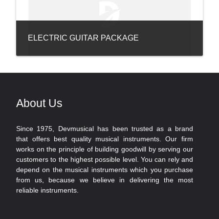
ELECTRIC GUITAR PACKAGE
About Us
Since 1975, Devmusical has been trusted as a brand
that offers best quality musical instruments. Our firm
works on the principle of building goodwill by serving our
customers to the highest possible level. You can rely and
depend on the musical instruments which you purchase
from us, because we believe in delivering the most
reliable instruments.