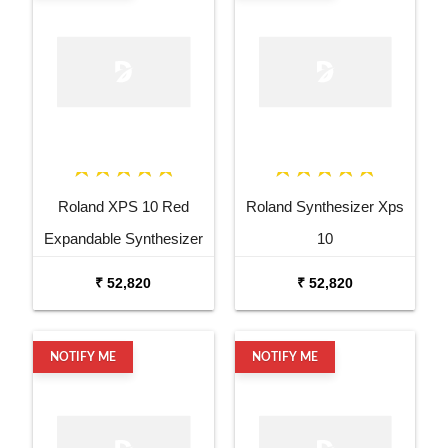
Roland XPS 10 Red
Roland Synthesizer Xps
Expandable Synthesizer
10
Pro Keyboard
₹ 52,820
₹ 52,820
NOTIFY ME
NOTIFY ME