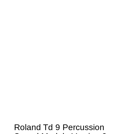
Roland Td 9 Percussion