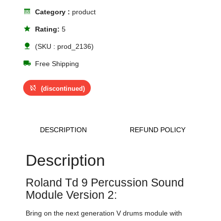
line_style
Category :
product
star
Rating:
5
nature
(SKU : prod_2136)
local_shipping
Free Shipping
sync_disabled
(discontinued)
DESCRIPTION
REFUND POLICY
Description
Roland Td 9 Percussion Sound
Module Version 2:
Bring on the next generation V drums module with