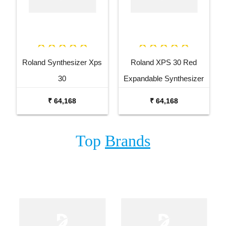
Roland Synthesizer Xps
Roland XPS 30 Red
30
Expandable Synthesizer
Keyboard
₹ 64,168
₹ 64,168
Top
Brands