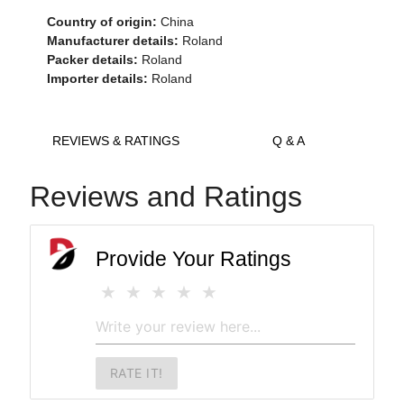
Country of origin:
China
Manufacturer details:
Roland
Packer details:
Roland
Importer details:
Roland
REVIEWS & RATINGS
Q & A
Reviews and Ratings
Provide Your Ratings
RATE IT!