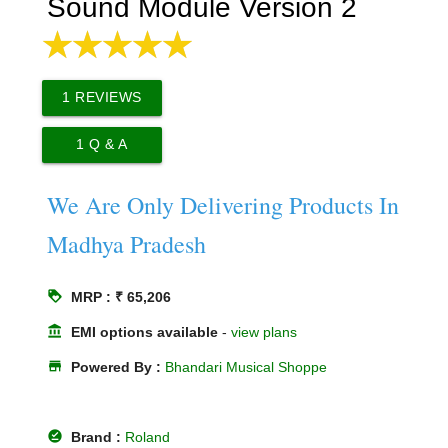
Sound Module Version 2
1
REVIEWS
1
Q & A
We Are Only Delivering Products In
Madhya Pradesh
loyalty
MRP : ₹ 65,206
account_balance
EMI options available
-
view plans
store
Powered By :
Bhandari Musical Shoppe
offline_pin
Brand :
Roland