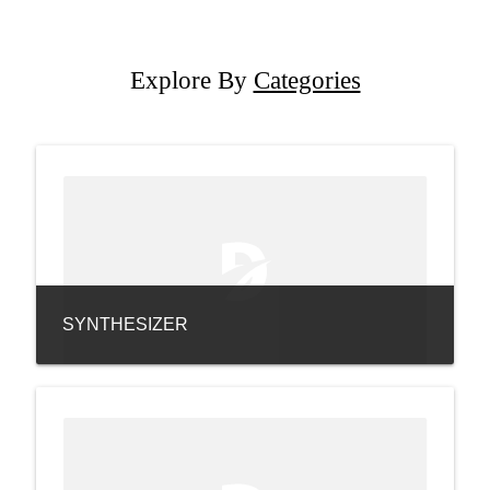
Explore By
Categories
SYNTHESIZER