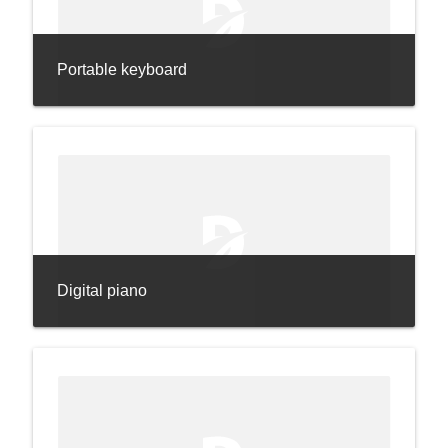
Portable keyboard
Digital piano