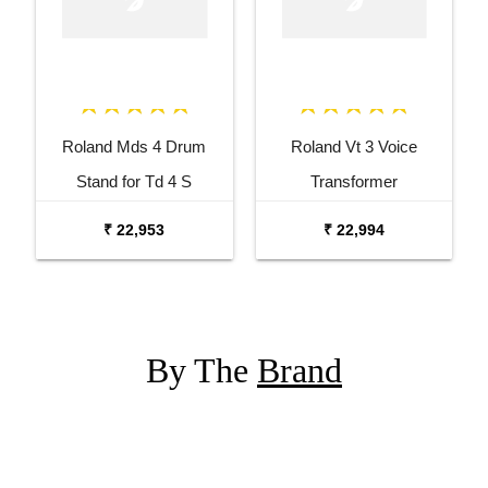
Roland Mds 4 Drum
Roland Vt 3 Voice
Stand for Td 4 S
Transformer
₹ 22,953
₹ 22,994
By The
Brand