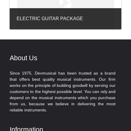
ELECTRIC GUITAR PACKAGE
About Us
Since 1975, Devmusical has been trusted as a brand
that offers best quality musical instruments. Our firm
works on the principle of building goodwill by serving our
customers to the highest possible level. You can rely and
depend on the musical instruments which you purchase
from us, because we believe in delivering the most
reliable instruments.
Information