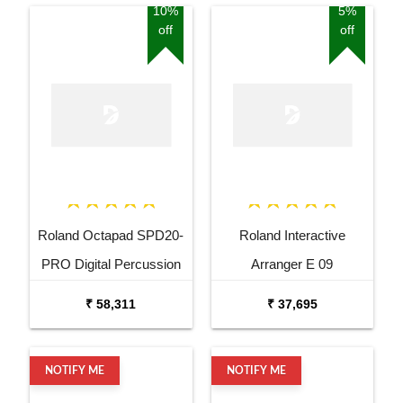
10%
5%
off
off
Roland Octapad SPD20-
Roland Interactive
PRO Digital Percussion
Arranger E 09
Pad
₹ 58,311
₹ 37,695
NOTIFY ME
NOTIFY ME