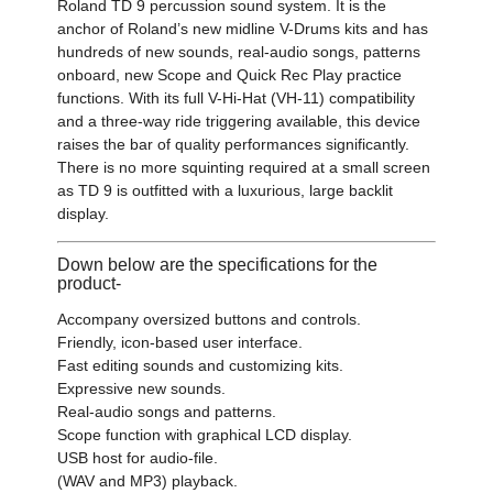
Roland TD 9 percussion sound system. It is the
anchor of Roland’s new midline V-Drums kits and has
hundreds of new sounds, real-audio songs, patterns
onboard, new Scope and Quick Rec Play practice
functions. With its full V-Hi-Hat (VH-11) compatibility
and a three-way ride triggering available, this device
raises the bar of quality performances significantly.
There is no more squinting required at a small screen
as TD 9 is outfitted with a luxurious, large backlit
display.
Down below are the specifications for the
product-
Accompany oversized buttons and controls.
Friendly, icon-based user interface.
Fast editing sounds and customizing kits.
Expressive new sounds.
Real-audio songs and patterns.
Scope function with graphical LCD display.
USB host for audio-file.
(WAV and MP3) playback.