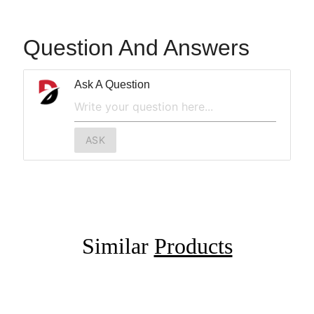
Question And Answers
Ask A Question
ASK
Similar
Products