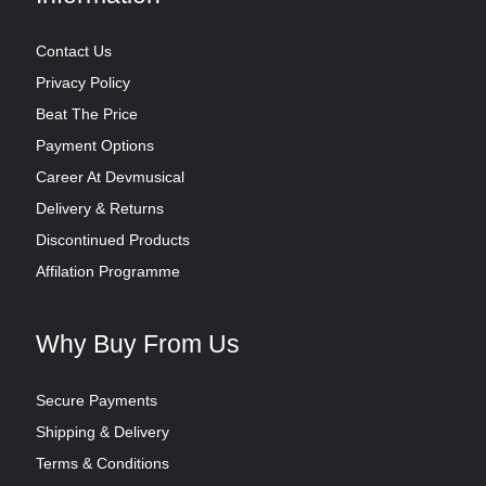
Contact Us
Privacy Policy
Beat The Price
Payment Options
Career At Devmusical
Delivery & Returns
Discontinued Products
Affilation Programme
Why Buy From Us
Secure Payments
Shipping & Delivery
Terms & Conditions