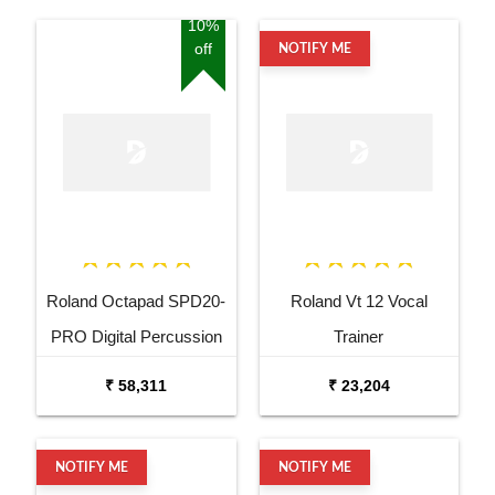
10%
off
NOTIFY ME
Roland Octapad SPD20-
Roland Vt 12 Vocal
PRO Digital Percussion
Trainer
Pad
₹ 58,311
₹ 23,204
NOTIFY ME
NOTIFY ME