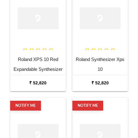
Roland XPS 10 Red
Roland Synthesizer Xps
Expandable Synthesizer
10
Pro Keyboard
₹ 52,820
₹ 52,820
NOTIFY ME
NOTIFY ME