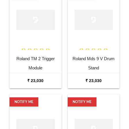
Roland TM 2 Trigger
Roland Mds 9 V Drum
Module
Stand
₹ 23,030
₹ 23,030
NOTIFY ME
NOTIFY ME