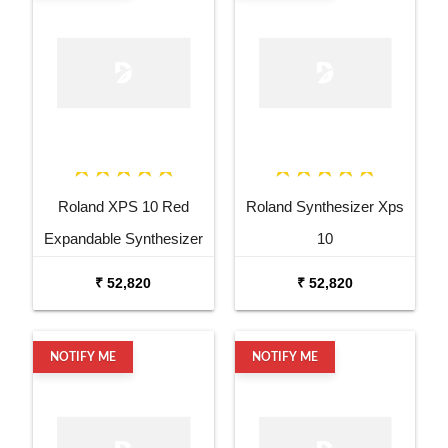
Roland XPS 10 Red
Roland Synthesizer Xps
Expandable Synthesizer
10
Pro Keyboard
₹ 52,820
₹ 52,820
NOTIFY ME
NOTIFY ME