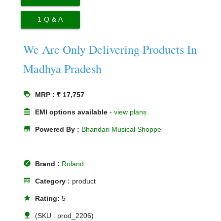
1
Q & A
We Are Only Delivering Products In
Madhya Pradesh
loyalty
MRP : ₹ 17,757
account_balance
EMI options available
-
view plans
store
Powered By :
Bhandari Musical Shoppe
offline_pin
Brand :
Roland
line_style
Category :
product
star
Rating:
5
nature
(SKU : prod_2206)