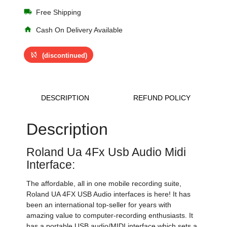
local_shipping
Free Shipping
home
Cash On Delivery Available
sync_disabled
(discontinued)
DESCRIPTION
REFUND POLICY
Description
Roland Ua 4Fx Usb Audio Midi
Interface:
The affordable, all in one mobile recording suite,
Roland UA 4FX USB Audio interfaces is here! It has
been an international top-seller for years with
amazing value to computer-recording enthusiasts. It
has a portable USB audio/MIDI interface which sets a