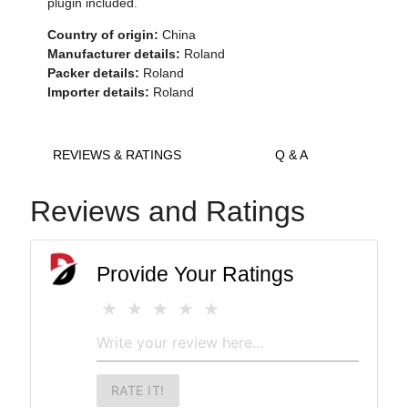
plugin included.
Country of origin:
China
Manufacturer details:
Roland
Packer details:
Roland
Importer details:
Roland
REVIEWS & RATINGS
Q & A
Reviews and Ratings
Provide Your Ratings
RATE IT!