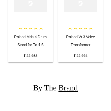
Roland Mds 4 Drum
Roland Vt 3 Voice
Stand for Td 4 S
Transformer
₹ 22,953
₹ 22,994
By The
Brand