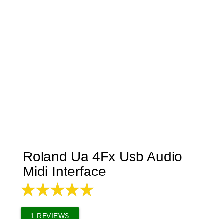
Roland Ua 4Fx Usb Audio
Midi Interface
1
REVIEWS