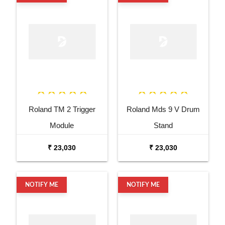
Roland TM 2 Trigger
Roland Mds 9 V Drum
Module
Stand
₹ 23,030
₹ 23,030
NOTIFY ME
NOTIFY ME