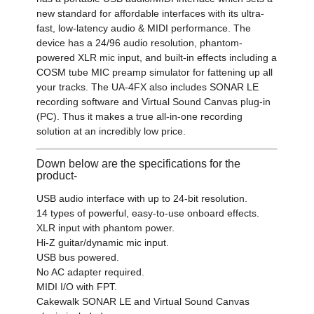
new standard for affordable interfaces with its ultra-
fast, low-latency audio & MIDI performance. The
device has a 24/96 audio resolution, phantom-
powered XLR mic input, and built-in effects including a
COSM tube MIC preamp simulator for fattening up all
your tracks. The UA-4FX also includes SONAR LE
recording software and Virtual Sound Canvas plug-in
(PC). Thus it makes a true all-in-one recording
solution at an incredibly low price.
Down below are the specifications for the
product-
USB audio interface with up to 24-bit resolution.
14 types of powerful, easy-to-use onboard effects.
XLR input with phantom power.
Hi-Z guitar/dynamic mic input.
USB bus powered.
No AC adapter required.
MIDI I/O with FPT.
Cakewalk SONAR LE and Virtual Sound Canvas