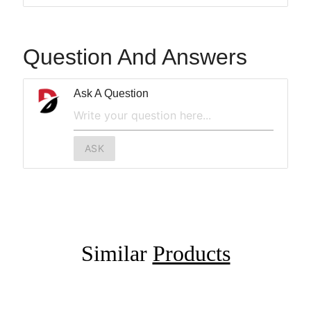
Question And Answers
Ask A Question
ASK
Similar
Products