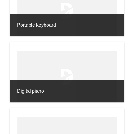
Portable keyboard
Digital piano