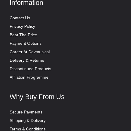
Information
Contact Us
Privacy Policy
Beat The Price
Payment Options
Career At Devmusical
Delivery & Returns
Discontinued Products
Affilation Programme
Why Buy From Us
Secure Payments
Shipping & Delivery
Terms & Conditions