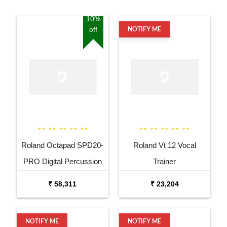
10%
off
NOTIFY ME
Roland Octapad SPD20-
Roland Vt 12 Vocal
PRO Digital Percussion
Trainer
Pad
₹ 58,311
₹ 23,204
NOTIFY ME
NOTIFY ME