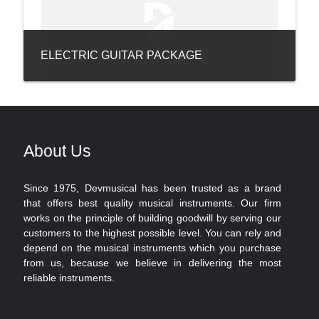
ELECTRIC GUITAR PACKAGE
About Us
Since 1975, Devmusical has been trusted as a brand
that offers best quality musical instruments. Our firm
works on the principle of building goodwill by serving our
customers to the highest possible level. You can rely and
depend on the musical instruments which you purchase
from us, because we believe in delivering the most
reliable instruments.