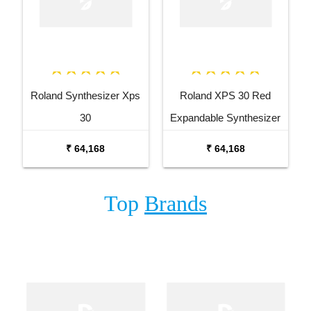
Roland Synthesizer Xps
Roland XPS 30 Red
30
Expandable Synthesizer
Keyboard
₹ 64,168
₹ 64,168
Top
Brands