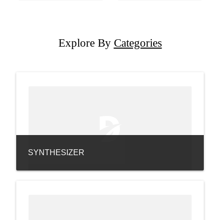
Explore By
Categories
SYNTHESIZER