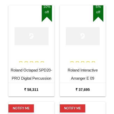
10%
5%
off
off
Roland Octapad SPD20-
Roland Interactive
PRO Digital Percussion
Arranger E 09
Pad
₹ 58,311
₹ 37,695
NOTIFY ME
NOTIFY ME