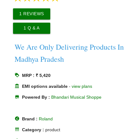
1
REVIEWS
1
Q & A
We Are Only Delivering Products In
Madhya Pradesh
loyalty
MRP : ₹ 5,420
account_balance
EMI options available
-
view plans
store
Powered By :
Bhandari Musical Shoppe
offline_pin
Brand :
Roland
line_style
Category :
product