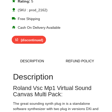
star
Rating:
5
nature
(SKU : prod_2162)
local_shipping
Free Shipping
home
Cash On Delivery Available
sync_disabled
(discontinued)
DESCRIPTION
REFUND POLICY
Description
Roland Vsc Mp1 Virtual Sound
Canvas Multi Pack:
The great sounding synth plug in is a standalone
software synthesizer with two plug in versions DXi and