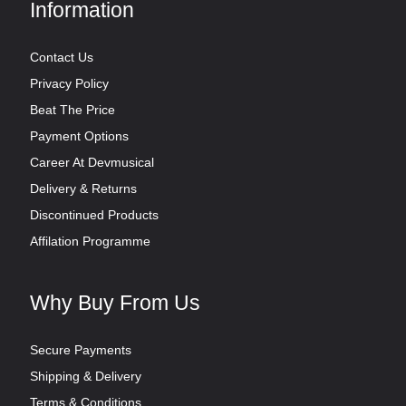
Information
Contact Us
Privacy Policy
Beat The Price
Payment Options
Career At Devmusical
Delivery & Returns
Discontinued Products
Affilation Programme
Why Buy From Us
Secure Payments
Shipping & Delivery
Terms & Conditions