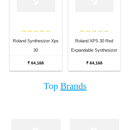
Roland Synthesizer Xps
Roland XPS 30 Red
30
Expandable Synthesizer
Keyboard
₹ 64,168
₹ 64,168
Top
Brands