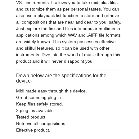
VST instruments. It allows you to take midi plus files
and customize them as per personal tastes. You can
also use a playback list function to store and retrieve
all compositions that are near and dear to you, safely.
Just explore the finished files into popular multimedia
applications among which WAV and .AIFF file formats
are widely known. This system possesses effective
and skilful features, so it can be used with other
instruments. Dive into the world of music through this
product and it will never disappoint you.
Down below are the specifications for the
device-
Midi made easy through this device.
Great sounding plug in.
Keep files safely stored.
2 plug ins available.
Tested product.
Retrieve all compositions.
Effective product.