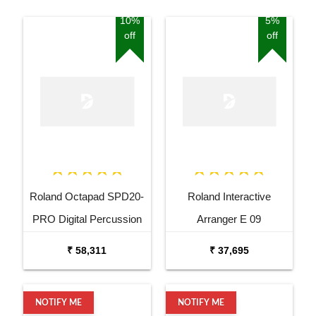
10%
5%
off
off
Roland Octapad SPD20-
Roland Interactive
PRO Digital Percussion
Arranger E 09
Pad
₹ 58,311
₹ 37,695
NOTIFY ME
NOTIFY ME