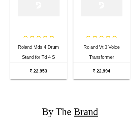
Roland Mds 4 Drum
Roland Vt 3 Voice
Stand for Td 4 S
Transformer
₹ 22,953
₹ 22,994
By The
Brand