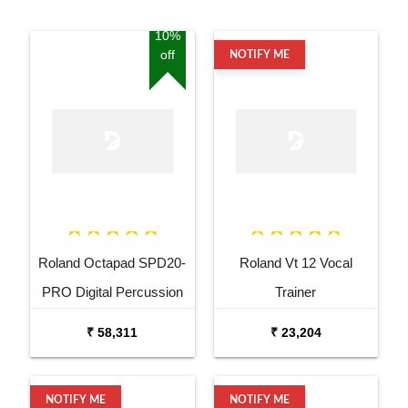
10%
off
NOTIFY ME
Roland Octapad SPD20-
Roland Vt 12 Vocal
PRO Digital Percussion
Trainer
Pad
₹ 58,311
₹ 23,204
NOTIFY ME
NOTIFY ME