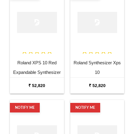
Roland XPS 10 Red
Roland Synthesizer Xps
Expandable Synthesizer
10
Pro Keyboard
₹ 52,820
₹ 52,820
NOTIFY ME
NOTIFY ME