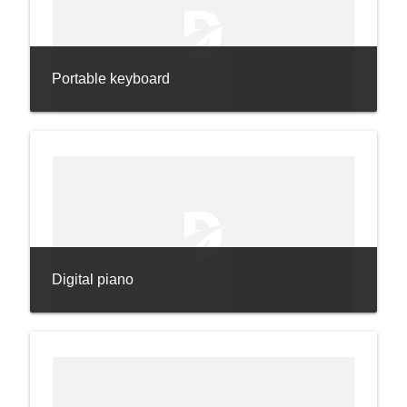
Portable keyboard
Digital piano