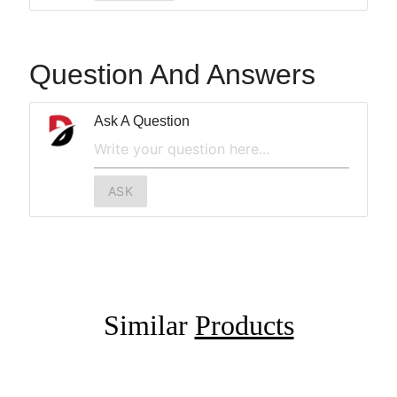
Question And Answers
Ask A Question
ASK
Similar
Products