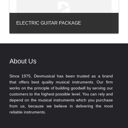
ELECTRIC GUITAR PACKAGE
About Us
Since 1975, Devmusical has been trusted as a brand
that offers best quality musical instruments. Our firm
works on the principle of building goodwill by serving our
customers to the highest possible level. You can rely and
depend on the musical instruments which you purchase
from us, because we believe in delivering the most
reliable instruments.