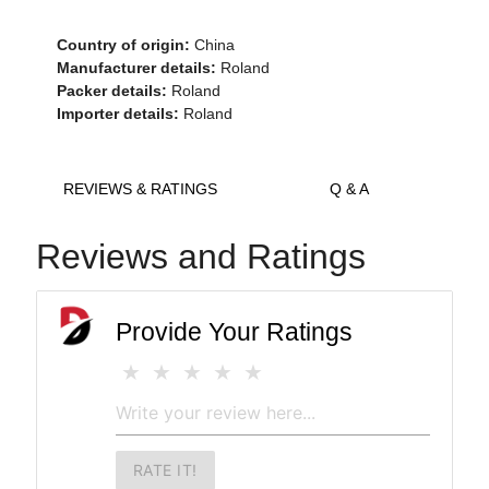
Country of origin:
China
Manufacturer details:
Roland
Packer details:
Roland
Importer details:
Roland
REVIEWS & RATINGS
Q & A
Reviews and Ratings
Provide Your Ratings
RATE IT!