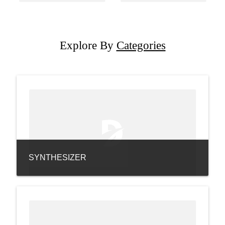
Explore By
Categories
SYNTHESIZER