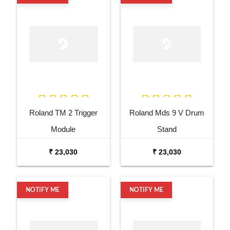
Roland TM 2 Trigger
Roland Mds 9 V Drum
Module
Stand
₹ 23,030
₹ 23,030
NOTIFY ME
NOTIFY ME