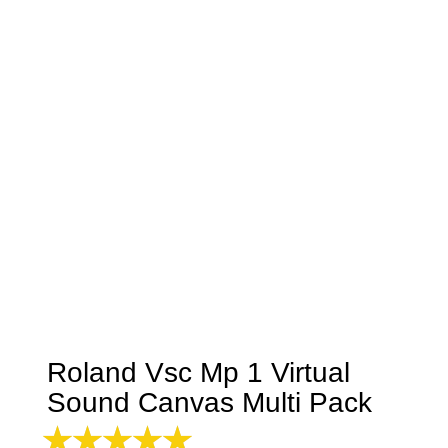
Roland Vsc Mp 1 Virtual
Sound Canvas Multi Pack