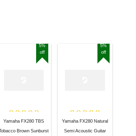
5%
5%
off
off
Yamaha FX280 TBS
Yamaha FX280 Natural
Tobacco Brown Sunburst
Semi Acoustic Guitar