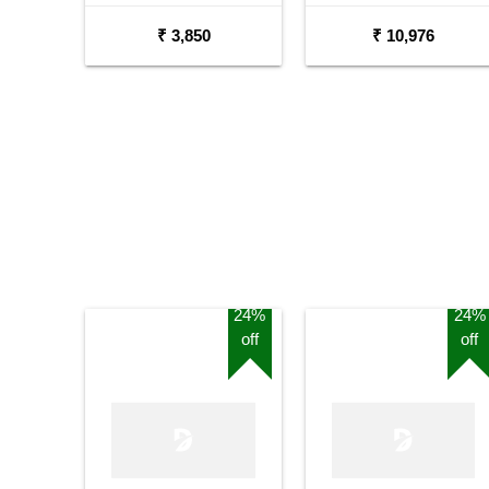
Acoustic Guitar
₹ 3,850
₹ 10,976
24%
24%
off
off