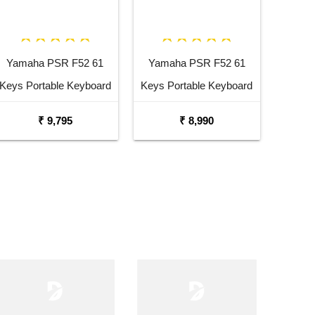
Yamaha PSR F52 61
Yamaha PSR F52 61
Keys Portable Keyboard
Keys Portable Keyboard
with Carrying Bag Stand
₹ 9,795
₹ 8,990
and Adaptor