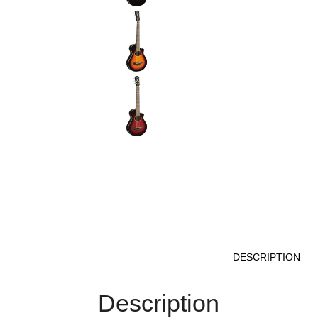
DESCRIPTION
Description