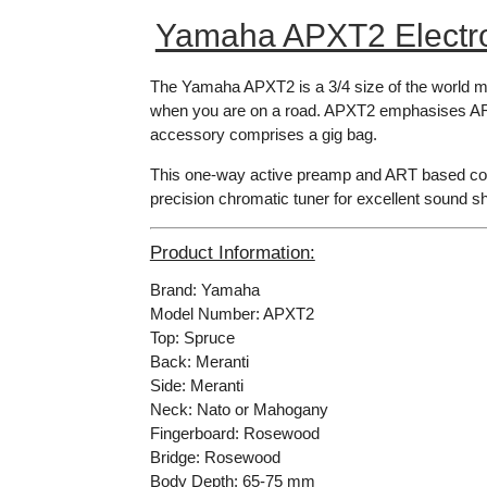
Yamaha APXT2 Electro 
The Yamaha APXT2 is a 3/4 size of the world mos
when you are on a road. APXT2 emphasises ART-
accessory comprises a gig bag.
This one-way active preamp and ART based conta
precision chromatic tuner for excellent sound sh
Product Information:
Brand: Yamaha
Model Number: APXT2
Top: Spruce
Back: Meranti
Side: Meranti
Neck: Nato or Mahogany
Fingerboard: Rosewood
Bridge: Rosewood
Body Depth: 65-75 mm