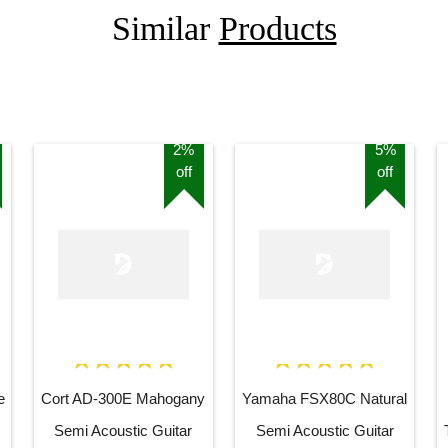
Similar
Products
2%
5%
off
off
e
Cort AD-300E Mahogany
Yamaha FSX80C Natural
Semi Acoustic Guitar
Semi Acoustic Guitar