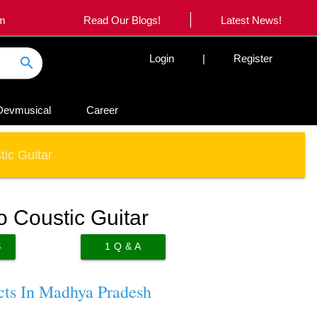
|
om
Read Our Blogs!
Latest News!
Login
|
Register
search
Devmusical
Career
ic Guitar
 Coustic Guitar
S
1
Q & A
cts In Madhya Pradesh