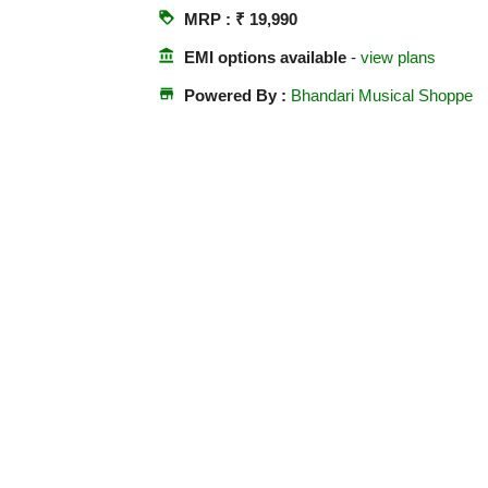
loyalty
MRP : ₹ 19,990
account_balance
EMI options available
-
view plans
store
Powered By :
Bhandari Musical Shoppe