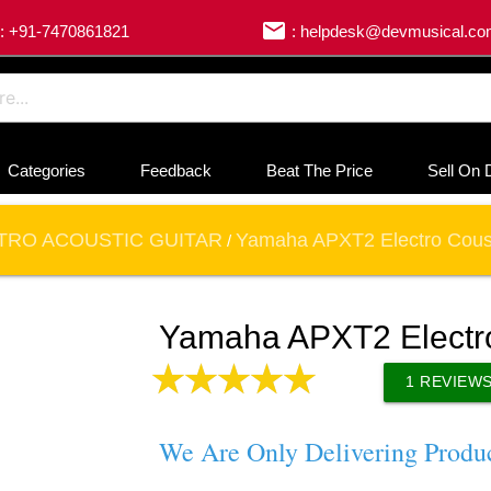
email
: +91-7470861821
: helpdesk@devmusical.c
Categories
Feedback
Beat The Price
Sell On 
TRO ACOUSTIC GUITAR
Yamaha APXT2 Electro Coust
/
Yamaha APXT2 Electro
1
REVIEW
We Are Only Delivering Produ