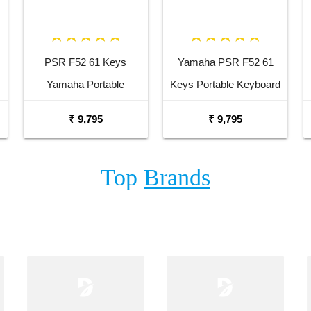
PSR F52 61 Keys
Yamaha PSR F52 61
Yamaha Portable
Keys Portable Keyboard
Keyboard Combo
with Adaptor Bag and
₹ 9,795
₹ 9,795
Package with Adaptor
Cherry Red Stand
Bag and Amee Grey
Combo Package
Top
Brands
Stand