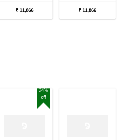
Semi Acoustic Guitar
₹ 11,866
₹ 11,866
24%
off