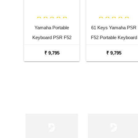
Yamaha Portable
61 Keys Yamaha PSR
Keyboard PSR F52
F52 Portable Keyboard
Combo Package with
with Adaptor Carrying
₹ 9,795
₹ 9,795
Adaptor Bag and Black
Bag and White Stand
Stand
Combo Package