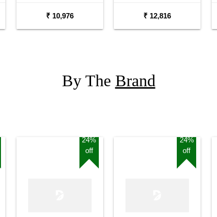
₹ 10,976
₹ 12,816
By The
Brand
24%
24%
off
off