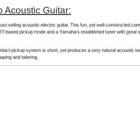
Acoustic Guitar:
t-selling acoustic-electric guitar. This fun, yet well-constructed c
based pickup mode and a Yamaha’s established tuner with great sens
ct pickup system is short, yet produces a very natural acoustic ton
aping and tailoring.