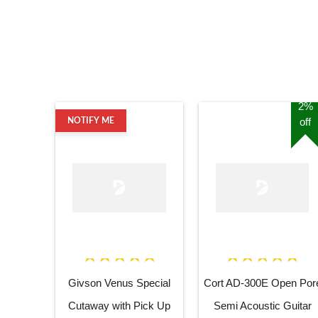
2%
off
NOTIFY ME
Givson Venus Special
Cort AD-300E Open Por
Cutaway with Pick Up
Semi Acoustic Guitar