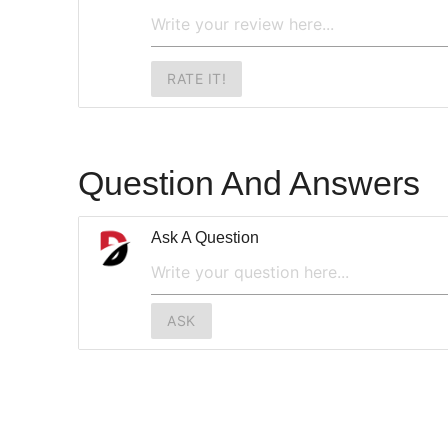
RATE IT!
Question And Answers
Ask A Question
ASK