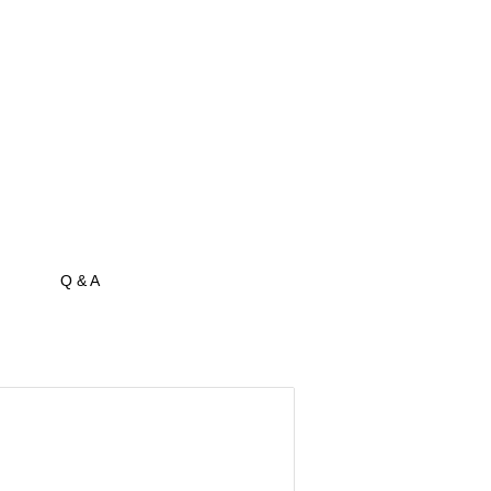
Q & A