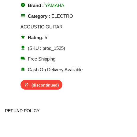
offline_pin
Brand :
YAMAHA
line_style
Category :
ELECTRO
ACOUSTIC GUITAR
star
Rating:
5
nature
(SKU : prod_1525)
local_shipping
Free Shipping
home
Cash On Delivery Available
sync_disabled
(discontinued)
REFUND POLICY