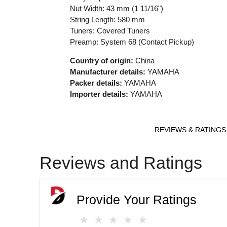
Nut Width: 43 mm (1 11/16")
String Length: 580 mm
Tuners: Covered Tuners
Preamp: System 68 (Contact Pickup)
Country of origin:
China
Manufacturer details:
YAMAHA
Packer details:
YAMAHA
Importer details:
YAMAHA
REVIEWS & RATINGS
Reviews and Ratings
Provide Your Ratings