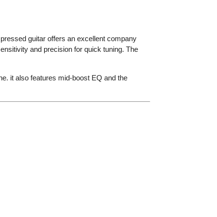
ompressed guitar offers an excellent company
itivity and precision for quick tuning. The
e. it also features mid-boost EQ and the